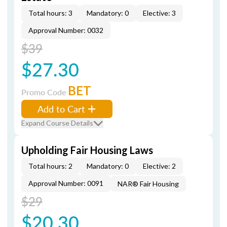
Total hours: 3
Mandatory: 0
Elective: 3
Approval Number: 0032
$39
$27.30
BET
Promo Code
Add to Cart
Expand Course Details
Upholding Fair Housing Laws
Total hours: 2
Mandatory: 0
Elective: 2
Approval Number: 0091
NAR® Fair Housing
$29
$20.30