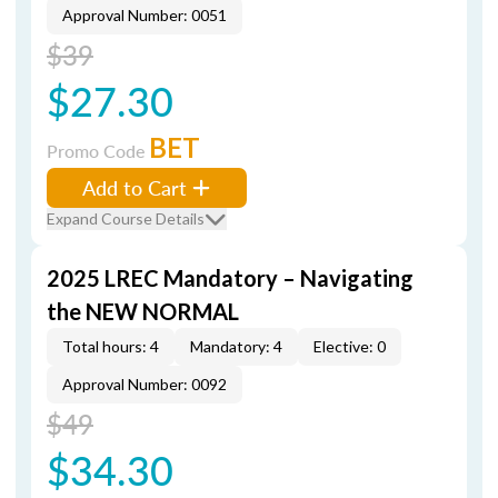
Approval Number: 0051
$39
$27.30
BET
Promo Code
Add to Cart
Expand Course Details
2025 LREC Mandatory – Navigating
the NEW NORMAL
Total hours: 4
Mandatory: 4
Elective: 0
Approval Number: 0092
$49
$34.30