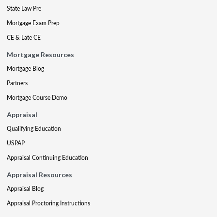
State Law Pre
Mortgage Exam Prep
CE & Late CE
Mortgage Resources
Mortgage Blog
Partners
Mortgage Course Demo
Appraisal
Qualifying Education
USPAP
Appraisal Continuing Education
Appraisal Resources
Appraisal Blog
Appraisal Proctoring Instructions