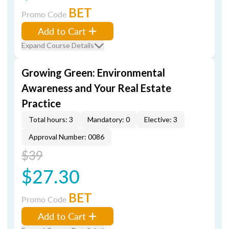
BET
Promo Code
Add to Cart
Expand Course Details
Growing Green: Environmental
Awareness and Your Real Estate
Practice
Total hours: 3
Mandatory: 0
Elective: 3
Approval Number: 0086
$39
$27.30
BET
Promo Code
Add to Cart