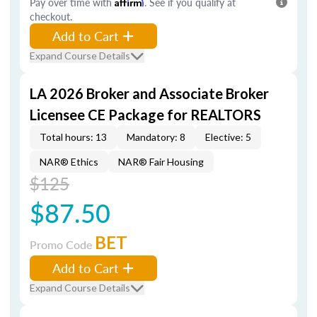
Pay over time with
Affirm
. See if you qualify at
checkout.
Add to Cart
Expand Course Details
LA 2026 Broker and Associate Broker
Licensee CE Package for REALTORS
Total hours: 13
Mandatory: 8
Elective: 5
NAR® Ethics
NAR® Fair Housing
$125
$87.50
BET
Promo Code
Add to Cart
Expand Course Details