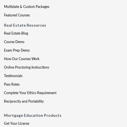
Multistate & Custom Packages
Featured Courses
Real Estate Resources
Real Estate Blog
Course Demo
Exam Prep Demo
How Our Courses Work
Online Proctoring Instructions
Testimonials
Pass Rates
Complete Your Ethics Requirement
Reciprocity and Portability
Mortgage Education Products
Get Your License