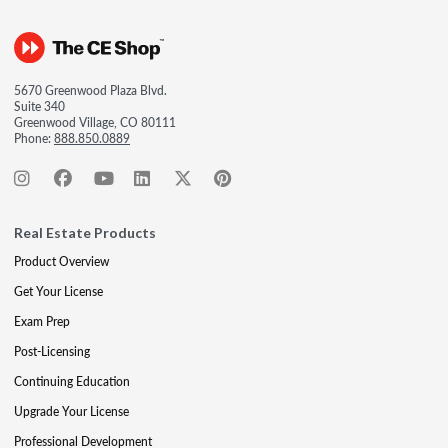
5670 Greenwood Plaza Blvd.
Suite 340
Greenwood Village, CO 80111
Phone:
888.850.0889
Real Estate Products
Product Overview
Get Your License
Exam Prep
Post-Licensing
Continuing Education
Upgrade Your License
Professional Development