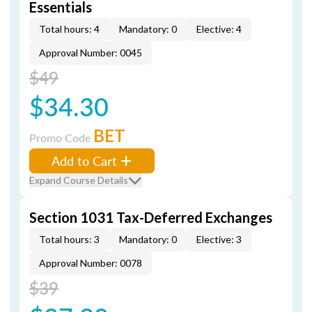
Essentials
Total hours: 4
Mandatory: 0
Elective: 4
Approval Number: 0045
$49
$34.30
BET
Promo Code
Add to Cart
Expand Course Details
Section 1031 Tax-Deferred Exchanges
Total hours: 3
Mandatory: 0
Elective: 3
Approval Number: 0078
$39