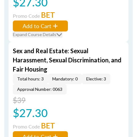
$27.30
BET
Promo Code
Add to Cart
Expand Course Details
Sex and Real Estate: Sexual
Harassment, Sexual Discrimination, and
Fair Housing
Total hours: 3
Mandatory: 0
Elective: 3
Approval Number: 0063
$39
$27.30
BET
Promo Code
Add to Cart