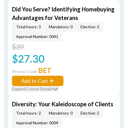
Did You Serve? Identifying Homebuying
Advantages for Veterans
Total hours: 3
Mandatory: 0
Elective: 3
Approval Number: 0041
$39
$27.30
BET
Promo Code
Add to Cart
Expand Course Details
Diversity: Your Kaleidoscope of Clients
Total hours: 2
Mandatory: 0
Elective: 2
Approval Number: 0004