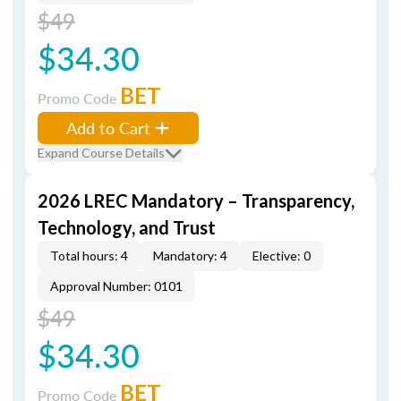
$49
$34.30
BET
Promo Code
Add to Cart
Expand Course Details
2026 LREC Mandatory – Transparency,
Technology, and Trust
Total hours: 4
Mandatory: 4
Elective: 0
Approval Number: 0101
$49
$34.30
BET
Promo Code