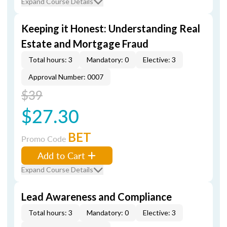
Expand Course Details
Keeping it Honest: Understanding Real
Estate and Mortgage Fraud
Total hours: 3
Mandatory: 0
Elective: 3
Approval Number: 0007
$39
$27.30
BET
Promo Code
Add to Cart
Expand Course Details
Lead Awareness and Compliance
Total hours: 3
Mandatory: 0
Elective: 3