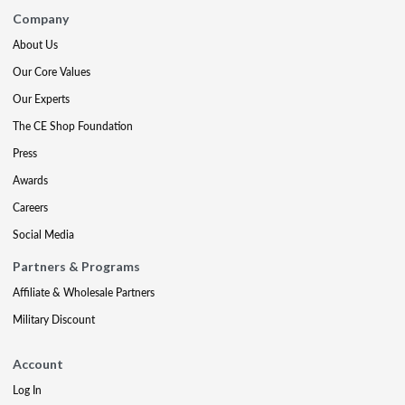
Company
About Us
Our Core Values
Our Experts
The CE Shop Foundation
Press
Awards
Careers
Social Media
Partners & Programs
Affiliate & Wholesale Partners
Military Discount
Account
Log In