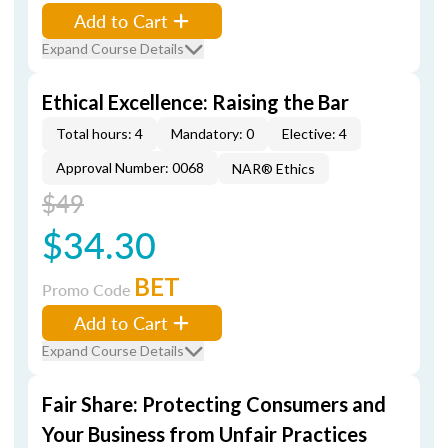
Add to Cart
Expand Course Details
Ethical Excellence: Raising the Bar
Total hours: 4
Mandatory: 0
Elective: 4
Approval Number: 0068
NAR® Ethics
$49
$34.30
BET
Promo Code
Add to Cart
Expand Course Details
Fair Share: Protecting Consumers and
Your Business from Unfair Practices