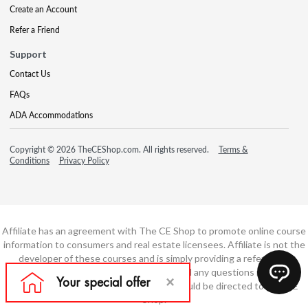
Create an Account
Refer a Friend
Support
Contact Us
FAQs
ADA Accommodations
Copyright © 2026 TheCEShop.com. All rights reserved.
Terms &
Conditions
Privacy Policy
Affiliate has an agreement with The CE Shop to promote online course
information to consumers and real estate licensees. Affiliate is not the
developer of these courses and is simply providing a referral. All
education is provided by The CE Shop and any questions regarding
course content or course technology should be directed to The CE
Shop.