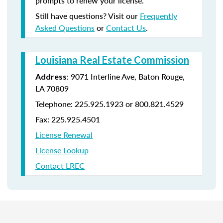
prompts to renew your license.
Still have questions? Visit our
Frequently
Asked Questions
or
Contact Us
.
Louisiana Real Estate Commission
: 9071 Interline Ave, Baton Rouge,
Address
LA 70809
Telephone: 225.925.1923 or 800.821.4529
Fax: 225.925.4501
License Renewal
License Lookup
Contact LREC