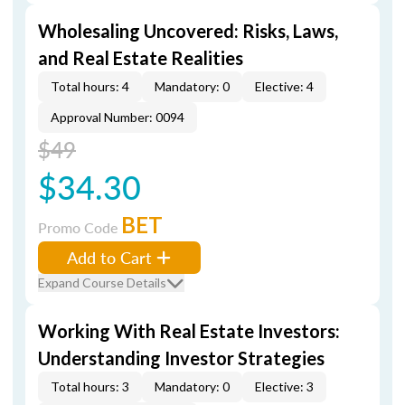
Wholesaling Uncovered: Risks, Laws,
and Real Estate Realities
Total hours: 4
Mandatory: 0
Elective: 4
Approval Number: 0094
$49
$34.30
BET
Promo Code
Add to Cart
Expand Course Details
Working With Real Estate Investors:
Understanding Investor Strategies
Total hours: 3
Mandatory: 0
Elective: 3