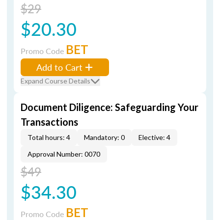
$29
$20.30
BET
Promo Code
Add to Cart
Expand Course Details
Document Diligence: Safeguarding Your
Transactions
Total hours: 4
Mandatory: 0
Elective: 4
Approval Number: 0070
$49
$34.30
BET
Promo Code