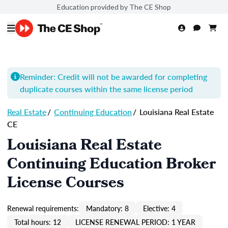
Education provided by The CE Shop
Reminder: Credit will not be awarded for completing
duplicate courses within the same license period
Real Estate
/
Continuing Education
/
Louisiana Real Estate
CE
Louisiana Real Estate
Continuing Education Broker
License Courses
Renewal requirements:
Mandatory: 8
Elective: 4
Total hours: 12
LICENSE RENEWAL PERIOD: 1 YEAR