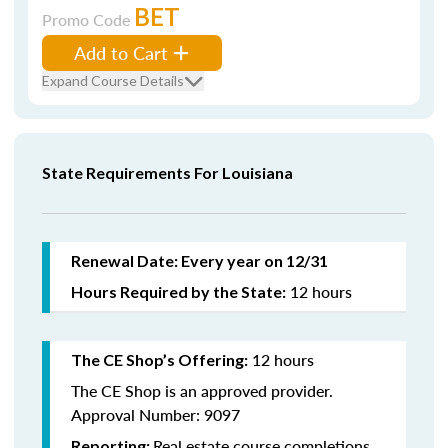
BET
Promo Code
Add to Cart
Expand Course Details
State Requirements For Louisiana
Renewal Date: Every year on 12/31
12 hours
Hours Required by the State:
12 hours
The CE Shop’s Offering:
The CE Shop is an approved provider.
Approval Number: 9097
Real estate course completions
Reporting: