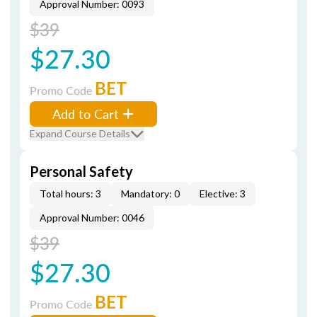
Approval Number: 0093
$39
$27.30
BET
Promo Code
Add to Cart
Expand Course Details
Personal Safety
Total hours: 3
Mandatory: 0
Elective: 3
Approval Number: 0046
$39
$27.30
BET
Promo Code