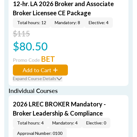
12-hr. LA 2026 Broker and Associate
Broker Licensee CE Package
Total hours: 12
Mandatory: 8
Elective: 4
$115
$80.50
BET
Promo Code
Add to Cart
Expand Course Details
Individual Courses
2026 LREC BROKER Mandatory -
Broker Leadership & Compliance
Total hours: 4
Mandatory: 4
Elective: 0
Approval Number: 0100