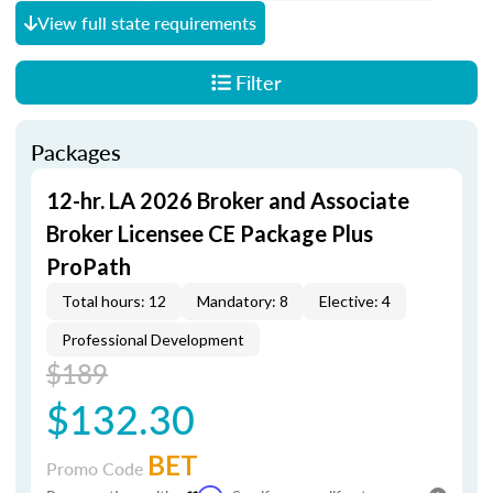
View full state requirements
Filter
Packages
12-hr. LA 2026 Broker and Associate
Broker Licensee CE Package Plus
ProPath
Total hours: 12
Mandatory: 8
Elective: 4
Professional Development
$189
$132.30
BET
Promo Code