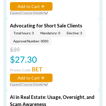
Add to Cart
Expand Course Details
Advocating for Short Sale Clients
Total hours: 3
Mandatory: 0
Elective: 3
Approval Number: 0030
$39
$27.30
BET
Promo Code
Add to Cart
Expand Course Details
AI in Real Estate: Usage, Oversight, and
Scam Awareness