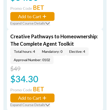
BET
Promo Code
Add to Cart
Expand Course Details
Creative Pathways to Homeownership:
The Complete Agent Toolkit
Total hours: 4
Mandatory: 0
Elective: 4
Approval Number: 0102
$49
$34.30
BET
Promo Code
Add to Cart
Expand Course Details