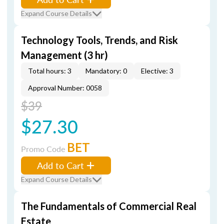
Expand Course Details
Technology Tools, Trends, and Risk
Management (3 hr)
Total hours: 3
Mandatory: 0
Elective: 3
Approval Number: 0058
$39
$27.30
BET
Promo Code
Add to Cart
Expand Course Details
The Fundamentals of Commercial Real
Estate