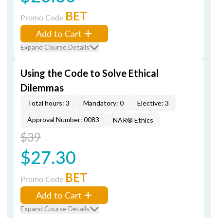
BET
Promo Code
Add to Cart
Expand Course Details
Using the Code to Solve Ethical
Dilemmas
Total hours: 3
Mandatory: 0
Elective: 3
Approval Number: 0083
NAR® Ethics
$39
$27.30
BET
Promo Code
Add to Cart
Expand Course Details