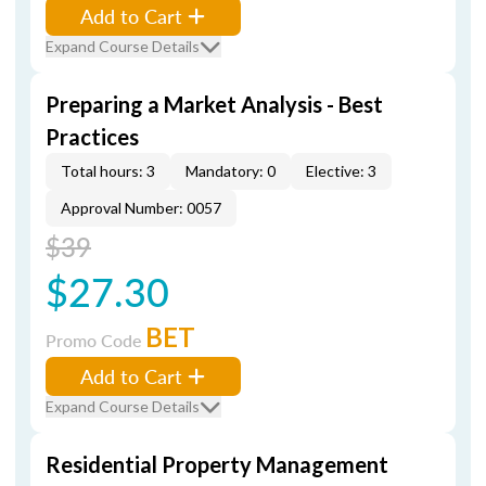
Add to Cart
Expand Course Details
Preparing a Market Analysis - Best
Practices
Total hours: 3
Mandatory: 0
Elective: 3
Approval Number: 0057
$39
$27.30
BET
Promo Code
Add to Cart
Expand Course Details
Residential Property Management