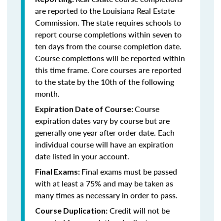
are reported to the Louisiana Real Estate
Commission. The state requires schools to
report course completions within seven to
ten days from the course completion date.
Course completions will be reported within
this time frame. Core courses are reported
to the state by the 10th of the following
month.
Course
Expiration Date of Course:
expiration dates vary by course but are
generally one year after order date. Each
individual course will have an expiration
date listed in your account.
Final exams must be passed
Final Exams:
with at least a 75% and may be taken as
many times as necessary in order to pass.
Credit will not be
Course Duplication: