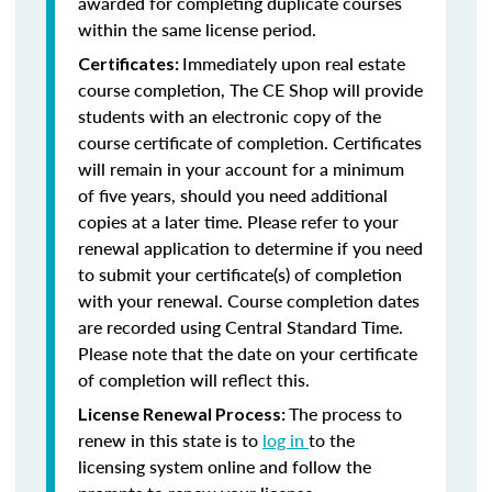
awarded for completing duplicate courses
within the same license period.
Immediately upon real estate
Certificates:
course completion, The CE Shop will provide
students with an electronic copy of the
course certificate of completion. Certificates
will remain in your account for a minimum
of five years, should you need additional
copies at a later time. Please refer to your
renewal application to determine if you need
to submit your certificate(s) of completion
with your renewal. Course completion dates
are recorded using Central Standard Time.
Please note that the date on your certificate
of completion will reflect this.
The process to
License Renewal Process:
renew in this state is to
log in
to the
licensing system online and follow the