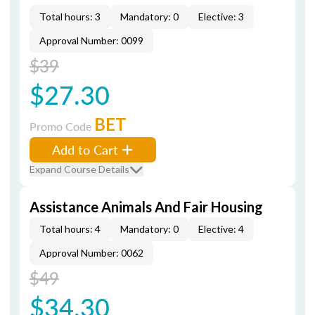
Total hours: 3
Mandatory: 0
Elective: 3
Approval Number: 0099
$39
$27.30
BET
Promo Code
Add to Cart
Expand Course Details
Assistance Animals And Fair Housing
Total hours: 4
Mandatory: 0
Elective: 4
Approval Number: 0062
$49
$34.30