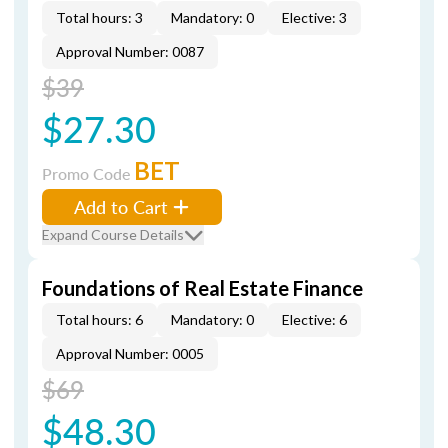
Total hours: 3
Mandatory: 0
Elective: 3
Approval Number: 0087
$39
$27.30
BET
Promo Code
Add to Cart
Expand Course Details
Foundations of Real Estate Finance
Total hours: 6
Mandatory: 0
Elective: 6
Approval Number: 0005
$69
$48.30