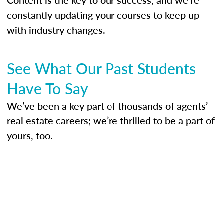
constantly updating your courses to keep up
with industry changes.
See What Our Past Students
Have To Say
We’ve been a key part of thousands of agents’
real estate careers; we’re thrilled to be a part of
yours, too.