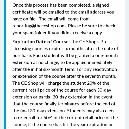
Once this process has been completed, a signed
certificate will be emailed to the email address you
have on file. The email will come from
reporting@theceshop.com. Please be sure to check
your spam folder if you didn't receive a copy.
The CE Shop’s Pre-
Expiration Date of Course:
Licensing courses expire six months after the date of
purchase. Each student will be granted a one-month
extension at no charge, to be applied immediately
after the initial six-month term. For any reactivation
or extension of the course after the seventh month,
The CE Shop will charge the student 20% of the
current retail price of the course for each 30-day
extension or partial 30-day extension in the event
that the course finally terminates before the end of
the final 30-day extension. Students may also elect
to re-enroll for 50% of the current retail price of the
course, if the course has hit the year expiration or