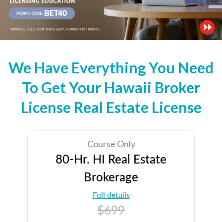
We Have Everything You Need
To Get Your Hawaii Broker
License Real Estate License
Course Only
80-Hr. HI Real Estate
Brokerage
Full details
$699