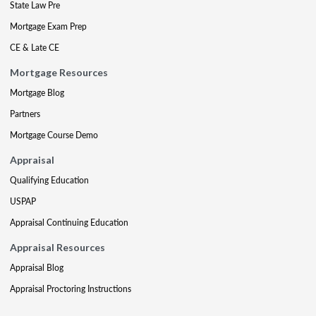
State Law Pre
Mortgage Exam Prep
CE & Late CE
Mortgage Resources
Mortgage Blog
Partners
Mortgage Course Demo
Appraisal
Qualifying Education
USPAP
Appraisal Continuing Education
Appraisal Resources
Appraisal Blog
Appraisal Proctoring Instructions