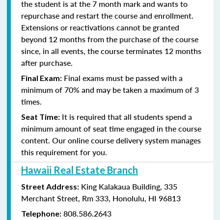
the student is at the 7 month mark and wants to
repurchase and restart the course and enrollment.
Extensions or reactivations cannot be granted
beyond 12 months from the purchase of the course
since, in all events, the course terminates 12 months
after purchase.
Final exams must be passed with a
Final Exam:
minimum of 70% and may be taken a maximum of 3
times.
It is required that all students spend a
Seat Time:
minimum amount of seat time engaged in the course
content. Our online course delivery system manages
this requirement for you.
Hawaii Real Estate Branch
King Kalakaua Building, 335
Street Address:
Merchant Street, Rm 333, Honolulu, HI 96813
808.586.2643
Telephone: