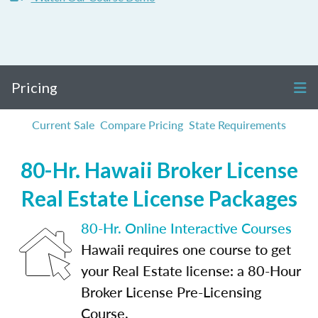
Pricing
Current Sale
Compare Pricing
State Requirements
80-Hr. Hawaii Broker License
Real Estate License Packages
80-Hr. Online Interactive Courses
Hawaii requires one course to get
your Real Estate license: a 80-Hour
Broker License Pre-Licensing
Course.