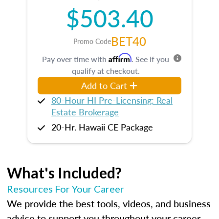
$503.40
BET40
Promo Code
Affirm
Pay over time with
. See if you
qualify at checkout.
Add to Cart
80-Hour HI Pre-Licensing: Real
Estate Brokerage
20-Hr. Hawaii CE Package
What's Included?
Resources For Your Career
We provide the best tools, videos, and business
advice to support you throughout your career.