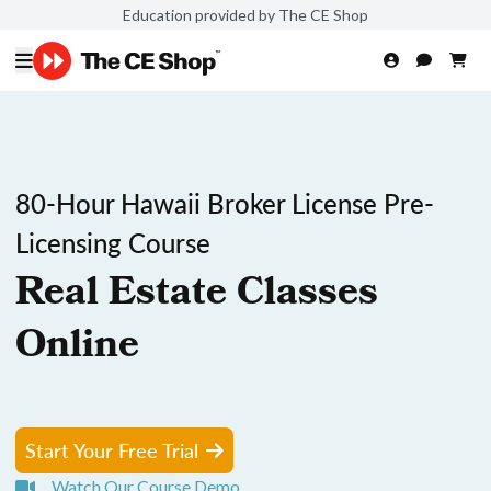
Education provided by The CE Shop
80-Hour Hawaii Broker License Pre-
Licensing Course
Real Estate Classes
Online
Start Your Free Trial
Watch Our Course Demo