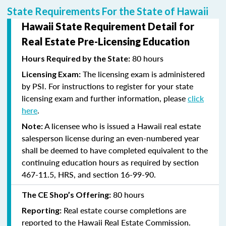
State Requirements For the State of Hawaii
Hawaii State Requirement Detail for
Real Estate Pre-Licensing Education
80 hours
Hours Required by the State:
The licensing exam is administered
Licensing Exam:
by PSI. For instructions to register for your state
licensing exam and further information, please
click
here
.
A licensee who is issued a Hawaii real estate
Note:
salesperson license during an even-numbered year
shall be deemed to have completed equivalent to the
continuing education hours as required by section
467-11.5, HRS, and section 16-99-90.
80 hours
The CE Shop’s Offering:
Real estate course completions are
Reporting:
reported to the Hawaii Real Estate Commission.