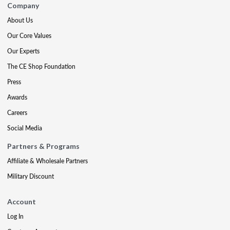
Company
About Us
Our Core Values
Our Experts
The CE Shop Foundation
Press
Awards
Careers
Social Media
Partners & Programs
Affiliate & Wholesale Partners
Military Discount
Account
Log In