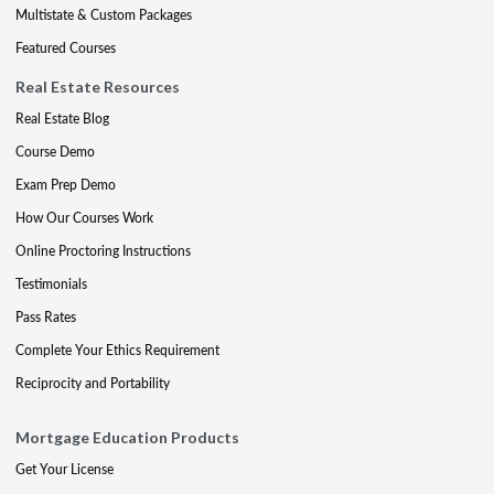
Multistate & Custom Packages
Featured Courses
Real Estate Resources
Real Estate Blog
Course Demo
Exam Prep Demo
How Our Courses Work
Online Proctoring Instructions
Testimonials
Pass Rates
Complete Your Ethics Requirement
Reciprocity and Portability
Mortgage Education Products
Get Your License