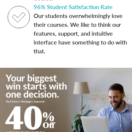
96% Student Satisfaction Rate
Our students overwhelmingly love
their courses. We like to think our
features, support, and intuitive
interface have something to do with
that.