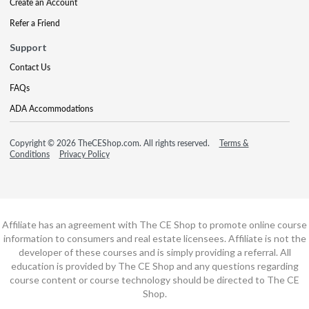
Create an Account
Refer a Friend
Support
Contact Us
FAQs
ADA Accommodations
Copyright © 2026 TheCEShop.com. All rights reserved.
Terms &
Conditions
Privacy Policy
Affiliate has an agreement with The CE Shop to promote online course
information to consumers and real estate licensees. Affiliate is not the
developer of these courses and is simply providing a referral. All
education is provided by The CE Shop and any questions regarding
course content or course technology should be directed to The CE
Shop.