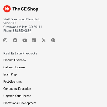
5670 Greenwood Plaza Blvd.
Suite 340
Greenwood Village, CO 80111
Phone:
888.850.0889
Real Estate Products
Product Overview
Get Your License
Exam Prep
Post-Licensing
Continuing Education
Upgrade Your License
Professional Development