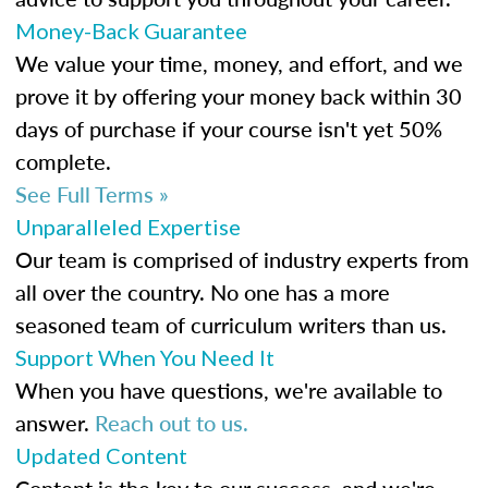
Money-Back Guarantee
We value your time, money, and effort, and we
prove it by offering your money back within 30
days of purchase if your course isn't yet 50%
complete.
See Full Terms »
Unparalleled Expertise
Our team is comprised of industry experts from
all over the country. No one has a more
seasoned team of curriculum writers than us.
Support When You Need It
When you have questions, we're available to
answer.
Reach out to us.
Updated Content
Content is the key to our success, and we're