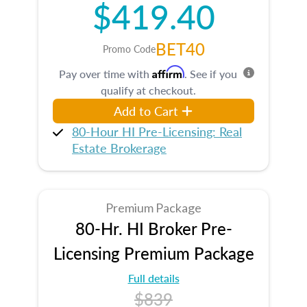
$419.40
BET40
Promo Code
Affirm
Pay over time with
. See if you
qualify at checkout.
Add to Cart
80-Hour HI Pre-Licensing: Real
Estate Brokerage
Premium Package
80-Hr. HI Broker Pre-
Licensing Premium Package
Full details
$839