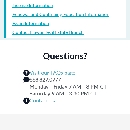
License Information
Renewal and Continuing Education Information
Exam Information
Contact Hawaii Real Estate Branch
Questions?
Visit our FAQs page
888.827.0777
Monday - Friday 7 AM - 8 PM CT
Saturday 9 AM - 3:30 PM CT
Contact us