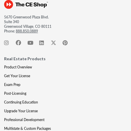
5670 Greenwood Plaza Blvd.
Suite 340
Greenwood Village, CO 80111
Phone:
888.850.0889
Real Estate Products
Product Overview
Get Your License
Exam Prep
Post-Licensing
Continuing Education
Upgrade Your License
Professional Development
Multistate & Custom Packages