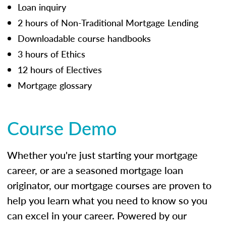
Loan inquiry
2 hours of Non-Traditional Mortgage Lending
Downloadable course handbooks
3 hours of Ethics
12 hours of Electives
Mortgage glossary
Course Demo
Whether you're just starting your mortgage
career, or are a seasoned mortgage loan
originator, our mortgage courses are proven to
help you learn what you need to know so you
can excel in your career. Powered by our