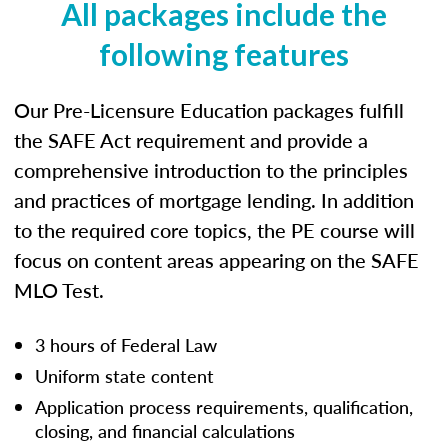
All packages include the
following features
Our Pre-Licensure Education packages fulfill
the SAFE Act requirement and provide a
comprehensive introduction to the principles
and practices of mortgage lending. In addition
to the required core topics, the PE course will
focus on content areas appearing on the SAFE
MLO Test.
3 hours of Federal Law
Uniform state content
Application process requirements, qualification,
closing, and financial calculations