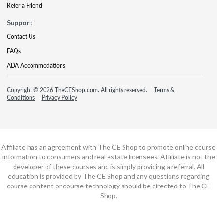
Refer a Friend
Support
Contact Us
FAQs
ADA Accommodations
Copyright © 2026 TheCEShop.com. All rights reserved.
Terms &
Conditions
Privacy Policy
Affiliate has an agreement with The CE Shop to promote online course
information to consumers and real estate licensees. Affiliate is not the
developer of these courses and is simply providing a referral. All
education is provided by The CE Shop and any questions regarding
course content or course technology should be directed to The CE
Shop.