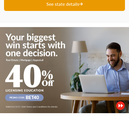
See state details