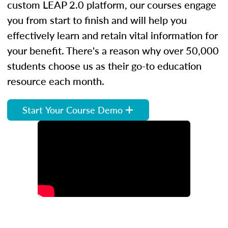
custom LEAP 2.0 platform, our courses engage
you from start to finish and will help you
effectively learn and retain vital information for
your benefit. There's a reason why over 50,000
students choose us as their go-to education
resource each month.
Start Your Course Demo