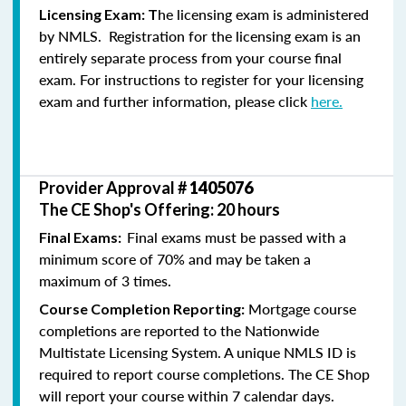
he licensing exam is administered
Licensing Exam: T
by NMLS. Registration for the licensing exam is an
entirely separate process from your course final
exam. For instructions to register for your licensing
exam and further information, please click
here.
Provider Approval #
1405076
The CE Shop's Offering: 20 hours
Final exams must be passed with a
Final Exams:
minimum score of 70% and may be taken a
maximum of 3 times.
Mortgage course
Course Completion Reporting:
completions are reported to the Nationwide
Multistate Licensing System. A unique NMLS ID is
required to report course completions. The CE Shop
will report your course within 7 calendar days.