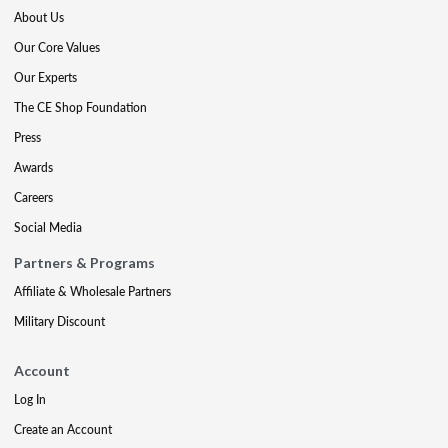
About Us
Our Core Values
Our Experts
The CE Shop Foundation
Press
Awards
Careers
Social Media
Partners & Programs
Affiliate & Wholesale Partners
Military Discount
Account
Log In
Create an Account