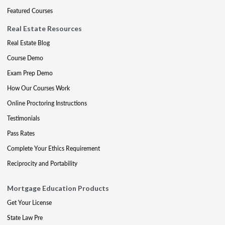
Featured Courses
Real Estate Resources
Real Estate Blog
Course Demo
Exam Prep Demo
How Our Courses Work
Online Proctoring Instructions
Testimonials
Pass Rates
Complete Your Ethics Requirement
Reciprocity and Portability
Mortgage Education Products
Get Your License
State Law Pre