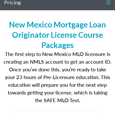
Pricing
New Mexico Mortgage Loan
Originator License Course
Packages
The first step to New Mexico MLO licensure is
creating an NMLS account to get an account ID.
Once you’ve done this, you’re ready to take
your 23 hours of Pre-Licensure education. This
education will prepare you for the next step
towards getting your license, which is taking
the SAFE MLO Test.