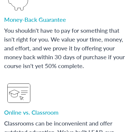
Money-Back Guarantee
You shouldn't have to pay for something that
isn't right for you. We value your time, money,
and effort, and we prove it by offering your
money back within 30 days of purchase if your
course isn't yet 50% complete.
Online vs. Classroom
Classrooms can be inconvenient and offer
outdated education. We've built LEAP, our