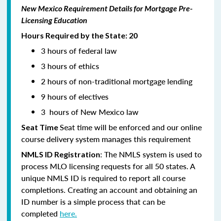
New Mexico Requirement Details for Mortgage Pre-
Licensing Education
Hours Required by the State: 20
3 hours of federal law
3 hours of ethics
2 hours of non-traditional mortgage lending
9 hours of electives
3 hours of New Mexico law
Seat time will be enforced and our online
Seat Time
course delivery system manages this requirement
: The NMLS system is used to
NMLS ID Registration
process MLO licensing requests for all 50 states. A
unique NMLS ID is required to report all course
completions. Creating an account and obtaining an
ID number is a simple process that can be
completed
here.