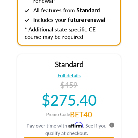
renewal*
All features from
Standard
Includes your
future renewal
* Additional state specific CE
course may be required
Standard
Full details
$459
$275.40
BET40
Promo Code
Affirm
Pay over time with
. See if you
qualify at checkout.