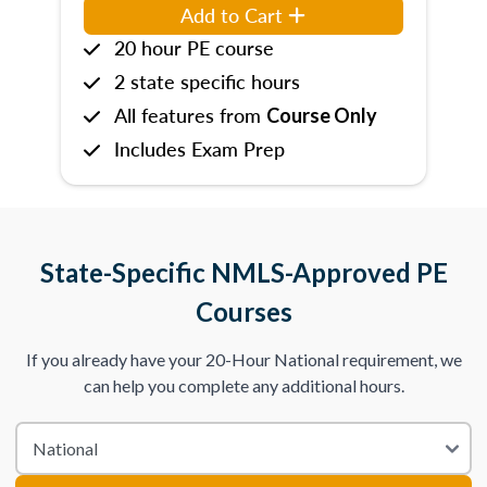
Add to Cart
20 hour PE course
2 state specific hours
All features from
Course Only
Includes Exam Prep
State-Specific NMLS-Approved PE
Courses
If you already have your 20-Hour National requirement, we
can help you complete any additional hours.