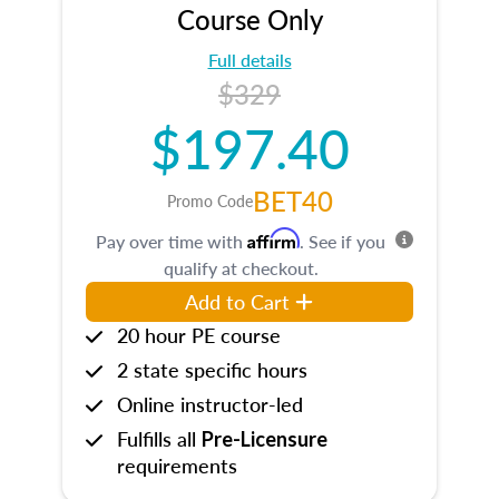
Course Only
Full details
$329
$197.40
BET40
Promo Code
Affirm
Pay over time with
. See if you
qualify at checkout.
Add to Cart
20 hour PE course
2 state specific hours
Online instructor-led
Fulfills all
Pre-Licensure
requirements