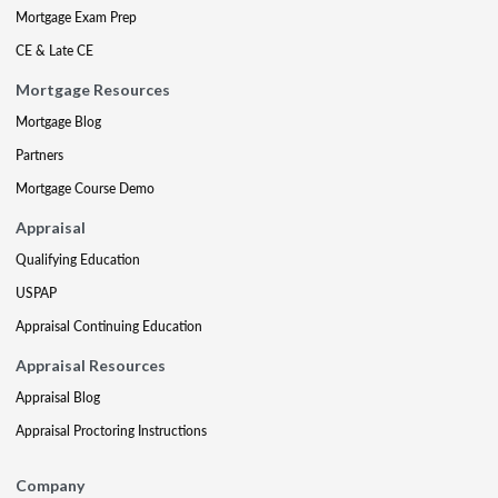
Mortgage Exam Prep
CE & Late CE
Mortgage Resources
Mortgage Blog
Partners
Mortgage Course Demo
Appraisal
Qualifying Education
USPAP
Appraisal Continuing Education
Appraisal Resources
Appraisal Blog
Appraisal Proctoring Instructions
Company