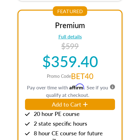
FEATURED
Premium
Full details
$599
$359.40
BET40
Promo Code
Affirm
Pay over time with
. See if you
qualify at checkout.
Add to Cart
20 hour PE course
2 state specific hours
8 hour CE course for future