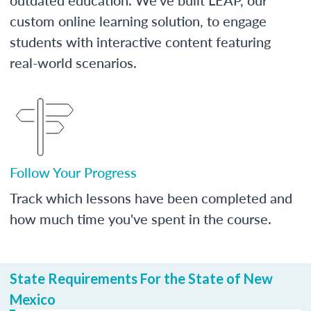
custom online learning solution, to engage
students with interactive content featuring
real-world scenarios.
Follow Your Progress
Track which lessons have been completed and
how much time you've spent in the course.
State Requirements For the State of New
Mexico