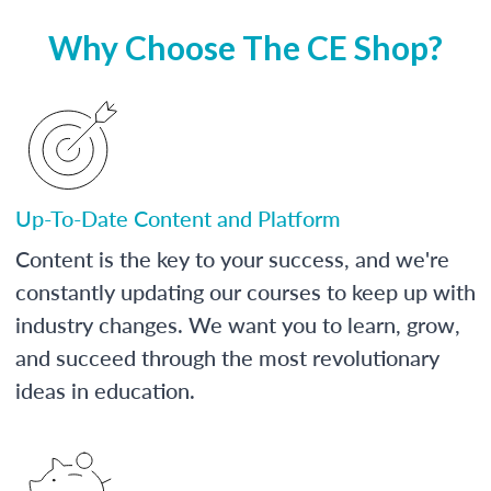
Why Choose The CE Shop?
Up-To-Date Content and Platform
Content is the key to your success, and we're
constantly updating our courses to keep up with
industry changes. We want you to learn, grow,
and succeed through the most revolutionary
ideas in education.