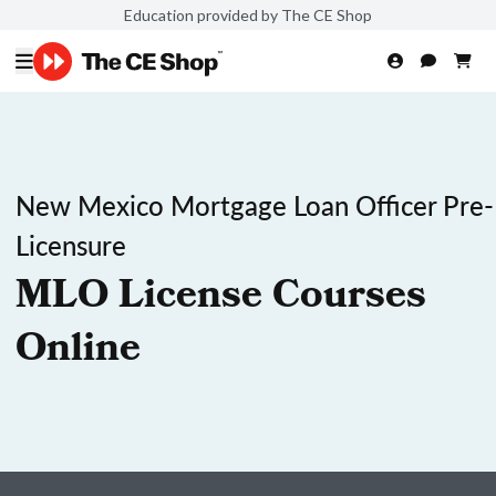
Education provided by The CE Shop
New Mexico Mortgage Loan Officer Pre-
Licensure
MLO License Courses
Online