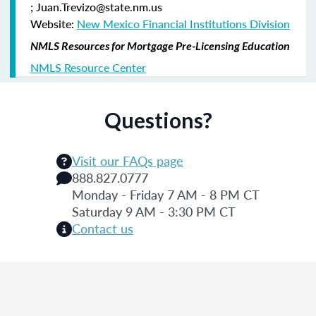
; Juan.Trevizo@state.nm.us
Website:
New Mexico Financial Institutions Division
NMLS Resources for Mortgage Pre-Licensing Education
NMLS Resource Center
Questions?
Visit our FAQs page
888.827.0777
Monday - Friday 7 AM - 8 PM CT
Saturday 9 AM - 3:30 PM CT
Contact us