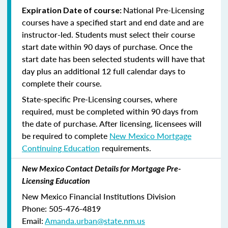
National Pre-Licensing
Expiration Date of course:
courses have a specified start and end date and are
instructor-led. Students must select their course
start date within 90 days of purchase. Once the
start date has been selected students will have that
day plus an additional 12 full calendar days to
complete their course.
State-specific Pre-Licensing courses, where
required, must be completed within 90 days from
the date of purchase.
After licensing, licensees will
be required to complete
New Mexico Mortgage
Continuing Education
requirements.
New Mexico Contact Details for Mortgage Pre-
Licensing Education
New Mexico Financial Institutions Division
Phone: 505-476-4819
Email:
Amanda.urban@state.nm.us