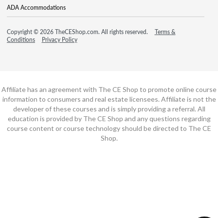
ADA Accommodations
Copyright © 2026 TheCEShop.com. All rights reserved.
Terms &
Conditions
Privacy Policy
Affiliate has an agreement with The CE Shop to promote online course
information to consumers and real estate licensees. Affiliate is not the
developer of these courses and is simply providing a referral. All
education is provided by The CE Shop and any questions regarding
course content or course technology should be directed to The CE
Shop.