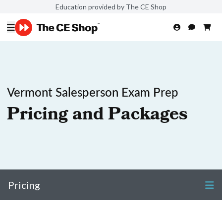
Education provided by The CE Shop
Vermont Salesperson Exam Prep
Pricing and Packages
Pricing