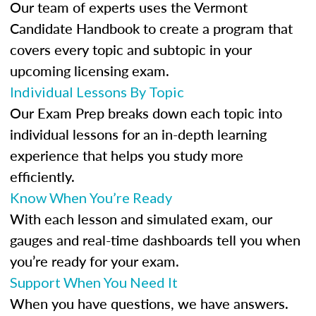
Our team of experts uses the Vermont
Candidate Handbook to create a program that
covers every topic and subtopic in your
upcoming licensing exam.
Individual Lessons By Topic
Our Exam Prep breaks down each topic into
individual lessons for an in-depth learning
experience that helps you study more
efficiently.
Know When You’re Ready
With each lesson and simulated exam, our
gauges and real-time dashboards tell you when
you’re ready for your exam.
Support When You Need It
When you have questions, we have answers.