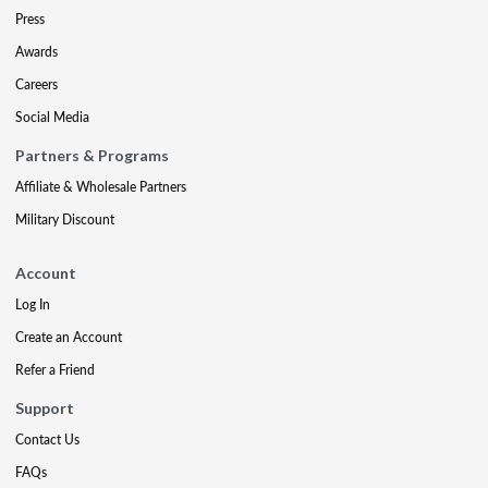
Press
Awards
Careers
Social Media
Partners & Programs
Affiliate & Wholesale Partners
Military Discount
Account
Log In
Create an Account
Refer a Friend
Support
Contact Us
FAQs