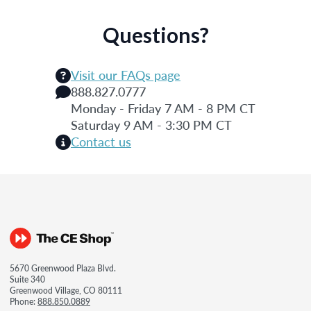
Questions?
Visit our FAQs page
888.827.0777
Monday - Friday 7 AM - 8 PM CT
Saturday 9 AM - 3:30 PM CT
Contact us
5670 Greenwood Plaza Blvd.
Suite 340
Greenwood Village, CO 80111
Phone:
888.850.0889