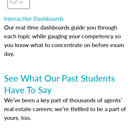
Interactive Dashboards
Our real-time dashboards guide you through
each topic while gauging your competency so
you know what to concentrate on before exam
day.
See What Our Past Students
Have To Say
We’ve been a key part of thousands of agents’
real estate careers; we’re thrilled to be a part of
yours, too.