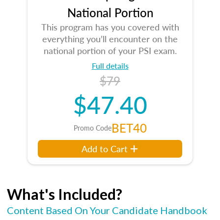
National Portion
This program has you covered with
everything you’ll encounter on the
national portion of your PSI exam.
Full details
$79
$47.40
BET40
Promo Code
Add to Cart
What's Included?
Content Based On Your Candidate Handbook