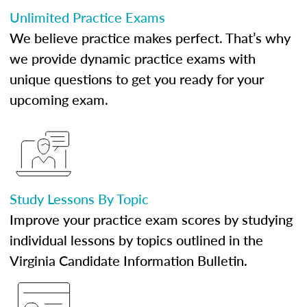
Unlimited Practice Exams
We believe practice makes perfect. That’s why
we provide dynamic practice exams with
unique questions to get you ready for your
upcoming exam.
Study Lessons By Topic
Improve your practice exam scores by studying
individual lessons by topics outlined in the
Virginia Candidate Information Bulletin.