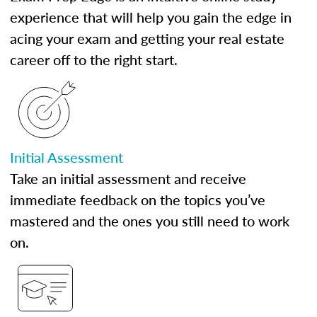
experience that will help you gain the edge in
acing your exam and getting your real estate
career off to the right start.
Initial Assessment
Take an initial assessment and receive
immediate feedback on the topics you’ve
mastered and the ones you still need to work
on.