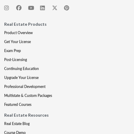
Real Estate Products
Product Overview
Get Your License
Exam Prep
Post-Licensing
Continuing Education
Upgrade Your License
Professional Development
Multistate & Custom Packages
Featured Courses
Real Estate Resources
Real Estate Blog
Course Demo