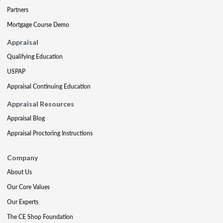
Partners
Mortgage Course Demo
Appraisal
Qualifying Education
USPAP
Appraisal Continuing Education
Appraisal Resources
Appraisal Blog
Appraisal Proctoring Instructions
Company
About Us
Our Core Values
Our Experts
The CE Shop Foundation