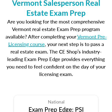
Vermont Salesperson Real
Estate Exam Prep
Are you looking for the most comprehensive
Vermont real estate Exam Prep program
available? After completing your
Vermont Pre-
Licensing course
, your next step is to pass a
real estate exam. The CE Shop’s industry-
leading Exam Prep Edge provides everything
you need to feel confident on the day of your
licensing exam.
National
Exam Prep Edge: PSI