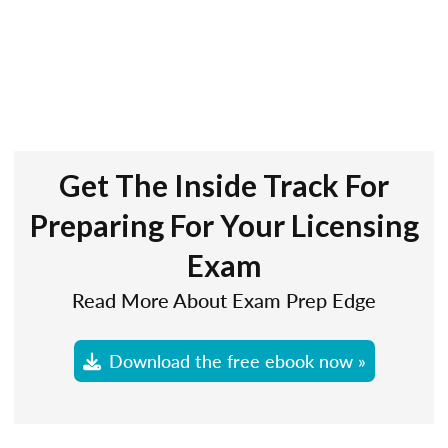
Get The Inside Track For
Preparing For Your Licensing
Exam
Read More About Exam Prep Edge
Download the free ebook now »