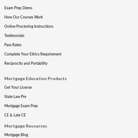
Exam Prep Demo
How Our Courses Work
Online Proctoring Instructions
Testimonials
Pass Rates
Complete Your Ethics Requirement
Reciprocity and Portability
Mortgage Education Products
Get Your License
State Law Pre
Mortgage Exam Prep
CE & Late CE
Mortgage Resources
Mortgage Blog