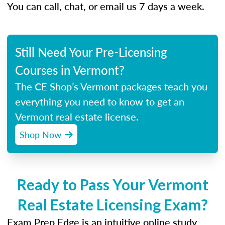
You can call, chat, or email us 7 days a week.
Still Need Your Pre-Licensing
Courses in Vermont?
The CE Shop’s Vermont packages teach you
everything you need to know to get an
Vermont real estate license.
Shop Now
Ready to Pass Your Vermont
Real Estate Licensing Exam?
Exam Prep Edge is an intuitive online study