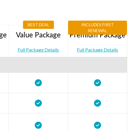
BEST DEAL
INCLUDES FIRST
RENEWAL
ge
Value Package
Premium Package
Full Package Details
Full Package Details