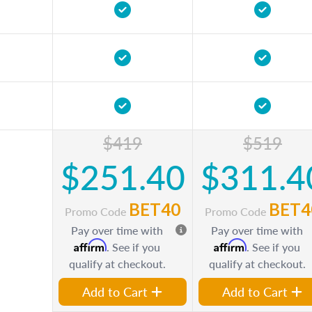
$419
$519
$251.40
$311.4
BET40
BET4
Promo Code
Promo Code
Pay over time with
Pay over time with
Affirm
Affirm
. See if you
. See if you
qualify at checkout.
qualify at checkout.
Add to Cart
Add to Cart