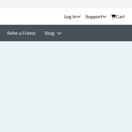
Support
Cart
Refer a Friend
Blog