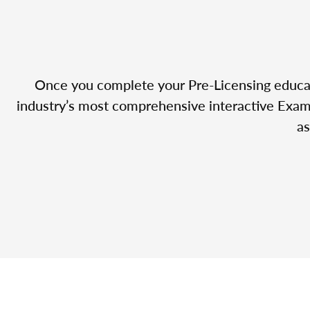
Once you complete your Pre-Licensing educatio
industry’s most comprehensive interactive Exam 
as