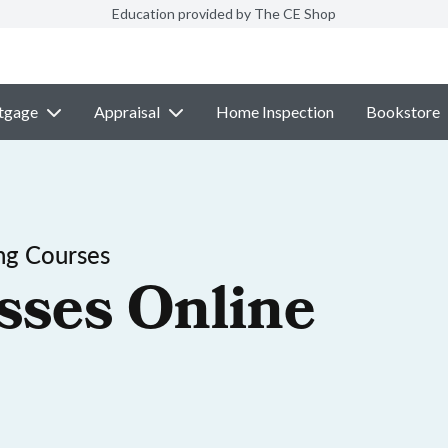
Education provided by The CE Shop
tgage
Appraisal
Home Inspection
Bookstore
ng Courses
sses Online