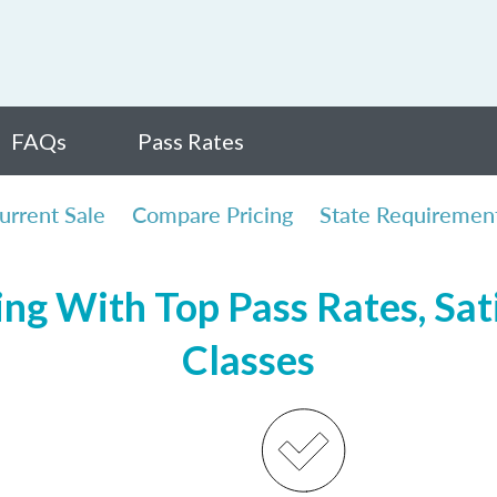
FAQs
Pass Rates
urrent Sale
Compare Pricing
State Requiremen
ng With Top Pass Rates, Sat
Classes