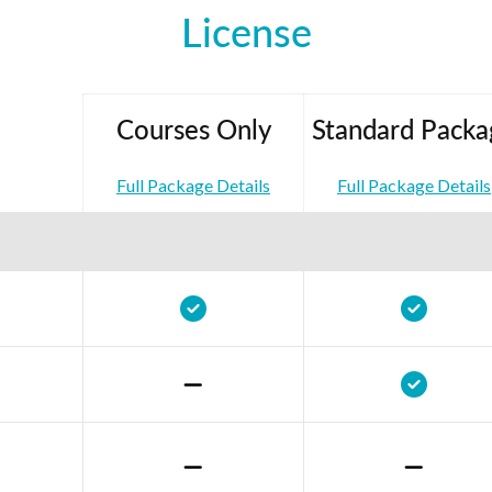
License
Courses Only
Standard Packa
Full Package Details
Full Package Details