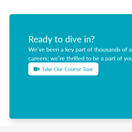
Ready to dive in?
We’ve been a key part of thousands of ag
careers; we’re thrilled to be a part of you
Take Our Course Tour