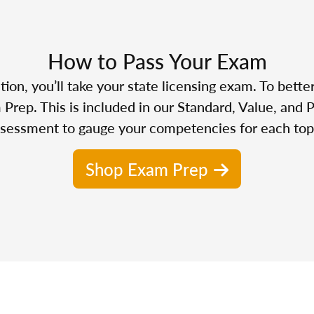
How to Pass Your Exam
n, you’ll take your state licensing exam. To bette
Prep. This is included in our Standard, Value, and 
sessment to gauge your competencies for each top
Shop Exam Prep