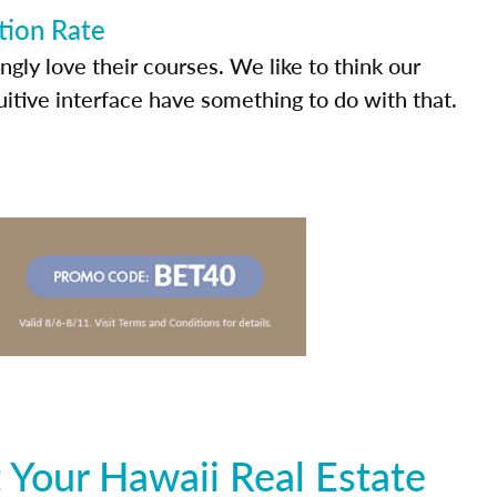
tion Rate
ly love their courses. We like to think our
uitive interface have something to do with that.
 Your Hawaii Real Estate