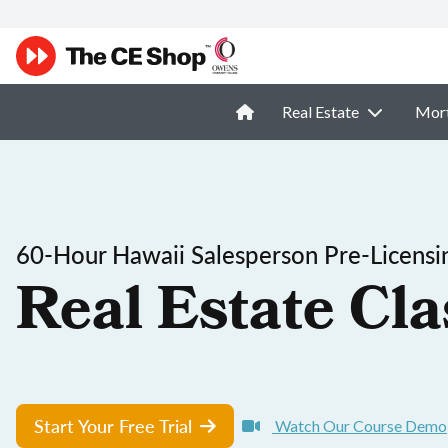
Real Estate
Mor
60-Hour Hawaii Salesperson Pre-Licensi
Real Estate Cla
Start Your Free Trial
Watch Our Course Demo