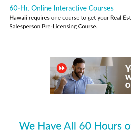
60-Hr. Online Interactive Courses
Hawaii requires one course to get your Real Es
Salesperson Pre-Licensing Course.
We Have All 60 Hours of