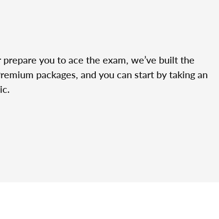
r prepare you to ace the exam, we’ve built the
Premium packages, and you can start by taking an
ic.