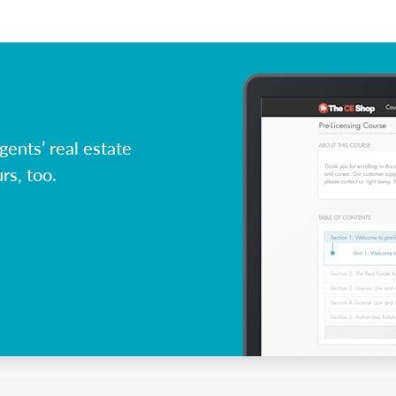
ents’ real estate
rs, too.