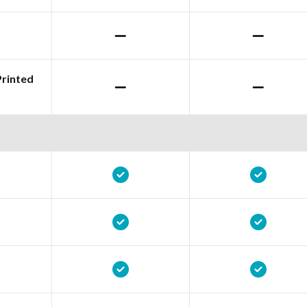
Printed