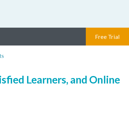
Free Trial
ts
isfied Learners, and Online