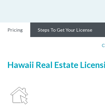
Pricing
Steps To Get Your License
C
Hawaii Real Estate Licensi