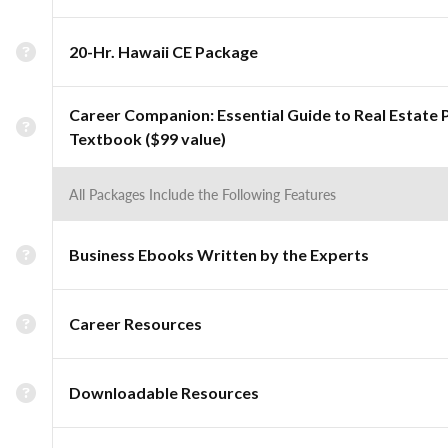
20-Hr. Hawaii CE Package
Career Companion: Essential Guide to Real Estate 
Textbook ($99 value)
All Packages Include the Following Features
Business Ebooks Written by the Experts
Career Resources
Downloadable Resources