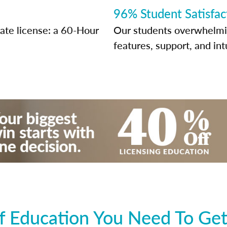
96% Student Satisfac
tate license: a 60-Hour
Our students overwhelming
features, support, and int
 Education You Need To Get