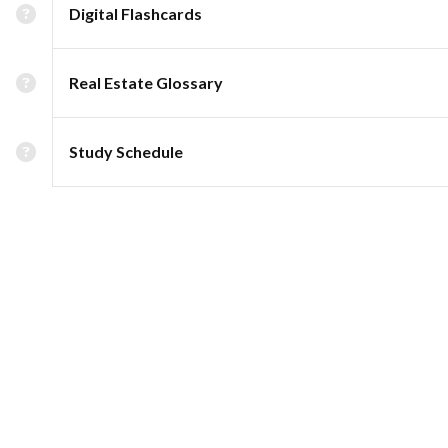
Digital Flashcards
Real Estate Glossary
Study Schedule