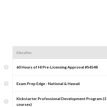
Education
60 Hours of HI Pre-Licensing Approval #S4548
Exam Prep Edge - National & Hawaii
Kickstarter Professional Development Program (3
courses)