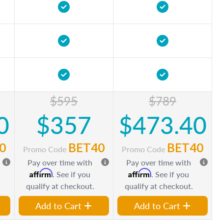
$595
$789
0
$357
$473.40
0
BET40
BET40
Promo Code
Promo Code
Pay over time with
Pay over time with
Affirm
Affirm
. See if you
. See if you
qualify at checkout.
qualify at checkout.
Add to Cart
Add to Cart