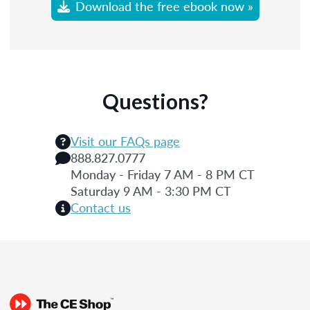
Download the free ebook now »
Questions?
Visit our FAQs page
888.827.0777
Monday - Friday 7 AM - 8 PM CT
Saturday 9 AM - 3:30 PM CT
Contact us