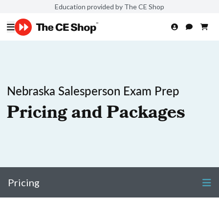
Education provided by The CE Shop
Nebraska Salesperson Exam Prep
Pricing and Packages
Pricing