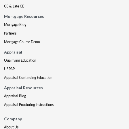
CE & Late CE
Mortgage Resources
Mortgage Blog
Partners
Mortgage Course Demo
Appraisal
Qualifying Education
USPAP
Appraisal Continuing Education
Appraisal Resources
Appraisal Blog
Appraisal Proctoring Instructions
Company
About Us