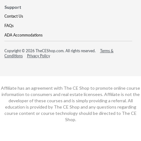
Support
Contact Us
FAQs
ADA Accommodations
Copyright © 2026 TheCEShop.com. All rights reserved.
Terms &
Conditions
Privacy Policy
Affiliate has an agreement with The CE Shop to promote online course
information to consumers and real estate licensees. Affiliate is not the
developer of these courses and is simply providing a referral. All
education is provided by The CE Shop and any questions regarding
course content or course technology should be directed to The CE
Shop.