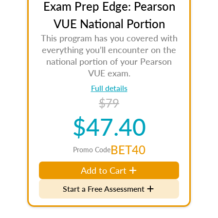
Exam Prep Edge: Pearson
VUE National Portion
This program has you covered with
everything you’ll encounter on the
national portion of your Pearson
VUE exam.
Full details
$79
$47.40
BET40
Promo Code
Add to Cart
Start a Free Assessment