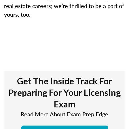
real estate careers; we’re thrilled to be a part of
yours, too.
Get The Inside Track For
Preparing For Your Licensing
Exam
Read More About Exam Prep Edge