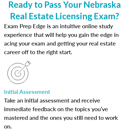
Ready to Pass Your Nebraska
Real Estate Licensing Exam?
Exam Prep Edge is an intuitive online study
experience that will help you gain the edge in
acing your exam and getting your real estate
career off to the right start.
Initial Assessment
Take an initial assessment and receive
immediate feedback on the topics you’ve
mastered and the ones you still need to work
on.