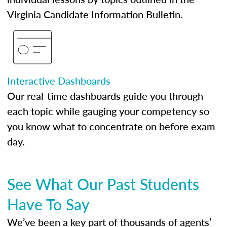
Virginia Candidate Information Bulletin.
Interactive Dashboards
Our real-time dashboards guide you through
each topic while gauging your competency so
you know what to concentrate on before exam
day.
See What Our Past Students
Have To Say
We’ve been a key part of thousands of agents’