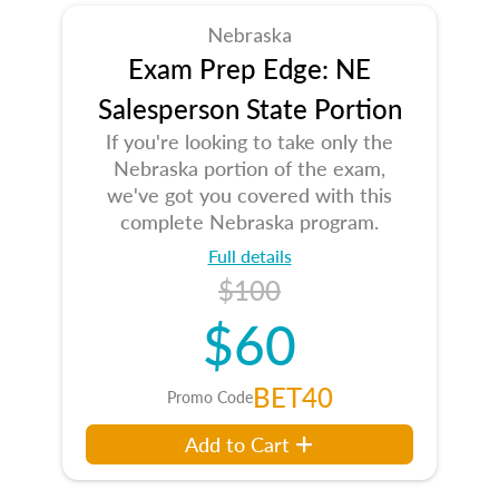
Nebraska
Exam Prep Edge: NE
Salesperson State Portion
If you're looking to take only the
Nebraska portion of the exam,
we've got you covered with this
complete Nebraska program.
Full details
$100
$60
BET40
Promo Code
Add to Cart