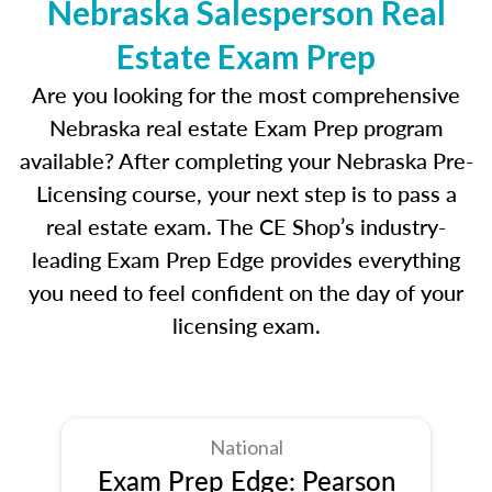
Nebraska Salesperson Real
Estate Exam Prep
Are you looking for the most comprehensive
Nebraska real estate Exam Prep program
available? After completing your Nebraska Pre-
Licensing course, your next step is to pass a
real estate exam. The CE Shop’s industry-
leading Exam Prep Edge provides everything
you need to feel confident on the day of your
licensing exam.
National
Exam Prep Edge: Pearson