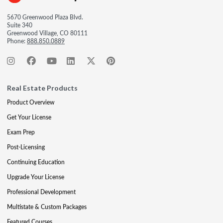
5670 Greenwood Plaza Blvd.
Suite 340
Greenwood Village, CO 80111
Phone:
888.850.0889
Real Estate Products
Product Overview
Get Your License
Exam Prep
Post-Licensing
Continuing Education
Upgrade Your License
Professional Development
Multistate & Custom Packages
Featured Courses