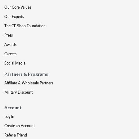
Our Core Values
Our Experts
The CE Shop Foundation
Press
Awards
Careers
Social Media
Partners & Programs
Affiliate & Wholesale Partners
Military Discount
Account
Log In
Create an Account
Refer a Friend