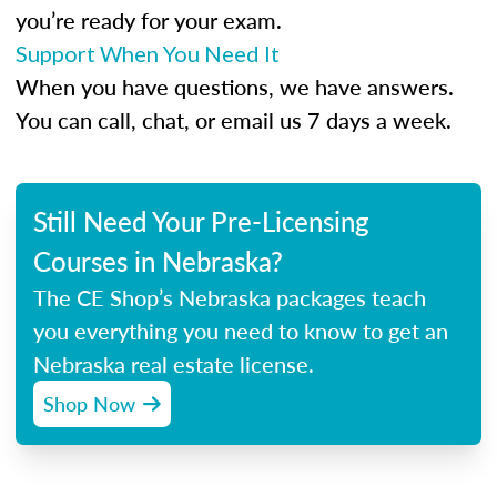
you’re ready for your exam.
Support When You Need It
When you have questions, we have answers.
You can call, chat, or email us 7 days a week.
Still Need Your Pre-Licensing
Courses in Nebraska?
The CE Shop’s Nebraska packages teach
you everything you need to know to get an
Nebraska real estate license.
Shop Now