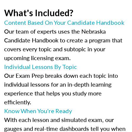
What's Included?
Content Based On Your Candidate Handbook
Our team of experts uses the Nebraska
Candidate Handbook to create a program that
covers every topic and subtopic in your
upcoming licensing exam.
Individual Lessons By Topic
Our Exam Prep breaks down each topic into
individual lessons for an in-depth learning
experience that helps you study more
efficiently.
Know When You’re Ready
With each lesson and simulated exam, our
gauges and real-time dashboards tell you when