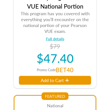
VUE National Portion
This program has you covered with
everything you’ll encounter on the
national portion of your Pearson
VUE exam.
Full details
$79
$47.40
BET40
Promo Code
Add to Cart
FEATURED
National