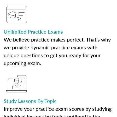
Unlimited Practice Exams
We believe practice makes perfect. That’s why
we provide dynamic practice exams with
unique questions to get you ready for your
upcoming exam.
Study Lessons By Topic
Improve your practice exam scores by studying
individual lessons by topics outlined in the