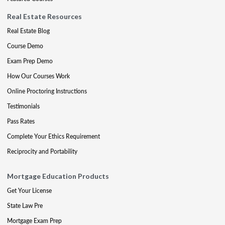
Real Estate Resources
Real Estate Blog
Course Demo
Exam Prep Demo
How Our Courses Work
Online Proctoring Instructions
Testimonials
Pass Rates
Complete Your Ethics Requirement
Reciprocity and Portability
Mortgage Education Products
Get Your License
State Law Pre
Mortgage Exam Prep