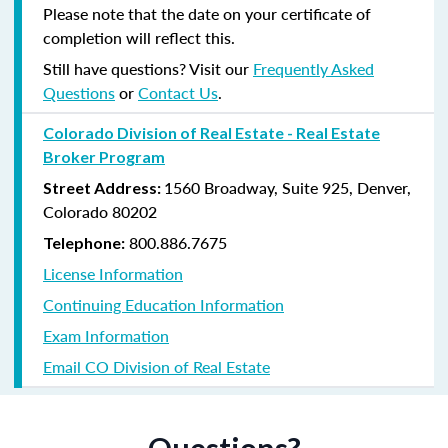
Please note that the date on your certificate of
completion will reflect this.
Still have questions? Visit our
Frequently Asked
Questions
or
Contact Us
.
Colorado Division of Real Estate - Real Estate
Broker Program
1560 Broadway, Suite 925, Denver,
Street Address:
Colorado 80202
800.886.7675
Telephone:
License Information
Continuing Education Information
Exam Information
Email CO Division of Real Estate
Questions?