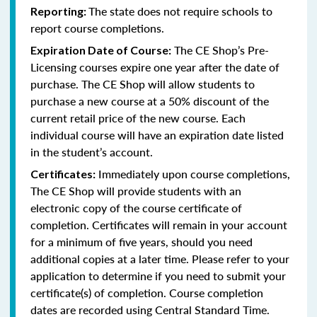
The state does not require schools to
Reporting:
report course completions.
The CE Shop’s Pre-
Expiration Date of Course:
Licensing courses expire one year after the date of
purchase. The CE Shop will allow students to
purchase a new course at a 50% discount of the
current retail price of the new course. Each
individual course will have an expiration date listed
in the student’s account.
Immediately upon course completions,
Certificates:
The CE Shop will provide students with an
electronic copy of the course certificate of
completion. Certificates will remain in your account
for a minimum of five years, should you need
additional copies at a later time. Please refer to your
application to determine if you need to submit your
certificate(s) of completion. Course completion
dates are recorded using Central Standard Time.