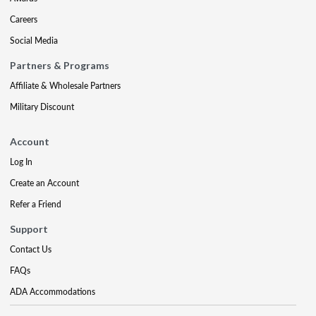
Careers
Social Media
Partners & Programs
Affiliate & Wholesale Partners
Military Discount
Account
Log In
Create an Account
Refer a Friend
Support
Contact Us
FAQs
ADA Accommodations