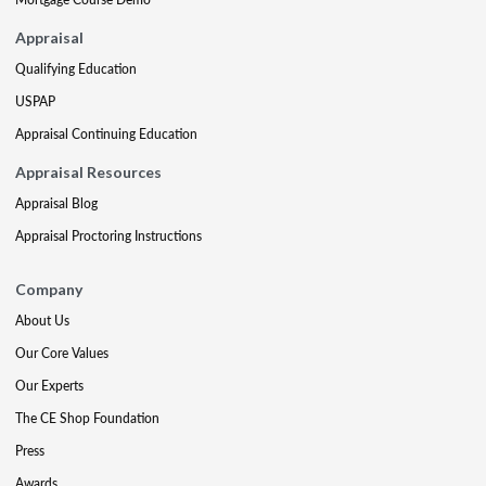
Appraisal
Qualifying Education
USPAP
Appraisal Continuing Education
Appraisal Resources
Appraisal Blog
Appraisal Proctoring Instructions
Company
About Us
Our Core Values
Our Experts
The CE Shop Foundation
Press
Awards