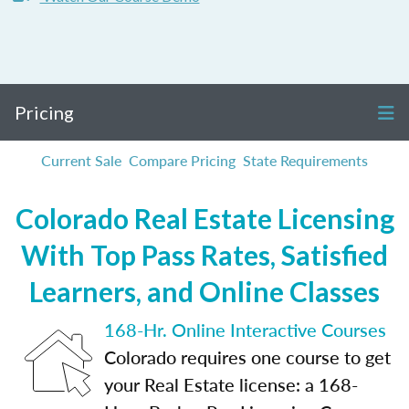
Pricing
Current Sale
Compare Pricing
State Requirements
Colorado Real Estate Licensing
With Top Pass Rates, Satisfied
Learners, and Online Classes
168-Hr. Online Interactive Courses
Colorado requires one course to get
your Real Estate license: a 168-