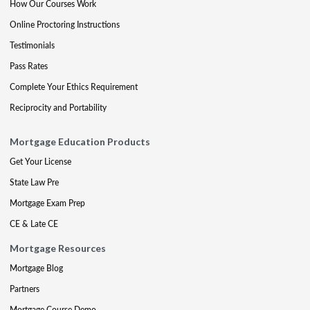
How Our Courses Work
Online Proctoring Instructions
Testimonials
Pass Rates
Complete Your Ethics Requirement
Reciprocity and Portability
Mortgage Education Products
Get Your License
State Law Pre
Mortgage Exam Prep
CE & Late CE
Mortgage Resources
Mortgage Blog
Partners
Mortgage Course Demo