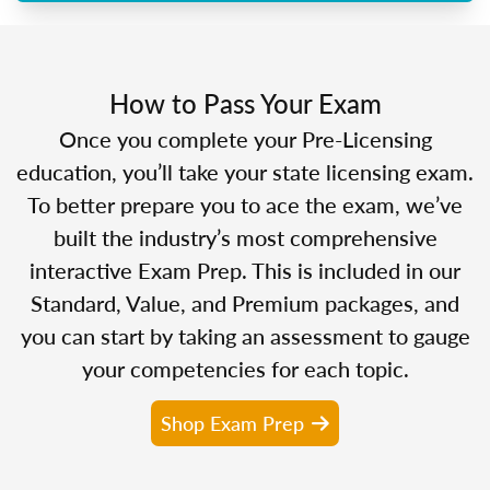
How to Pass Your Exam
Once you complete your Pre-Licensing
education, you’ll take your state licensing exam.
To better prepare you to ace the exam, we’ve
built the industry’s most comprehensive
interactive Exam Prep. This is included in our
Standard, Value, and Premium packages, and
you can start by taking an assessment to gauge
your competencies for each topic.
Shop Exam Prep