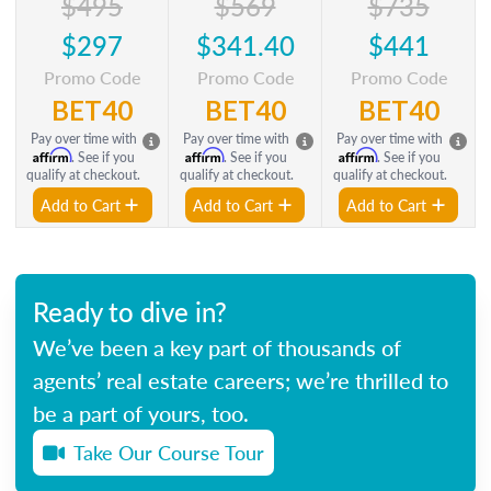
$495
$569
$735
$297
$341.40
$441
Promo Code
Promo Code
Promo Code
BET40
BET40
BET40
Pay over time with
Pay over time with
Pay over time with
Affirm
Affirm
Affirm
. See if you
. See if you
. See if you
qualify at checkout.
qualify at checkout.
qualify at checkout.
Add to Cart
Add to Cart
Add to Cart
Ready to dive in?
We’ve been a key part of thousands of
agents’ real estate careers; we’re thrilled to
be a part of yours, too.
Take Our Course Tour