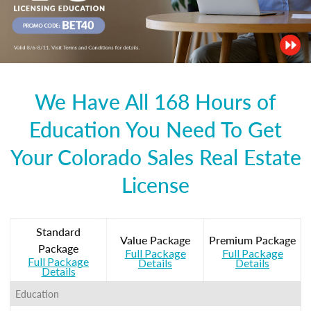
We Have All 168 Hours of
Education You Need To Get
Your Colorado Sales Real Estate
License
Standard
Value Package
Premium Package
Package
Full Package
Full Package
Full Package
Details
Details
Details
Education