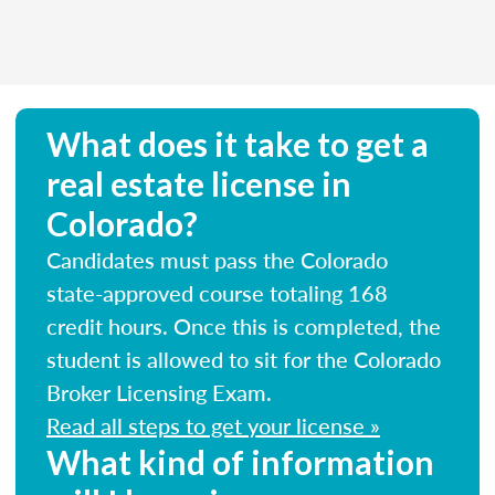
What does it take to get a
real estate license in
Colorado?
Candidates must pass the Colorado
state-approved course totaling 168
credit hours. Once this is completed, the
student is allowed to sit for the Colorado
Broker Licensing Exam.
Read all steps to get your license »
What kind of information