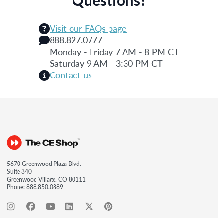
Visit our FAQs page
888.827.0777
Monday - Friday 7 AM - 8 PM CT
Saturday 9 AM - 3:30 PM CT
Contact us
5670 Greenwood Plaza Blvd.
Suite 340
Greenwood Village, CO 80111
Phone:
888.850.0889