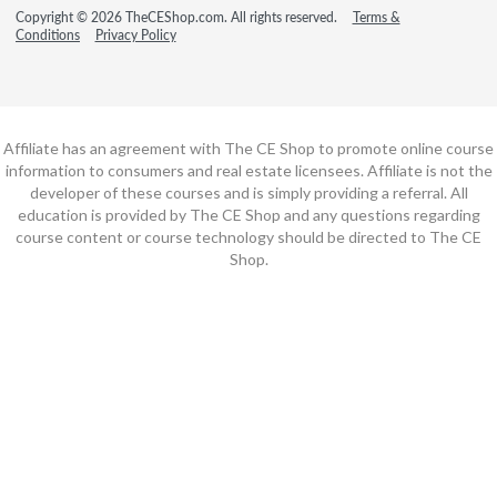
Copyright © 2026 TheCEShop.com. All rights reserved.
Terms &
Conditions
Privacy Policy
Affiliate has an agreement with The CE Shop to promote online course
information to consumers and real estate licensees. Affiliate is not the
developer of these courses and is simply providing a referral. All
education is provided by The CE Shop and any questions regarding
course content or course technology should be directed to The CE
Shop.