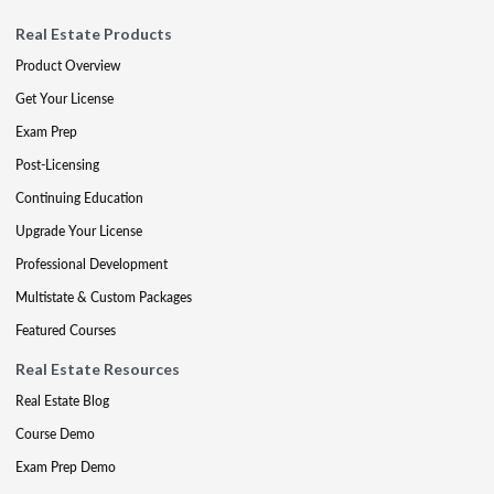
Real Estate Products
Product Overview
Get Your License
Exam Prep
Post-Licensing
Continuing Education
Upgrade Your License
Professional Development
Multistate & Custom Packages
Featured Courses
Real Estate Resources
Real Estate Blog
Course Demo
Exam Prep Demo