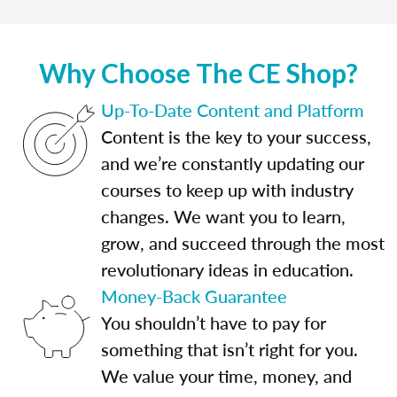
Why Choose The CE Shop?
Up-To-Date Content and Platform
Content is the key to your success,
and we’re constantly updating our
courses to keep up with industry
changes. We want you to learn,
grow, and succeed through the most
revolutionary ideas in education.
Money-Back Guarantee
You shouldn’t have to pay for
something that isn’t right for you.
We value your time, money, and