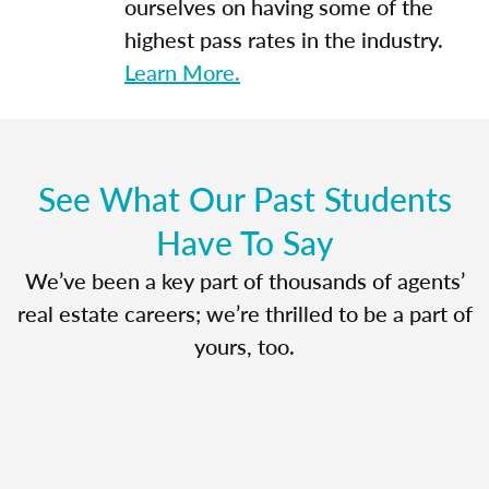
ourselves on having some of the
highest pass rates in the industry.
Learn More.
See What Our Past Students
Have To Say
We’ve been a key part of thousands of agents’
real estate careers; we’re thrilled to be a part of
yours, too.