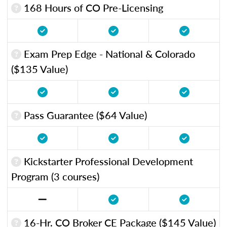
168 Hours of CO Pre-Licensing
Exam Prep Edge - National & Colorado
($135 Value)
Pass Guarantee ($64 Value)
Kickstarter Professional Development
Program (3 courses)
16-Hr. CO Broker CE Package ($145 Value)