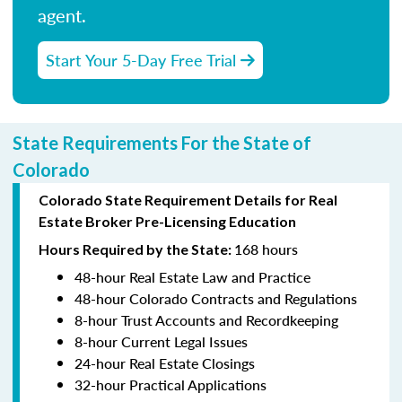
agent.
Start Your 5-Day Free Trial
State Requirements For the State of
Colorado
Colorado State Requirement Details for Real
Estate Broker Pre-Licensing Education
168 hours
Hours Required by the State:
48-hour Real Estate Law and Practice
48-hour Colorado Contracts and Regulations
8-hour Trust Accounts and Recordkeeping
8-hour Current Legal Issues
24-hour Real Estate Closings
32-hour Practical Applications