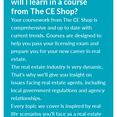
will I learn in a course
from The CE Shop?
Your coursework from The CE Shop is
comprehensive and up to date with
current trends. Courses are designed to
help you pass your licensing exam and
prepare you for your new career in real
estate.
The real estate industry is very dynamic.
That's why we'll give you insight on
issues facing real estate agents, including
local government regulations and agency
relationships.
Every topic we cover is inspired by real-
life scenarios you'll face as a real estate