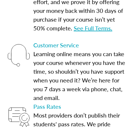
effort, and we prove it by offering
your money back within 30 days of
purchase if your course isn’t yet
50% complete.
See Full Terms.
Customer Service
Learning online means you can take
your course whenever you have the
time, so shouldn’t you have support
when you need it? We’re here for
you 7 days a week via phone, chat,
and email.
Pass Rates
Most providers don’t publish their
students' pass rates. We pride