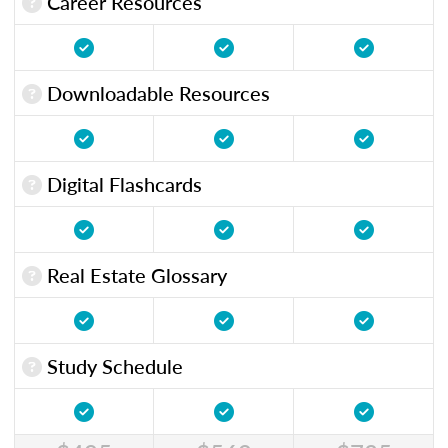
Career Resources
Downloadable Resources
Digital Flashcards
Real Estate Glossary
Study Schedule