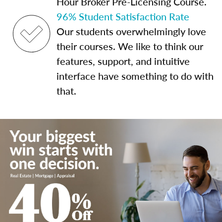
Hour Broker Pre-Licensing Course.
96% Student Satisfaction Rate
Our students overwhelmingly love
their courses. We like to think our
features, support, and intuitive
interface have something to do with
that.