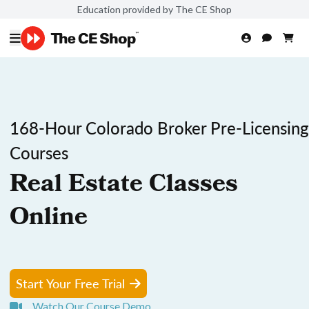
Education provided by The CE Shop
168-Hour Colorado Broker Pre-Licensing
Courses
Real Estate Classes
Online
Start Your Free Trial
Watch Our Course Demo