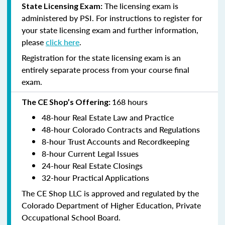
The licensing exam is
State Licensing Exam:
administered by PSI. For instructions to register for
your state licensing exam and further information,
please
click here
.
Registration for the state licensing exam is an
entirely separate process from your course final
exam.
168 hours
The CE Shop’s Offering:
48-hour Real Estate Law and Practice
48-hour Colorado Contracts and Regulations
8-hour Trust Accounts and Recordkeeping
8-hour Current Legal Issues
24-hour Real Estate Closings
32-hour Practical Applications
The CE Shop LLC is approved and regulated by the
Colorado Department of Higher Education, Private
Occupational School Board.