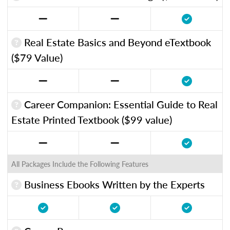
Real Estate Basics and Beyond eTextbook
($79 Value)
Career Companion: Essential Guide to Real
Estate Printed Textbook ($99 value)
All Packages Include the Following Features
Business Ebooks Written by the Experts