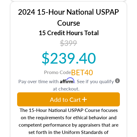
procedures. This course will also dive into
2024 15-Hour National USPAP
location and neighborhood characteristics,
architectural styles and construction types, as
Course
well as land and site characteristics.
15 Credit Hours Total
Additionally, this course will answer questions
$399
about the cost, income, and sales comparison
approach alongside special and emerging
$239.40
appraisal techniques.
BET40
Promo Code
Affirm
Pay over time with
. See if you qualify
at checkout.
Add to Cart
The 15-Hour National USPAP Course focuses
on the requirements for ethical behavior and
competent performance by appraisers that are
set forth in the Uniform Standards of