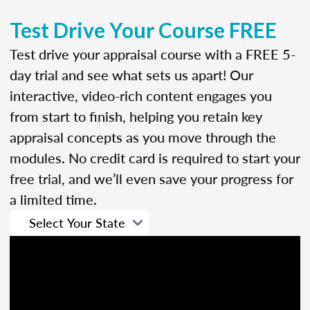
Test Drive Your Course FREE
Test drive your appraisal course with a FREE 5-
day trial and see what sets us apart! Our
interactive, video-rich content engages you
from start to finish, helping you retain key
appraisal concepts as you move through the
modules. No credit card is required to start your
free trial, and we’ll even save your progress for
a limited time.