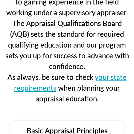
to gaining experience in the field
working under a supervisory appraiser.
The Appraisal Qualifications Board
(AQB) sets the standard for required
qualifying education and our program
sets you up for success to advance with
confidence.
As always, be sure to check
your state
requirements
when planning your
appraisal education.
Basic Appraisal Principles