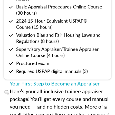
Basic Appraisal Procedures Online Course
(30 hours)
2024 15-Hour Equivalent USPAP®
Course (15 hours)
Valuation Bias and Fair Housing Laws and
Regulations (8 hours)
Supervisory Appraiser/Trainee Appraiser
Online Course (4 hours)
Proctored exam
Required USPAP digital manuals (3)
Your First Step to Become an Appraiser
Here’s your all-inclusive trainee appraiser
package! You’ll get every course and manual
you need — and no hidden costs. More of a
small-bites person? You can select courses à