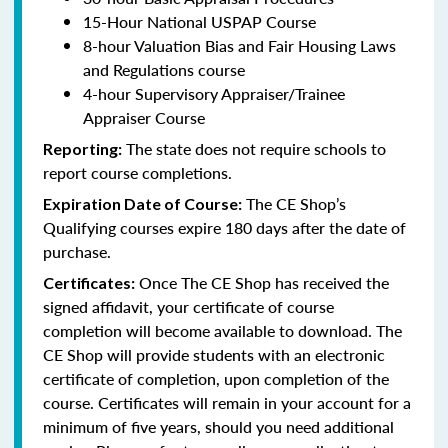
15-Hour National USPAP Course
8-hour Valuation Bias and Fair Housing Laws
and Regulations course
4-hour Supervisory Appraiser/Trainee
Appraiser Course
The state does not require schools to
Reporting:
report course completions.
The CE Shop’s
Expiration Date of Course:
Qualifying courses expire 180 days after the date of
purchase.
Once The CE Shop has received the
Certificates:
signed affidavit, your certificate of course
completion will become available to download. The
CE Shop will provide students with an electronic
certificate of completion, upon completion of the
course. Certificates will remain in your account for a
minimum of five years, should you need additional