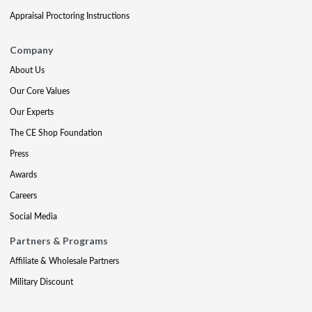
Appraisal Proctoring Instructions
Company
About Us
Our Core Values
Our Experts
The CE Shop Foundation
Press
Awards
Careers
Social Media
Partners & Programs
Affiliate & Wholesale Partners
Military Discount