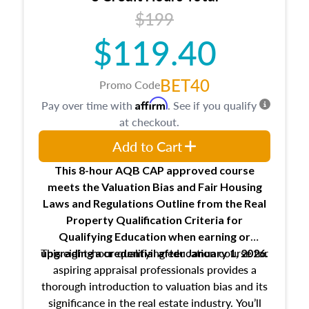
USPAP basics
$199
Responsibilities and requirements of
trainee and supervisory appraisers in
$119.40
maintaining and signing experience logs
BET40
Promo Code
Affirm
Pay over time with
. See if you qualify
at checkout.
Add to Cart
This 8-hour AQB CAP approved course
meets the Valuation Bias and Fair Housing
Laws and Regulations Outline from the Real
Property Qualification Criteria for
Qualifying Education when
earning or
This eight-hour qualifying education course for
upgrading
a credential after January 1, 2026.
aspiring appraisal professionals provides a
thorough introduction to valuation bias and its
significance in the real estate industry. You’ll