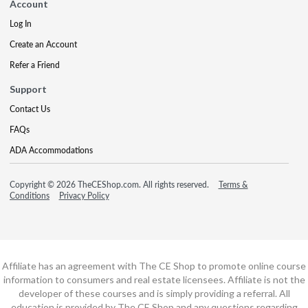
Account
Log In
Create an Account
Refer a Friend
Support
Contact Us
FAQs
ADA Accommodations
Copyright © 2026 TheCEShop.com. All rights reserved.
Terms &
Conditions
Privacy Policy
Affiliate has an agreement with The CE Shop to promote online course
information to consumers and real estate licensees. Affiliate is not the
developer of these courses and is simply providing a referral. All
education is provided by The CE Shop and any questions regarding