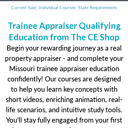
Current Sale
Individual Courses
State Requirements
Trainee Appraiser Qualifying
Education from The CE Shop
Begin your rewarding journey as a real
property appraiser - and complete your
Missouri trainee appraiser education
confidently! Our courses are designed
to help you learn key concepts with
short videos, enriching animation, real-
life scenarios, and intuitive study tools.
You'll stay fully engaged from your first