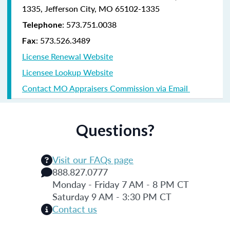
1335, Jefferson City, MO 65102-1335
: 573.751.0038
Telephone
: 573.526.3489
Fax
License Renewal Website
Licensee Lookup Website
Contact MO Appraisers Commission via Email
Questions?
Visit our FAQs page
888.827.0777
Monday - Friday 7 AM - 8 PM CT
Saturday 9 AM - 3:30 PM CT
Contact us