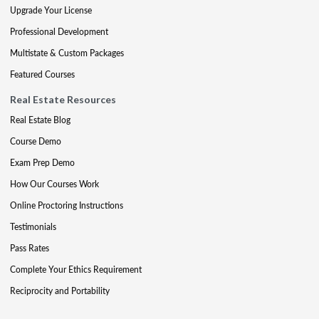
Upgrade Your License
Professional Development
Multistate & Custom Packages
Featured Courses
Real Estate Resources
Real Estate Blog
Course Demo
Exam Prep Demo
How Our Courses Work
Online Proctoring Instructions
Testimonials
Pass Rates
Complete Your Ethics Requirement
Reciprocity and Portability