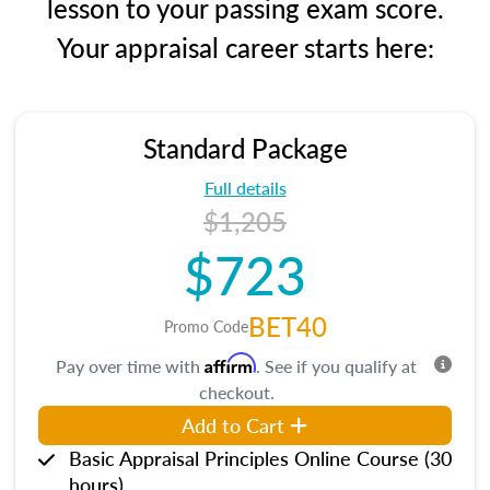
lesson to your passing exam score.
Your appraisal career starts here:
Standard Package
Full details
$1,205
$723
BET40
Promo Code
Affirm
Pay over time with
. See if you qualify at
checkout.
Add to Cart
Basic Appraisal Principles Online Course (30
hours)