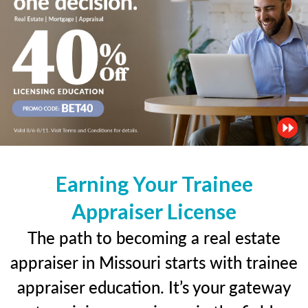
Earning Your Trainee
Appraiser License
The path to becoming a real estate
appraiser in Missouri starts with trainee
appraiser education. It’s your gateway