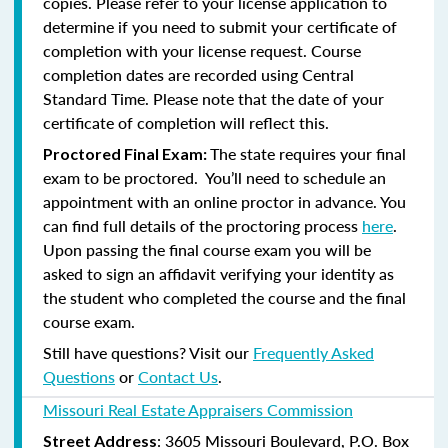
copies. Please refer to your license application to
determine if you need to submit your certificate of
completion with your license request. Course
completion dates are recorded using Central
Standard Time. Please note that the date of your
certificate of completion will reflect this.
The state requires your final
Proctored Final Exam:
exam to be proctored. You’ll need to schedule an
appointment with an online proctor in advance. You
can find full details of the proctoring process
here
.
Upon passing the final course exam you will be
asked to sign an affidavit verifying your identity as
the student who completed the course and the final
course exam.
Still have questions? Visit our
Frequently Asked
Questions
or
Contact Us
.
Missouri Real Estate Appraisers Commission
: 3605 Missouri Boulevard, P.O. Box
Street Address