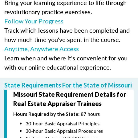
Bring your learning experience to life through
revolutionary practice exercises.
Follow Your Progress
Track which lessons have been completed and
how much time you've spent in the course.
Anytime, Anywhere Access
Learn when and where it's convenient for you
with our online educational experience.
State Requirements For the State of Missouri
Missouri State Requirement Details for
Real Estate Appraiser Trainees
87 hours
Hours Required by the State:
30-hour Basic Appraisal Principles
30-hour Basic Appraisal Procedures