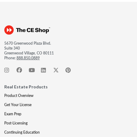
5670 Greenwood Plaza Blvd.
Suite 340
Greenwood Village, CO 80111
Phone:
888.850.0889
Real Estate Products
Product Overview
Get Your License
Exam Prep
Post-Licensing
Continuing Education