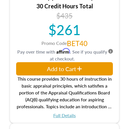
30 Credit Hours Total
$435
$261
BET40
Promo Code
Affirm
Pay over time with
. See if you qualify
at checkout.
Add to Cart
This course provides 30 hours of instruction in
basic appraisal principles, which satisfies a
portion of the Appraisal Qualifications Board
(AQB) qualifying education for aspiring
professionals. Topics include an introduction to
the appraisal profession, real estate concepts
Full Details
and property characteristics, ownership,
interests, and rights, title and transferring real