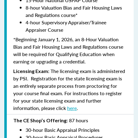
15-Hour National USPAP Course
8-hour Valuation Bias and Fair Housing Laws
and Regulations course*
4-hour Supervisory Appraiser/Trainee
Appraiser Course
*Beginning January 1, 2026, an 8-Hour Valuation
Bias and Fair Housing Laws and Regulations course
will be required for Qualifying Education when
earning or upgrading a credential.
The licensing exam is administered
Licensing Exam:
by PSI. Registration for the state licensing exam is
an entirely separate process from proctoring for
your course final exam. For instructions to register
for your state licensing exam and further
information, please click
here
.
87 hours
The CE Shop’s Offering:
30-hour Basic Appraisal Principles
30-hour Basic Appraisal Procedures