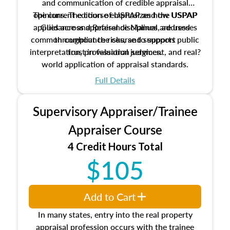
and communication of credible appraisal
The current edition of USPAP and the USPAP
opinions. The course emphasizes how USPAP
applies across appraisal disciplines, addresses
Guidance and Reference Manual are used
common compliance risks, and supports public
throughout the course to support
interpretation, professional judgment, and real?
trust in valuation services.
world application of appraisal standards.
Full Details
Supervisory Appraiser/Trainee
Appraiser Course
4 Credit Hours Total
$105
Add to Cart
In many states, entry into the real property
appraisal profession occurs with the trainee