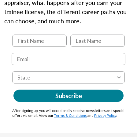
appraiser, what happens after you earn your
trainee license, the different career paths you
can choose, and much more.
Subscribe
After signing up, you will occasionally receive newsletters and special
offers via email. View our
Terms & Conditions
and
Privacy Policy
.