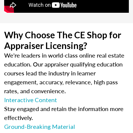
Why Choose The CE Shop for
Appraiser Licensing?
We're leaders in world-class online real estate
education. Our appraiser qualifying education
courses lead the industry in learner
engagement, accuracy, relevance, high pass
rates, and convenience.
Interactive Content
Stay engaged and retain the information more
effectively.
Ground-Breaking Material