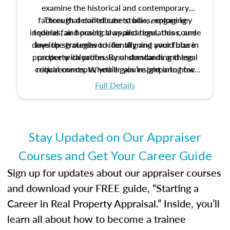
examine the historical and contemporary
factors that contribute to bias, explore key
Through detailed case studies, engaging
inquiries, and practical applications, this course
federal fair housing laws and regulations, and
develop strategies to identify and avoid bias in
lays the groundwork for aligning your future
practice with professional standards and legal
property valuation. By understanding these
critical concepts, you’ll gain insight into how
requirements. Whether you’re preparing for
certification or building a strong foundation for
ethical and unbiased appraisals contribute to
Full Details
your appraisal career, this course will help you
fairness and equity in the housing market.
develop the knowledge and skills essential for
success in the field.
Stay Updated on Our Appraiser
Courses and Get Your Career Guide
Sign up for updates about our appraiser courses
and download your FREE guide, “Starting a
Career in Real Property Appraisal.” Inside, you’ll
learn all about how to become a trainee