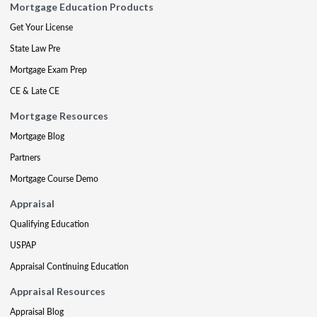
Mortgage Education Products
Get Your License
State Law Pre
Mortgage Exam Prep
CE & Late CE
Mortgage Resources
Mortgage Blog
Partners
Mortgage Course Demo
Appraisal
Qualifying Education
USPAP
Appraisal Continuing Education
Appraisal Resources
Appraisal Blog