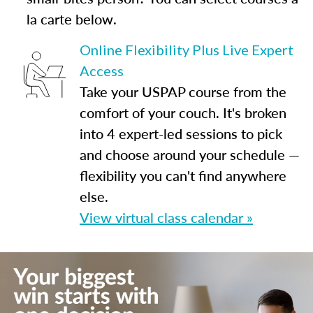
la carte below.
Online Flexibility Plus Live Expert
Access
Take your USPAP course from the
comfort of your couch. It's broken
into 4 expert-led sessions to pick
and choose around your schedule —
flexibility you can't find anywhere
else.
View virtual class calendar »