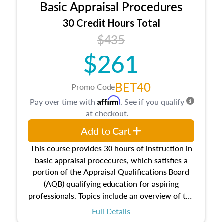
Basic Appraisal Procedures
estate, and an introduction to contracts and
leases appraisers may find in real estate. The
30 Credit Hours Total
course also dives into types of and approaches
$435
to value, influences on real estate, economic
$261
principles, and real estate markets. The course
closes on the ethics in theory and practice of
appraisal along with valuation bias, fair
BET40
Promo Code
housing, and equal opportunity that will be top
Affirm
Pay over time with
. See if you qualify
of mind in an appraisal practice.
at checkout.
Add to Cart
This course provides 30 hours of instruction in
basic appraisal procedures, which satisfies a
portion of the Appraisal Qualifications Board
(AQB) qualifying education for aspiring
professionals. Topics include an overview of the
appraisal process and approaches, math and
Full Details
statistics used in appraisals, and valuation