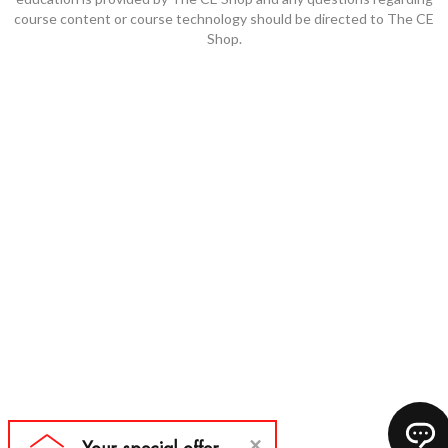
course content or course technology should be directed to The CE
Shop.