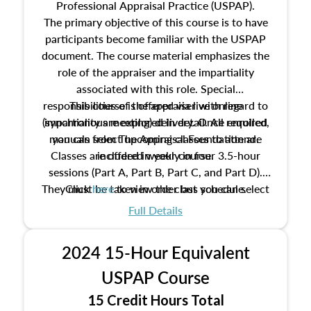
Professional Appraisal Practice (USPAP).
The primary objective of this course is to have
participants become familiar with the USPAP
document. The course material emphasizes the
role of the appraiser and the impartiality
associated with this role. Special
responsibilities of the appraiser with regard to
This course is offered via live online
(synchronous meeting) delivery. Once enrolled,
impartiality are explored in detail. All required
manuals from The Appraisal Foundation are
you can select upcoming classes to attend.
Classes are offered weekly in four 3.5-hour
included in your course.
sessions (Part A, Part B, Part C, and Part D).
They must be taken in order but you can select
Click
here
to view the class schedule.
the schedule options that work best for you.
Full Details
No need to register in advance, just show up!
2024 15-Hour Equivalent
USPAP Course
15 Credit Hours Total