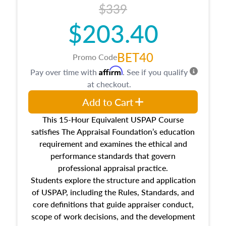
$339
$203.40
BET40
Promo Code
Affirm
Pay over time with
. See if you qualify
at checkout.
Add to Cart
This 15-Hour Equivalent USPAP Course
satisfies The Appraisal Foundation’s education
requirement and examines the ethical and
performance standards that govern
professional appraisal practice.
Students explore the structure and application
of USPAP, including the Rules, Standards, and
core definitions that guide appraiser conduct,
scope of work decisions, and the development