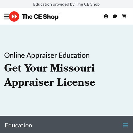
Education provided by The CE Shop
Online Appraiser Education
Get Your Missouri
Appraiser License
Education