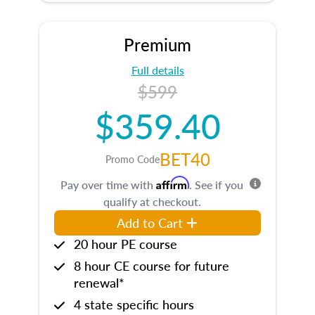
Premium
Full details
$599
$359.40
BET40
Promo Code
Affirm
Pay over time with
. See if you
qualify at checkout.
Add to Cart
20 hour PE course
8 hour CE course for future
renewal*
4 state specific hours