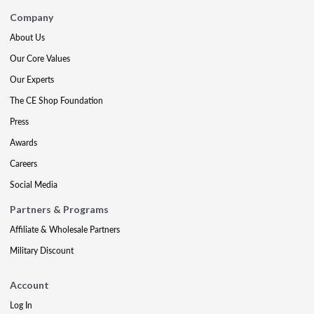
Company
About Us
Our Core Values
Our Experts
The CE Shop Foundation
Press
Awards
Careers
Social Media
Partners & Programs
Affiliate & Wholesale Partners
Military Discount
Account
Log In