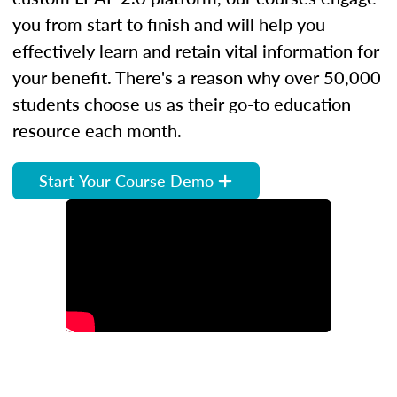
you from start to finish and will help you
effectively learn and retain vital information for
your benefit. There's a reason why over 50,000
students choose us as their go-to education
resource each month.
Start Your Course Demo