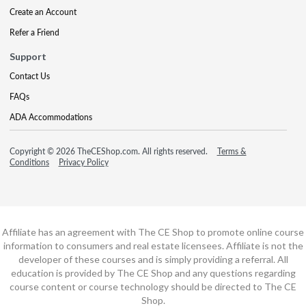
Create an Account
Refer a Friend
Support
Contact Us
FAQs
ADA Accommodations
Copyright © 2026 TheCEShop.com. All rights reserved.
Terms &
Conditions
Privacy Policy
Affiliate has an agreement with The CE Shop to promote online course
information to consumers and real estate licensees. Affiliate is not the
developer of these courses and is simply providing a referral. All
education is provided by The CE Shop and any questions regarding
course content or course technology should be directed to The CE
Shop.