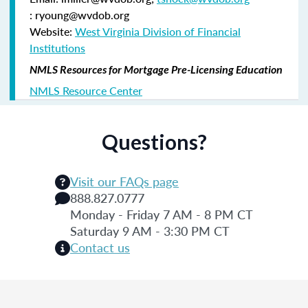
: ryoung@wvdob.org
Website:
West Virginia Division of Financial
Institutions
NMLS Resources for Mortgage Pre-Licensing Education
NMLS Resource Center
Questions?
Visit our FAQs page
888.827.0777
Monday - Friday 7 AM - 8 PM CT
Saturday 9 AM - 3:30 PM CT
Contact us