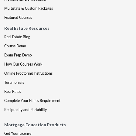
Multistate & Custom Packages
Featured Courses
Real Estate Resources
Real Estate Blog
Course Demo
Exam Prep Demo
How Our Courses Work
Online Proctoring Instructions
Testimonials
Pass Rates
Complete Your Ethics Requirement
Reciprocity and Portability
Mortgage Education Products
Get Your License