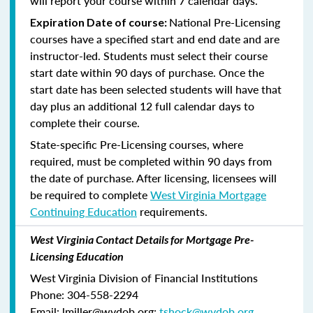
will report your course within 7 calendar days.
National Pre-Licensing
Expiration Date of course:
courses have a specified start and end date and are
instructor-led. Students must select their course
start date within 90 days of purchase. Once the
start date has been selected students will have that
day plus an additional 12 full calendar days to
complete their course.
State-specific Pre-Licensing courses, where
required, must be completed within 90 days from
the date of purchase.
After licensing, licensees will
be required to complete
West Virginia Mortgage
Continuing Education
requirements.
West Virginia Contact Details for Mortgage Pre-
Licensing Education
West Virginia Division of Financial Institutions
Phone: 304-558-2294
Email: lmiller@wvdob.org;
tshock@wvdob.org