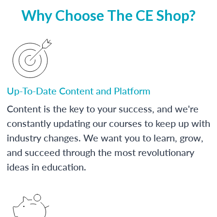
Why Choose The CE Shop?
Up-To-Date Content and Platform
Content is the key to your success, and we're
constantly updating our courses to keep up with
industry changes. We want you to learn, grow,
and succeed through the most revolutionary
ideas in education.