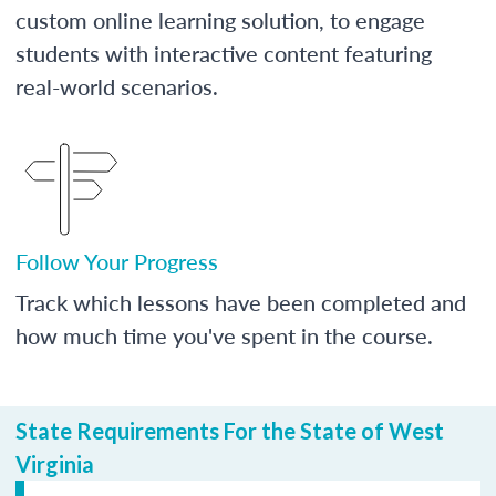
custom online learning solution, to engage
students with interactive content featuring
real-world scenarios.
Follow Your Progress
Track which lessons have been completed and
how much time you've spent in the course.
State Requirements For the State of West
Virginia