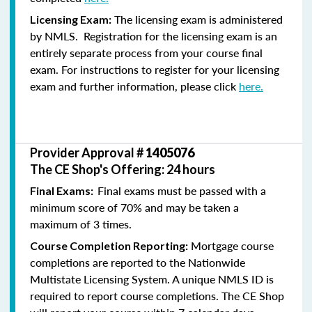
The licensing exam is administered
Licensing Exam:
by NMLS. Registration for the licensing exam is an
entirely separate process from your course final
exam. For instructions to register for your licensing
exam and further information, please click
here.
Provider Approval #
1405076
The CE Shop's Offering: 24 hours
Final exams must be passed with a
Final Exams:
minimum score of 70% and may be taken a
maximum of 3 times.
Mortgage course
Course Completion Reporting:
completions are reported to the Nationwide
Multistate Licensing System. A unique NMLS ID is
required to report course completions. The CE Shop