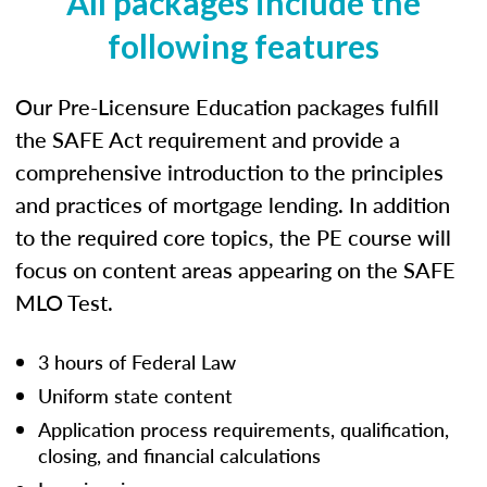
All packages include the
following features
Our Pre-Licensure Education packages fulfill
the SAFE Act requirement and provide a
comprehensive introduction to the principles
and practices of mortgage lending. In addition
to the required core topics, the PE course will
focus on content areas appearing on the SAFE
MLO Test.
3 hours of Federal Law
Uniform state content
Application process requirements, qualification,
closing, and financial calculations