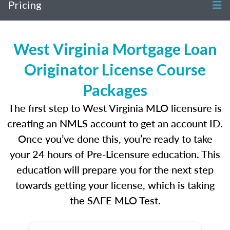
Pricing
West Virginia Mortgage Loan
Originator License Course
Packages
The first step to West Virginia MLO licensure is
creating an NMLS account to get an account ID.
Once you’ve done this, you’re ready to take
your 24 hours of Pre-Licensure education. This
education will prepare you for the next step
towards getting your license, which is taking
the SAFE MLO Test.