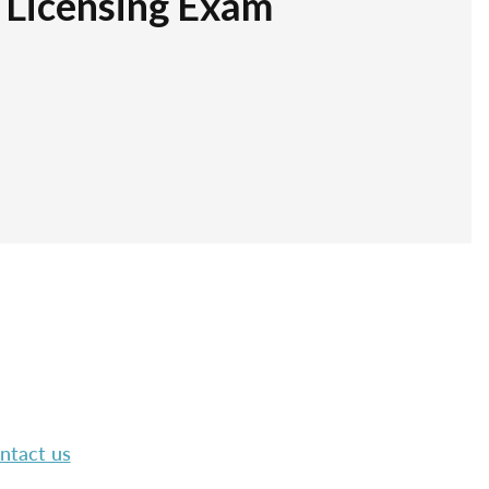
r Licensing Exam
ntact us