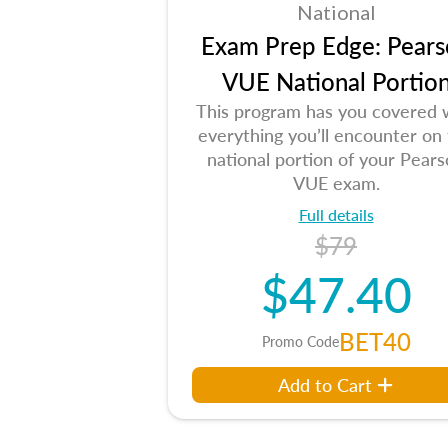
National
Exam Prep Edge: Pears
VUE National Portio
This program has you covered 
everything you’ll encounter on
national portion of your Pear
VUE exam.
Full details
$79
$47.40
BET40
Promo Code
Add to Cart