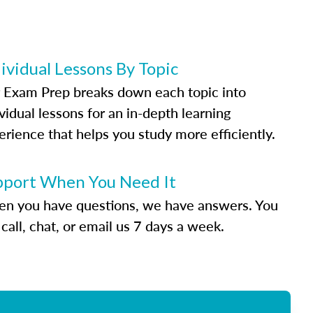
ividual Lessons By Topic
 Exam Prep breaks down each topic into
vidual lessons for an in-depth learning
erience that helps you study more efficiently.
pport When You Need It
n you have questions, we have answers. You
call, chat, or email us 7 days a week.