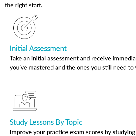
the right start.
Initial Assessment
Take an initial assessment and receive immedia
you’ve mastered and the ones you still need to
Study Lessons By Topic
Improve your practice exam scores by studying 