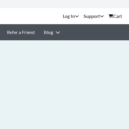
Support
Cart
Refer a Friend
Blog