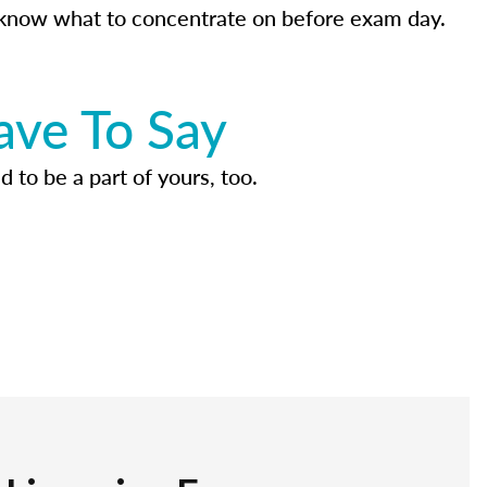
know what to concentrate on before exam day.
ave To Say
d to be a part of yours, too.