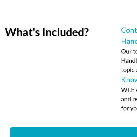
What's Included?
Cont
Han
Our t
Handb
topic
Know
With 
and r
for y