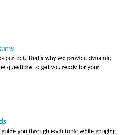
Exams
s perfect. That’s why we provide dynamic
e questions to get you ready for your
ds
 guide you through each topic while gauging