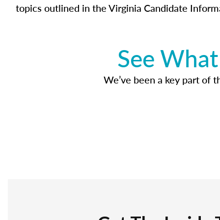
topics outlined in the Virginia Candidate Inform
See What 
We’ve been a key part of tho