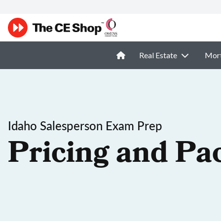
Real Estate
Mor
Idaho Salesperson Exam Prep
Pricing and Pa