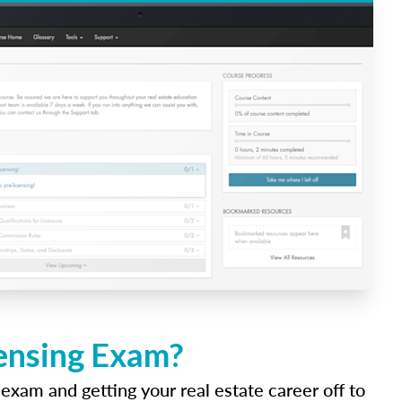
censing Exam?
 exam and getting your real estate career off to