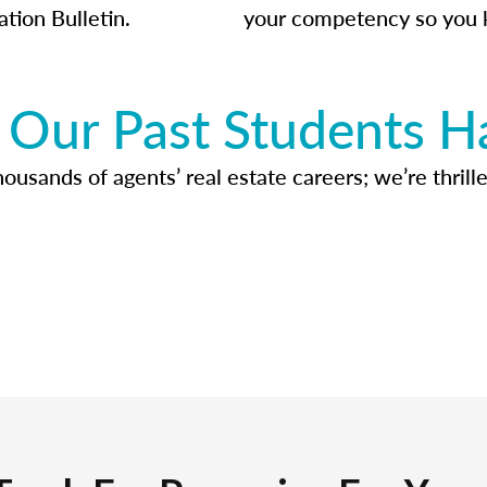
ation Bulletin.
your competency so you 
Our Past Students H
usands of agents’ real estate careers; we’re thrille