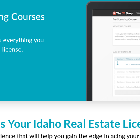
ing Courses
u everything you
 license.
s Your Idaho Real Estate Li
ence that will help you gain the edge in acing your