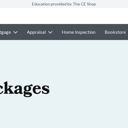
Education provided by The CE Shop
tgage
Appraisal
Home Inspection
Bookstore
ckages