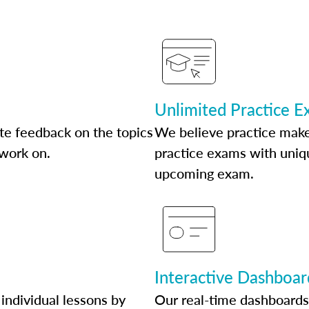
Unlimited Practice 
te feedback on the topics
We believe practice make
 work on.
practice exams with uniqu
upcoming exam.
Interactive Dashboar
individual lessons by
Our real-time dashboards