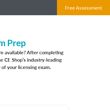
Free Assessment
am Prep
m available? After completing
The CE Shop’s industry-leading
 of your licensing exam.