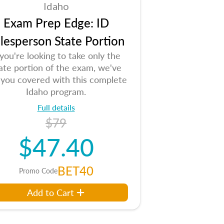
Idaho
Exam Prep Edge: ID
lesperson State Portion
 you're looking to take only the
ate portion of the exam, we've
 you covered with this complete
Idaho program.
Full details
$79
$47.40
BET40
Promo Code
Add to Cart