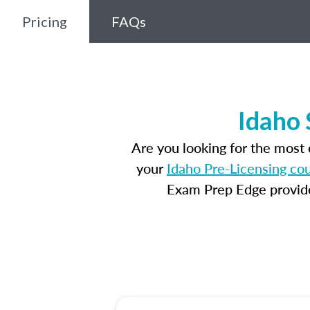
Pricing
FAQs
Idaho 
Are you looking for the most
your
Idaho Pre-Licensing co
Exam Prep Edge provides