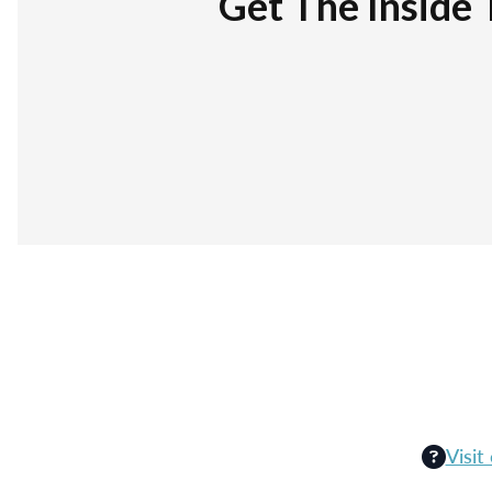
Get The Inside 
Visit