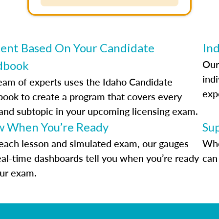
ent Based On Your Candidate
Ind
Our
dbook
indi
eam of experts uses the Idaho Candidate
exp
ook to create a program that covers every
 and subtopic in your upcoming licensing exam.
 When You’re Ready
Su
each lesson and simulated exam, our gauges
Whe
eal-time dashboards tell you when you’re ready
can 
our exam.