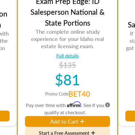
Exam Prep Edge: ID
Salesperson National &
on
State Portions
n
Sa
The complete online study
with
If
experience for your Idaho real
 the
st
estate licensing exam.
son
got
Full details
$135
$81
BET40
Promo Code
Affirm
Pay over time with
. See if you
qualify at checkout.
Add to Cart
Start a Free Assessment