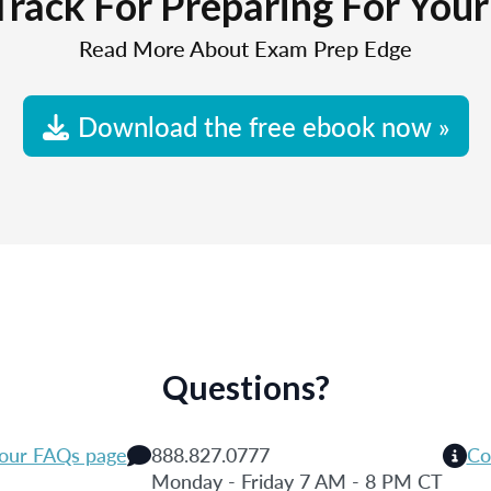
Track For Preparing For You
Read More About Exam Prep Edge
Download the free ebook now »
Questions?
 our FAQs page
888.827.0777
Co
Monday - Friday 7 AM - 8 PM CT