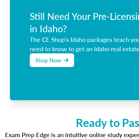
Still Need Your Pre-Licens
in Idaho?
The CE Shop’s Idaho packages teach yo
need to know to get an Idaho real estate
Shop Now
Ready to Pas
Exam Prep Edge is an intuitive online study experi