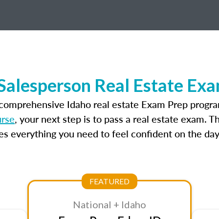
Salesperson Real Estate Ex
 comprehensive Idaho real estate Exam Prep progra
urse
, your next step is to pass a real estate exam. 
 everything you need to feel confident on the day
FEATURED
National + Idaho