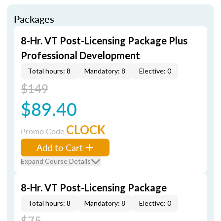
Packages
8-Hr. VT Post-Licensing Package Plus
Professional Development
Total hours: 8
Mandatory: 8
Elective: 0
$149
$89.40
CLOCK
Promo Code
Add to Cart
Expand Course Details
8-Hr. VT Post-Licensing Package
Total hours: 8
Mandatory: 8
Elective: 0
$75