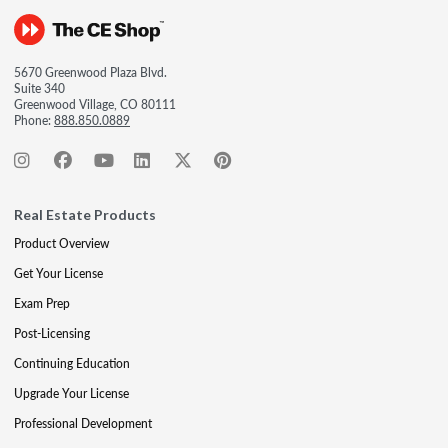
5670 Greenwood Plaza Blvd.
Suite 340
Greenwood Village, CO 80111
Phone:
888.850.0889
Real Estate Products
Product Overview
Get Your License
Exam Prep
Post-Licensing
Continuing Education
Upgrade Your License
Professional Development