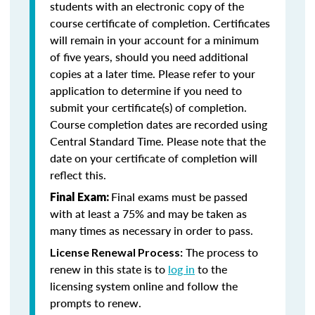
students with an electronic copy of the
course certificate of completion. Certificates
will remain in your account for a minimum
of five years, should you need additional
copies at a later time. Please refer to your
application to determine if you need to
submit your certificate(s) of completion.
Course completion dates are recorded using
Central Standard Time. Please note that the
date on your certificate of completion will
reflect this.
Final exams must be passed
Final Exam:
with at least a 75% and may be taken as
many times as necessary in order to pass.
The process to
License Renewal Process:
renew in this state is to
log in
to the
licensing system online and follow the
prompts to renew.