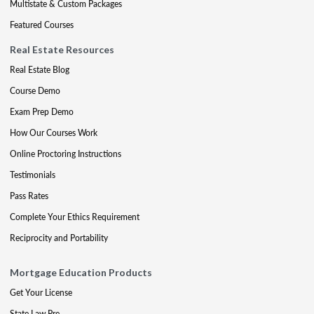
Multistate & Custom Packages
Featured Courses
Real Estate Resources
Real Estate Blog
Course Demo
Exam Prep Demo
How Our Courses Work
Online Proctoring Instructions
Testimonials
Pass Rates
Complete Your Ethics Requirement
Reciprocity and Portability
Mortgage Education Products
Get Your License
State Law Pre