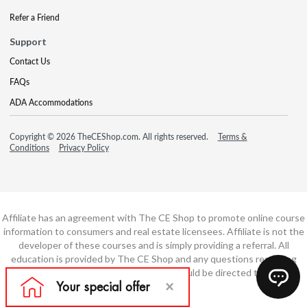
Refer a Friend
Support
Contact Us
FAQs
ADA Accommodations
Copyright © 2026 TheCEShop.com. All rights reserved.
Terms &
Conditions
Privacy Policy
Affiliate has an agreement with The CE Shop to promote online course
information to consumers and real estate licensees. Affiliate is not the
developer of these courses and is simply providing a referral. All
education is provided by The CE Shop and any questions regarding
course content or course technology should be directed to The CE
Shop.