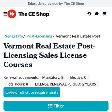
Education provided by The CE Shop
Real Estate
/
Post-Licensing
/
Vermont Real Estate Post
Vermont Real Estate Post-
Licensing Sales License
Courses
Renewal requirements:
Mandatory: 8
Elective: 0
Total hours: 8
LICENSE RENEWAL PERIOD: 2 YEARS
View full state requirements
Filter