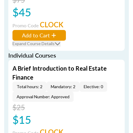
$45
CLOCK
Promo Code
Add to Cart
Expand Course Details
Individual Courses
A Brief Introduction to Real Estate
Finance
Total hours: 2
Mandatory: 2
Elective: 0
Approval Number: Approved
$25
$15
CLOCK
Promo Code