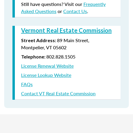
Still have questions? Visit our
Frequently
Asked Questions
or
Contact Us
.
Vermont Real Estate Commission
89 Main Street,
Street Address:
Montpelier, VT 05602
802.828.1505
Telephone:
License Renewal Website
License Lookup Website
FAQs
Contact VT Real Estate Commission