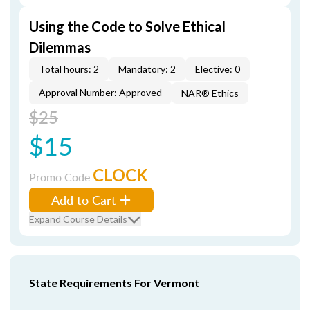
Using the Code to Solve Ethical
Dilemmas
Total hours: 2
Mandatory: 2
Elective: 0
Approval Number: Approved
NAR® Ethics
$25
$15
CLOCK
Promo Code
Add to Cart
Expand Course Details
State Requirements For Vermont