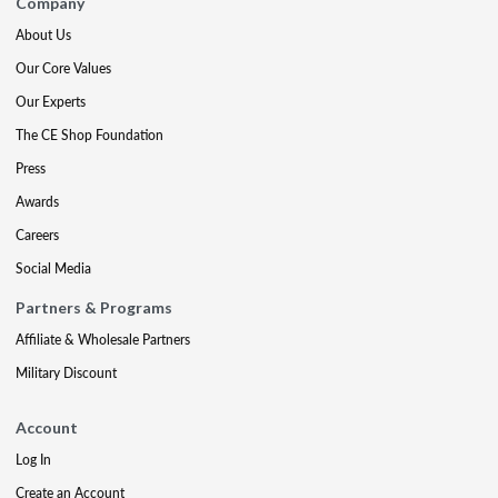
Company
About Us
Our Core Values
Our Experts
The CE Shop Foundation
Press
Awards
Careers
Social Media
Partners & Programs
Affiliate & Wholesale Partners
Military Discount
Account
Log In
Create an Account