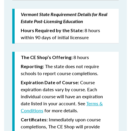
Vermont State Requirement Details for Real
Estate Post-Licensing Education
8 hours
Hours Required by the State:
within 90 days of initial licensure
8 hours
The CE Shop’s Offering:
The state does not require
Reporting:
schools to report course completions.
Course
Expiration Date of Course:
expiration dates vary by course. Each
individual course will have an expiration
date listed in your account. See
Terms &
Conditions
for more details.
Immediately upon course
Certificates:
completions, The CE Shop will provide