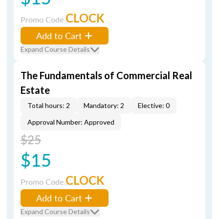
CLOCK
Promo Code
Add to Cart
Expand Course Details
The Fundamentals of Commercial Real
Estate
Total hours: 2
Mandatory: 2
Elective: 0
Approval Number: Approved
$25
$15
CLOCK
Promo Code
Add to Cart
Expand Course Details