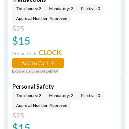
Total hours: 2
Mandatory: 2
Elective: 0
Approval Number: Approved
$25
$15
CLOCK
Promo Code
Add to Cart
Expand Course Details
Personal Safety
Total hours: 2
Mandatory: 2
Elective: 0
Approval Number: Approved
$25
$15