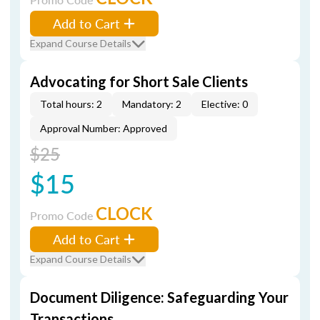
Add to Cart
Expand Course Details
Advocating for Short Sale Clients
Total hours: 2
Mandatory: 2
Elective: 0
Approval Number: Approved
$25
$15
CLOCK
Promo Code
Add to Cart
Expand Course Details
Document Diligence: Safeguarding Your
Transactions