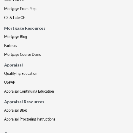
Mortgage Exam Prep
CE & Late CE
Mortgage Resources
Mortgage Blog
Partners
Mortgage Course Demo
Appraisal
Qualifying Education
USPAP
Appraisal Continuing Education
Appraisal Resources
Appraisal Blog
Appraisal Proctoring Instructions