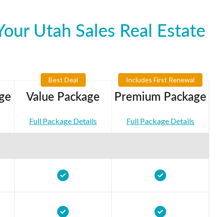
our Utah Sales Real Estate
Best Deal
Includes First Renewal
ge
Value Package
Premium Package
Full Package Details
Full Package Details