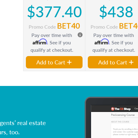
$377.40
$438
BET40
BET4
Promo Code
Promo Code
Pay over time with
Pay over time with
Affirm
Affirm
. See if you
. See if you
qualify at checkout.
qualify at checkout.
Add to Cart
Add to Cart
ents’ real estate
rs, too.