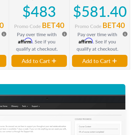
$483
$581.40
0
BET40
BET40
Promo Code
Promo Code
Pay over time with
Pay over time with
Affirm
Affirm
. See if you
. See if you
qualify at checkout.
qualify at checkout.
Add to Cart
Add to Cart