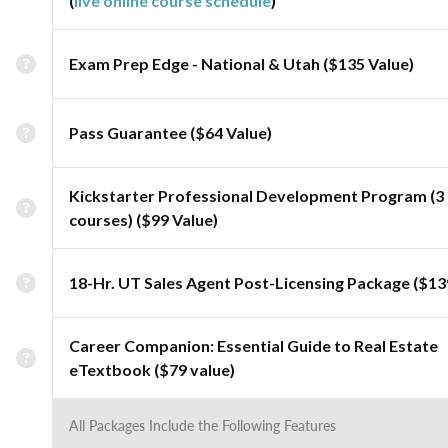
(
live online course schedule
)
Exam Prep Edge - National & Utah ($135 Value)
Pass Guarantee ($64 Value)
Kickstarter Professional Development Program (3
courses) ($99 Value)
18-Hr. UT Sales Agent Post-Licensing Package ($13
Career Companion: Essential Guide to Real Estate
eTextbook ($79 value)
All Packages Include the Following Features