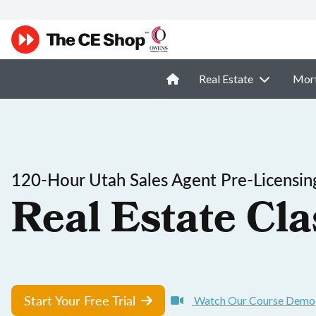
Real Estate
Mor
120-Hour Utah Sales Agent Pre-Licensin
Real Estate Cla
Start Your Free Trial
Watch Our Course Demo