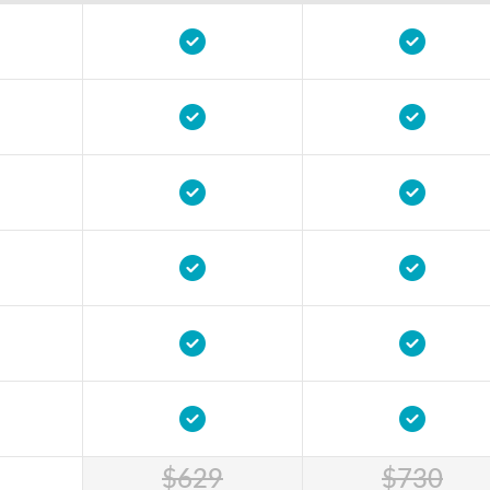
$629
$730