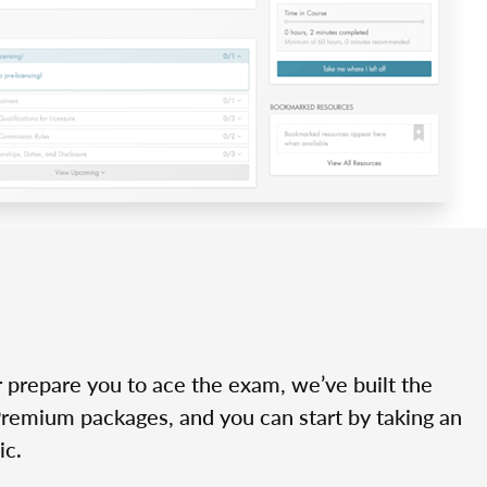
r prepare you to ace the exam, we’ve built the
Premium packages, and you can start by taking an
ic.