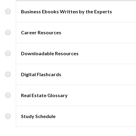
Business Ebooks Written by the Experts
Career Resources
Downloadable Resources
Digital Flashcards
Real Estate Glossary
Study Schedule