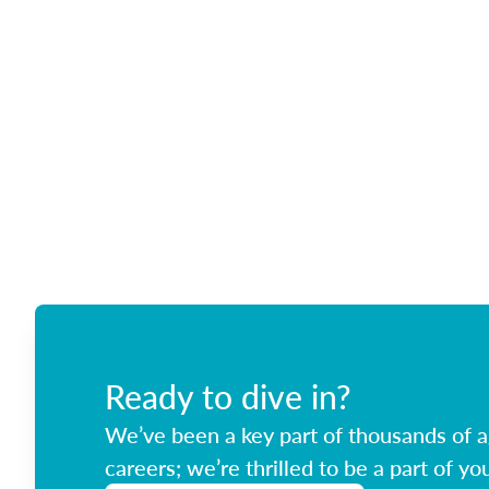
Ready to dive in?
We’ve been a key part of thousands of ag
careers; we’re thrilled to be a part of you