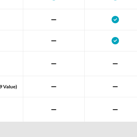
9 Value)