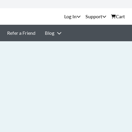
Support
Cart
Refer a Friend
Blog