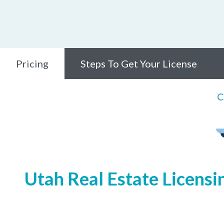
Pricing
Steps To Get Your License
C
Utah Real Estate Licensi