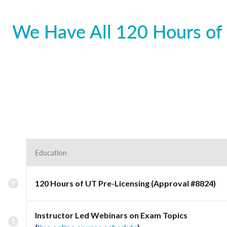
We Have All 120 Hours of 
Education
120 Hours of UT Pre-Licensing (Approval #8824)
Instructor Led Webinars on Exam Topics