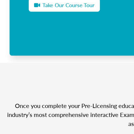
Take Our Course Tour
Once you complete your Pre-Licensing educatio
industry’s most comprehensive interactive Exam 
as