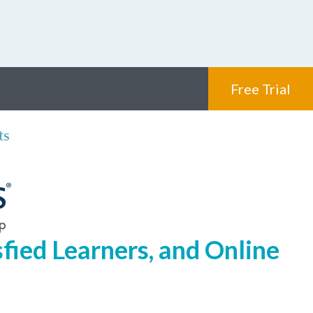
Free Trial
ts
fied Learners, and Online