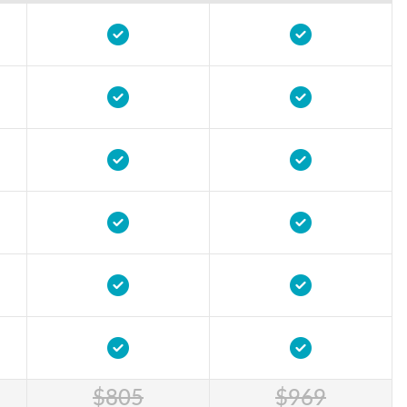
$805
$969