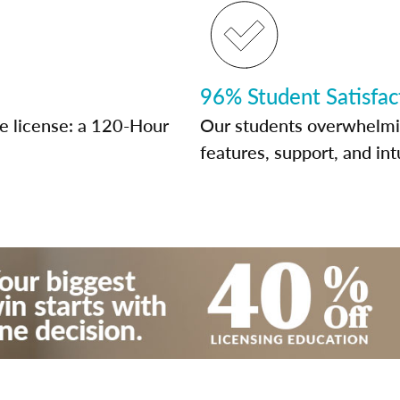
96% Student Satisfac
te license: a 120-Hour
Our students overwhelming
features, support, and int