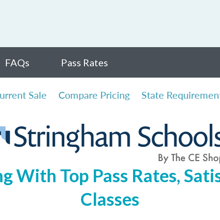
FAQs
Pass Rates
urrent Sale
Compare Pricing
State Requiremen
ng With Top Pass Rates, Satis
Classes