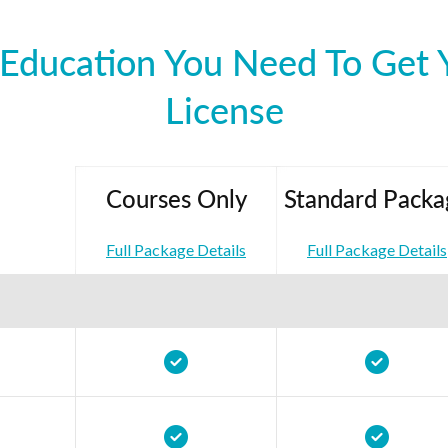
Education You Need To Get Y
License
Courses Only
Standard Packa
Full Package Details
Full Package Details