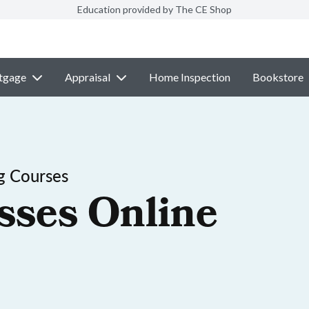
Education provided by The CE Shop
tgage
Appraisal
Home Inspection
Bookstore
g Courses
sses Online