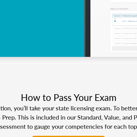
How to Pass Your Exam
n, you’ll take your state licensing exam. To bette
Prep. This is included in our Standard, Value, and 
sessment to gauge your competencies for each top