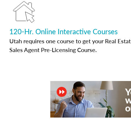
120-Hr. Online Interactive Courses
Utah requires one course to get your Real Esta
Sales Agent Pre-Licensing Course.