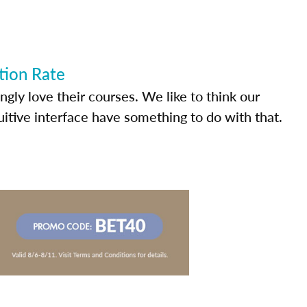
tion Rate
ly love their courses. We like to think our
uitive interface have something to do with that.