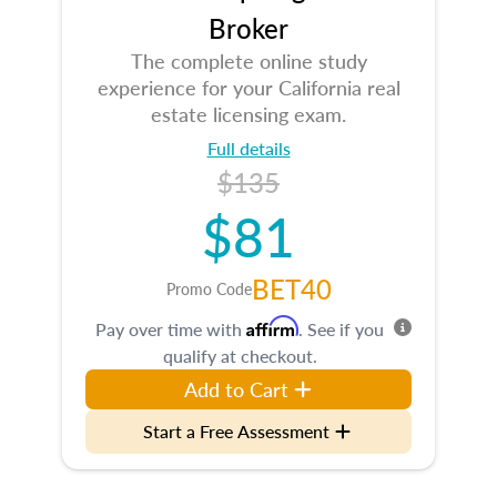
Broker
The complete online study
experience for your California real
estate licensing exam.
Full details
$135
$81
BET40
Promo Code
Affirm
Pay over time with
. See if you
qualify at checkout.
Add to Cart
Start a Free Assessment