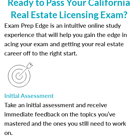
Ready to Pass Your California
Real Estate Licensing Exam?
Exam Prep Edge is an intuitive online study
experience that will help you gain the edge in
acing your exam and getting your real estate
career off to the right start.
Initial Assessment
Take an initial assessment and receive
immediate feedback on the topics you’ve
mastered and the ones you still need to work
on.