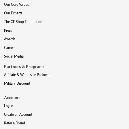
Our Core Values
Our Experts
The CE Shop Foundation
Press
Awards
Careers
Social Media
Partners & Programs
Affiliate & Wholesale Partners
Military Discount
Account
Log In
Create an Account
Refer a Friend