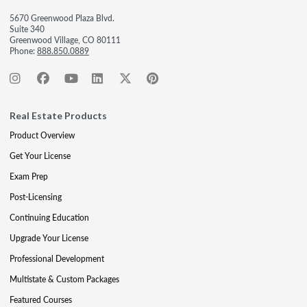
5670 Greenwood Plaza Blvd.
Suite 340
Greenwood Village, CO 80111
Phone:
888.850.0889
Real Estate Products
Product Overview
Get Your License
Exam Prep
Post-Licensing
Continuing Education
Upgrade Your License
Professional Development
Multistate & Custom Packages
Featured Courses