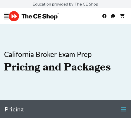
Education provided by The CE Shop
California Broker Exam Prep
Pricing and Packages
Pricing