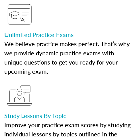
Unlimited Practice Exams
We believe practice makes perfect. That’s why
we provide dynamic practice exams with
unique questions to get you ready for your
upcoming exam.
Study Lessons By Topic
Improve your practice exam scores by studying
individual lessons by topics outlined in the