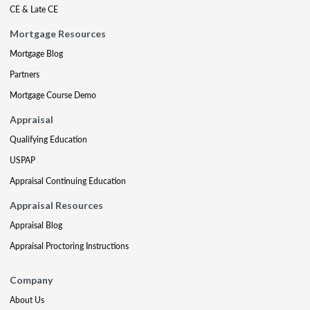
CE & Late CE
Mortgage Resources
Mortgage Blog
Partners
Mortgage Course Demo
Appraisal
Qualifying Education
USPAP
Appraisal Continuing Education
Appraisal Resources
Appraisal Blog
Appraisal Proctoring Instructions
Company
About Us