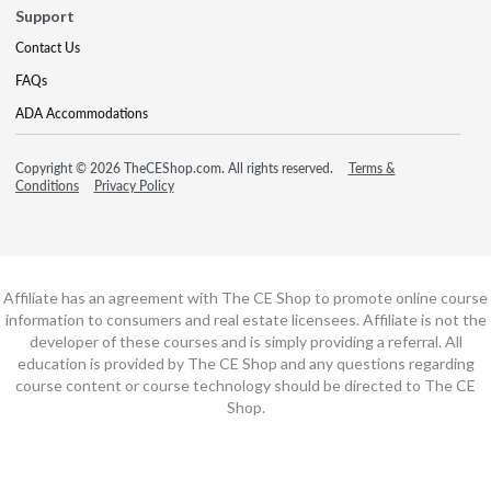
Support
Contact Us
FAQs
ADA Accommodations
Copyright © 2026 TheCEShop.com. All rights reserved.
Terms &
Conditions
Privacy Policy
Affiliate has an agreement with The CE Shop to promote online course
information to consumers and real estate licensees. Affiliate is not the
developer of these courses and is simply providing a referral. All
education is provided by The CE Shop and any questions regarding
course content or course technology should be directed to The CE
Shop.