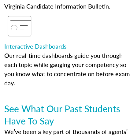
Virginia Candidate Information Bulletin.
Interactive Dashboards
Our real-time dashboards guide you through
each topic while gauging your competency so
you know what to concentrate on before exam
day.
See What Our Past Students
Have To Say
We’ve been a key part of thousands of agents’