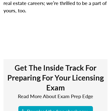
real estate careers; we’re thrilled to be a part of
yours, too.
Get The Inside Track For
Preparing For Your Licensing
Exam
Read More About Exam Prep Edge