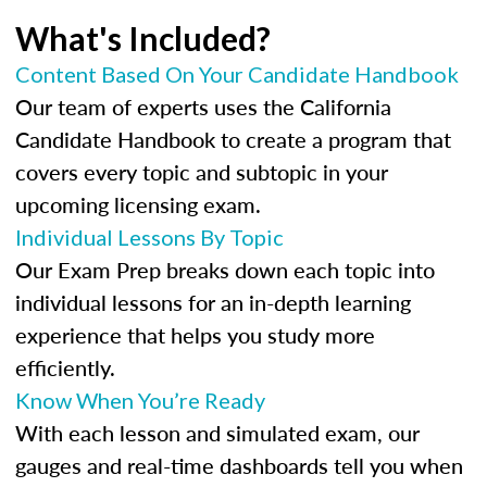
What's Included?
Content Based On Your Candidate Handbook
Our team of experts uses the California
Candidate Handbook to create a program that
covers every topic and subtopic in your
upcoming licensing exam.
Individual Lessons By Topic
Our Exam Prep breaks down each topic into
individual lessons for an in-depth learning
experience that helps you study more
efficiently.
Know When You’re Ready
With each lesson and simulated exam, our
gauges and real-time dashboards tell you when