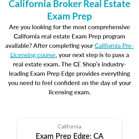
California Broker Real Estate
Exam Prep
Are you looking for the most comprehensive
California real estate Exam Prep program
available? After completing your
California Pre-
Licensing course
, your next step is to pass a
real estate exam. The CE Shop’s industry-
leading Exam Prep Edge provides everything
you need to feel confident on the day of your
licensing exam.
California
Exam Prep Edge: CA