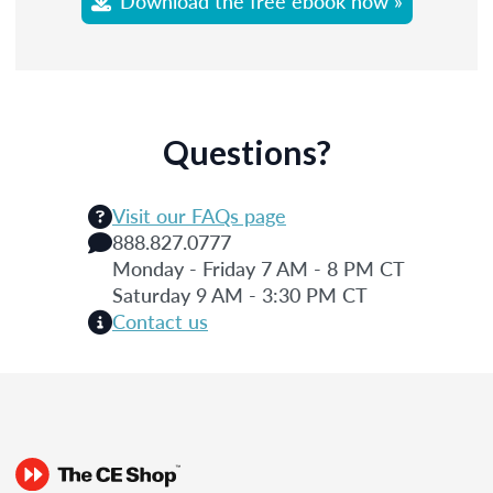
Download the free ebook now »
Questions?
Visit our FAQs page
888.827.0777
Monday - Friday 7 AM - 8 PM CT
Saturday 9 AM - 3:30 PM CT
Contact us