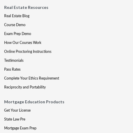
Real Estate Resources
Real Estate Blog
Course Demo
Exam Prep Demo
How Our Courses Work
Online Proctoring Instructions
Testimonials
Pass Rates
Complete Your Ethics Requirement
Reciprocity and Portability
Mortgage Education Products
Get Your License
State Law Pre
Mortgage Exam Prep