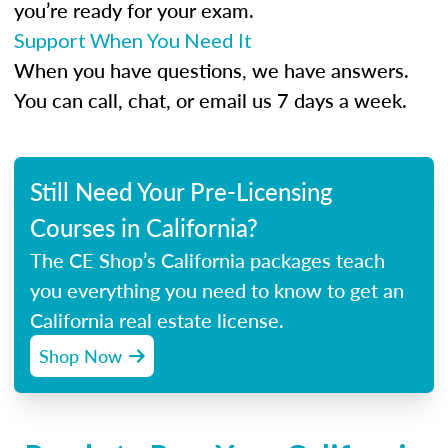
you’re ready for your exam.
Support When You Need It
When you have questions, we have answers.
You can call, chat, or email us 7 days a week.
Still Need Your Pre-Licensing
Courses in California?
The CE Shop’s California packages teach
you everything you need to know to get an
California real estate license.
Shop Now