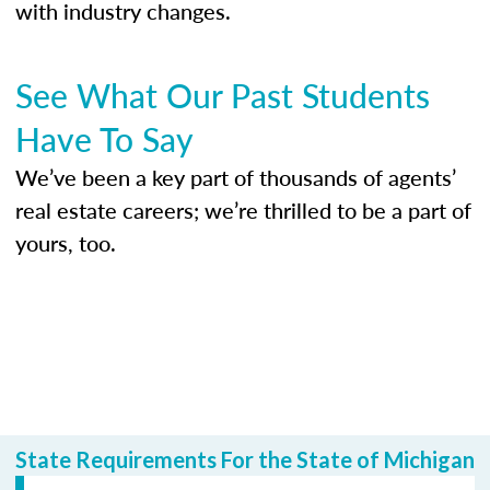
with industry changes.
See What Our Past Students
Have To Say
We’ve been a key part of thousands of agents’
real estate careers; we’re thrilled to be a part of
yours, too.
State Requirements For the State of Michigan