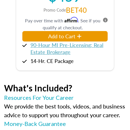
BET40
Promo Code
Affirm
Pay over time with
. See if you
qualify at checkout.
Add to Cart
90-Hour MI Pre-Licensing: Real
Estate Brokerage
14-Hr. CE Package
What's Included?
Resources For Your Career
We provide the best tools, videos, and business
advice to support you throughout your career.
Money-Back Guarantee