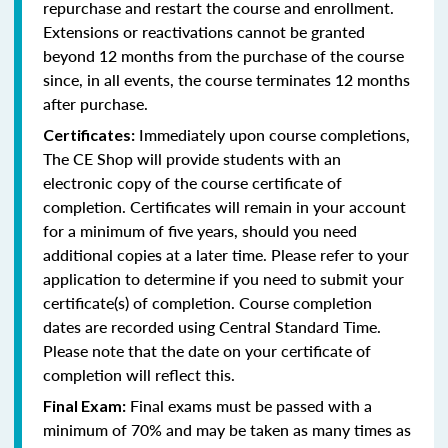
repurchase and restart the course and enrollment.
Extensions or reactivations cannot be granted
beyond 12 months from the purchase of the course
since, in all events, the course terminates 12 months
after purchase.
Immediately upon course completions,
Certificates:
The CE Shop will provide students with an
electronic copy of the course certificate of
completion. Certificates will remain in your account
for a minimum of five years, should you need
additional copies at a later time. Please refer to your
application to determine if you need to submit your
certificate(s) of completion. Course completion
dates are recorded using Central Standard Time.
Please note that the date on your certificate of
completion will reflect this.
Final exams must be passed with a
Final Exam:
minimum of 70% and may be taken as many times as