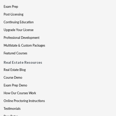
Exam Prep
Post-Licensing
Continuing Education
Upgrade Your License
Professional Development
Multistate & Custom Packages
Featured Courses
Real Estate Resources
Real Estate Blog
Course Demo
Exam Prep Demo
How Our Courses Work
Online Proctoring Instructions
Testimonials