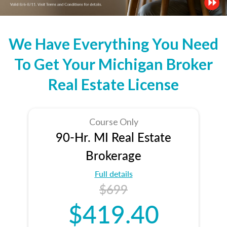
We Have Everything You Need
To Get Your Michigan Broker
Real Estate License
Course Only
90-Hr. MI Real Estate
Brokerage
Full details
$699
$419.40