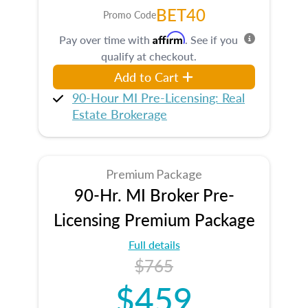
BET40
Promo Code
Affirm
Pay over time with
. See if you
qualify at checkout.
Add to Cart
90-Hour MI Pre-Licensing: Real
Estate Brokerage
Premium Package
90-Hr. MI Broker Pre-
Licensing Premium Package
Full details
$765
$459