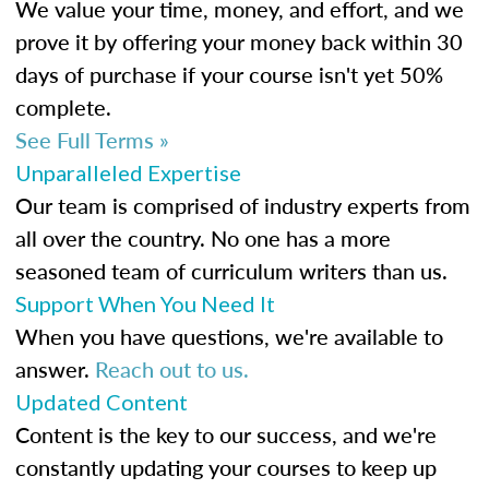
We value your time, money, and effort, and we
prove it by offering your money back within 30
days of purchase if your course isn't yet 50%
complete.
See Full Terms »
Unparalleled Expertise
Our team is comprised of industry experts from
all over the country. No one has a more
seasoned team of curriculum writers than us.
Support When You Need It
When you have questions, we're available to
answer.
Reach out to us.
Updated Content
Content is the key to our success, and we're
constantly updating your courses to keep up