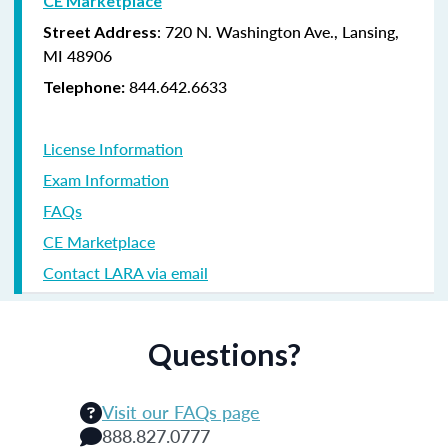
CE Marketplace
: 720 N. Washington Ave., Lansing,
Street Address
MI 48906
844.642.6633
Telephone:
License Information
Exam Information
FAQs
CE Marketplace
Contact LARA via email
Questions?
Visit our FAQs page
888.827.0777