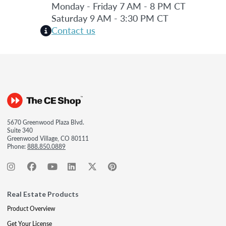
Monday - Friday 7 AM - 8 PM CT
Saturday 9 AM - 3:30 PM CT
Contact us
5670 Greenwood Plaza Blvd.
Suite 340
Greenwood Village, CO 80111
Phone:
888.850.0889
Real Estate Products
Product Overview
Get Your License