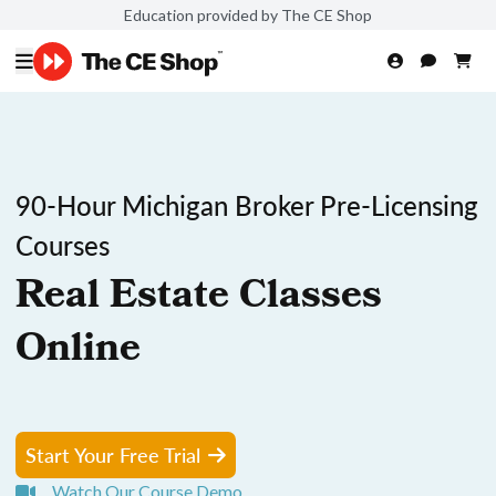
Education provided by The CE Shop
90-Hour Michigan Broker Pre-Licensing
Courses
Real Estate Classes
Online
Start Your Free Trial
Watch Our Course Demo