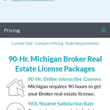
Pricing
Current Sale
Compare Pricing
State Requirements
90-Hr. Michigan Broker Real
Estate License Packages
90-Hr. Online Interactive Courses
Michigan requires 90 hours to get
your Broker real estate license.
96% Student Satisfaction Rate