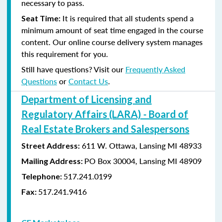
necessary to pass.
It is required that all students spend a
Seat Time:
minimum amount of seat time engaged in the course
content. Our online course delivery system manages
this requirement for you.
Still have questions? Visit our
Frequently Asked
Questions
or
Contact Us
.
Department of Licensing and
Regulatory Affairs (LARA) - Board of
Real Estate Brokers and Salespersons
611 W. Ottawa, Lansing MI 48933
Street Address:
PO Box 30004, Lansing MI 48909
Mailing Address:
517.241.0199
Telephone:
517.241.9416
Fax: