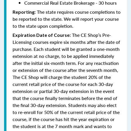
Commercial Real Estate Brokerage - 30 hours
The state requires course completions to
Reporting:
be reported to the state. We will report your course
to the state upon completion.
The CE Shop’s Pre-
Expiration Date of Course:
Licensing courses expire six months after the date of
purchase. Each student will be granted a one-month
extension at no charge, to be applied immediately
after the initial six-month term. For any reactivation
or extension of the course after the seventh month,
The CE Shop will charge the student 20% of the
current retail price of the course for each 30-day
extension or partial 30-day extension in the event
that the course finally terminates before the end of
the final 30-day extension. Students may also elect
to re-enroll for 50% of the current retail price of the
course, if the course has hit the year expiration or
the student is at the 7 month mark and wants to