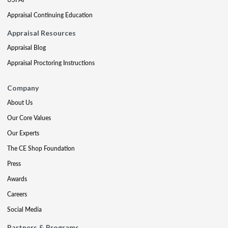
Appraisal Continuing Education
Appraisal Resources
Appraisal Blog
Appraisal Proctoring Instructions
Company
About Us
Our Core Values
Our Experts
The CE Shop Foundation
Press
Awards
Careers
Social Media
Partners & Programs