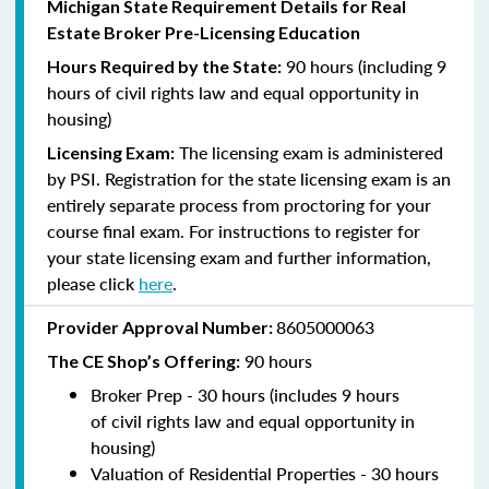
Michigan State Requirement Details for Real
Estate Broker Pre-Licensing Education
90 hours (including 9
Hours Required by the State:
hours of civil rights law and equal opportunity in
housing)
The licensing exam is administered
Licensing Exam:
by PSI. Registration for the state licensing exam is an
entirely separate process from proctoring for your
course final exam. For instructions to register for
your state licensing exam and further information,
please click
here
.
8605000063
Provider Approval Number:
9
0 hours
The CE Shop’s Offering:
Broker Prep - 30 hours (includes 9 hours
of
civil rights law and equal opportunity in
housing)
Valuation of Residential Properties - 30 hours