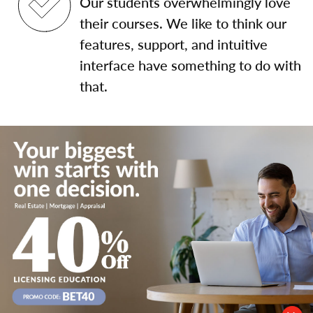
Our students overwhelmingly love
their courses. We like to think our
features, support, and intuitive
interface have something to do with
that.