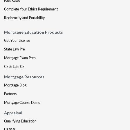
Pass Rates
Complete Your Ethics Requirement
Reciprocity and Portability
Mortgage Education Products
Get Your License
State Law Pre
Mortgage Exam Prep
CE & Late CE
Mortgage Resources
Mortgage Blog
Partners
Mortgage Course Demo
Appraisal
Qualifying Education
USPAP