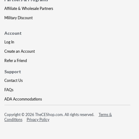
Affiliate & Wholesale Partners
Military Discount
Account
Log In
Create an Account
Refer a Friend
Support
Contact Us
FAQs
ADA Accommodations
Copyright © 2026 TheCEShop.com. All rights reserved.
Terms &
Conditions
Privacy Policy