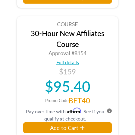
COURSE
30-Hour New Affiliates
Course
Approval #8154
Full details
$159
$95.40
BET40
Promo Code
Affirm
Pay over time with
. See if you
qualify at checkout.
Add to Cart