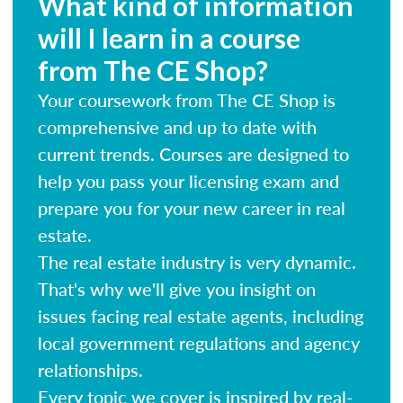
What kind of information
will I learn in a course
from The CE Shop?
Your coursework from The CE Shop is
comprehensive and up to date with
current trends. Courses are designed to
help you pass your licensing exam and
prepare you for your new career in real
estate.
The real estate industry is very dynamic.
That's why we'll give you insight on
issues facing real estate agents, including
local government regulations and agency
relationships.
Every topic we cover is inspired by real-