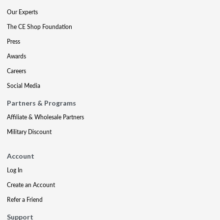
Our Experts
The CE Shop Foundation
Press
Awards
Careers
Social Media
Partners & Programs
Affiliate & Wholesale Partners
Military Discount
Account
Log In
Create an Account
Refer a Friend
Support