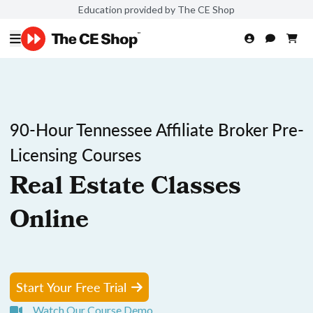
Education provided by The CE Shop
90-Hour Tennessee Affiliate Broker Pre-
Licensing Courses
Real Estate Classes
Online
Start Your Free Trial
Watch Our Course Demo