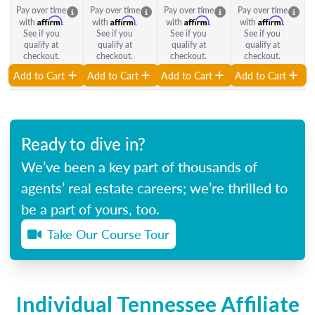
Pay over time
Pay over time
Pay over time
Pay over time
Affirm
Affirm
Affirm
Affirm
with
.
with
.
with
.
with
.
See if you
See if you
See if you
See if you
qualify at
qualify at
qualify at
qualify at
checkout.
checkout.
checkout.
checkout.
Add to Cart
Add to Cart
Add to Cart
Add to Cart
Ready to dive in?
We’ve been a key part of thousands of
agents’ real estate careers; we’re thrilled to
be a part of yours, too.
Take Our Course Tour
Individual Tennessee Affiliate