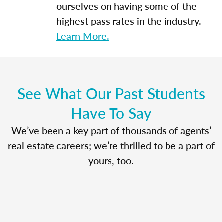
ourselves on having some of the
highest pass rates in the industry.
Learn More.
See What Our Past Students
Have To Say
We’ve been a key part of thousands of agents’
real estate careers; we’re thrilled to be a part of
yours, too.