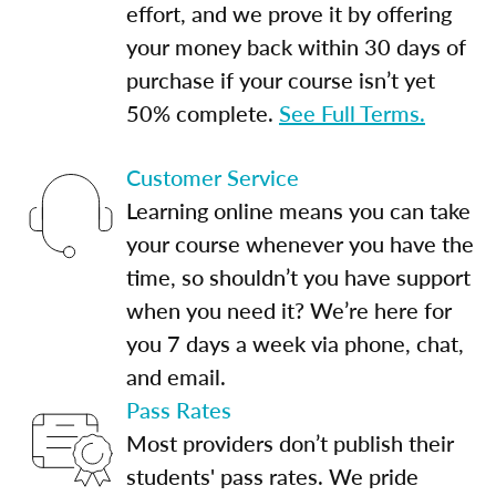
effort, and we prove it by offering
your money back within 30 days of
purchase if your course isn’t yet
50% complete.
See Full Terms.
Customer Service
Learning online means you can take
your course whenever you have the
time, so shouldn’t you have support
when you need it? We’re here for
you 7 days a week via phone, chat,
and email.
Pass Rates
Most providers don’t publish their
students' pass rates. We pride