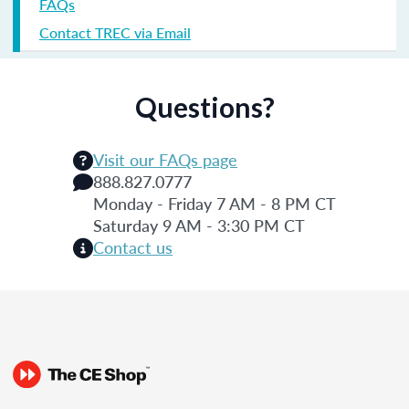
FAQs
Contact TREC via Email
Questions?
Visit our FAQs page
888.827.0777
Monday - Friday 7 AM - 8 PM CT
Saturday 9 AM - 3:30 PM CT
Contact us