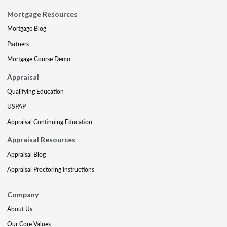
Mortgage Resources
Mortgage Blog
Partners
Mortgage Course Demo
Appraisal
Qualifying Education
USPAP
Appraisal Continuing Education
Appraisal Resources
Appraisal Blog
Appraisal Proctoring Instructions
Company
About Us
Our Core Values