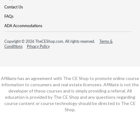
Contact Us
FAQs
ADA Accommodations
Copyright © 2026 TheCEShop.com. All rights reserved.
Terms &
Conditions
Privacy Policy
Affiliate has an agreement with The CE Shop to promote online course
information to consumers and real estate licensees. Affiliate is not the
developer of these courses and is simply providing a referral. All
education is provided by The CE Shop and any questions regarding
course content or course technology should be directed to The CE
Shop.