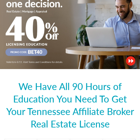
We Have All 90 Hours of
Education You Need To Get
Your Tennessee Affiliate Broker
Real Estate License