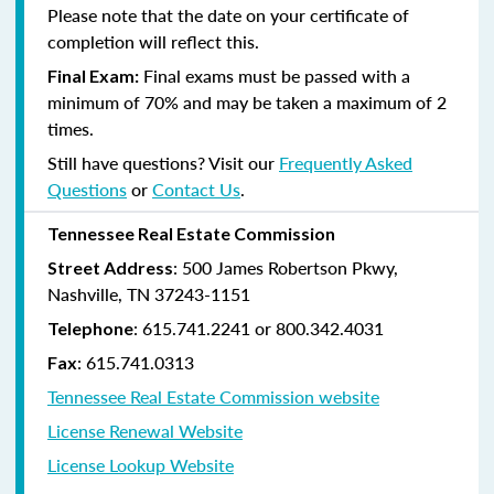
Please note that the date on your certificate of
completion will reflect this.
Final exams must be passed with a
Final Exam:
minimum of 70% and may be taken a maximum of 2
times.
Still have questions? Visit our
Frequently Asked
Questions
or
Contact Us
.
Tennessee Real Estate Commission
: 500 James Robertson Pkwy,
Street Address
Nashville, TN 37243-1151
: 615.741.2241 or 800.342.4031
Telephone
: 615.741.0313
Fax
Tennessee Real Estate Commission website
License Renewal Website
License Lookup Website