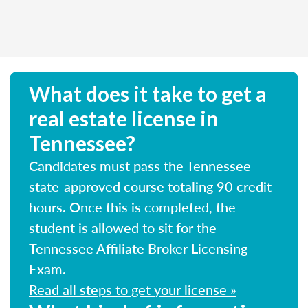
What does it take to get a
real estate license in
Tennessee?
Candidates must pass the Tennessee
state-approved course totaling 90 credit
hours. Once this is completed, the
student is allowed to sit for the
Tennessee Affiliate Broker Licensing
Exam.
Read all steps to get your license »