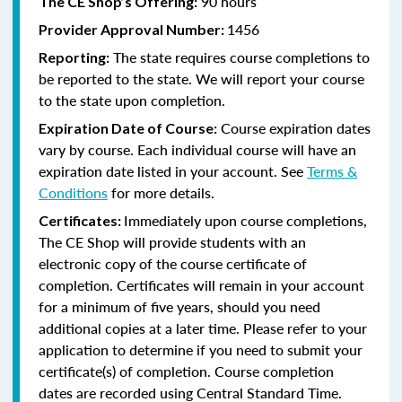
90 hours
The CE Shop’s Offering:
1456
Provider Approval Number:
The state requires course completions to
Reporting:
be reported to the state. We will report your course
to the state upon completion.
Course expiration dates
Expiration Date of Course:
vary by course. Each individual course will have an
expiration date listed in your account. See
Terms &
Conditions
for more details.
Immediately upon course completions,
Certificates:
The CE Shop will provide students with an
electronic copy of the course certificate of
completion. Certificates will remain in your account
for a minimum of five years, should you need
additional copies at a later time. Please refer to your
application to determine if you need to submit your
certificate(s) of completion. Course completion
dates are recorded using Central Standard Time.