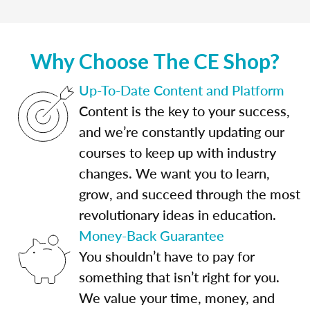
Why Choose The CE Shop?
Up-To-Date Content and Platform
Content is the key to your success,
and we’re constantly updating our
courses to keep up with industry
changes. We want you to learn,
grow, and succeed through the most
revolutionary ideas in education.
Money-Back Guarantee
You shouldn’t have to pay for
something that isn’t right for you.
We value your time, money, and