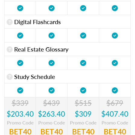
Digital Flashcards
Real Estate Glossary
Study Schedule
$339
$439
$515
$679
$203.40
$263.40
$309
$407.40
Promo Code
Promo Code
Promo Code
Promo Code
BET40
BET40
BET40
BET40