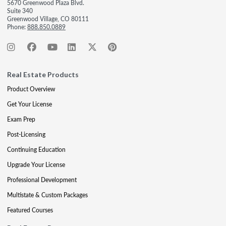
5670 Greenwood Plaza Blvd.
Suite 340
Greenwood Village, CO 80111
Phone:
888.850.0889
Real Estate Products
Product Overview
Get Your License
Exam Prep
Post-Licensing
Continuing Education
Upgrade Your License
Professional Development
Multistate & Custom Packages
Featured Courses