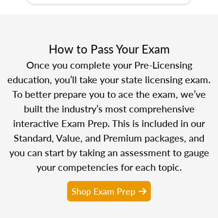
How to Pass Your Exam
Once you complete your Pre-Licensing
education, you’ll take your state licensing exam.
To better prepare you to ace the exam, we’ve
built the industry’s most comprehensive
interactive Exam Prep. This is included in our
Standard, Value, and Premium packages, and
you can start by taking an assessment to gauge
your competencies for each topic.
Shop Exam Prep