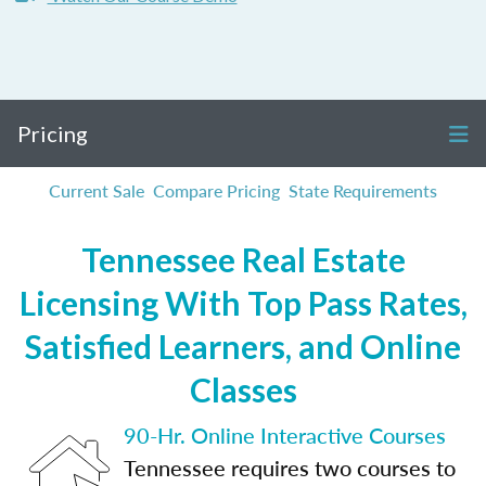
Pricing
Current Sale
Compare Pricing
State Requirements
Tennessee Real Estate
Licensing With Top Pass Rates,
Satisfied Learners, and Online
Classes
90-Hr. Online Interactive Courses
Tennessee requires two courses to