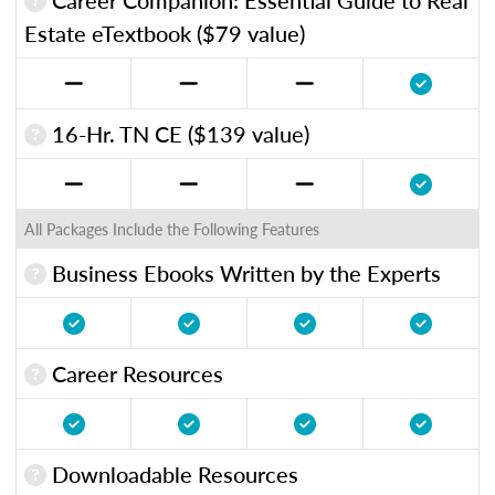
Estate eTextbook ($79 value)
16-Hr. TN CE ($139 value)
All Packages Include the Following Features
Business Ebooks Written by the Experts
Career Resources
Downloadable Resources