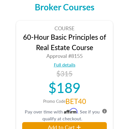
Broker Courses
COURSE
60-Hour Basic Principles of
Real Estate Course
Approval #8155
Full details
$315
$189
BET40
Promo Code
Affirm
Pay over time with
. See if you
qualify at checkout.
Add to Cart