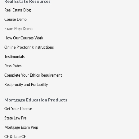
Real Estate Resources
Real Estate Blog
Course Demo
Exam Prep Demo
How Our Courses Work
Online Proctoring Instructions
Testimonials
Pass Rates
Complete Your Ethics Requirement
Reciprocity and Portability
Mortgage Education Products
Get Your License
State Law Pre
Mortgage Exam Prep
CE & Late CE