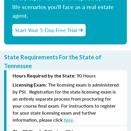
life scenarios you'll face as a real estate
agent.
Start Your 5-Day Free Trial
State Requirements For the State of
Tennessee
90 Hours
Hours Required by the State:
The licensing exam is administered
Licensing Exam:
by PSI. Registration for the state licensing exam is
an entirely separate process from proctoring for
your course final exam. For instructions to register
for your state licensing exam and further
information, please click
here
.