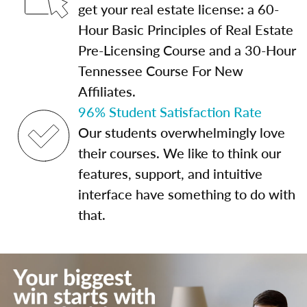
get your real estate license: a 60-
Hour Basic Principles of Real Estate
Pre-Licensing Course and a 30-Hour
Tennessee Course For New
Affiliates.
96% Student Satisfaction Rate
Our students overwhelmingly love
their courses. We like to think our
features, support, and intuitive
interface have something to do with
that.