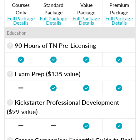
Courses
Standard
Value
Premium
Only
Package
Package
Package
Full Package
Full Package
Full Package
Full Package
Details
Details
Details
Details
Education
90 Hours of TN Pre-Licensing
Exam Prep ($135 value)
Kickstarter Professional Development
($99 value)
Career Companion: Essential Guide to Real