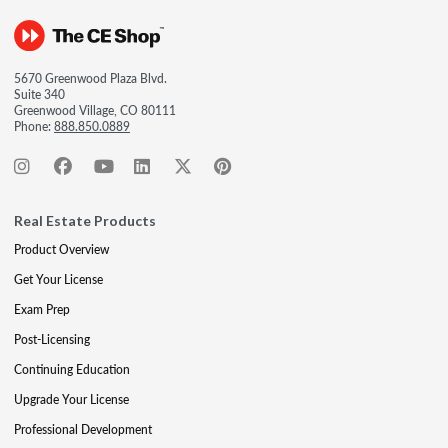
5670 Greenwood Plaza Blvd.
Suite 340
Greenwood Village, CO 80111
Phone:
888.850.0889
Real Estate Products
Product Overview
Get Your License
Exam Prep
Post-Licensing
Continuing Education
Upgrade Your License
Professional Development