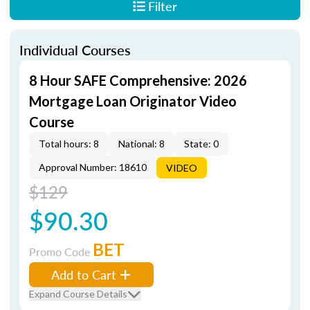
Filter
Individual Courses
8 Hour SAFE Comprehensive: 2026
Mortgage Loan Originator Video
Course
Total hours: 8
National: 8
State: 0
Approval Number: 18610
VIDEO
$129
$90.30
BET
Promo Code
Add to Cart
Expand Course Details