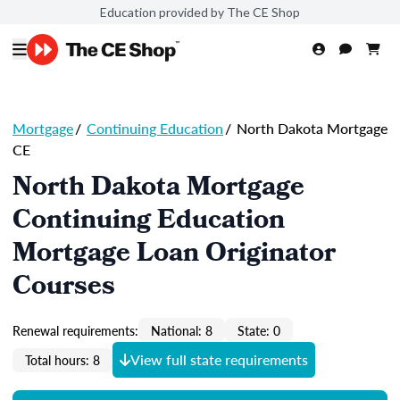
Education provided by The CE Shop
Mortgage
/
Continuing Education
/
North Dakota Mortgage
CE
North Dakota Mortgage
Continuing Education
Mortgage Loan Originator
Courses
Renewal requirements:
National: 8
State: 0
View full state requirements
Total hours: 8