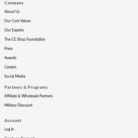
Company
About Us
Our Core Values
Our Experts
The CE Shop Foundation
Press
Awards
Careers
Social Media
Partners & Programs
Affiliate & Wholesale Partners
Military Discount
Account
Log In