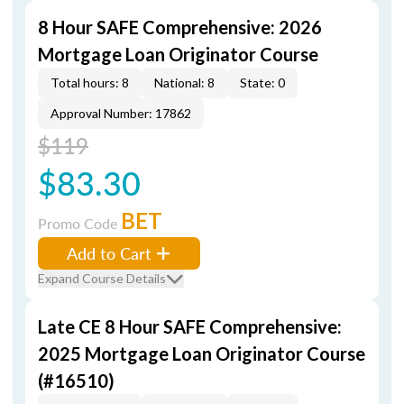
8 Hour SAFE Comprehensive: 2026
Mortgage Loan Originator Course
Total hours: 8
National: 8
State: 0
Approval Number: 17862
$119
$83.30
BET
Promo Code
Add to Cart
Expand Course Details
Late CE 8 Hour SAFE Comprehensive:
2025 Mortgage Loan Originator Course
(#16510)