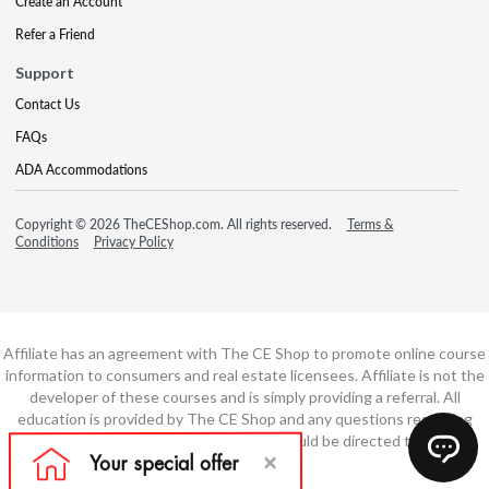
Create an Account
Refer a Friend
Support
Contact Us
FAQs
ADA Accommodations
Copyright © 2026 TheCEShop.com. All rights reserved.
Terms &
Conditions
Privacy Policy
Affiliate has an agreement with The CE Shop to promote online course
information to consumers and real estate licensees. Affiliate is not the
developer of these courses and is simply providing a referral. All
education is provided by The CE Shop and any questions regarding
course content or course technology should be directed to The CE
Shop.