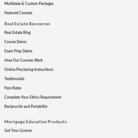
Multistate & Custom Packages
Featured Courses
Real Estate Resources
Real Estate Blog
Course Demo
Exam Prep Demo
How Our Courses Work
Online Proctoring Instructions
Testimonials
Pass Rates
Complete Your Ethics Requirement
Reciprocity and Portability
Mortgage Education Products
Get Your License