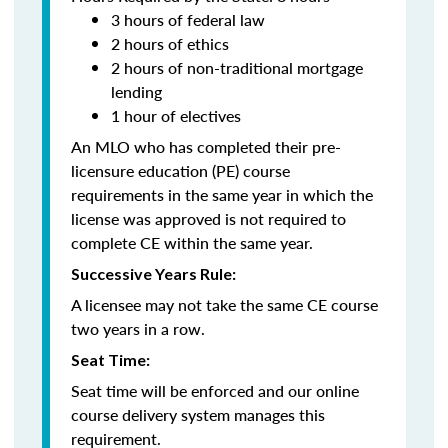
3 hours of federal law
2 hours of ethics
2 hours of non-traditional mortgage
lending
1 hour of electives
An MLO who has completed their pre-
licensure education (PE) course
requirements in the same year in which the
license was approved is not required to
complete CE within the same year.
Successive Years Rule:
A licensee may not take the same CE course
two years in a row.
Seat Time:
Seat time will be enforced and our online
course delivery system manages this
requirement.