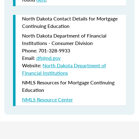
North Dakota Contact Details for Mortgage
Continuing Education
North Dakota Department of Financial
Institutions - Consumer Division
Phone: 701-328-9933
Email:
dfi@nd.gov
Website:
North Dakota Department of
Financial Institutions
NMLS Resources for Mortgage Continuing
Education
NMLS Resource Center