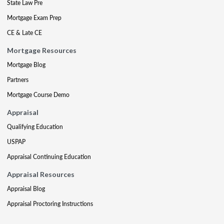
State Law Pre
Mortgage Exam Prep
CE & Late CE
Mortgage Resources
Mortgage Blog
Partners
Mortgage Course Demo
Appraisal
Qualifying Education
USPAP
Appraisal Continuing Education
Appraisal Resources
Appraisal Blog
Appraisal Proctoring Instructions