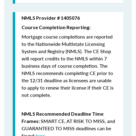
NMLS Provider # 1405076
Course Completion Reporting:
Mortgage course completions are reported
to the Nationwide Multistate Licensing
System and Registry (NMLS). The CE Shop
will report credits to the NMLS within 7
business days of course completion
.
The
NMLS recommends completing CE prior to
the 12/31 deadline as licensees are unable
to apply to renew their license if their CE is
not complete.
NMLS Recommended Deadline Time
SMART CE
,
AT RISK TO MISS
, and
Frames:
GUARANTEED TO MISS
deadlines can be
found
here
.