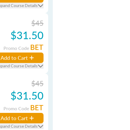
xpand Course Details
$45
$31.50
BET
Promo Code
Add to Cart
xpand Course Details
$45
$31.50
BET
Promo Code
Add to Cart
xpand Course Details