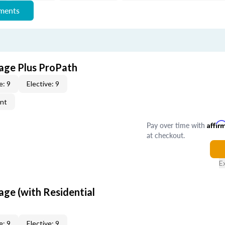
ements
age Plus ProPath
e: 9
Elective: 9
ent
Pay over time with
Affir
at checkout.
E
age (with Residential
e: 9
Elective: 9