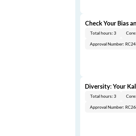
Check Your Bias an
Total hours: 3
Core:
Approval Number: RC2
Diversity: Your Ka
Total hours: 3
Core:
Approval Number: RC2