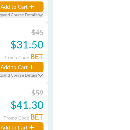
Add to Cart
xpand Course Details
$45
$31.50
BET
Promo Code
Add to Cart
xpand Course Details
$59
$41.30
BET
Promo Code
Add to Cart