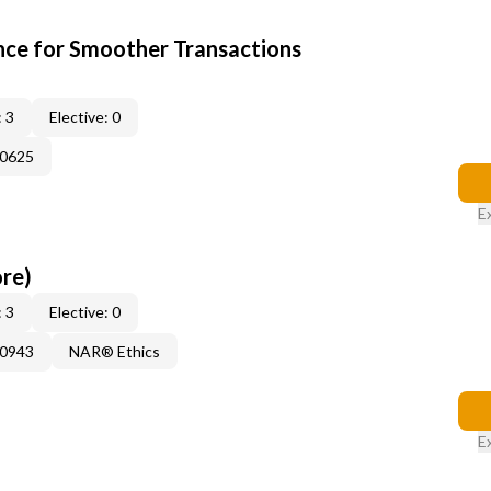
ce for Smoother Transactions
 3
Elective: 0
60625
E
ore)
 3
Elective: 0
50943
NAR® Ethics
E