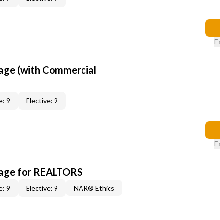
E
age (with Commercial
e: 9
Elective: 9
E
kage for REALTORS
e: 9
Elective: 9
NAR® Ethics