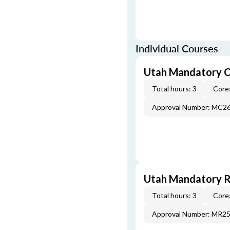
Individual Courses
Utah Mandatory C
Total hours: 3
Core:
Approval Number: MC2
Utah Mandatory Re
Total hours: 3
Core:
Approval Number: MR2