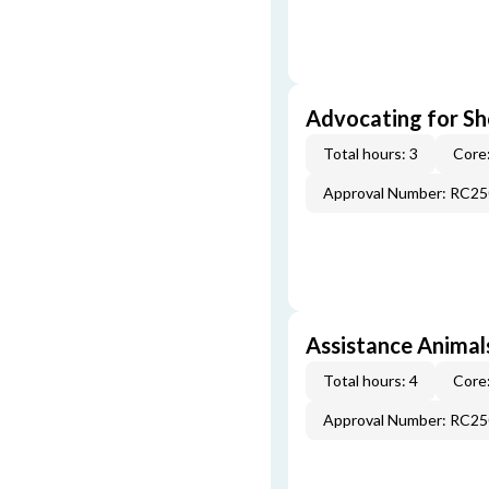
Advocating for Sho
Total hours: 3
Core:
Approval Number: RC2
Assistance Animal
Total hours: 4
Core:
Approval Number: RC2