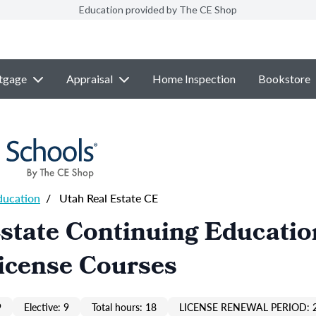
Education provided by The CE Shop
tgage
Appraisal
Home Inspection
Bookstore
ducation
/
Utah Real Estate CE
state Continuing Educatio
icense Courses
9
Elective: 9
Total hours: 18
LICENSE RENEWAL PERIOD: 