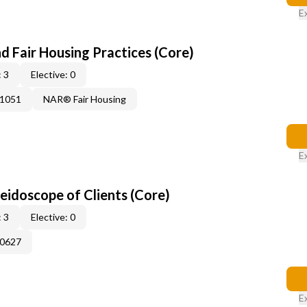
E
d Fair Housing Practices (Core)
 3
Elective: 0
41051
NAR® Fair Housing
E
leidoscope of Clients (Core)
 3
Elective: 0
60627
E