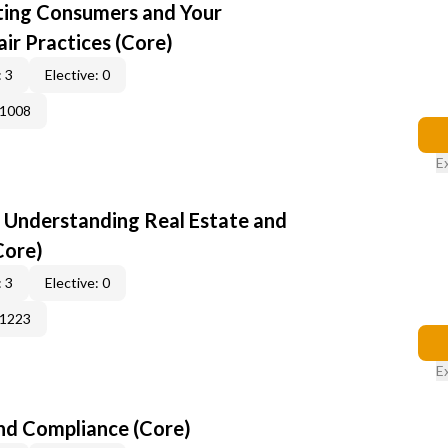
cting Consumers and Your
ir Practices (Core)
 3
Elective: 0
41008
E
: Understanding Real Estate and
Core)
 3
Elective: 0
51223
E
nd Compliance (Core)