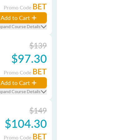
BET
Promo Code
Add to Cart
xpand Course Details
$139
$97.30
BET
Promo Code
Add to Cart
xpand Course Details
$149
$104.30
BET
Promo Code