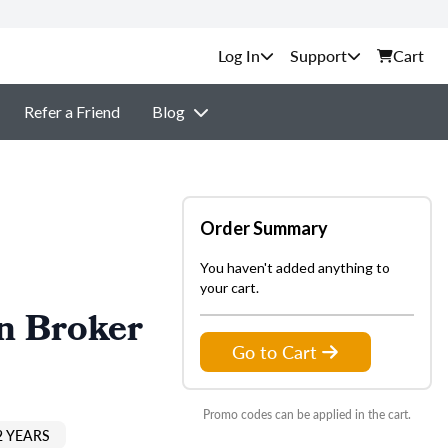
Support
Cart
Refer a Friend
Blog
Order Summary
You haven't added anything to
your cart.
n Broker
Go to Cart
Promo codes can be applied in the cart.
2 YEARS