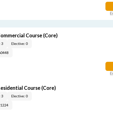
E
ommercial Course (Core)
 3
Elective: 0
60448
E
sidential Course (Core)
 3
Elective: 0
51224