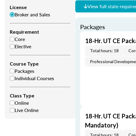
View full state requir
License
Broker and Sales
Packages
Requirement
Core
18-Hr. UT CE Pack
Elective
Total hours: 18
Cor
Professional Developm
Course Type
Packages
Individual Courses
Class Type
Online
Live Online
18-Hr. UT CE Pack
Mandatory)
Total hours: 18
Cor