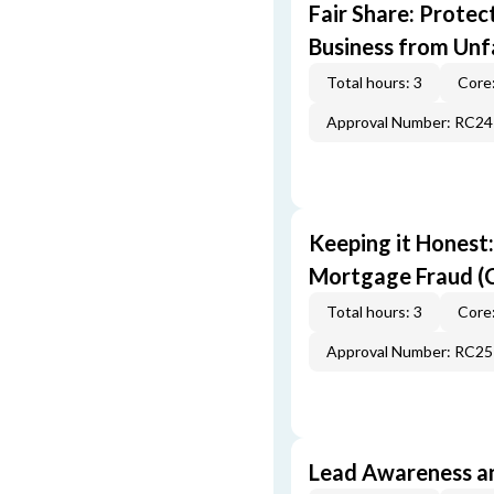
Fair Share: Prote
Business from Unfa
Total hours: 3
Core:
Approval Number: RC2
Keeping it Honest
Mortgage Fraud (
Total hours: 3
Core:
Approval Number: RC2
Lead Awareness a