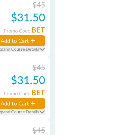
$45
$31.50
BET
Promo Code
Add to Cart
xpand Course Details
$45
$31.50
BET
Promo Code
Add to Cart
xpand Course Details
$45