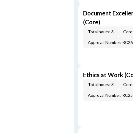
Document Excellen
(Core)
Total hours: 3
Core:
Approval Number: RC2
Ethics at Work (C
Total hours: 3
Core:
Approval Number: RC2