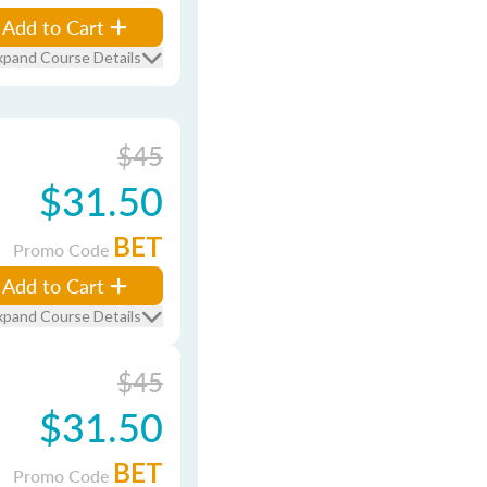
Add to Cart
xpand Course Details
$45
$31.50
BET
Promo Code
Add to Cart
xpand Course Details
$45
$31.50
BET
Promo Code