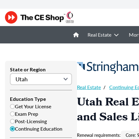
Real Estate
Mor
State or Region
Real Estate
/
Continuing E
Utah Real E
Education Type
Get Your License
and Sales L
Exam Prep
Post-Licensing
Continuing Education
Renewal requirements:
Core: 