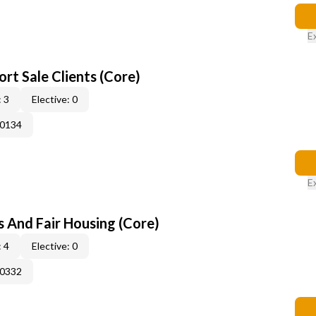
E
rt Sale Clients (Core)
 3
Elective: 0
50134
E
s And Fair Housing (Core)
 4
Elective: 0
50332