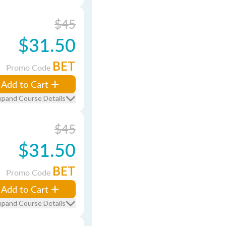
$45
$31.50
BET
Promo Code
Add to Cart
xpand Course Details
$45
$31.50
BET
Promo Code
Add to Cart
xpand Course Details