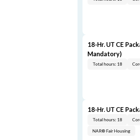
18-Hr. UT CE Pack
Mandatory)
Total hours: 18
Cor
18-Hr. UT CE Pac
Total hours: 18
Cor
NAR® Fair Housing