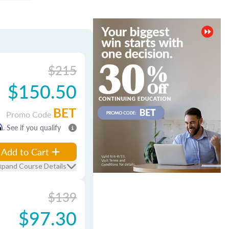
$215
$150.50
BET
Promo Code
m
. See if you qualify
Add to Cart
xpand Course Details
$139
$97.30