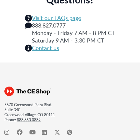
Visit our FAQs page
888.827.0777
Monday - Friday 7 AM - 8 PM CT
Saturday 9 AM - 3:30 PM CT
Contact us
5670 Greenwood Plaza Blvd.
Suite 340
Greenwood Village, CO 80111
Phone:
888.850.0889