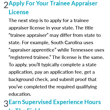
2
Apply For Your Trainee Appraiser
License
The next step is to apply for a trainee
appraiser license in your state. The title
“trainee appraiser” may differ from state to
state. For example, South Carolina uses
“appraiser apprentice” while Tennessee uses
“registered trainee.” The license is the same.
To apply, you’ll typically complete a state
application, pay an application fee, get a
background check, and submit proof that
you’ve completed the required qualifying
education.
3
Earn Supervised Experience Hours