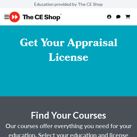
Education provided by The CE Shop
Get Your Appraisal
License
Find Your Courses
Our courses offer everything you need for your
education. Select your education and license