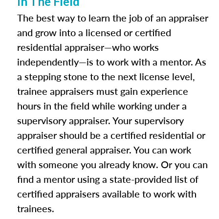
In The Field
The best way to learn the job of an appraiser
and grow into a licensed or certified
residential appraiser—who works
independently—is to work with a mentor. As
a stepping stone to the next license level,
trainee appraisers must gain experience
hours in the field while working under a
supervisory appraiser. Your supervisory
appraiser should be a certified residential or
certified general appraiser. You can work
with someone you already know. Or you can
find a mentor using a state-provided list of
certified appraisers available to work with
trainees.