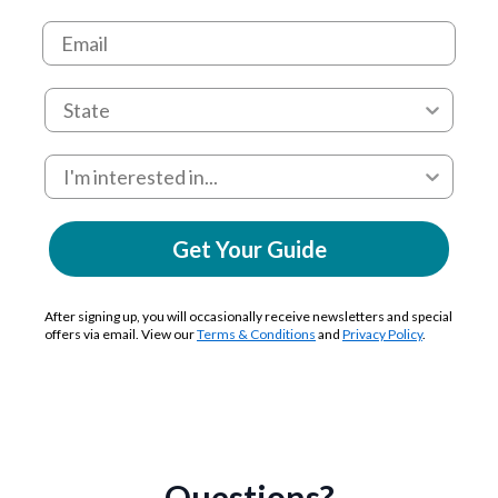
Get Your Guide
After signing up, you will occasionally receive newsletters and special
offers via email. View our
Terms & Conditions
and
Privacy Policy
.
Questions?