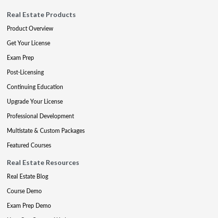
Real Estate Products
Product Overview
Get Your License
Exam Prep
Post-Licensing
Continuing Education
Upgrade Your License
Professional Development
Multistate & Custom Packages
Featured Courses
Real Estate Resources
Real Estate Blog
Course Demo
Exam Prep Demo