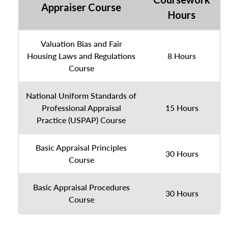
Appraiser Course
Hours
Valuation Bias and Fair
Housing Laws and Regulations
8 Hours
Course
National Uniform Standards of
Professional Appraisal
15 Hours
Practice (USPAP) Course
Basic Appraisal Principles
30 Hours
Course
Basic Appraisal Procedures
30 Hours
Course