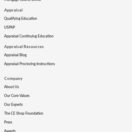
Appraisal
Qualifying Education
USPAP
Appraisal Continuing Education
Appraisal Resources
Appraisal Blog
Appraisal Proctoring Instructions
Company
About Us
Our Core Values
Our Experts
The CE Shop Foundation
Press
Awards