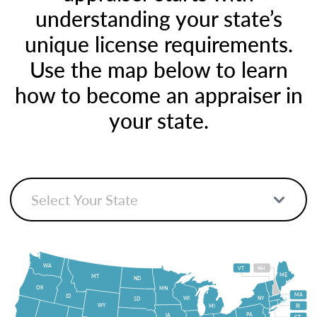
understanding your state’s
unique license requirements.
Use the map below to learn
how to become an appraiser in
your state.
WA
VT
NH
ME
MT
ND
OR
MN
MA
ID
WI
NY
SD
WY
MI
RI
PA
IA