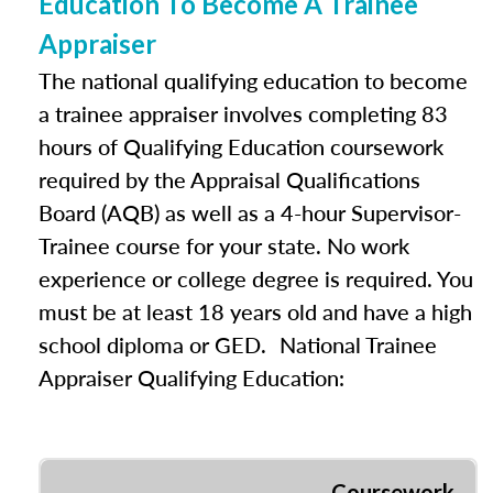
Education To Become A Trainee
Appraiser
The national qualifying education to become
a trainee appraiser involves completing 83
hours of Qualifying Education coursework
required by the Appraisal Qualifications
Board (AQB) as well as a 4-hour Supervisor-
Trainee course for your state. No work
experience or college degree is required. You
must be at least 18 years old and have a high
school diploma or GED. National Trainee
Appraiser Qualifying Education:
Coursework