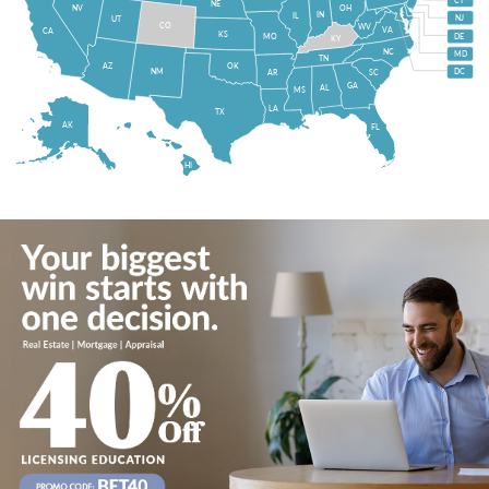
CT
NE
NV
OH
IN
IL
NJ
UT
CO
WV
VA
CA
KS
MO
DE
KY
NC
MD
TN
OK
AZ
NM
DC
AR
SC
GA
AL
MS
LA
TX
AK
FL
HI