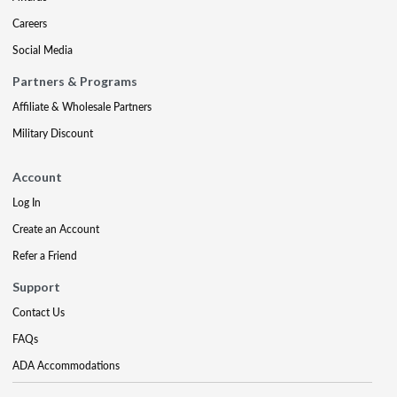
Careers
Social Media
Partners & Programs
Affiliate & Wholesale Partners
Military Discount
Account
Log In
Create an Account
Refer a Friend
Support
Contact Us
FAQs
ADA Accommodations