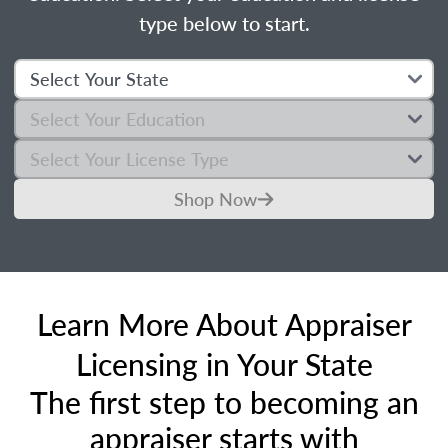
type below to start.
Shop Now
Learn More About Appraiser
Licensing in Your State
The first step to becoming an
appraiser starts with