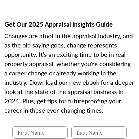
Get Our 2025 Appraisal Insights Guide
Changes are afoot in the appraisal industry, and
as the old saying goes, change represents
opportunity. It's an exciting time to be in real
property appraisal, whether you're considering
a career change or already working in the
industry. Download our new ebook for a deeper
look at the state of the appraisal business in
2024. Plus, get tips for futureproofing your
career in these ever-changing times.