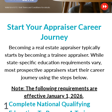
Start Your Appraiser Career
Journey
Becoming a real estate appraiser typically
starts by becoming a trainee appraiser. While
state-specific education requirements vary,
most prospective appraisers start their career
journey using the steps below.
Note: The following requirements are
effective January 1, 2026.
1
Complete National Qualifying