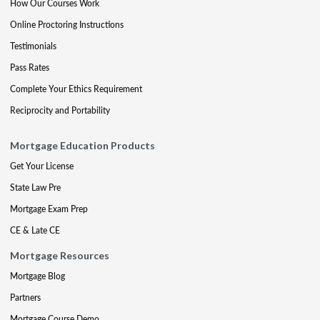
How Our Courses Work
Online Proctoring Instructions
Testimonials
Pass Rates
Complete Your Ethics Requirement
Reciprocity and Portability
Mortgage Education Products
Get Your License
State Law Pre
Mortgage Exam Prep
CE & Late CE
Mortgage Resources
Mortgage Blog
Partners
Mortgage Course Demo