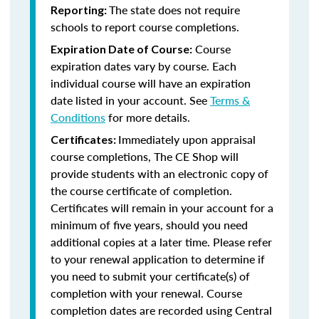
The state does not require
Reporting:
schools to report course completions.
Course
Expiration Date of Course:
expiration dates vary by course. Each
individual course will have an expiration
date listed in your account. See
Terms &
Conditions
for more details.
Immediately upon appraisal
Certificates:
course completions, The CE Shop will
provide students with an electronic copy of
the course certificate of completion.
Certificates will remain in your account for a
minimum of five years, should you need
additional copies at a later time. Please refer
to your renewal application to determine if
you need to submit your certificate(s) of
completion with your renewal. Course
completion dates are recorded using Central