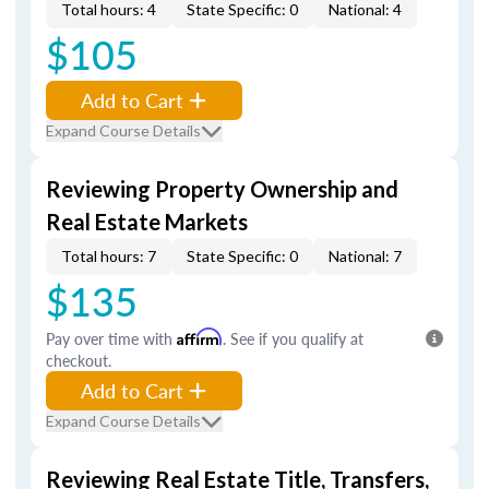
Total hours: 4
State Specific: 0
National: 4
$105
Add to Cart
Expand Course Details
Reviewing Property Ownership and
Real Estate Markets
Total hours: 7
State Specific: 0
National: 7
$135
Pay over time with
Affirm
. See if you qualify at
checkout.
Add to Cart
Expand Course Details
Reviewing Real Estate Title, Transfers,