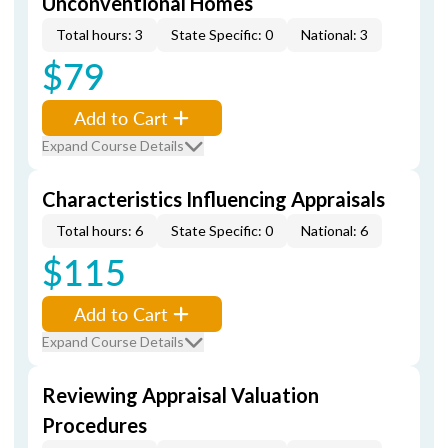
Unconventional Homes
Total hours: 3
State Specific: 0
National: 3
$79
Add to Cart
Expand Course Details
Characteristics Influencing Appraisals
Total hours: 6
State Specific: 0
National: 6
$115
Add to Cart
Expand Course Details
Reviewing Appraisal Valuation
Procedures