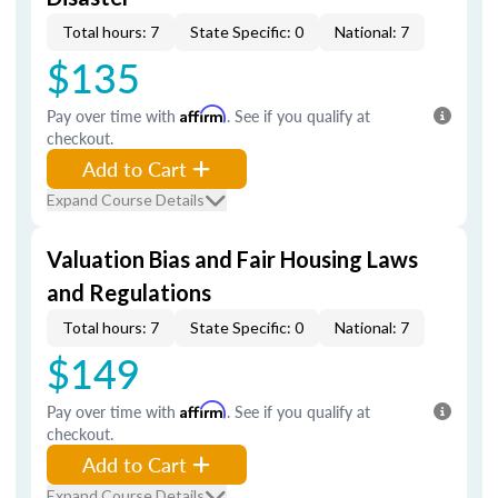
Total hours: 7
State Specific: 0
National: 7
$135
Pay over time with
Affirm
. See if you qualify at
checkout.
Add to Cart
Expand Course Details
Valuation Bias and Fair Housing Laws
and Regulations
Total hours: 7
State Specific: 0
National: 7
$149
Pay over time with
Affirm
. See if you qualify at
checkout.
Add to Cart
Expand Course Details