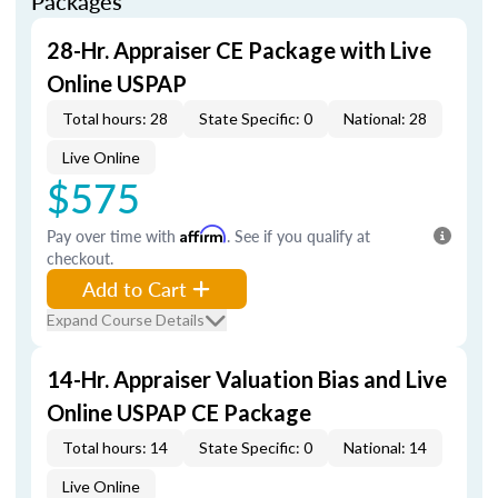
Packages
28-Hr. Appraiser CE Package with Live
Online USPAP
Total hours: 28
State Specific: 0
National: 28
Live Online
$575
Pay over time with
Affirm
. See if you qualify at
checkout.
Add to Cart
Expand Course Details
14-Hr. Appraiser Valuation Bias and Live
Online USPAP CE Package
Total hours: 14
State Specific: 0
National: 14
Live Online