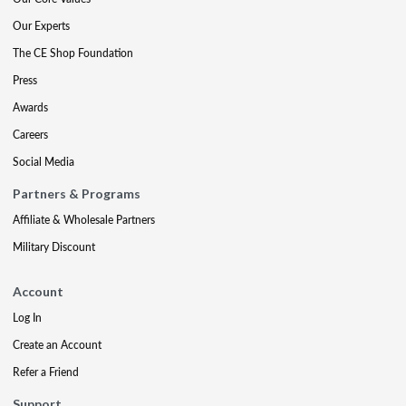
Our Experts
The CE Shop Foundation
Press
Awards
Careers
Social Media
Partners & Programs
Affiliate & Wholesale Partners
Military Discount
Account
Log In
Create an Account
Refer a Friend
Support