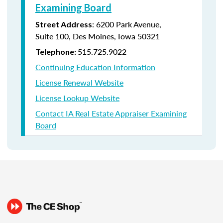
Examining Board
:
6200 Park Avenue,
Street Address
Suite
100, Des Moines, Iowa 50321
515.725.9022
Telephone:
Continuing Education Information
License Renewal Website
License Lookup Website
Contact IA Real Estate Appraiser Examining
Board