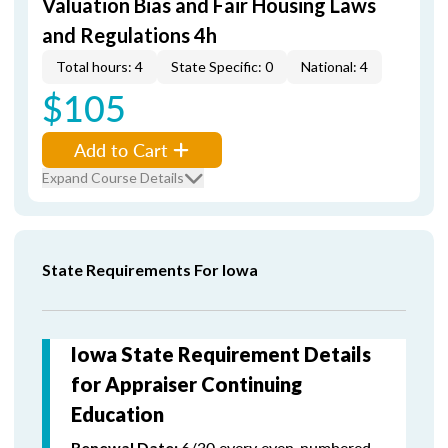
Valuation Bias and Fair Housing Laws
and Regulations 4h
Total hours: 4
State Specific: 0
National: 4
$105
Add to Cart
Expand Course Details
State Requirements For Iowa
Iowa State Requirement Details
for Appraiser Continuing
Education
6/30 every even-numbered
Renewal Date: