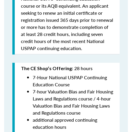
course or its AQB equivalent. An applicant
seeking to renew an initial certificate or
registration issued 365 days prior to renewal
or more has to demonstrate completion of
at least 28 credit hours, including seven
credit hours of the most recent National
USPAP continuing education.
28 hours
The CE Shop’s Offering:
7-Hour National USPAP Continuing
Education Course
7-hour Valuation Bias and Fair Housing
Laws and Regulations course / 4-hour
Valuation Bias and Fair Housing Laws
and Regulations course
additional approved continuing
education hours