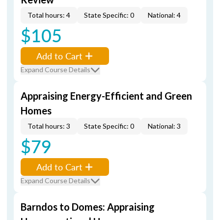
Total hours: 4
State Specific: 0
National: 4
$105
Add to Cart
Expand Course Details
Appraising Energy-Efficient and Green
Homes
Total hours: 3
State Specific: 0
National: 3
$79
Add to Cart
Expand Course Details
Barndos to Domes: Appraising