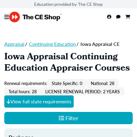
Education provided by The CE Shop
Appraisal
/
Continuing Education
/
Iowa Appraisal CE
Iowa Appraisal Continuing
Education Appraiser Courses
Renewal requirements:
State Specific: 0
National: 28
Total hours: 28
LICENSE RENEWAL PERIOD: 2 YEARS
View full state requirements
Filter