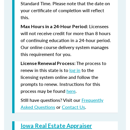
Standard Time. Please note that the date on
your certificate of completion will reflect
this.
Licensees
Max Hours in a 24-Hour Period:
will not receive credit for more than 8 hours
of continuing education in a 24-hour period.
Our online course delivery system manages
this requirement for you.
The process to
License Renewal Process:
renew in this state is to
log in
to the
licensing system online and follow the
prompts to renew. Instructions for this
process may be found
here
.
Still have questions? Visit our
Frequently
Asked Questions
or
Contact Us
.
Iowa Real Estate Appraiser