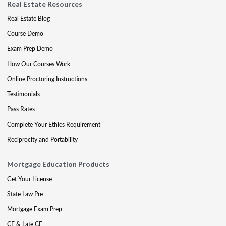
Real Estate Resources
Real Estate Blog
Course Demo
Exam Prep Demo
How Our Courses Work
Online Proctoring Instructions
Testimonials
Pass Rates
Complete Your Ethics Requirement
Reciprocity and Portability
Mortgage Education Products
Get Your License
State Law Pre
Mortgage Exam Prep
CE & Late CE