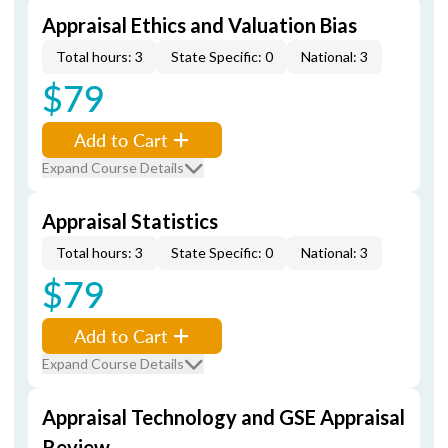
Appraisal Ethics and Valuation Bias
Total hours: 3
State Specific: 0
National: 3
$79
Add to Cart
Expand Course Details
Appraisal Statistics
Total hours: 3
State Specific: 0
National: 3
$79
Add to Cart
Expand Course Details
Appraisal Technology and GSE Appraisal
Review