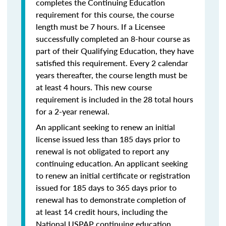
completes the Continuing Education
requirement for this course, the course
length must be 7 hours. If a Licensee
successfully completed an 8-hour course as
part of their Qualifying Education, they have
satisfied this requirement. Every 2 calendar
years thereafter, the course length must be
at least 4 hours. This new course
requirement is included in the 28 total hours
for a 2-year renewal.
An applicant seeking to renew an initial
license issued less than 185 days prior to
renewal is not obligated to report any
continuing education. An applicant seeking
to renew an initial certificate or registration
issued for 185 days to 365 days prior to
renewal has to demonstrate completion of
at least 14 credit hours, including the
National USPAP continuing education