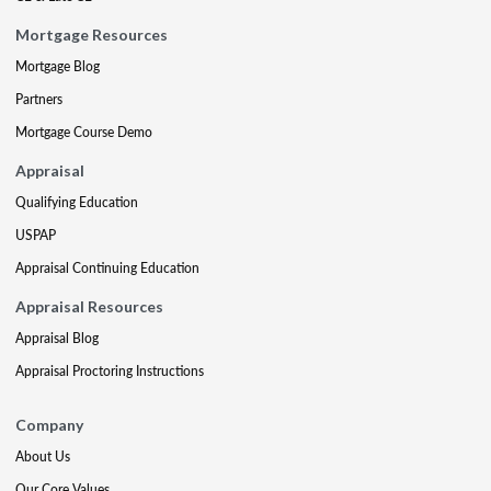
Mortgage Resources
Mortgage Blog
Partners
Mortgage Course Demo
Appraisal
Qualifying Education
USPAP
Appraisal Continuing Education
Appraisal Resources
Appraisal Blog
Appraisal Proctoring Instructions
Company
About Us
Our Core Values