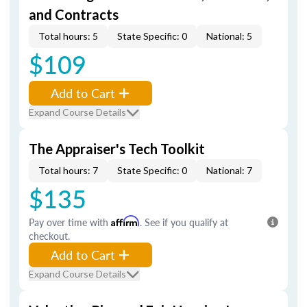
and Contracts
Total hours: 5
State Specific: 0
National: 5
$109
Add to Cart
Expand Course Details
The Appraiser's Tech Toolkit
Total hours: 7
State Specific: 0
National: 7
$135
Pay over time with
Affirm
. See if you qualify at
checkout.
Add to Cart
Expand Course Details