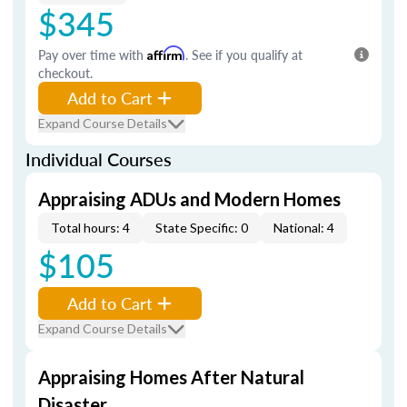
$345
Pay over time with
Affirm
. See if you qualify at
checkout.
Add to Cart
Expand Course Details
Individual Courses
Appraising ADUs and Modern Homes
Total hours: 4
State Specific: 0
National: 4
$105
Add to Cart
Expand Course Details
Appraising Homes After Natural
Disaster