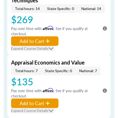
Techniques
Total hours: 14
State Specific: 0
National: 14
$269
Pay over time with
Affirm
. See if you qualify at
checkout.
Add to Cart
Expand Course Details
Appraisal Economics and Value
Total hours: 7
State Specific: 0
National: 7
$135
Pay over time with
Affirm
. See if you qualify at
checkout.
Add to Cart
Expand Course Details