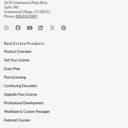
5670 Greenwood Plaza Blvd.
Suite 340
Greenwood Village, CO 80111
Phone:
888.850.0889
Real Estate Products
Product Overview
Get Your License
Exam Prep
Post-Licensing
Continuing Education
Upgrade Your License
Professional Development
Multistate & Custom Packages
Featured Courses