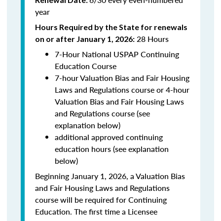
year
Hours Required by the State for renewals
28 Hours
on or after January 1, 2026:
7-Hour National USPAP Continuing
Education Course
7-hour Valuation Bias and Fair Housing
Laws and Regulations course or 4-hour
Valuation Bias and Fair Housing Laws
and Regulations course (see
explanation below)
additional approved continuing
education hours (see explanation
below)
Beginning January 1, 2026, a Valuation Bias
and Fair Housing Laws and Regulations
course will be required for Continuing
Education. The first time a Licensee