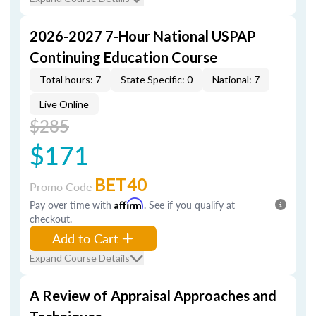
2026-2027 7-Hour National USPAP
Continuing Education Course
Total hours: 7
State Specific: 0
National: 7
Live Online
$285
$171
BET40
Promo Code
Pay over time with
Affirm
. See if you qualify at
checkout.
Add to Cart
Expand Course Details
A Review of Appraisal Approaches and