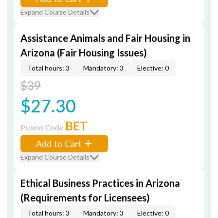
Expand Course Details
Assistance Animals and Fair Housing in
Arizona (Fair Housing Issues)
Total hours: 3
Mandatory: 3
Elective: 0
$39
$27.30
BET
Promo Code
Add to Cart
Expand Course Details
Ethical Business Practices in Arizona
(Requirements for Licensees)
Total hours: 3
Mandatory: 3
Elective: 0