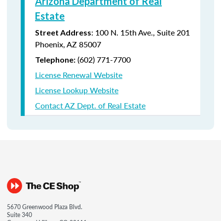
Arizona Department of Real
Estate
: 100 N. 15th Ave., Suite 201
Street Address
Phoenix, AZ 85007
(602) 771-7700
Telephone:
License Renewal Website
License Lookup Website
Contact AZ Dept. of Real Estate
5670 Greenwood Plaza Blvd.
Suite 340