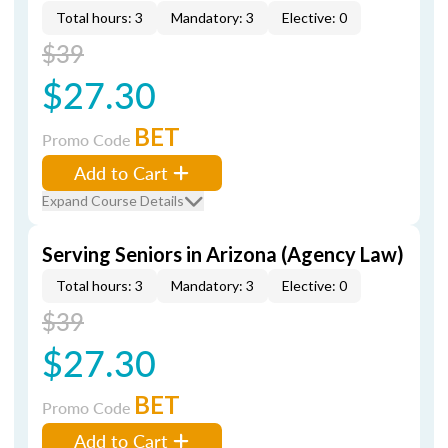
Total hours: 3
Mandatory: 3
Elective: 0
$39
$27.30
BET
Promo Code
Add to Cart
Expand Course Details
Serving Seniors in Arizona (Agency Law)
Total hours: 3
Mandatory: 3
Elective: 0
$39
$27.30
BET
Promo Code
Add to Cart