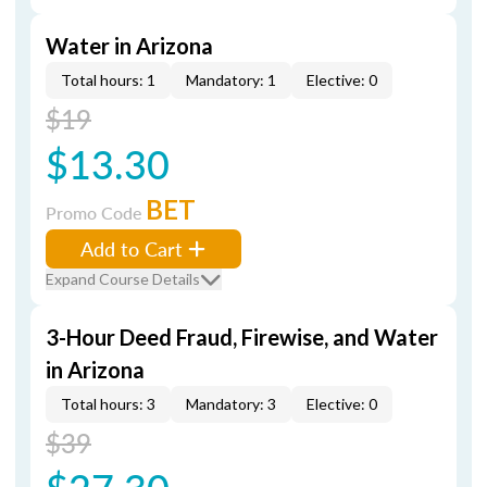
Water in Arizona
Total hours: 1
Mandatory: 1
Elective: 0
$19
$13.30
BET
Promo Code
Add to Cart
Expand Course Details
3-Hour Deed Fraud, Firewise, and Water
in Arizona
Total hours: 3
Mandatory: 3
Elective: 0
$39