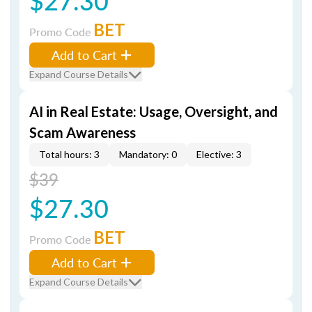
$27.30
BET
Promo Code
Add to Cart
Expand Course Details
AI in Real Estate: Usage, Oversight, and
Scam Awareness
Total hours: 3
Mandatory: 0
Elective: 3
$39
$27.30
BET
Promo Code
Add to Cart
Expand Course Details