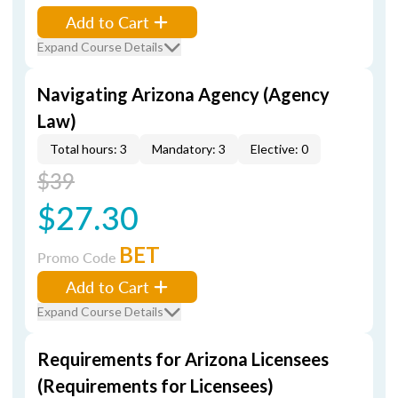
Add to Cart
Expand Course Details
Navigating Arizona Agency (Agency
Law)
Total hours: 3
Mandatory: 3
Elective: 0
$39
$27.30
BET
Promo Code
Add to Cart
Expand Course Details
Requirements for Arizona Licensees
(Requirements for Licensees)