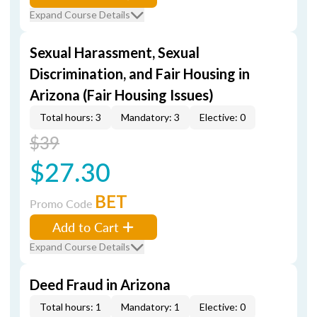
Expand Course Details
Sexual Harassment, Sexual
Discrimination, and Fair Housing in
Arizona (Fair Housing Issues)
Total hours: 3
Mandatory: 3
Elective: 0
$39
$27.30
BET
Promo Code
Add to Cart
Expand Course Details
Deed Fraud in Arizona
Total hours: 1
Mandatory: 1
Elective: 0