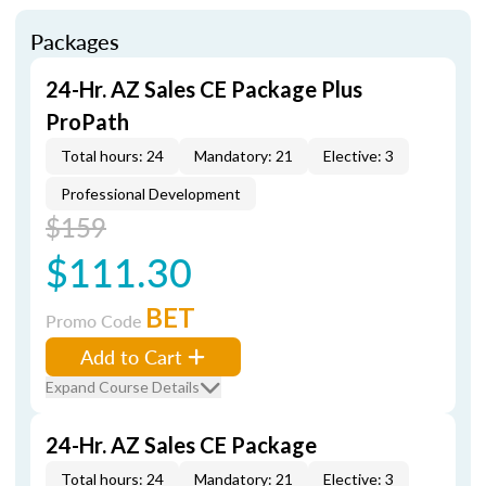
Packages
24-Hr. AZ Sales CE Package Plus
ProPath
Total hours: 24
Mandatory: 21
Elective: 3
Professional Development
$159
$111.30
BET
Promo Code
Add to Cart
Expand Course Details
24-Hr. AZ Sales CE Package
Total hours: 24
Mandatory: 21
Elective: 3