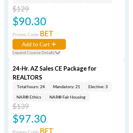
$129
$90.30
BET
Promo Code
Add to Cart
Expand Course Details
24-Hr. AZ Sales CE Package for
REALTORS
Total hours: 24
Mandatory: 21
Elective: 3
NAR® Ethics
NAR® Fair Housing
$139
$97.30
BET
Promo Code