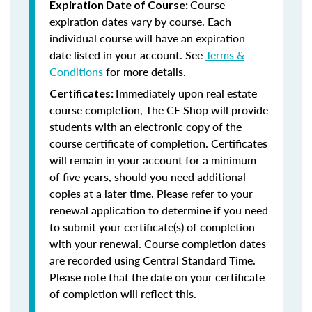
Course
Expiration Date of Course:
expiration dates vary by course. Each
individual course will have an expiration
date listed in your account. See
Terms &
Conditions
for more details.
Immediately upon real estate
Certificates:
course completion, The CE Shop will provide
students with an electronic copy of the
course certificate of completion. Certificates
will remain in your account for a minimum
of five years, should you need additional
copies at a later time. Please refer to your
renewal application to determine if you need
to submit your certificate(s) of completion
with your renewal. Course completion dates
are recorded using Central Standard Time.
Please note that the date on your certificate
of completion will reflect this.