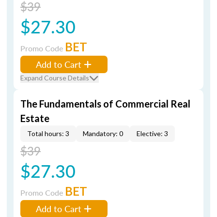
$39
$27.30
BET
Promo Code
Add to Cart
Expand Course Details
The Fundamentals of Commercial Real
Estate
Total hours: 3
Mandatory: 0
Elective: 3
$39
$27.30
BET
Promo Code
Add to Cart