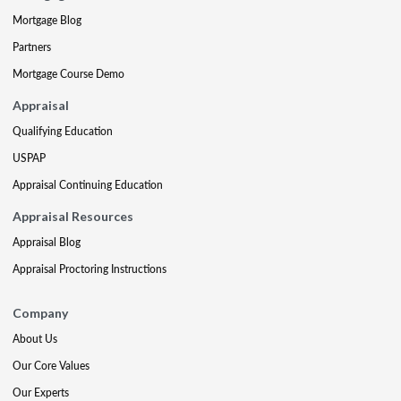
Mortgage Blog
Partners
Mortgage Course Demo
Appraisal
Qualifying Education
USPAP
Appraisal Continuing Education
Appraisal Resources
Appraisal Blog
Appraisal Proctoring Instructions
Company
About Us
Our Core Values
Our Experts