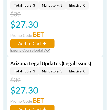
Total hours: 3
Mandatory: 3
Elective: 0
$39
$27.30
BET
Promo Code
Add to Cart
Expand Course Details
Arizona Legal Updates (Legal Issues)
Total hours: 3
Mandatory: 3
Elective: 0
$39
$27.30
BET
Promo Code
Add to Cart