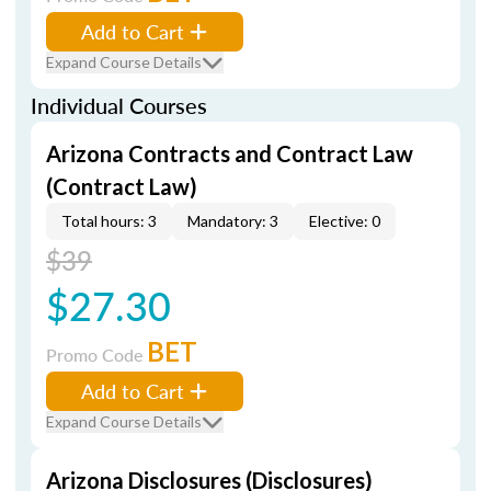
Add to Cart
Expand Course Details
Individual Courses
Arizona Contracts and Contract Law
(Contract Law)
Total hours: 3
Mandatory: 3
Elective: 0
$39
$27.30
BET
Promo Code
Add to Cart
Expand Course Details
Arizona Disclosures (Disclosures)