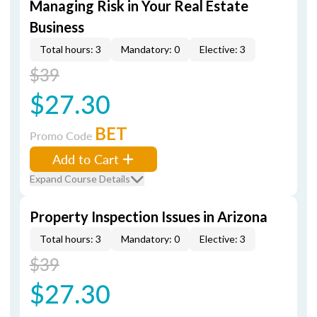
Managing Risk in Your Real Estate
Business
Total hours: 3
Mandatory: 0
Elective: 3
$39
$27.30
BET
Promo Code
Add to Cart
Expand Course Details
Property Inspection Issues in Arizona
Total hours: 3
Mandatory: 0
Elective: 3
$39
$27.30