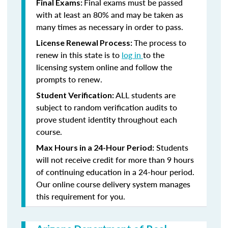
Final exams must be passed
Final Exams:
with at least an 80% and may be taken as
many times as necessary in order to pass.
The process to
License Renewal Process:
renew in this state is to
log in
to the
licensing system online and follow the
prompts to renew.
ALL students are
Student Verification:
subject to random verification audits to
prove student identity throughout each
course.
Students
Max Hours in a 24-Hour Period:
will not receive credit for more than 9 hours
of continuing education in a 24-hour period.
Our online course delivery system manages
this requirement for you.