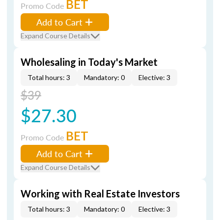
BET
Promo Code
Add to Cart
Expand Course Details
Wholesaling in Today's Market
Total hours: 3
Mandatory: 0
Elective: 3
$39
$27.30
BET
Promo Code
Add to Cart
Expand Course Details
Working with Real Estate Investors
Total hours: 3
Mandatory: 0
Elective: 3