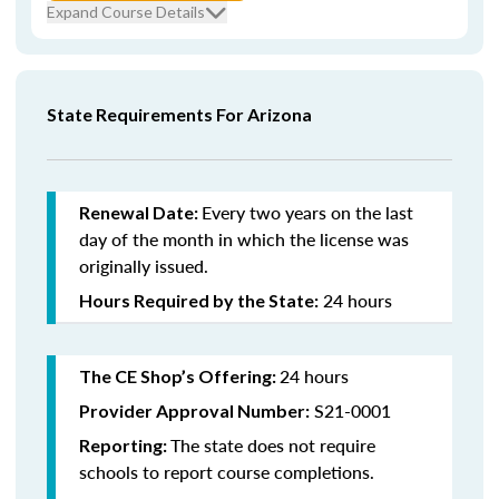
Expand Course Details
State Requirements For Arizona
Every
two years on the last
Renewal Date:
day of the month in which the license was
originally issued.
24 hours
Hours Required by the State:
24 hours
The CE Shop’s Offering:
S21-0001
Provider Approval Number:
The state does not require
Reporting:
schools to report course completions.