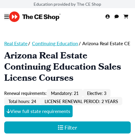
Education provided by The CE Shop
Real Estate
/
Continuing Education
/
Arizona Real Estate CE
Arizona Real Estate
Continuing Education Sales
License Courses
Renewal requirements:
Mandatory: 21
Elective: 3
Total hours: 24
LICENSE RENEWAL PERIOD: 2 YEARS
View full state requirements
Filter