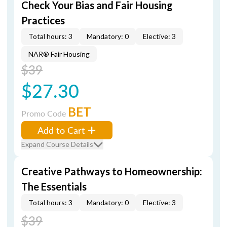
Check Your Bias and Fair Housing
Practices
Total hours: 3
Mandatory: 0
Elective: 3
NAR® Fair Housing
$39
$27.30
BET
Promo Code
Add to Cart
Expand Course Details
Creative Pathways to Homeownership:
The Essentials
Total hours: 3
Mandatory: 0
Elective: 3
$39