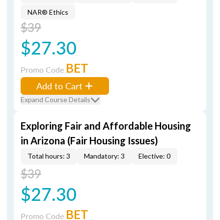
NAR® Ethics
$39
$27.30
BET
Promo Code
Add to Cart
Expand Course Details
Exploring Fair and Affordable Housing
in Arizona (Fair Housing Issues)
Total hours: 3
Mandatory: 3
Elective: 0
$39
$27.30
BET
Promo Code