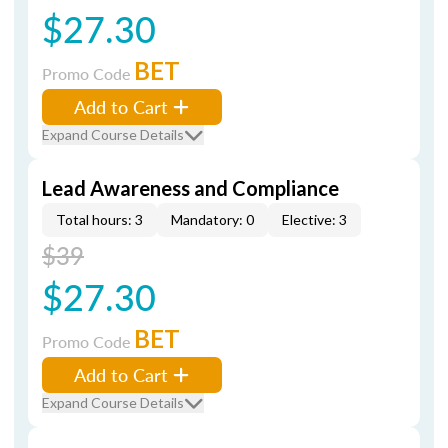
$27.30
BET
Promo Code
Add to Cart
Expand Course Details
Lead Awareness and Compliance
Total hours: 3
Mandatory: 0
Elective: 3
$39
$27.30
BET
Promo Code
Add to Cart
Expand Course Details