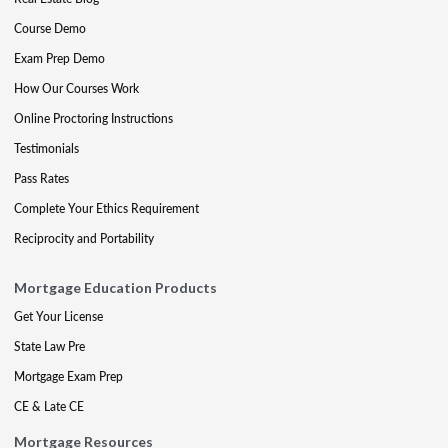
Course Demo
Exam Prep Demo
How Our Courses Work
Online Proctoring Instructions
Testimonials
Pass Rates
Complete Your Ethics Requirement
Reciprocity and Portability
Mortgage Education Products
Get Your License
State Law Pre
Mortgage Exam Prep
CE & Late CE
Mortgage Resources