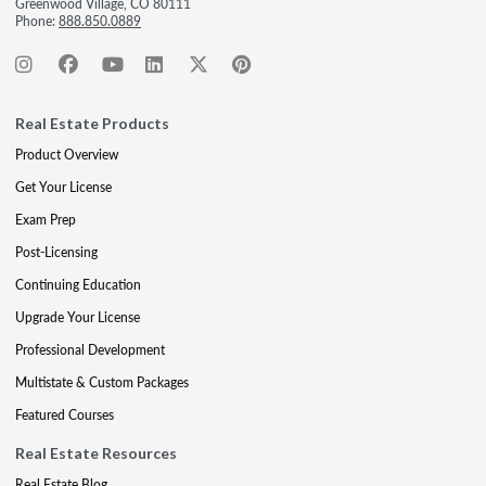
Greenwood Village, CO 80111
Phone:
888.850.0889
Real Estate Products
Product Overview
Get Your License
Exam Prep
Post-Licensing
Continuing Education
Upgrade Your License
Professional Development
Multistate & Custom Packages
Featured Courses
Real Estate Resources
Real Estate Blog