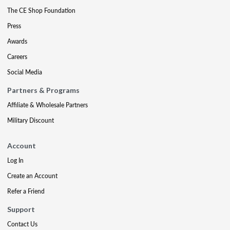
The CE Shop Foundation
Press
Awards
Careers
Social Media
Partners & Programs
Affiliate & Wholesale Partners
Military Discount
Account
Log In
Create an Account
Refer a Friend
Support
Contact Us