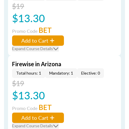
$19
$13.30
BET
Promo Code
Add to Cart
Expand Course Details
Firewise in Arizona
Total hours: 1
Mandatory: 1
Elective: 0
$19
$13.30
BET
Promo Code
Add to Cart
Expand Course Details