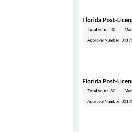
Florida Post-Licen
Total hours: 30
Man
Approval Number: 0017
Florida Post-Licen
Total hours: 30
Man
Approval Number: 0018