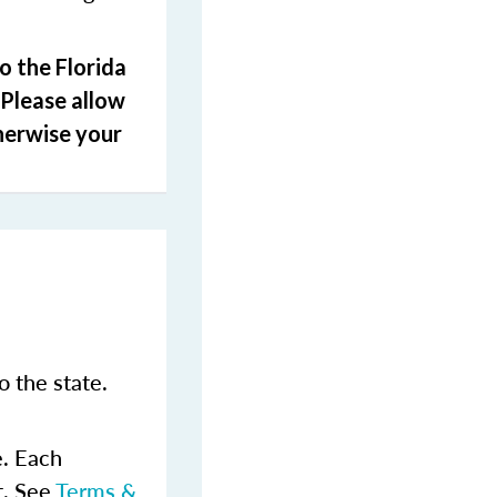
o the Florida
 Please allow
herwise your
 the state.
e. Each
t. See
Terms &