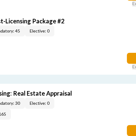
E
st-Licensing Package #2
datory: 45
Elective: 0
E
sing: Real Estate Appraisal
datory: 30
Elective: 0
165