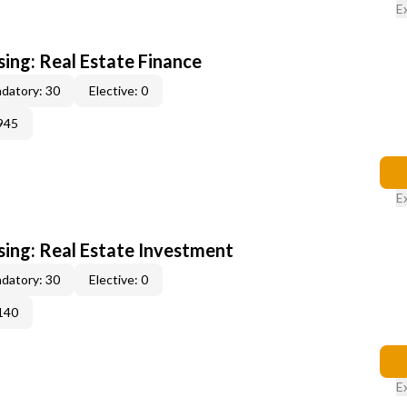
E
sing: Real Estate Finance
datory: 30
Elective: 0
945
E
sing: Real Estate Investment
datory: 30
Elective: 0
140
E