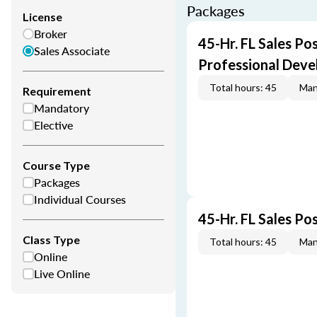
Packages
License
Broker
45-Hr. FL Sales Po
Sales Associate
Professional Dev
Total hours: 45
Man
Requirement
Mandatory
Elective
Course Type
Packages
Individual Courses
45-Hr. FL Sales Po
Class Type
Total hours: 45
Man
Online
Live Online