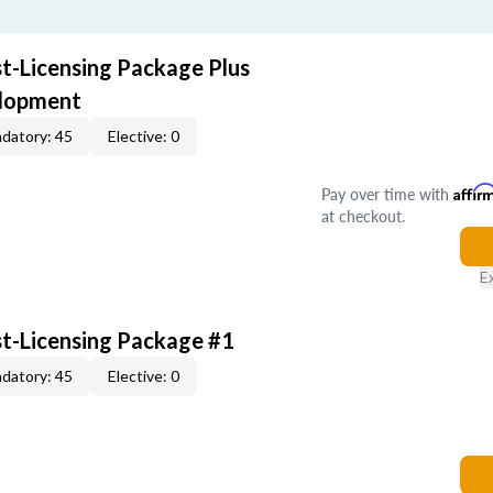
st-Licensing Package Plus
elopment
datory: 45
Elective: 0
Pay over time with
Affir
at checkout.
E
st-Licensing Package #1
datory: 45
Elective: 0