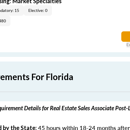
sing: Market Specialties
datory: 15
Elective: 0
480
E
rements For Florida
quirement Details for Real Estate Sales Associate Post-
45 hours within 18-24 months after
 by the State: