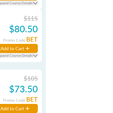
xpand Course Details
$115
$80.50
BET
Promo Code
Add to Cart
xpand Course Details
$105
$73.50
BET
Promo Code
Add to Cart