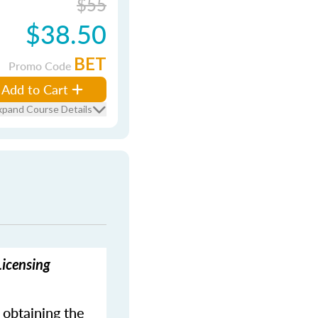
$55
$38.50
BET
Promo Code
Add to Cart
xpand Course Details
Licensing
 obtaining the