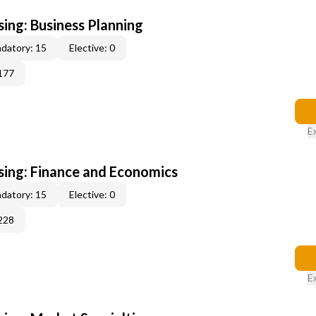
sing: Business Planning
datory: 15
Elective: 0
177
E
sing: Finance and Economics
datory: 15
Elective: 0
228
E