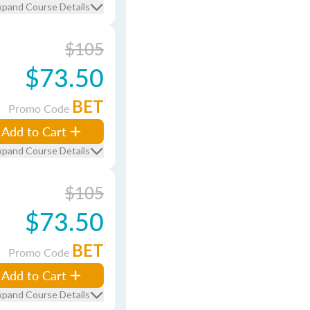
xpand Course Details
$105
$73.50
BET
Promo Code
Add to Cart
xpand Course Details
$105
$73.50
BET
Promo Code
Add to Cart
xpand Course Details