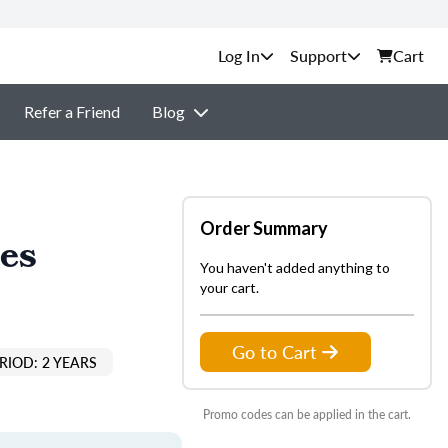
Support
Cart
Refer a Friend
Blog
Order Summary
les
You haven't added anything to
your cart.
Go to Cart
RIOD: 2 YEARS
Promo codes can be applied in the cart.