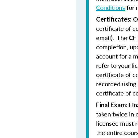
Conditions
for 
On
Certificates:
certificate of 
email). The CE 
completion, upo
account for a m
refer to your l
certificate of 
recorded using 
certificate of c
Fin
Final Exam:
taken twice in 
licensee must r
the entire cours