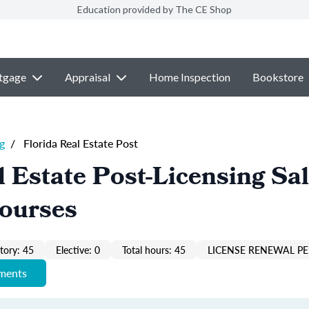
Education provided by The CE Shop
tgage
Appraisal
Home Inspection
Bookstore
g
/
Florida Real Estate Post
l Estate Post-Licensing Sa
Courses
ory: 45
Elective: 0
Total hours: 45
LICENSE RENEWAL PE
ements