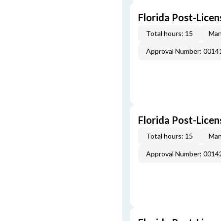
Florida Post-Licen
Total hours: 15
Man
Approval Number: 0014
Florida Post-Licen
Total hours: 15
Man
Approval Number: 0014