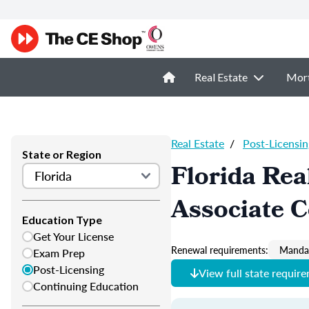
Real Estate
Mor
Real Estate
/
Post-Licensin
State or Region
Florida Rea
Associate 
Education Type
Get Your License
Renewal requirements:
Mandat
Exam Prep
Post-Licensing
View full state requir
Continuing Education