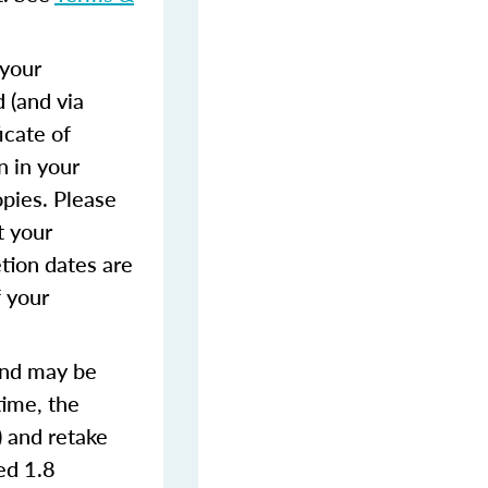
 your
 (and via
icate of
n in your
opies. Please
t your
tion dates are
f your
and may be
time, the
) and retake
ted 1.8