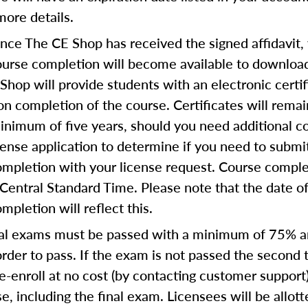
more details.
ce The CE Shop has received the signed affidavit,
course completion will become available to download
Shop will provide students with an electronic certif
n completion of the course. Certificates will remai
inimum of five years, should you need additional c
icense application to determine if you need to submi
completion with your license request. Course comple
Central Standard Time. Please note that the date o
ompletion will reflect this.
al exams must be passed with a minimum of 75% 
order to pass. If the exam is not passed the second 
e-enroll at no cost (by contacting customer support
e, including the final exam. Licensees will be allot