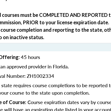
ll courses must be
COMPLETED
AND REPORTED
t
ommission,
PRIOR
to your license expiration date.
 course completion and reporting to the state, ot
o on inactive status.
45 hours
Offering:
an approved provider in Florida.
oval Number: ZH1002334
state requires course completions to be reported to
your course to the state upon completion.
Course expiration dates vary by cours
e of Course:
se will have an expiration date listed in your accoun