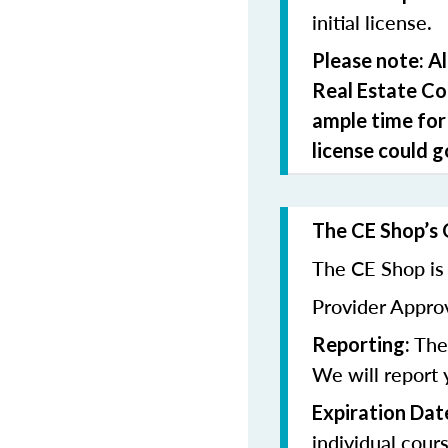
initial license.
Please note: A
Real Estate C
ample time for
license could g
The CE Shop’s 
The CE Shop is 
Provider Appr
The 
Reporting:
We will report 
Expiration Dat
individual cour