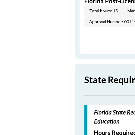
Florida Post-Licen
Total hours: 15
Man
Approval Number: 0014
State Requi
Florida State Re
Education
Hours Required