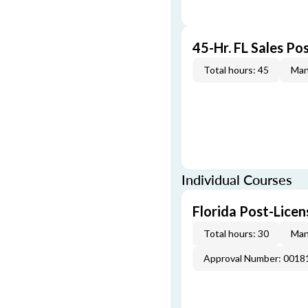
45-Hr. FL Sales Po
Total hours: 45
Man
Individual Courses
Florida Post-Licen
Total hours: 30
Man
Approval Number: 0018