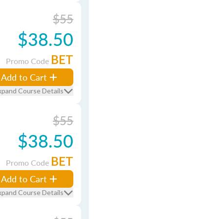
$55
$38.50
BET
Promo Code
Add to Cart
xpand Course Details
$55
$38.50
BET
Promo Code
Add to Cart
xpand Course Details