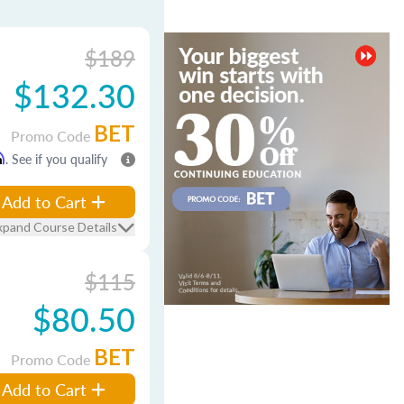
$189
$132.30
BET
Promo Code
m
. See if you qualify
Add to Cart
xpand Course Details
$115
$80.50
BET
Promo Code
Add to Cart