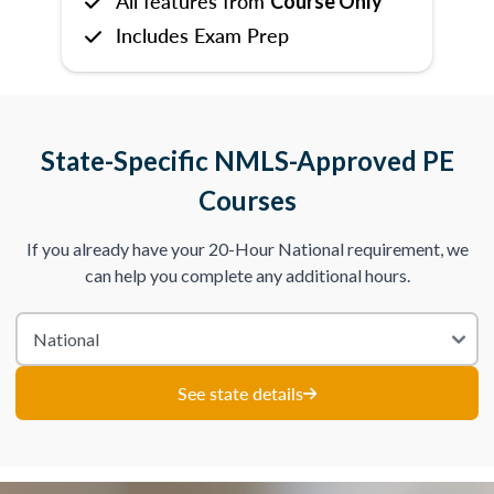
All features from
Course Only
Includes Exam Prep
State-Specific NMLS-Approved PE
Courses
If you already have your 20-Hour National requirement, we
can help you complete any additional hours.
See state details