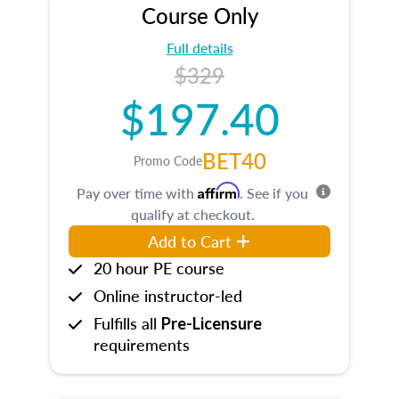
Course Only
Full details
$329
$197.40
BET40
Promo Code
Affirm
Pay over time with
. See if you
qualify at checkout.
Add to Cart
20 hour PE course
Online instructor-led
Fulfills all
Pre-Licensure
requirements