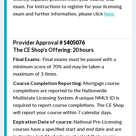
exam. For instructions to register for your licensing
exam and further information, please click
here.
Provider Approval #
1405076
The CE Shop's Offering: 20 hours
Final exams must be passed with a
Final Exams:
minimum score of 70% and may be taken a
maximum of 3 times.
Mortgage course
Course Completion Reporting:
completions are reported to the Nationwide
Multistate Licensing System. A unique NMLS ID is
required to report course completions. The CE Shop
will report your course within 7 calendar days.
National Pre-Licensing
Expiration Date of course:
courses have a specified start and end date and are