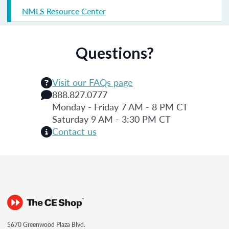
NMLS Resource Center
Questions?
Visit our FAQs page
888.827.0777
Monday - Friday 7 AM - 8 PM CT
Saturday 9 AM - 3:30 PM CT
Contact us
5670 Greenwood Plaza Blvd.