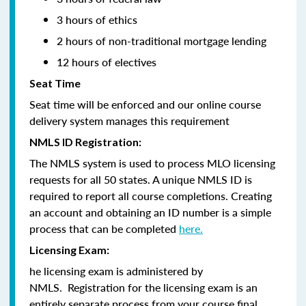
3 hours of ethics
2 hours of non-traditional mortgage lending
12 hours of electives
Seat Time
Seat time will be enforced and our online course
delivery system manages this requirement
NMLS ID Registration:
The NMLS system is used to process MLO licensing
requests for all 50 states. A unique NMLS ID is
required to report all course completions. Creating
an account and obtaining an ID number is a simple
process that can be completed
here.
Licensing Exam:
he licensing exam is administered by
NMLS. Registration for the licensing exam is an
entirely separate process from your course final