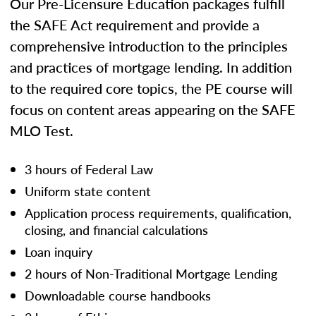
Our Pre-Licensure Education packages fulfill
the SAFE Act requirement and provide a
comprehensive introduction to the principles
and practices of mortgage lending. In addition
to the required core topics, the PE course will
focus on content areas appearing on the SAFE
MLO Test.
3 hours of Federal Law
Uniform state content
Application process requirements, qualification,
closing, and financial calculations
Loan inquiry
2 hours of Non-Traditional Mortgage Lending
Downloadable course handbooks