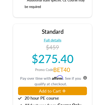
* Additional state specific CE Course may
be required
Standard
Full details
$459
$275.40
BET40
Promo Code
Affirm
Pay over time with
. See if you
qualify at checkout.
Add to Cart
20 hour PE course