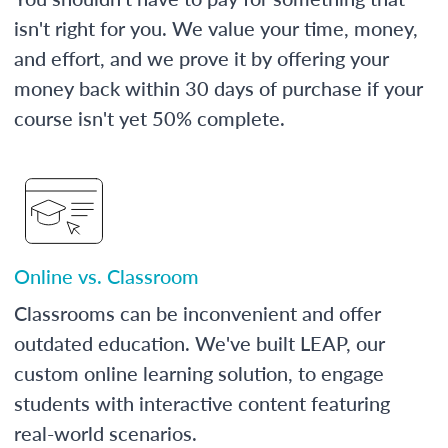
isn't right for you. We value your time, money,
and effort, and we prove it by offering your
money back within 30 days of purchase if your
course isn't yet 50% complete.
Online vs. Classroom
Classrooms can be inconvenient and offer
outdated education. We've built LEAP, our
custom online learning solution, to engage
students with interactive content featuring
real-world scenarios.