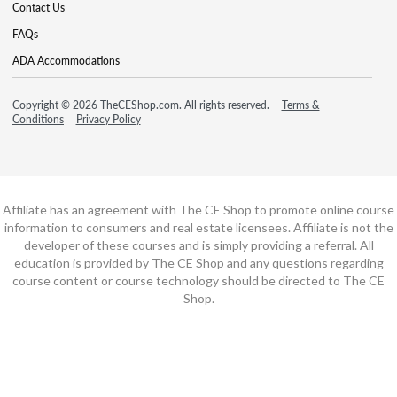
Contact Us
FAQs
ADA Accommodations
Copyright © 2026 TheCEShop.com. All rights reserved.
Terms &
Conditions
Privacy Policy
Affiliate has an agreement with The CE Shop to promote online course
information to consumers and real estate licensees. Affiliate is not the
developer of these courses and is simply providing a referral. All
education is provided by The CE Shop and any questions regarding
course content or course technology should be directed to The CE
Shop.