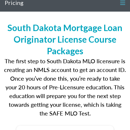
Pricing
South Dakota Mortgage Loan
Originator License Course
Packages
The first step to South Dakota MLO licensure is
creating an NMLS account to get an account ID.
Once you’ve done this, you’re ready to take
your 20 hours of Pre-Licensure education. This
education will prepare you for the next step
towards getting your license, which is taking
the SAFE MLO Test.