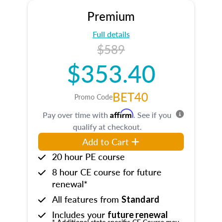
Premium
Full details
$589
$353.40
BET40
Promo Code
Affirm
Pay over time with
. See if you
qualify at checkout.
Add to Cart
20 hour PE course
8 hour CE course for future
renewal*
All features from
Standard
Includes your
future renewal