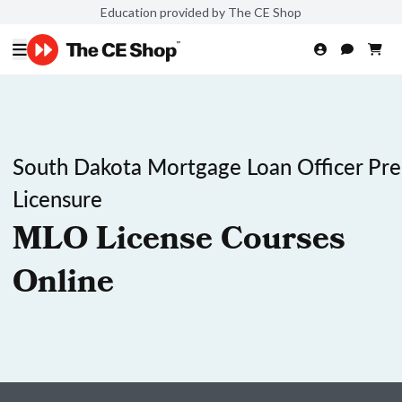
Education provided by The CE Shop
South Dakota Mortgage Loan Officer Pre
Licensure
MLO License Courses
Online