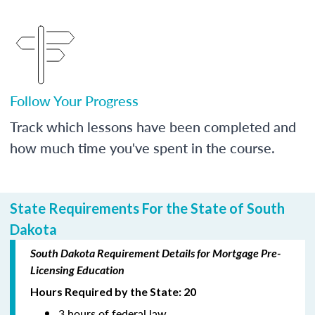
Follow Your Progress
Track which lessons have been completed and
how much time you've spent in the course.
State Requirements For the State of South
Dakota
South Dakota Requirement Details for Mortgage Pre-
Licensing Education
Hours Required by the State: 20
3 hours of federal law