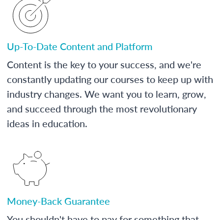
Up-To-Date Content and Platform
Content is the key to your success, and we're
constantly updating our courses to keep up with
industry changes. We want you to learn, grow,
and succeed through the most revolutionary
ideas in education.
Money-Back Guarantee
You shouldn't have to pay for something that