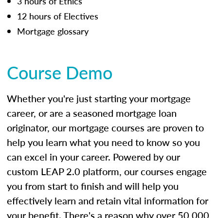
3 hours of Ethics
12 hours of Electives
Mortgage glossary
Course Demo
Whether you're just starting your mortgage
career, or are a seasoned mortgage loan
originator, our mortgage courses are proven to
help you learn what you need to know so you
can excel in your career. Powered by our
custom LEAP 2.0 platform, our courses engage
you from start to finish and will help you
effectively learn and retain vital information for
your benefit. There's a reason why over 50,000