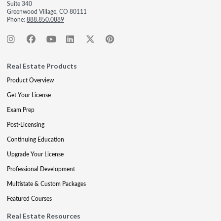
Suite 340
Greenwood Village, CO 80111
Phone:
888.850.0889
Real Estate Products
Product Overview
Get Your License
Exam Prep
Post-Licensing
Continuing Education
Upgrade Your License
Professional Development
Multistate & Custom Packages
Featured Courses
Real Estate Resources