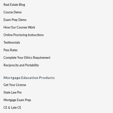
Real Estate Blog
Course Demo
Exam Prep Demo
How Our Courses Work
Online Proctoring Instructions
Testimonials
Pass Rates
Complete Your Ethics Requirement
Reciprocity and Portability
Mortgage Education Products
Get Your License
State Law Pre
Mortgage Exam Prep
CE & Late CE