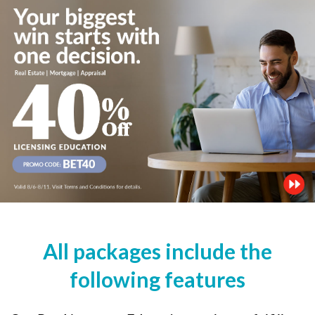
All packages include the
following features