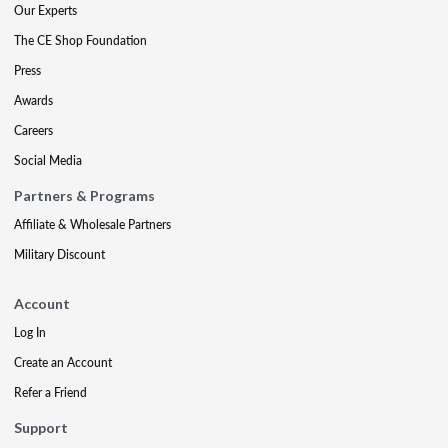
Our Experts
The CE Shop Foundation
Press
Awards
Careers
Social Media
Partners & Programs
Affiliate & Wholesale Partners
Military Discount
Account
Log In
Create an Account
Refer a Friend
Support