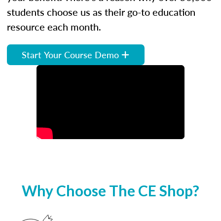
students choose us as their go-to education
resource each month.
Start Your Course Demo
Why Choose The CE Shop?