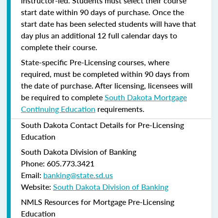
instructor-led. Students must select their course
start date within 90 days of purchase. Once the
start date has been selected students will have that
day plus an additional 12 full calendar days to
complete their course.
State-specific Pre-Licensing courses, where
required, must be completed within 90 days from
the date of purchase.
After licensing, licensees will
be required to complete
South Dakota Mortgage
Continuing Education
requirements.
South Dakota Contact Details for Pre-Licensing
Education
South Dakota Division of Banking
Phone: 605.773.3421
Email:
banking@state.sd.us
Website:
South Dakota Division of Banking
NMLS Resources for Mortgage Pre-Licensing
Education