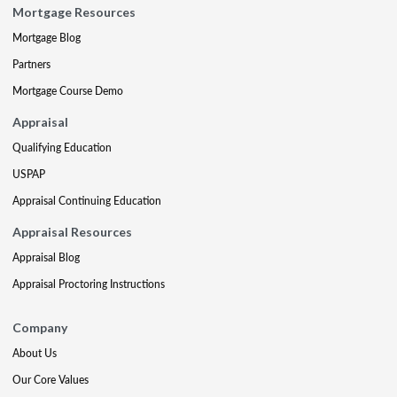
Mortgage Resources
Mortgage Blog
Partners
Mortgage Course Demo
Appraisal
Qualifying Education
USPAP
Appraisal Continuing Education
Appraisal Resources
Appraisal Blog
Appraisal Proctoring Instructions
Company
About Us
Our Core Values