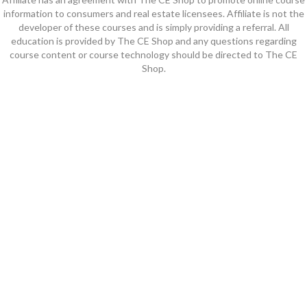
information to consumers and real estate licensees. Affiliate is not the
developer of these courses and is simply providing a referral. All
education is provided by The CE Shop and any questions regarding
course content or course technology should be directed to The CE
Shop.