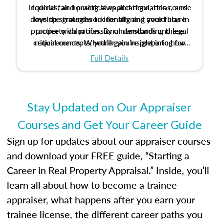
inquiries, and practical applications, this course
federal fair housing laws and regulations, and
develop strategies to identify and avoid bias in
lays the groundwork for aligning your future
practice with professional standards and legal
property valuation. By understanding these
critical concepts, you’ll gain insight into how
requirements. Whether you’re preparing for
certification or building a strong foundation for
ethical and unbiased appraisals contribute to
Full Details
your appraisal career, this course will help you
fairness and equity in the housing market.
develop the knowledge and skills essential for
success in the field.
Stay Updated on Our Appraiser
Courses and Get Your Career Guide
Sign up for updates about our appraiser courses
and download your FREE guide, “Starting a
Career in Real Property Appraisal.” Inside, you’ll
learn all about how to become a trainee
appraiser, what happens after you earn your
trainee license, the different career paths you