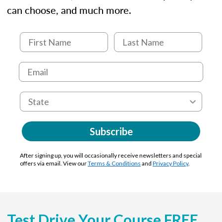
can choose, and much more.
Subscribe
After signing up, you will occasionally receive newsletters and special
offers via email. View our
Terms & Conditions
and
Privacy Policy
.
Test Drive Your Course FREE