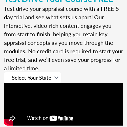
Test drive your appraisal course with a FREE 5-
day trial and see what sets us apart! Our
interactive, video-rich content engages you
from start to finish, helping you retain key
appraisal concepts as you move through the
modules. No credit card is required to start your
free trial, and we’ll even save your progress for
a limited time.