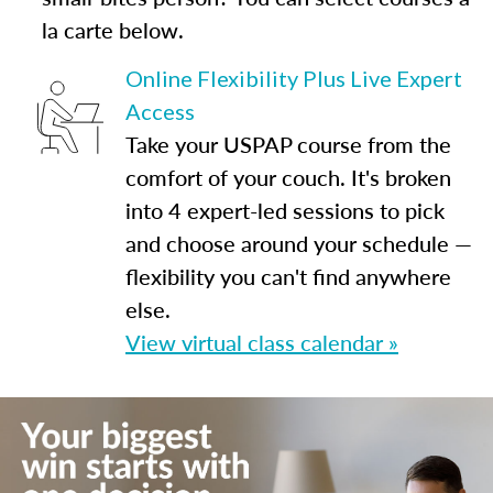
la carte below.
Online Flexibility Plus Live Expert
Access
Take your USPAP course from the
comfort of your couch. It's broken
into 4 expert-led sessions to pick
and choose around your schedule —
flexibility you can't find anywhere
else.
View virtual class calendar »