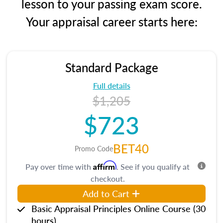
lesson to your passing exam score.
Your appraisal career starts here:
Standard Package
Full details
$1,205
$723
BET40
Promo Code
Affirm
Pay over time with
. See if you qualify at
checkout.
Add to Cart
Basic Appraisal Principles Online Course (30
hours)