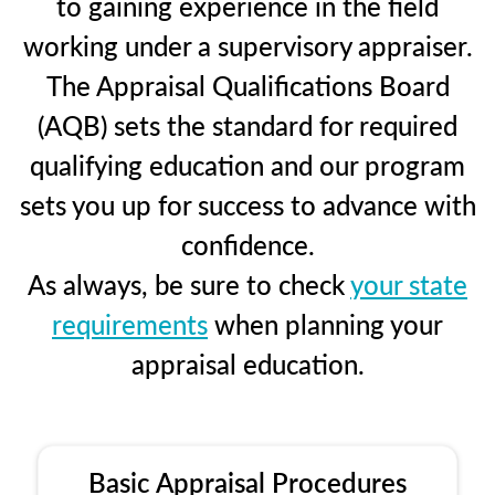
to gaining experience in the field
working under a supervisory appraiser.
The Appraisal Qualifications Board
(AQB) sets the standard for required
qualifying education and our program
sets you up for success to advance with
confidence.
As always, be sure to check
your state
requirements
when planning your
appraisal education.
Basic Appraisal Procedures