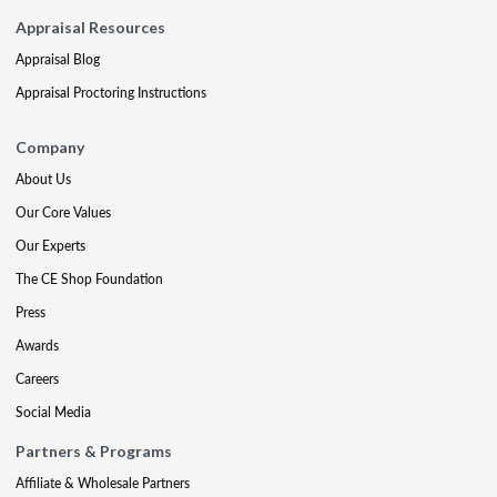
Appraisal Resources
Appraisal Blog
Appraisal Proctoring Instructions
Company
About Us
Our Core Values
Our Experts
The CE Shop Foundation
Press
Awards
Careers
Social Media
Partners & Programs
Affiliate & Wholesale Partners