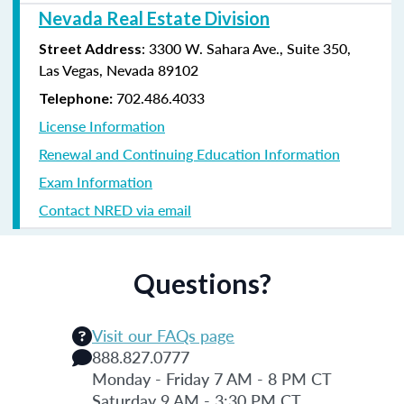
Nevada Real Estate Division
: 3300 W. Sahara Ave., Suite 350,
Street Address
Las Vegas, Nevada 89102
702.486.4033
Telephone:
License Information
Renewal and Continuing Education Information
Exam Information
Contact NRED via email
Questions?
Visit our FAQs page
888.827.0777
Monday - Friday 7 AM - 8 PM CT
Saturday 9 AM - 3:30 PM CT