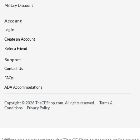
Military Discount
Account
Log In
Create an Account
Refer a Friend
Support
Contact Us
FAQs
ADA Accommodations
Copyright © 2026 TheCEShop.com. All rights reserved.
Terms &
Conditions
Privacy Policy
Affiliate has an agreement with The CE Shop to promote online course