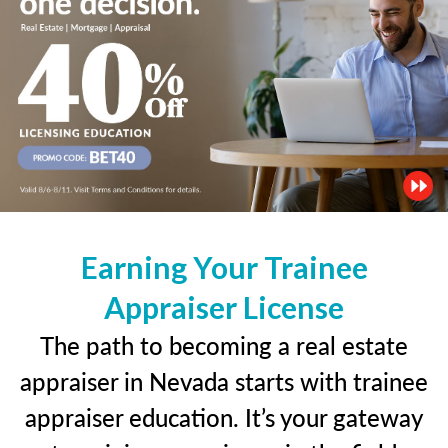
Earning Your Trainee
Appraiser License
The path to becoming a real estate
appraiser in Nevada starts with trainee
appraiser education. It’s your gateway