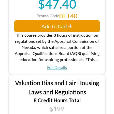
$47.40
Responsibilities and requirements of
trainee and supervisory appraisers in
maintaining and signing experience logs
BET40
Promo Code
Add to Cart
This course provides 3 hours of instruction on
regulations set by the Appraisal Commission of
Nevada, which satisfies a portion of the
Appraisal Qualifications Board (AQB) qualifying
education for aspiring professionals. *This
course does not meet the 2026 Real Property
Full Details
Qualification Criteria (Criteria) required
education on valuation bias and fair housing
Valuation Bias and Fair Housing
laws and regulations.
Laws and Regulations
8 Credit Hours Total
$199