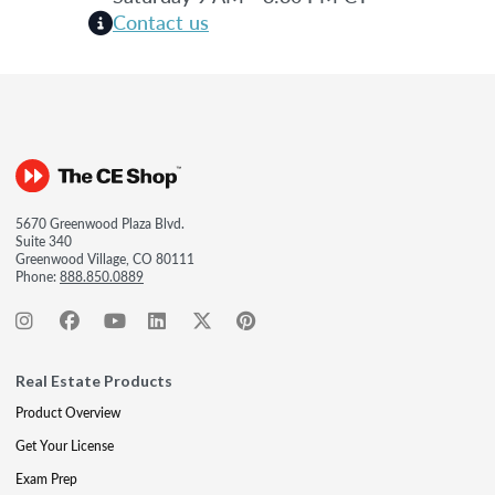
Contact us
5670 Greenwood Plaza Blvd.
Suite 340
Greenwood Village, CO 80111
Phone:
888.850.0889
Real Estate Products
Product Overview
Get Your License
Exam Prep