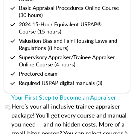
Basic Appraisal Procedures Online Course
(30 hours)
2024 15-Hour Equivalent USPAP®
Course (15 hours)
Valuation Bias and Fair Housing Laws and
Regulations (8 hours)
Supervisory Appraiser/Trainee Appraiser
Online Course (4 hours)
Proctored exam
Required USPAP digital manuals (3)
Your First Step to Become an Appraiser
Here’s your all-inclusive trainee appraiser
package! You’ll get every course and manual
you need — and no hidden costs. More of a
small-bites person? You can select courses à