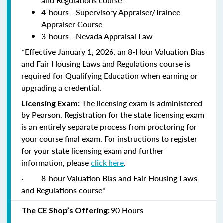
and Regulations course*
4-hours - Supervisory Appraiser/Trainee
Appraiser Course
3-hours - Nevada Appraisal Law
*Effective January 1, 2026, an 8-Hour Valuation Bias
and Fair Housing Laws and Regulations course is
required for Qualifying Education when earning or
upgrading a credential.
The licensing exam is administered
Licensing Exam:
by Pearson. Registration for the state licensing exam
is an entirely separate process from proctoring for
your course final exam. For instructions to register
for your state licensing exam and further
information, please
click here
.
·
8-hour Valuation Bias and Fair Housing Laws
and Regulations course*
90 Hours
The CE Shop’s Offering: