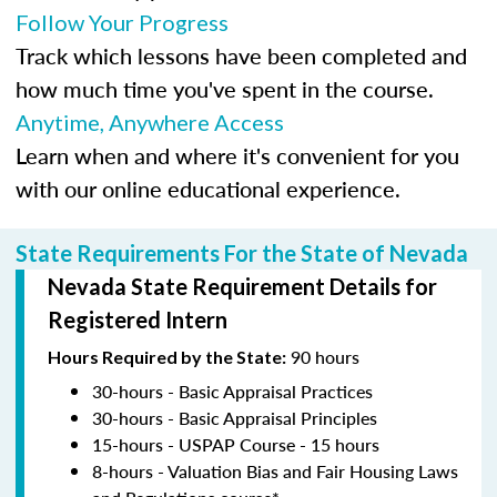
Follow Your Progress
Track which lessons have been completed and
how much time you've spent in the course.
Anytime, Anywhere Access
Learn when and where it's convenient for you
with our online educational experience.
State Requirements For the State of Nevada
Nevada State Requirement Details for
Registered Intern
90 hours
Hours Required by the State:
30-hours - Basic Appraisal Practices
30-hours - Basic Appraisal Principles
15-hours - USPAP Course - 15 hours
8-hours - Valuation Bias and Fair Housing Laws