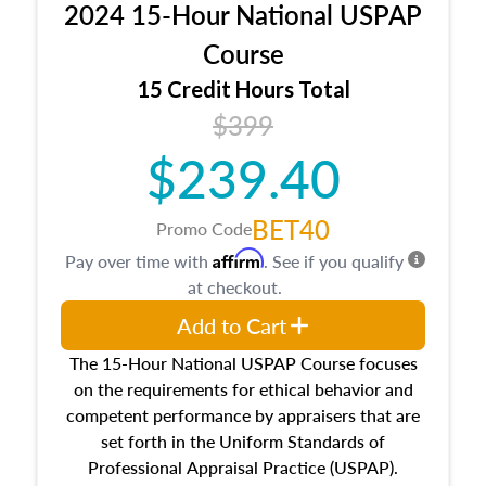
2024 15-Hour National USPAP
location and neighborhood characteristics,
architectural styles and construction types, as
Course
well as land and site characteristics.
15 Credit Hours Total
Additionally, this course will answer questions
$399
about the cost, income, and sales comparison
approach alongside special and emerging
$239.40
appraisal techniques.
BET40
Promo Code
Affirm
Pay over time with
. See if you qualify
at checkout.
Add to Cart
The 15-Hour National USPAP Course focuses
on the requirements for ethical behavior and
competent performance by appraisers that are
set forth in the Uniform Standards of
Professional Appraisal Practice (USPAP).