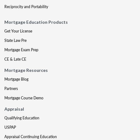
Reciprocity and Portability
Mortgage Education Products
Get Your License
State Law Pre
Mortgage Exam Prep
CE & Late CE
Mortgage Resources
Mortgage Blog
Partners
Mortgage Course Demo
Appraisal
Qualifying Education
USPAP
Appraisal Continuing Education