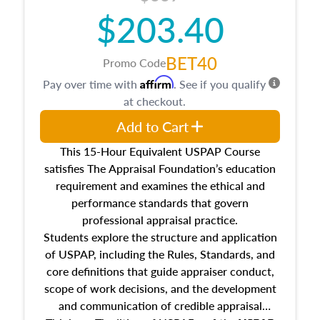
$203.40
BET40
Promo Code
Affirm
Pay over time with
. See if you qualify
at checkout.
Add to Cart
This 15-Hour Equivalent USPAP Course
satisfies The Appraisal Foundation’s education
requirement and examines the ethical and
performance standards that govern
professional appraisal practice.
Students explore the structure and application
of USPAP, including the Rules, Standards, and
core definitions that guide appraiser conduct,
scope of work decisions, and the development
and communication of credible appraisal