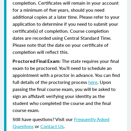
completion. Certificates will remain in your account
for a minimum of five years, should you need
additional copies at a later time. Please refer to your
application to determine if you need to submit your
certificate(s) of completion. Course completion
dates are recorded using Central Standard Time.
Please note that the date on your certificate of
completion will reflect this.
The state requires your final
Proctored Final Exam:
exam to be proctored. You’ll need to schedule an
appointment with a proctor in advance. You can find
full details of the proctoring process
here
. Upon
passing the final course exam, you will be asked to
sign an affidavit verifying your identity as the
student who completed the course and the final
course exam.
Still have questions? Visit our
Frequently Asked
Questions
or
Contact Us
.