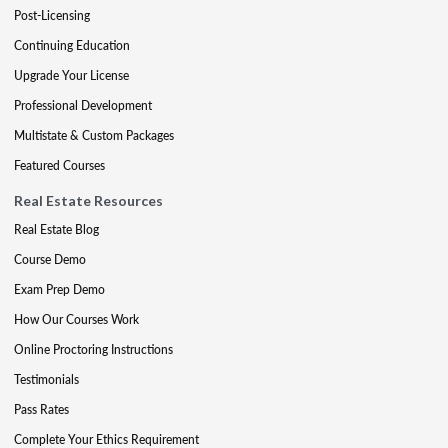
Post-Licensing
Continuing Education
Upgrade Your License
Professional Development
Multistate & Custom Packages
Featured Courses
Real Estate Resources
Real Estate Blog
Course Demo
Exam Prep Demo
How Our Courses Work
Online Proctoring Instructions
Testimonials
Pass Rates
Complete Your Ethics Requirement