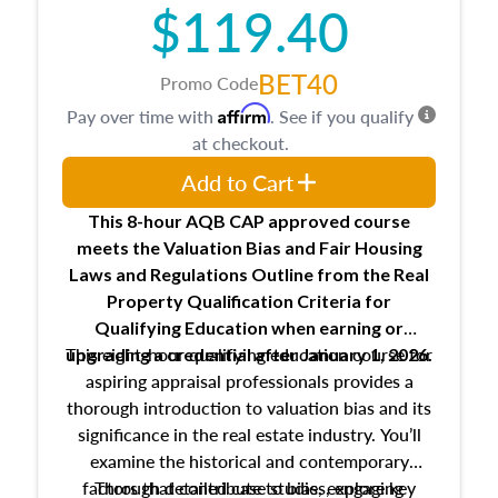
$119.40
BET40
Promo Code
Affirm
Pay over time with
. See if you qualify
at checkout.
Add to Cart
This 8-hour AQB CAP approved course
meets the Valuation Bias and Fair Housing
Laws and Regulations Outline from the Real
Property Qualification Criteria for
Qualifying Education when
earning or
This eight-hour qualifying education course for
upgrading
a credential after January 1, 2026.
aspiring appraisal professionals provides a
thorough introduction to valuation bias and its
significance in the real estate industry. You’ll
examine the historical and contemporary
factors that contribute to bias, explore key
Through detailed case studies, engaging