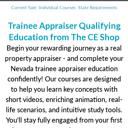
Current Sale
Individual Courses
State Requirements
Trainee Appraiser Qualifying
Education from The CE Shop
Begin your rewarding journey as a real
property appraiser - and complete your
Nevada trainee appraiser education
confidently! Our courses are designed
to help you learn key concepts with
short videos, enriching animation, real-
life scenarios, and intuitive study tools.
You'll stay fully engaged from your first