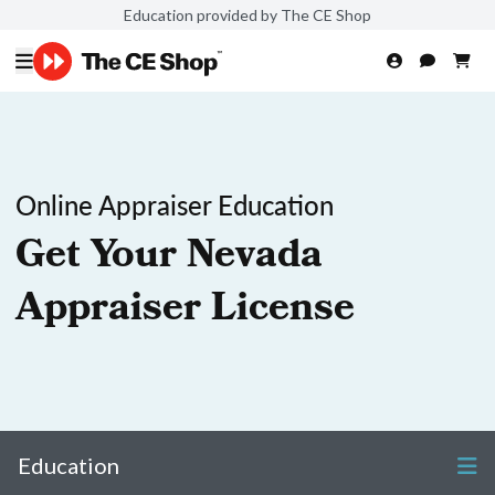
Education provided by The CE Shop
Online Appraiser Education
Get Your Nevada
Appraiser License
Education