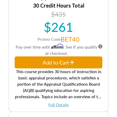
30 Credit Hours Total
$435
$261
BET40
Promo Code
Affirm
Pay over time with
. See if you qualify
at checkout.
Add to Cart
This course provides 30 hours of instruction in
basic appraisal procedures, which satisfies a
portion of the Appraisal Qualifications Board
(AQB) qualifying education for aspiring
professionals. Topics include an overview of the
appraisal process and approaches, math and
Full Details
statistics used in appraisals, and valuation
procedures. This course will also dive into