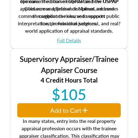
The current edition of USPAP and the USPAP
opinions. The course emphasizes how USPAP
applies across appraisal disciplines, addresses
Guidance and Reference Manual are used
common compliance risks, and supports public
throughout the course to support
interpretation, professional judgment, and real?
trust in valuation services.
world application of appraisal standards.
Full Details
Supervisory Appraiser/Trainee
Appraiser Course
4 Credit Hours Total
$105
Add to Cart
In many states, entry into the real property
appraisal profession occurs with the trainee
appraiser classification. This classification may