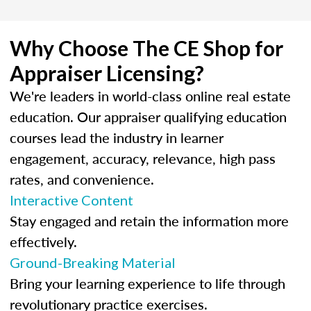
Why Choose The CE Shop for
Appraiser Licensing?
We're leaders in world-class online real estate
education. Our appraiser qualifying education
courses lead the industry in learner
engagement, accuracy, relevance, high pass
rates, and convenience.
Interactive Content
Stay engaged and retain the information more
effectively.
Ground-Breaking Material
Bring your learning experience to life through
revolutionary practice exercises.