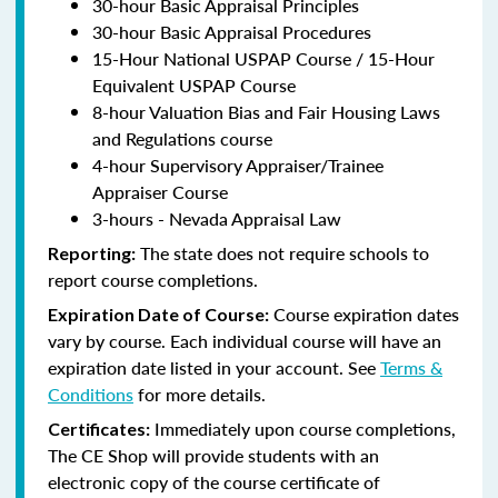
30-hour Basic Appraisal Principles
30-hour Basic Appraisal Procedures
15-Hour National USPAP Course / 15-Hour
Equivalent USPAP Course
8-hour Valuation Bias and Fair Housing Laws
and Regulations course
4-hour Supervisory Appraiser/Trainee
Appraiser Course
3-hours - Nevada Appraisal Law
The state does not require schools to
Reporting:
report course completions.
Course expiration dates
Expiration Date of Course:
vary by course. Each individual course will have an
expiration date listed in your account. See
Terms &
Conditions
for more details.
Immediately upon course completions,
Certificates:
The CE Shop will provide students with an
electronic copy of the course certificate of