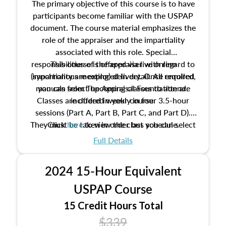
The primary objective of this course is to have
participants become familiar with the USPAP
document. The course material emphasizes the
role of the appraiser and the impartiality
associated with this role. Special
responsibilities of the appraiser with regard to
This course is offered via live online
(synchronous meeting) delivery. Once enrolled,
impartiality are explored in detail. All required
manuals from The Appraisal Foundation are
you can select upcoming classes to attend.
Classes are offered weekly in four 3.5-hour
included in your course.
sessions (Part A, Part B, Part C, and Part D).
They must be taken in order but you can select
Click
here
to view the class schedule.
the schedule options that work best for you.
Full Details
No need to register in advance, just show up!
2024 15-Hour Equivalent
USPAP Course
15 Credit Hours Total
$339