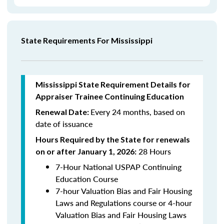
State Requirements For Mississippi
Mississippi State Requirement Details for
Appraiser Trainee Continuing Education
Every 24 months, based on
Renewal Date:
date of issuance
Hours Required by the State for renewals
28 Hours
on or after January 1, 2026:
7-Hour National USPAP Continuing
Education Course
7-hour Valuation Bias and Fair Housing
Laws and Regulations course or 4-hour
Valuation Bias and Fair Housing Laws