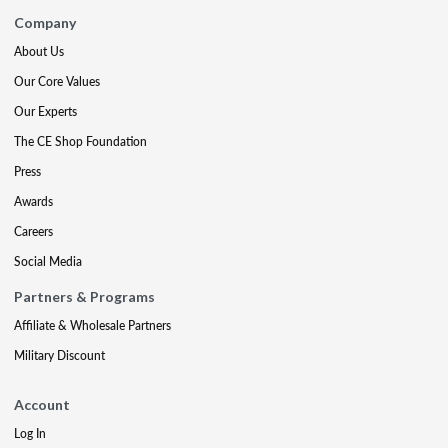
Company
About Us
Our Core Values
Our Experts
The CE Shop Foundation
Press
Awards
Careers
Social Media
Partners & Programs
Affiliate & Wholesale Partners
Military Discount
Account
Log In