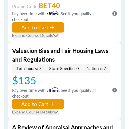
BET40
Promo Code
Pay over time with
Affirm
. See if you qualify at
checkout.
Add to Cart
Expand Course Details
Valuation Bias and Fair Housing Laws
and Regulations
Total hours: 7
State Specific: 0
National: 7
$135
Pay over time with
Affirm
. See if you qualify at
checkout.
Add to Cart
Expand Course Details
A Review of Appraisal Approaches and