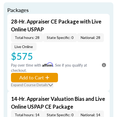
Packages
28-Hr. Appraiser CE Package with Live
Online USPAP
Total hours: 28
State Specific: 0
National: 28
Live Online
$575
Pay over time with
Affirm
. See if you qualify at
checkout.
Add to Cart
Expand Course Details
14-Hr. Appraiser Valuation Bias and Live
Online USPAP CE Package
Total hours: 14
State Specific: 0
National: 14