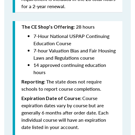
for a 2-year renewal.
28 hours
The CE Shop’s Offering:
7-Hour National USPAP Continuing
Education Course
7-hour Valuation Bias and Fair Housing
Laws and Regulations course
14 approved continuing education
hours
The state does not require
Reporting:
schools to report course completions.
Course
Expiration Date of Course:
expiration dates vary by course but are
generally 6 months after order date. Each
individual course will have an expiration
date listed in your account.