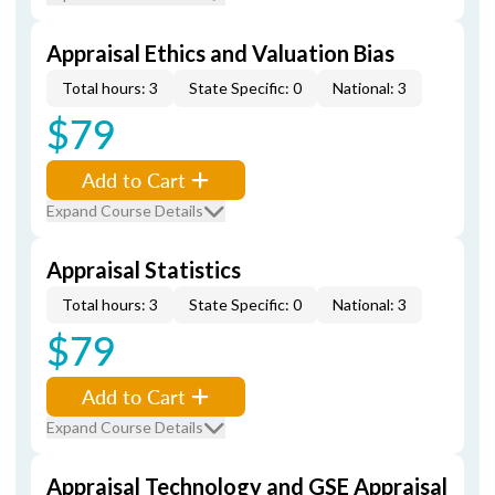
Appraisal Ethics and Valuation Bias
Total hours: 3
State Specific: 0
National: 3
$79
Add to Cart
Expand Course Details
Appraisal Statistics
Total hours: 3
State Specific: 0
National: 3
$79
Add to Cart
Expand Course Details
Appraisal Technology and GSE Appraisal