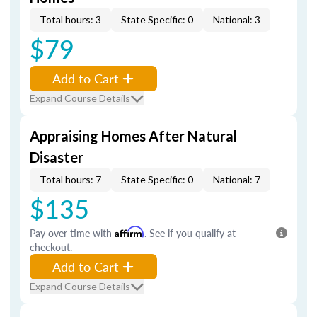
Total hours: 3
State Specific: 0
National: 3
$79
Add to Cart
Expand Course Details
Appraising Homes After Natural
Disaster
Total hours: 7
State Specific: 0
National: 7
$135
Pay over time with
Affirm
. See if you qualify at
checkout.
Add to Cart
Expand Course Details