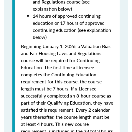
and Regulations course (see
explanation below)
14 hours of approved continuing
education or 17 hours of approved
continuing education (see explanation
below)
Beginning January 1, 2026, a Valuation Bias
and Fair Housing Laws and Regulations
course will be required for Continuing
Education. The first time a Licensee
completes the Continuing Education
requirement for this course, the course
length must be 7 hours. If a Licensee
successfully completed an 8-hour course as
part of their Qualifying Education, they have
satisfied this requirement. Every 2 calendar
years thereafter, the course length must be
at least 4 hours. This new course
requirement is included in the 28 total hours