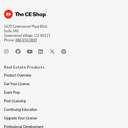
5670 Greenwood Plaza Blvd.
Suite 340
Greenwood Village, CO 80111
Phone:
888.850.0889
Real Estate Products
Product Overview
Get Your License
Exam Prep
Post-Licensing
Continuing Education
Upgrade Your License
Professional Development