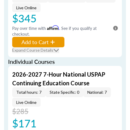
Live Online
$345
Pay over time with
Affirm
. See if you qualify at
checkout.
Add to Cart
Expand Course Details
Individual Courses
2026-2027 7-Hour National USPAP
Continuing Education Course
Total hours: 7
State Specific: 0
National: 7
Live Online
$285
$171