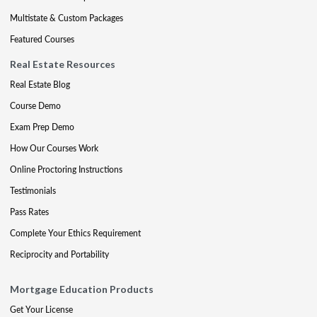
Multistate & Custom Packages
Featured Courses
Real Estate Resources
Real Estate Blog
Course Demo
Exam Prep Demo
How Our Courses Work
Online Proctoring Instructions
Testimonials
Pass Rates
Complete Your Ethics Requirement
Reciprocity and Portability
Mortgage Education Products
Get Your License