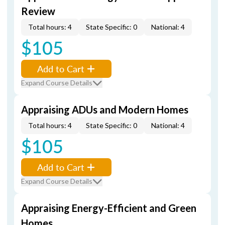
Review
Total hours: 4
State Specific: 0
National: 4
$105
Add to Cart
Expand Course Details
Appraising ADUs and Modern Homes
Total hours: 4
State Specific: 0
National: 4
$105
Add to Cart
Expand Course Details
Appraising Energy-Efficient and Green
Homes