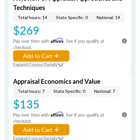
Techniques
Total hours: 14
State Specific: 0
National: 14
$269
Pay over time with
Affirm
. See if you qualify at
checkout.
Add to Cart
Expand Course Details
Appraisal Economics and Value
Total hours: 7
State Specific: 0
National: 7
$135
Pay over time with
Affirm
. See if you qualify at
checkout.
Add to Cart
Expand Course Details