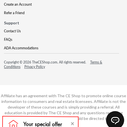
Create an Account
Refer a Friend
Support
Contact Us
FAQs
ADA Accommodations
Copyright © 2026 TheCEShop.com. All rights reserved.
Terms &
Conditions
Privacy Policy
Affiliate has an agreement with The CE Shop to promote online course
information to consumers and real estate licensees. Affiliate is not the
developer of these courses and is simply providing a referral. All
education is provided by The CE Shop and any questions regarding
course content or course technology should be directed to The CE
Shop.