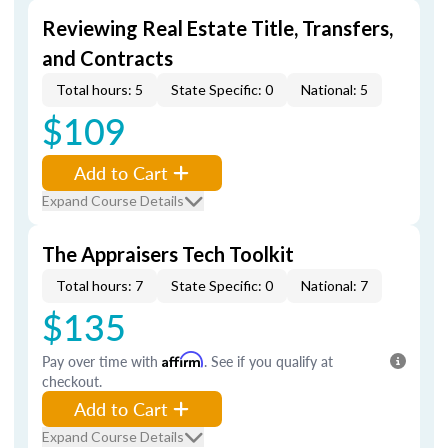
Reviewing Real Estate Title, Transfers,
and Contracts
Total hours: 5
State Specific: 0
National: 5
$109
Add to Cart
Expand Course Details
The Appraisers Tech Toolkit
Total hours: 7
State Specific: 0
National: 7
$135
Pay over time with
Affirm
. See if you qualify at
checkout.
Add to Cart
Expand Course Details