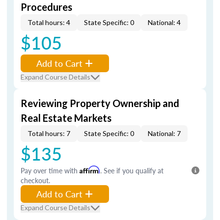
Procedures
Total hours: 4
State Specific: 0
National: 4
$105
Add to Cart
Expand Course Details
Reviewing Property Ownership and
Real Estate Markets
Total hours: 7
State Specific: 0
National: 7
$135
Pay over time with
Affirm
. See if you qualify at
checkout.
Add to Cart
Expand Course Details