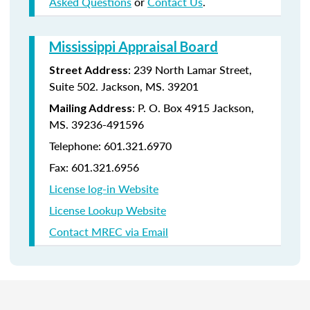
Asked Questions
or
Contact Us
.
Mississippi Appraisal Board
:
239 North Lamar Street,
Street Address
Suite 502.
Jackson, MS. 39201
:
P. O. Box 4915
Jackson,
Mailing Address
MS. 39236-491596
Telephone: 601.321.6970
Fax: 601.321.6956
License log-in Website
License Lookup Website
Contact MREC via Email