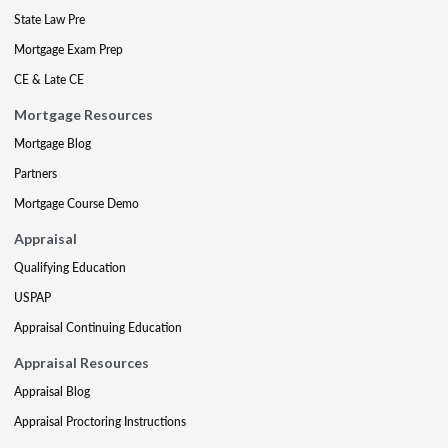
State Law Pre
Mortgage Exam Prep
CE & Late CE
Mortgage Resources
Mortgage Blog
Partners
Mortgage Course Demo
Appraisal
Qualifying Education
USPAP
Appraisal Continuing Education
Appraisal Resources
Appraisal Blog
Appraisal Proctoring Instructions