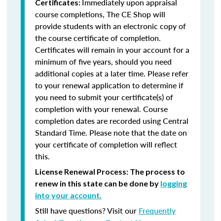
Immediately upon appraisal
Certificates:
course completions, The CE Shop will
provide students with an electronic copy of
the course certificate of completion.
Certificates will remain in your account for a
minimum of five years, should you need
additional copies at a later time. Please refer
to your renewal application to determine if
you need to submit your certificate(s) of
completion with your renewal. Course
completion dates are recorded using Central
Standard Time. Please note that the date on
your certificate of completion will reflect
this.
License Renewal Process: The process to
renew in this state can be done by
logging
into your account.
Still have questions? Visit our
Frequently