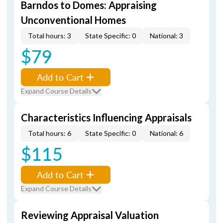
Barndos to Domes: Appraising
Unconventional Homes
Total hours: 3
State Specific: 0
National: 3
$79
Add to Cart
Expand Course Details
Characteristics Influencing Appraisals
Total hours: 6
State Specific: 0
National: 6
$115
Add to Cart
Expand Course Details
Reviewing Appraisal Valuation