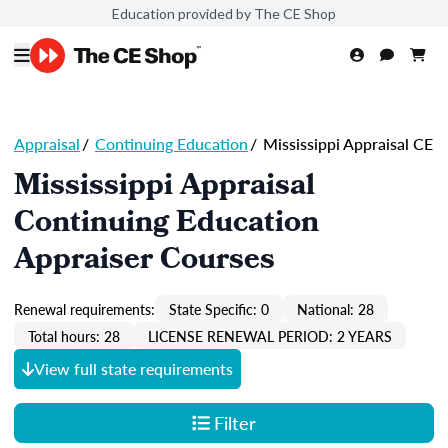
Education provided by The CE Shop
Appraisal
/
Continuing Education
/
Mississippi Appraisal CE
Mississippi Appraisal
Continuing Education
Appraiser Courses
Renewal requirements:
State Specific: 0
National: 28
Total hours: 28
LICENSE RENEWAL PERIOD: 2 YEARS
View full state requirements
Filter