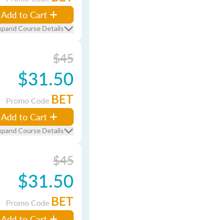
Add to Cart
xpand Course Details
$45
$31.50
BET
Promo Code
Add to Cart
xpand Course Details
$45
$31.50
BET
Promo Code
Add to Cart