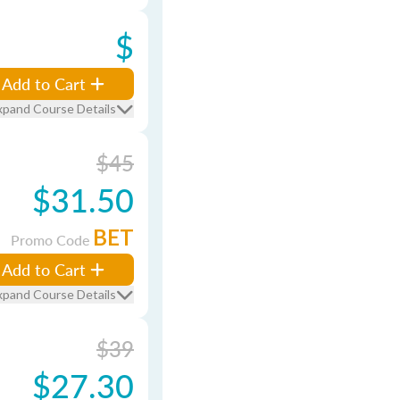
$
Add to Cart
xpand Course Details
$45
$31.50
BET
Promo Code
Add to Cart
xpand Course Details
$39
$27.30