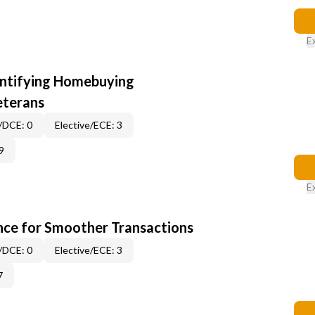
E
entifying Homebuying
eterans
/DCE: 0
Elective/ECE: 3
9
E
ce for Smoother Transactions
/DCE: 0
Elective/ECE: 3
7