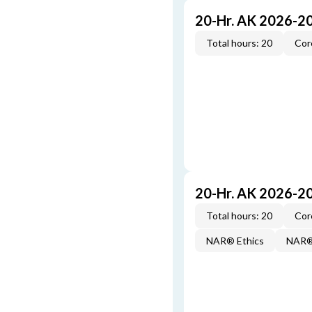
20-Hr. AK 2026-2
Total hours: 20
Cor
20-Hr. AK 2026-2
Total hours: 20
Cor
NAR® Ethics
NAR® 