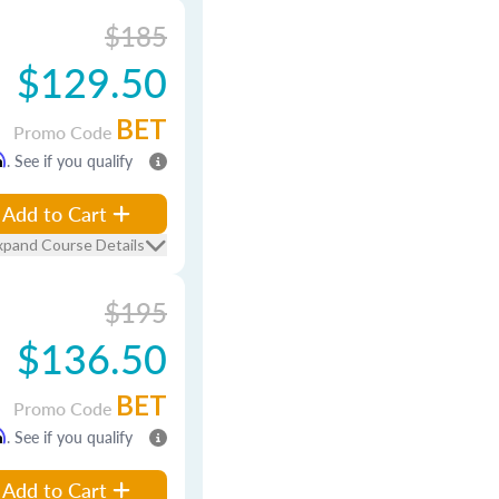
$185
$129.50
BET
Promo Code
m
. See if you qualify
Add to Cart
xpand Course Details
$195
$136.50
BET
Promo Code
m
. See if you qualify
Add to Cart