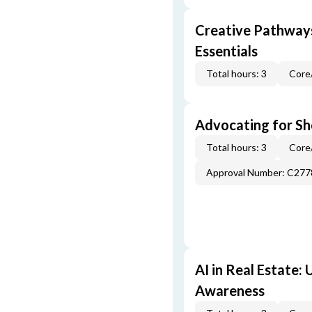
Creative Pathway
Essentials
Total hours: 3
Core
Advocating for Sho
Total hours: 3
Core
Approval Number: C277
AI in Real Estate:
Awareness