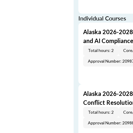
Individual Courses
Alaska 2026-2028 
and AI Complianc
Total hours: 2
Core
Approval Number: 2098
Alaska 2026-2028 
Conflict Resolutio
Total hours: 2
Core
Approval Number: 2098