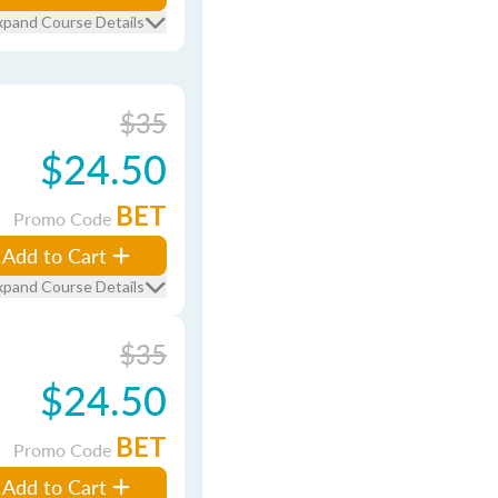
xpand Course Details
$35
$24.50
BET
Promo Code
Add to Cart
xpand Course Details
$35
$24.50
BET
Promo Code
Add to Cart