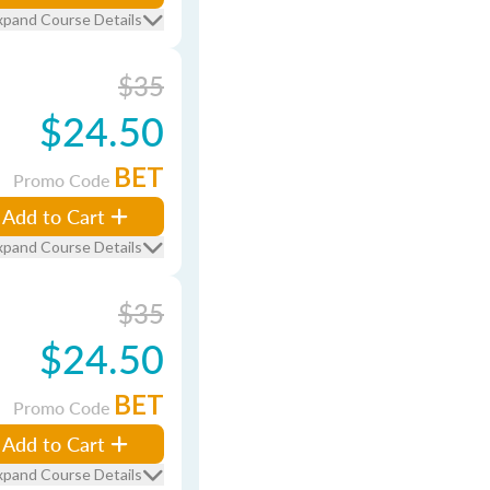
xpand Course Details
$35
$24.50
BET
Promo Code
Add to Cart
xpand Course Details
$35
$24.50
BET
Promo Code
Add to Cart
xpand Course Details