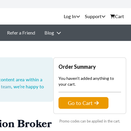
Support
Cart
Refer a Friend
Blog
Order Summary
You haven't added anything to
content area within a
your cart.
t team
, we’re happy to
Go to Cart
ion Broker
Promo codes can be applied in the cart.