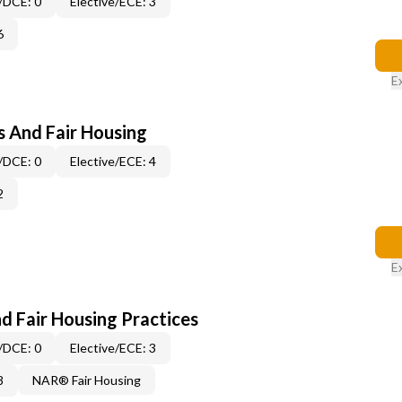
/DCE: 0
Elective/ECE: 3
6
E
s And Fair Housing
/DCE: 0
Elective/ECE: 4
2
E
d Fair Housing Practices
/DCE: 0
Elective/ECE: 3
8
NAR® Fair Housing