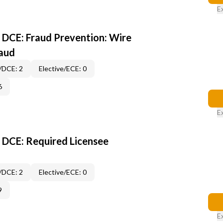
E
DCE: Fraud Prevention: Wire
raud
/DCE: 2
Elective/ECE: 0
6
E
 DCE: Required Licensee
/DCE: 2
Elective/ECE: 0
9
E