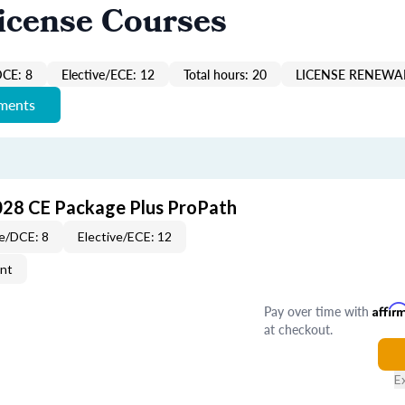
icense Courses
DCE: 8
Elective/ECE: 12
Total hours: 20
LICENSE RENEWAL
ements
028 CE Package Plus ProPath
e/DCE: 8
Elective/ECE: 12
ent
Pay over time with
Affir
at checkout.
E