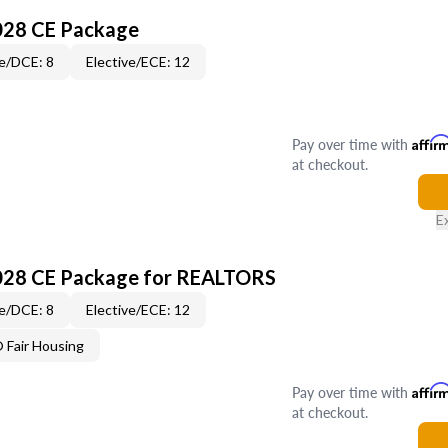
028 CE Package
e/DCE: 8
Elective/ECE: 12
Pay over time with
Affir
at checkout.
E
028 CE Package for REALTORS
e/DCE: 8
Elective/ECE: 12
Fair Housing
Pay over time with
Affir
at checkout.