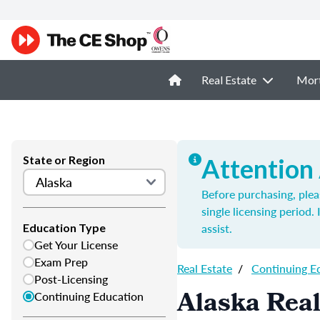
Real Estate
Mor
State or Region
Attention
Before purchasing, plea
single licensing period.
assist.
Education Type
Get Your License
Exam Prep
Real Estate
/
Continuing E
Post-Licensing
Alaska Real
Continuing Education