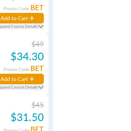
BET
Promo Code
Add to Cart
xpand Course Details
$49
$34.30
BET
Promo Code
Add to Cart
xpand Course Details
$45
$31.50
BET
Promo Code