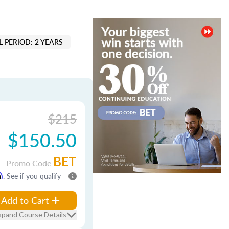
 PERIOD: 2 YEARS
$215
$150.50
BET
Promo Code
m
. See if you qualify
Add to Cart
xpand Course Details