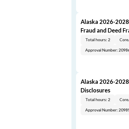
Alaska 2026-2028 
Fraud and Deed F
Total hours: 2
Core
Approval Number: 2098
Alaska 2026-2028
Disclosures
Total hours: 2
Core
Approval Number: 2098