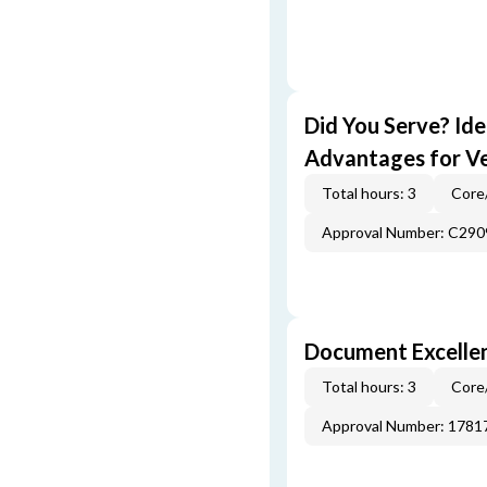
Did You Serve? Id
Advantages for V
Total hours: 3
Core
Approval Number: C290
Document Excellen
Total hours: 3
Core
Approval Number: 1781