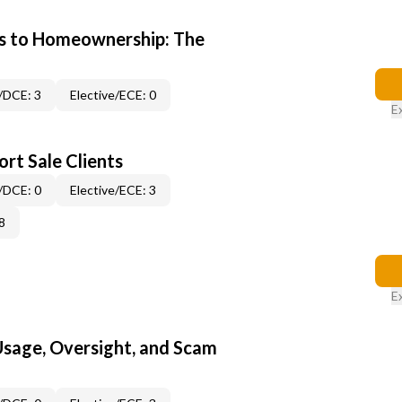
s to Homeownership: The
/DCE: 3
Elective/ECE: 0
E
rt Sale Clients
/DCE: 0
Elective/ECE: 3
8
E
 Usage, Oversight, and Scam