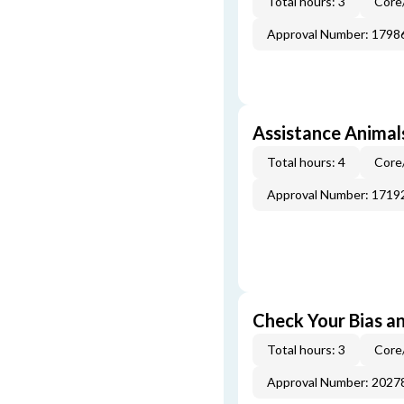
Total hours: 3
Core
Approval Number: 1798
Assistance Animal
Total hours: 4
Core
Approval Number: 1719
Check Your Bias an
Total hours: 3
Core
Approval Number: 2027