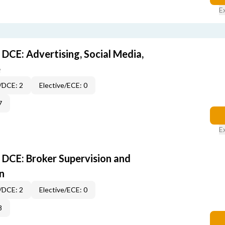
E
DCE: Advertising, Social Media,
e
/DCE: 2
Elective/ECE: 0
7
E
DCE: Broker Supervision and
n
/DCE: 2
Elective/ECE: 0
8