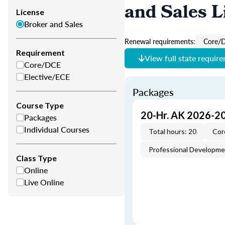
and Sales L
License
Broker and Sales
Renewal requirements:
Core/
Requirement
View full state requir
Core/DCE
Elective/ECE
Packages
Course Type
20-Hr. AK 2026-2
Packages
Individual Courses
Total hours: 20
Cor
Professional Developm
Class Type
Online
Live Online