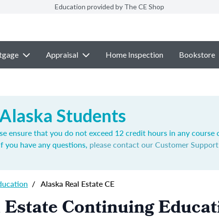
Education provided by The CE Shop
tgage
Appraisal
Home Inspection
Bookstore
 Alaska Students
se ensure that you do not exceed 12 credit hours in any course 
If you have any questions,
please contact our Customer Suppor
ducation
/
Alaska Real Estate CE
 Estate Continuing Educat