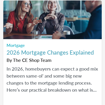
Mortgage
2026 Mortgage Changes Explained
By
The CE Shop Team
In 2026, homebuyers can expect a good mix
between same-ol' and some big new
changes to the mortgage lending process.
Here’s our practical breakdown on what is
changing with mortgage in 2026 and how
MLOs can help lead their clients to