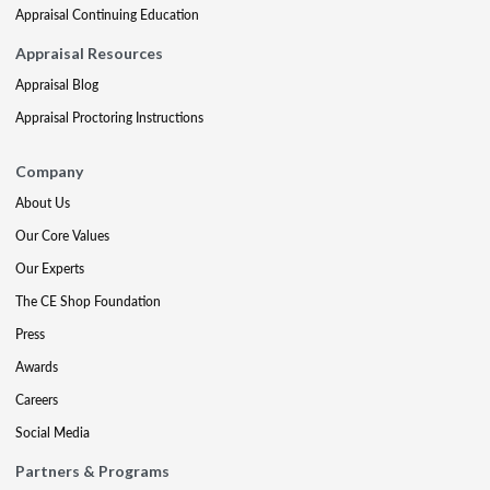
Appraisal Continuing Education
Appraisal Resources
Appraisal Blog
Appraisal Proctoring Instructions
Company
About Us
Our Core Values
Our Experts
The CE Shop Foundation
Press
Awards
Careers
Social Media
Partners & Programs