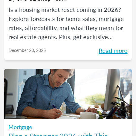
Is a housing market reset coming in 2026?
Explore forecasts for home sales, mortgage
rates, affordability, and what they mean for
real estate agents. Plus, get exclusive
insights from The CE Shop experts.
Read more
December 20, 2025
Mortgage