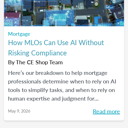
Mortgage
How MLOs Can Use AI Without
Risking Compliance
By
The CE Shop Team
Here’s our breakdown to help mortgage
professionals determine when to rely on AI
tools to simplify tasks, and when to rely on
human expertise and judgment for
compliance oversight and all the rest.
Read more
May 9, 2026