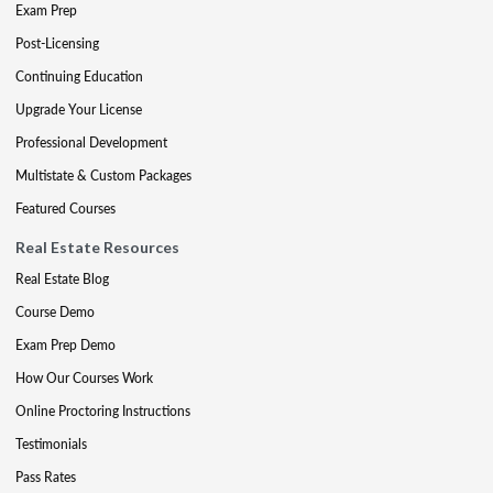
Exam Prep
Post-Licensing
Continuing Education
Upgrade Your License
Professional Development
Multistate & Custom Packages
Featured Courses
Real Estate Resources
Real Estate Blog
Course Demo
Exam Prep Demo
How Our Courses Work
Online Proctoring Instructions
Testimonials
Pass Rates