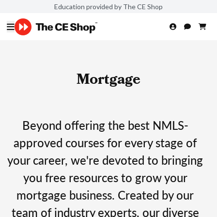
Education provided by The CE Shop
Mortgage
Beyond offering the best NMLS-
approved courses for every stage of
your career, we're devoted to bringing
you free resources to grow your
mortgage business. Created by our
team of industry experts, our diverse