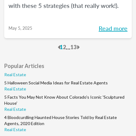
with these 5 strategies (that really work!).
Read more
May 5, 2025
Previous
Next
...
1
2
13
Popular Articles
Real Estate
5 Halloween Social Media Ideas for Real Estate Agents
Real Estate
5 Facts You May Not Know About Colorado's Iconic 'Sculptured
House'
Real Estate
4 Bloodcurdling Haunted House Stories Told by Real Estate
Agents, 2020 Edition
Real Estate