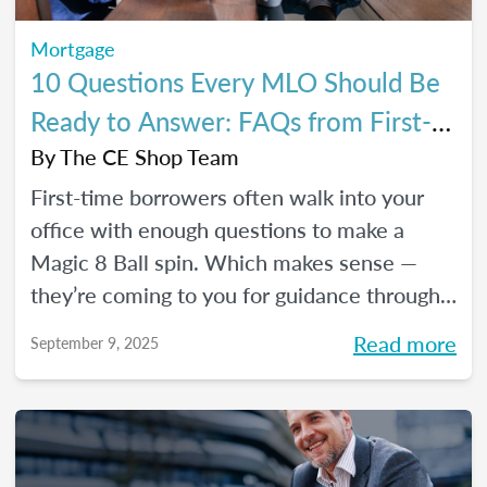
Mortgage
10 Questions Every MLO Should Be
Ready to Answer: FAQs from First-
Time Homebuyers
By
The CE Shop Team
First-time borrowers often walk into your
office with enough questions to make a
Magic 8 Ball spin. Which makes sense —
they’re coming to you for guidance through
one of the biggest financial decisions of
Read more
September 9, 2025
their lives. Here is a handy Q&A resource to
help you tackle their most common
concerns head-on.