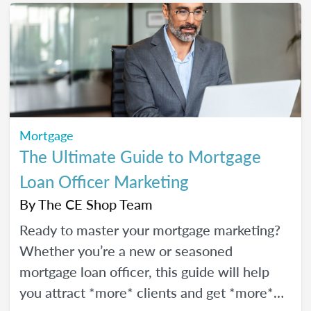
Mortgage
The Ultimate Guide to Mortgage
Loan Officer Marketing
By
The CE Shop Team
Ready to master your mortgage marketing?
Whether you’re a new or seasoned
mortgage loan officer, this guide will help
you attract *more* clients and get *more*