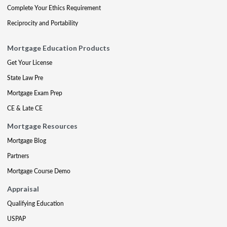
Complete Your Ethics Requirement
Reciprocity and Portability
Mortgage Education Products
Get Your License
State Law Pre
Mortgage Exam Prep
CE & Late CE
Mortgage Resources
Mortgage Blog
Partners
Mortgage Course Demo
Appraisal
Qualifying Education
USPAP