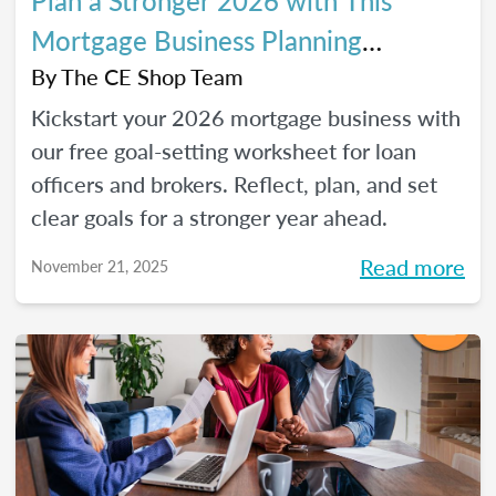
Plan a Stronger 2026 with This
Mortgage Business Planning
Worksheet
By
The CE Shop Team
Kickstart your 2026 mortgage business with
our free goal-setting worksheet for loan
officers and brokers. Reflect, plan, and set
clear goals for a stronger year ahead.
Read more
November 21, 2025