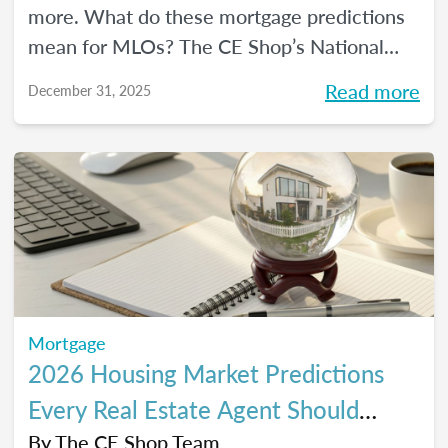
more. What do these mortgage predictions
mean for MLOs? The CE Shop’s National
Mortgage Expert Michelle White breaks it
Read more
December 31, 2025
all down and shows us the opportunities of
2026.
Mortgage
2026 Housing Market Predictions
Every Real Estate Agent Should
Know
By
The CE Shop Team