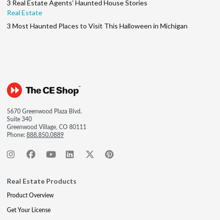
3 Real Estate Agents’ Haunted House Stories
Real Estate
3 Most Haunted Places to Visit This Halloween in Michigan
5670 Greenwood Plaza Blvd.
Suite 340
Greenwood Village, CO 80111
Phone:
888.850.0889
Real Estate Products
Product Overview
Get Your License