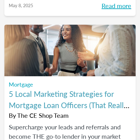
referrals, so you can close *more* deals this
Read more
May 8, 2025
year.
Mortgage
5 Local Marketing Strategies for
Mortgage Loan Officers (That Really
Work!)
By
The CE Shop Team
Supercharge your leads and referrals and
become THE go-to lender in your market