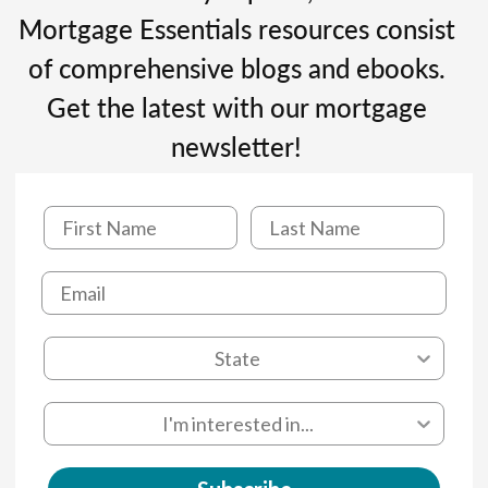
Mortgage Essentials resources consist
of comprehensive blogs and ebooks.
Get the latest with our mortgage
newsletter!