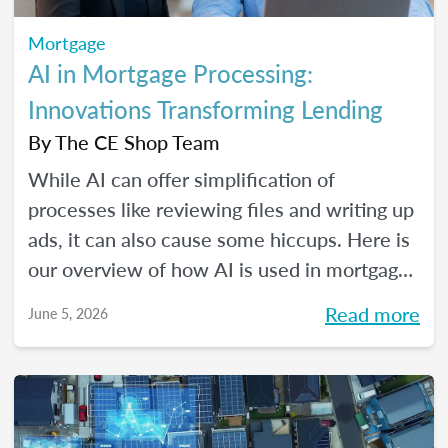
Mortgage
AI in Mortgage Processing:
Innovations Transforming Lending
By
The CE Shop Team
While AI can offer simplification of
processes like reviewing files and writing up
ads, it can also cause some hiccups. Here is
our overview of how AI is used in mortgage
processing and how the job is evolving with
Read more
June 5, 2026
the dawn of this new tech.