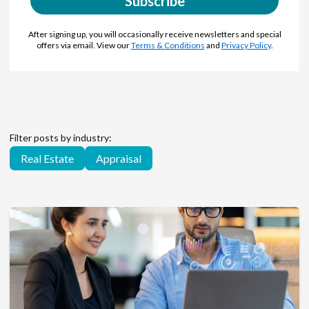
Subscribe
After signing up, you will occasionally receive newsletters and special
offers via email. View our
Terms & Conditions
and
Privacy Policy
.
Filter posts by industry:
Real Estate
Appraisal