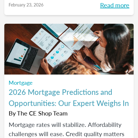
Read more
February 23, 2026
homeownership.
Mortgage
2026 Mortgage Predictions and
Opportunities: Our Expert Weighs In
By
The CE Shop Team
Mortgage rates will stabilize. Affordability
challenges will ease. Credit quality matters