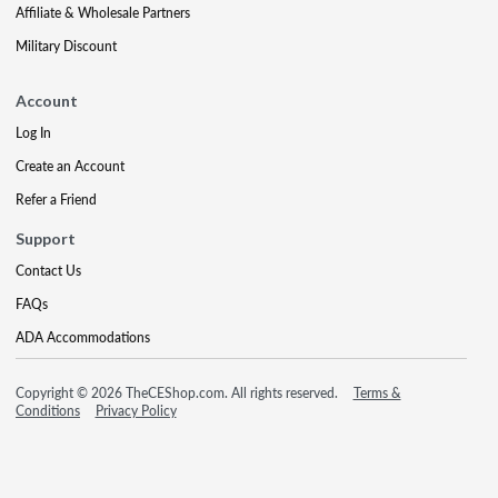
Affiliate & Wholesale Partners
Military Discount
Account
Log In
Create an Account
Refer a Friend
Support
Contact Us
FAQs
ADA Accommodations
Copyright © 2026 TheCEShop.com. All rights reserved.
Terms &
Conditions
Privacy Policy