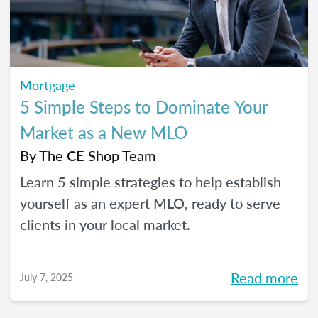
Mortgage
5 Simple Steps to Dominate Your
Market as a New MLO
By
The CE Shop Team
Learn 5 simple strategies to help establish
yourself as an expert MLO, ready to serve
clients in your local market.
Read more
July 7, 2025