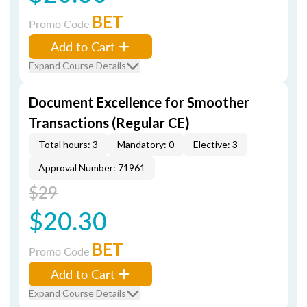
BET
Promo Code
Add to Cart
Expand Course Details
Document Excellence for Smoother
Transactions (Regular CE)
Total hours: 3
Mandatory: 0
Elective: 3
Approval Number: 71961
$29
$20.30
BET
Promo Code
Add to Cart
Expand Course Details