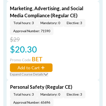
Marketing, Advertising, and Social
Media Compliance (Regular CE)
Total hours: 3
Mandatory: 0
Elective: 3
Approval Number: 71590
$29
$20.30
BET
Promo Code
Add to Cart
Expand Course Details
Personal Safety (Regular CE)
Total hours: 3
Mandatory: 0
Elective: 3
Approval Number: 65696