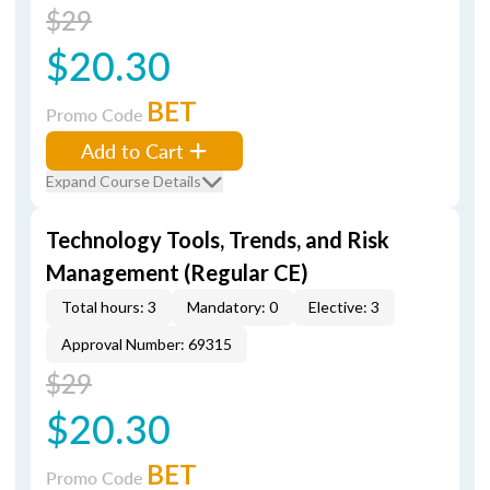
$29
$20.30
BET
Promo Code
Add to Cart
Expand Course Details
Technology Tools, Trends, and Risk
Management (Regular CE)
Total hours: 3
Mandatory: 0
Elective: 3
Approval Number: 69315
$29
$20.30
BET
Promo Code