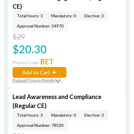
CE)
Total hours: 3
Mandatory: 0
Elective: 3
Approval Number: 54970
$29
$20.30
BET
Promo Code
Add to Cart
Expand Course Details
Lead Awareness and Compliance
(Regular CE)
Total hours: 3
Mandatory: 0
Elective: 3
Approval Number: 78530