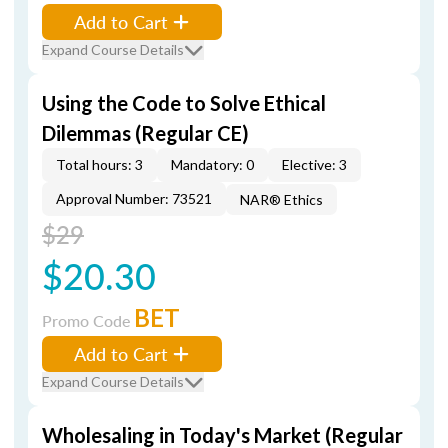
Add to Cart
Expand Course Details
Using the Code to Solve Ethical
Dilemmas (Regular CE)
Total hours: 3
Mandatory: 0
Elective: 3
Approval Number: 73521
NAR® Ethics
$29
$20.30
BET
Promo Code
Add to Cart
Expand Course Details
Wholesaling in Today's Market (Regular