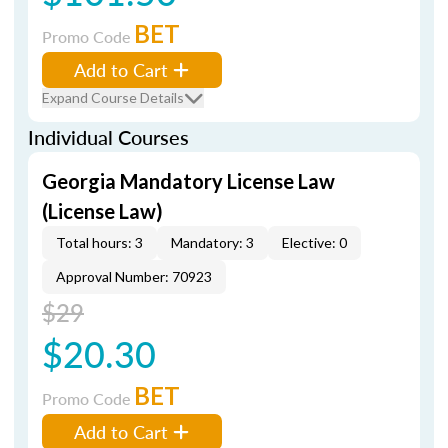
BET
Promo Code
Add to Cart
Expand Course Details
Individual Courses
Georgia Mandatory License Law
(License Law)
Total hours: 3
Mandatory: 3
Elective: 0
Approval Number: 70923
$29
$20.30
BET
Promo Code
Add to Cart