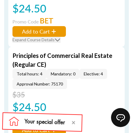
$24.50
BET
Promo Code
Add to Cart
Expand Course Details
Principles of Commercial Real Estate
(Regular CE)
Total hours: 4
Mandatory: 0
Elective: 4
Approval Number: 75170
$35
$24.50
BET
Promo Code
Add to Cart