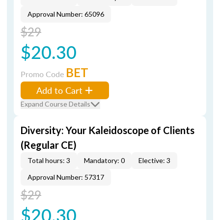
Approval Number: 65096
$29
$20.30
BET
Promo Code
Add to Cart
Expand Course Details
Diversity: Your Kaleidoscope of Clients
(Regular CE)
Total hours: 3
Mandatory: 0
Elective: 3
Approval Number: 57317
$29
$20.30