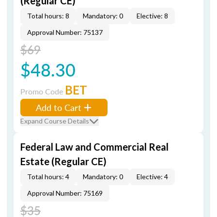
(Regular CE)
Total hours: 8
Mandatory: 0
Elective: 8
Approval Number: 75137
$69
$48.30
BET
Promo Code
Add to Cart
Expand Course Details
Federal Law and Commercial Real
Estate (Regular CE)
Total hours: 4
Mandatory: 0
Elective: 4
Approval Number: 75169
$35