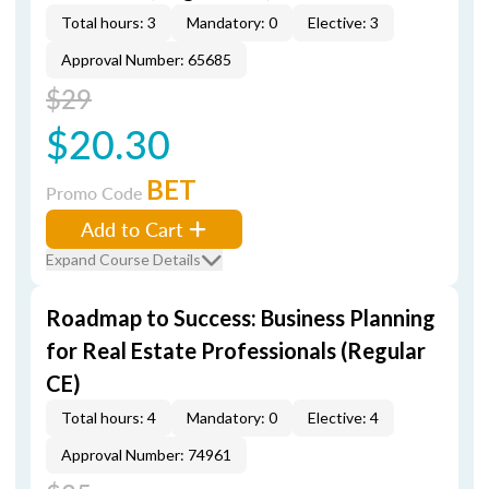
Total hours: 3
Mandatory: 0
Elective: 3
Approval Number: 65685
$29
$20.30
BET
Promo Code
Add to Cart
Expand Course Details
Roadmap to Success: Business Planning
for Real Estate Professionals (Regular
CE)
Total hours: 4
Mandatory: 0
Elective: 4
Approval Number: 74961