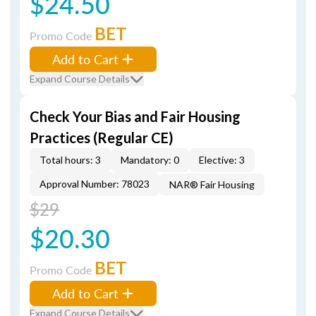
$24.50
BET
Promo Code
Add to Cart
Expand Course Details
Check Your Bias and Fair Housing
Practices (Regular CE)
Total hours: 3
Mandatory: 0
Elective: 3
Approval Number: 78023
NAR® Fair Housing
$29
$20.30
BET
Promo Code
Add to Cart
Expand Course Details