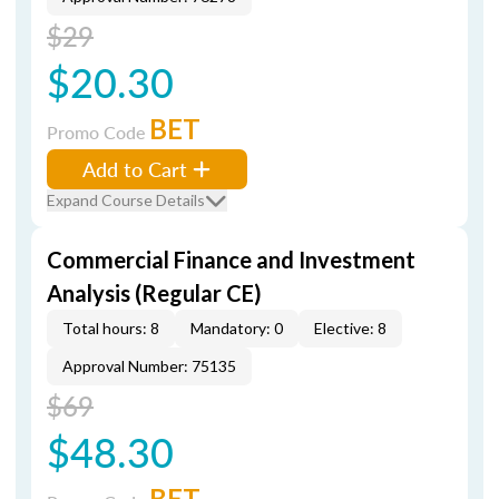
$29
$20.30
BET
Promo Code
Add to Cart
Expand Course Details
Commercial Finance and Investment
Analysis (Regular CE)
Total hours: 8
Mandatory: 0
Elective: 8
Approval Number: 75135
$69
$48.30
BET