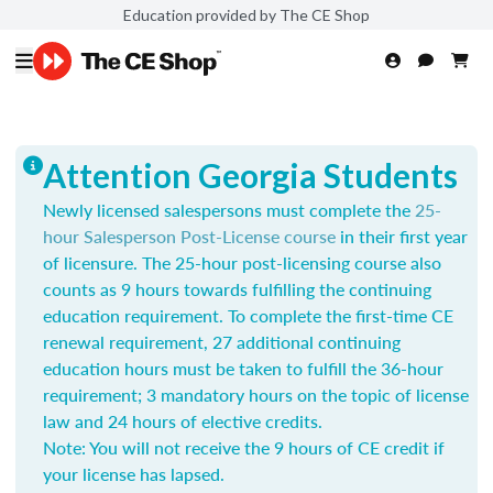
Education provided by The CE Shop
Attention Georgia Students
Newly licensed salespersons must complete the
25-
hour Salesperson Post-License course
in their first year
of licensure. The 25-hour post-licensing course also
counts as 9 hours towards fulfilling the continuing
education requirement. To complete the first-time CE
renewal requirement, 27 additional continuing
education hours must be taken to fulfill the 36-hour
requirement; 3 mandatory hours on the topic of license
law and 24 hours of elective credits.
Note: You will not receive the 9 hours of CE credit if
your license has lapsed.