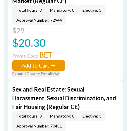
Market (Regular CE)
Total hours: 3
Mandatory: 0
Elective: 3
Approval Number: 72944
$29
$20.30
BET
Promo Code
Add to Cart
Expand Course Details
Sex and Real Estate: Sexual
Harassment, Sexual Discrimination, and
Fair Housing (Regular CE)
Total hours: 3
Mandatory: 0
Elective: 3
Approval Number: 70481