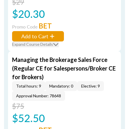
$29
$20.30
BET
Promo Code
Add to Cart
Expand Course Details
Managing the Brokerage Sales Force
(Regular CE for Salespersons/Broker CE
for Brokers)
Total hours: 9
Mandatory: 0
Elective: 9
Approval Number: 78648
$75
$52.50