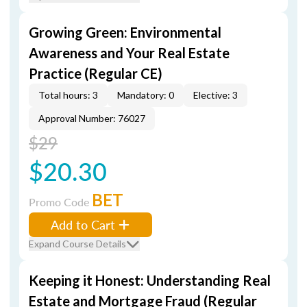
Growing Green: Environmental
Awareness and Your Real Estate
Practice (Regular CE)
Total hours: 3
Mandatory: 0
Elective: 3
Approval Number: 76027
$29
$20.30
BET
Promo Code
Add to Cart
Expand Course Details
Keeping it Honest: Understanding Real
Estate and Mortgage Fraud (Regular