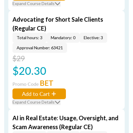
Expand Course Details
Advocating for Short Sale Clients
(Regular CE)
Total hours: 3
Mandatory: 0
Elective: 3
Approval Number: 63421
$29
$20.30
BET
Promo Code
Add to Cart
Expand Course Details
AI in Real Estate: Usage, Oversight, and
Scam Awareness (Regular CE)