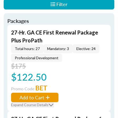
Filter
Packages
27-Hr. GA CE First Renewal Package
Plus ProPath
Total hours: 27
Mandatory: 3
Elective: 24
Professional Development
$175
$122.50
BET
Promo Code
Add to Cart
Expand Course Details