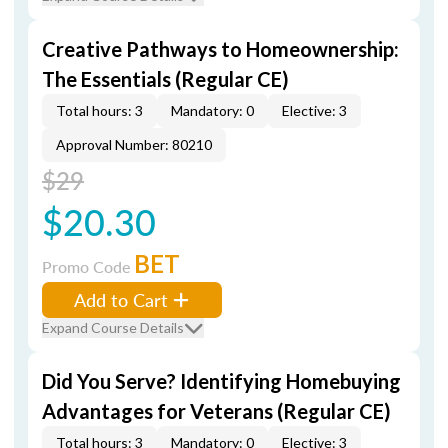
Creative Pathways to Homeownership:
The Essentials (Regular CE)
Total hours: 3
Mandatory: 0
Elective: 3
Approval Number: 80210
$29
$20.30
BET
Promo Code
Add to Cart
Expand Course Details
Did You Serve? Identifying Homebuying
Advantages for Veterans (Regular CE)
Total hours: 3
Mandatory: 0
Elective: 3