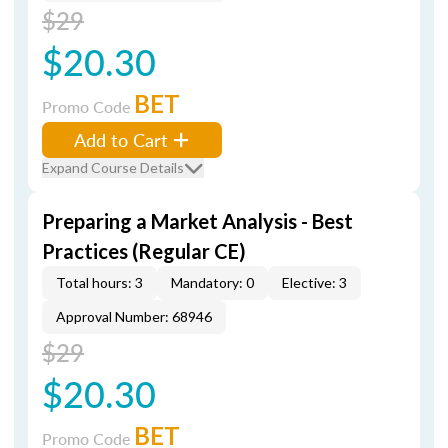
$29
$20.30
BET
Promo Code
Add to Cart
Expand Course Details
Preparing a Market Analysis - Best
Practices (Regular CE)
Total hours: 3
Mandatory: 0
Elective: 3
Approval Number: 68946
$29
$20.30
BET
Promo Code