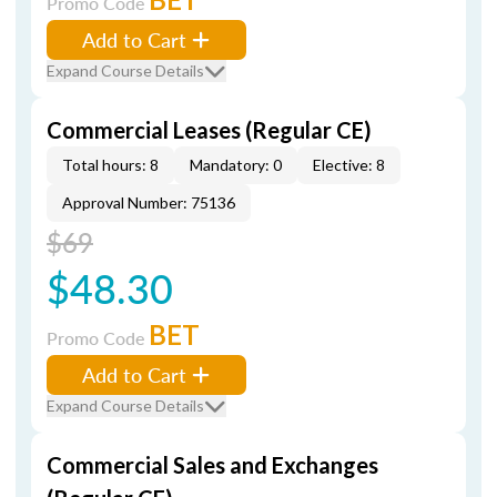
Promo Code
Add to Cart
Expand Course Details
Commercial Leases (Regular CE)
Total hours: 8
Mandatory: 0
Elective: 8
Approval Number: 75136
$69
$48.30
BET
Promo Code
Add to Cart
Expand Course Details
Commercial Sales and Exchanges