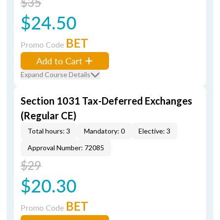
$35
$24.50
BET
Promo Code
Add to Cart
Expand Course Details
Section 1031 Tax-Deferred Exchanges
(Regular CE)
Total hours: 3
Mandatory: 0
Elective: 3
Approval Number: 72085
$29
$20.30
BET
Promo Code