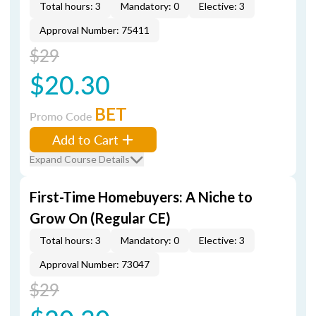
Total hours: 3
Mandatory: 0
Elective: 3
Approval Number: 75411
$29
$20.30
BET
Promo Code
Add to Cart
Expand Course Details
First-Time Homebuyers: A Niche to
Grow On (Regular CE)
Total hours: 3
Mandatory: 0
Elective: 3
Approval Number: 73047
$29