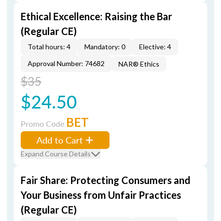
Ethical Excellence: Raising the Bar
(Regular CE)
Total hours: 4
Mandatory: 0
Elective: 4
Approval Number: 74682
NAR® Ethics
$35
$24.50
BET
Promo Code
Add to Cart
Expand Course Details
Fair Share: Protecting Consumers and
Your Business from Unfair Practices
(Regular CE)