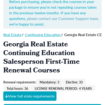
Before purchasing, please check the courses in your
package to ensure you're not repeating courses taken
in the previous twelve months. If you have any
questions,
please contact our Customer Support team
,
we’re happy to assist.
Real Estate
/
Continuing Education
/
Georgia Real Estate CE
Georgia Real Estate
Continuing Education
Salesperson First-Time
Renewal Courses
Renewal requirements:
Mandatory: 3
Elective: 33
Total hours: 36
LICENSE RENEWAL PERIOD: 4 YEARS
View full state requirements