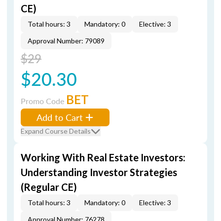
CE)
Total hours: 3
Mandatory: 0
Elective: 3
Approval Number: 79089
$29
$20.30
BET
Promo Code
Add to Cart
Expand Course Details
Working With Real Estate Investors:
Understanding Investor Strategies
(Regular CE)
Total hours: 3
Mandatory: 0
Elective: 3
Approval Number: 76278