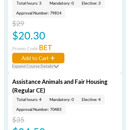
Total hours: 3
Mandatory: 0
Elective: 3
Approval Number: 79814
$29
$20.30
BET
Promo Code
Add to Cart
Expand Course Details
Assistance Animals and Fair Housing
(Regular CE)
Total hours: 4
Mandatory: 0
Elective: 4
Approval Number: 70483
$35