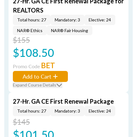
27-Hr. GA CE First Renewal Package for
REALTORS
Total hours: 27
Mandatory: 3
Elective: 24
NAR® Ethics
NAR® Fair Housing
$155
$108.50
BET
Promo Code
Add to Cart
Expand Course Details
27-Hr. GA CE First Renewal Package
Total hours: 27
Mandatory: 3
Elective: 24
$145
$101.50