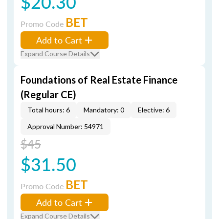
$20.30
BET
Promo Code
Add to Cart
Expand Course Details
Foundations of Real Estate Finance
(Regular CE)
Total hours: 6
Mandatory: 0
Elective: 6
Approval Number: 54971
$45
$31.50
BET
Promo Code
Add to Cart
Expand Course Details