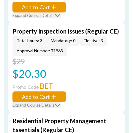
Add to Cart
Expand Course Details
Property Inspection Issues (Regular CE)
Total hours: 3
Mandatory: 0
Elective: 3
Approval Number: 71963
$29
$20.30
BET
Promo Code
Add to Cart
Expand Course Details
Residential Property Management
Essentials (Regular CE)