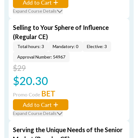
Add to Cart
Expand Course Details
Selling to Your Sphere of Influence
(Regular CE)
Total hours: 3
Mandatory: 0
Elective: 3
Approval Number: 54967
$29
$20.30
BET
Promo Code
Add to Cart
Expand Course Details
Serving the Unique Needs of the Senior