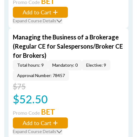
BET
Promo Code
Add to Cart
Expand Course Details
Managing the Business of a Brokerage
(Regular CE for Salespersons/Broker CE
for Brokers)
Total hours: 9
Mandatory: 0
Elective: 9
Approval Number: 78457
$75
$52.50
BET
Promo Code
Add to Cart
Expand Course Details