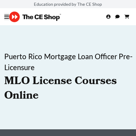
Education provided by The CE Shop
Puerto Rico Mortgage Loan Officer Pre-
Licensure
MLO License Courses
Online