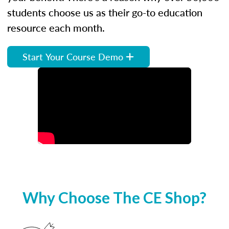
students choose us as their go-to education
resource each month.
Start Your Course Demo
Why Choose The CE Shop?