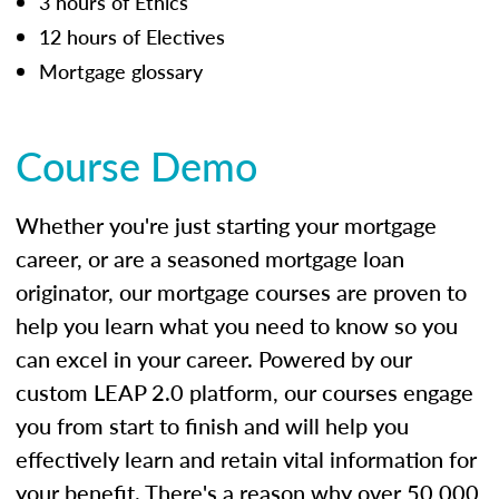
3 hours of Ethics
12 hours of Electives
Mortgage glossary
Course Demo
Whether you're just starting your mortgage
career, or are a seasoned mortgage loan
originator, our mortgage courses are proven to
help you learn what you need to know so you
can excel in your career. Powered by our
custom LEAP 2.0 platform, our courses engage
you from start to finish and will help you
effectively learn and retain vital information for
your benefit. There's a reason why over 50,000