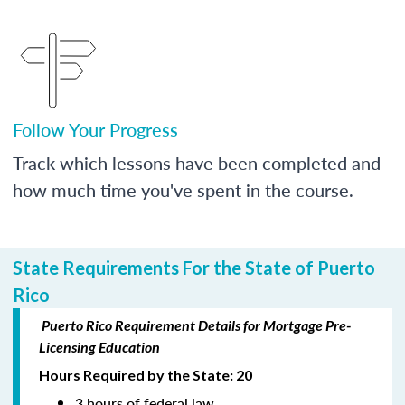
Follow Your Progress
Track which lessons have been completed and
how much time you've spent in the course.
State Requirements For the State of Puerto
Rico
Puerto Rico Requirement Details for Mortgage Pre-
Licensing Education
Hours Required by the State: 20
3 hours of federal law