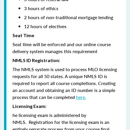
3 hours of ethics
2 hours of non-traditional mortgage lending
12 hours of electives
Seat Time
Seat time will be enforced and our online course
delivery system manages this requirement
NMLS ID Registration:
The NMLS system is used to process MLO licensing
requests for all 50 states. A unique NMLS ID is
required to report all course completions. Creating
an account and obtaining an ID number is a simple
process that can be completed
here.
Licensing Exam:
he licensing exam is administered by
NMLS. Registration for the licensing exam is an
entirely separate process from your course final