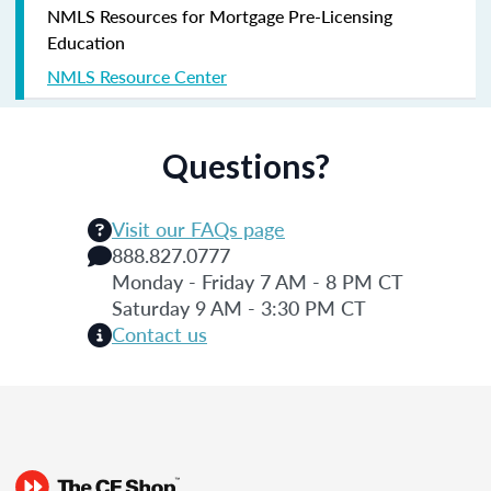
NMLS Resources for Mortgage Pre-Licensing
Education
NMLS Resource Center
Questions?
Visit our FAQs page
888.827.0777
Monday - Friday 7 AM - 8 PM CT
Saturday 9 AM - 3:30 PM CT
Contact us