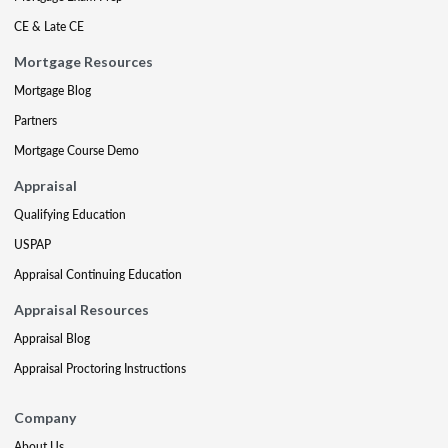
CE & Late CE
Mortgage Resources
Mortgage Blog
Partners
Mortgage Course Demo
Appraisal
Qualifying Education
USPAP
Appraisal Continuing Education
Appraisal Resources
Appraisal Blog
Appraisal Proctoring Instructions
Company
About Us