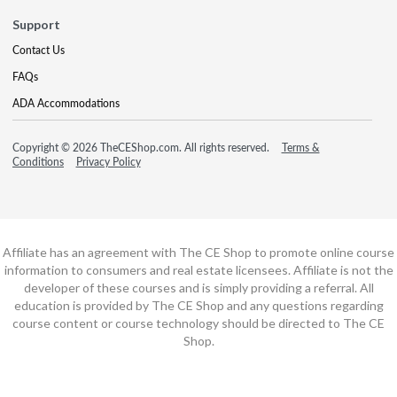
Support
Contact Us
FAQs
ADA Accommodations
Copyright © 2026 TheCEShop.com. All rights reserved.
Terms &
Conditions
Privacy Policy
Affiliate has an agreement with The CE Shop to promote online course
information to consumers and real estate licensees. Affiliate is not the
developer of these courses and is simply providing a referral. All
education is provided by The CE Shop and any questions regarding
course content or course technology should be directed to The CE
Shop.