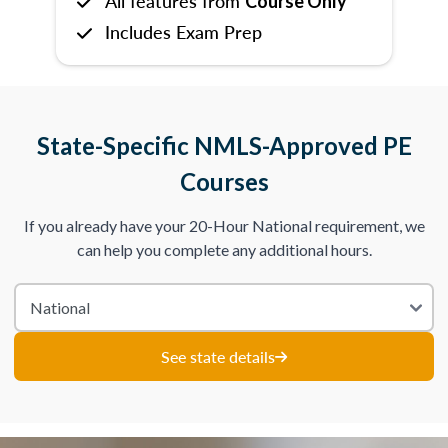
All features from
Course Only
Includes Exam Prep
State-Specific NMLS-Approved PE
Courses
If you already have your 20-Hour National requirement, we
can help you complete any additional hours.
See state details