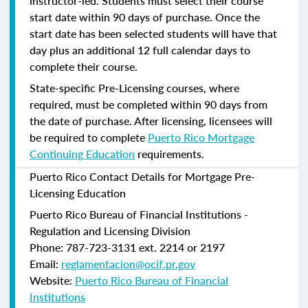
instructor-led. Students must select their course
start date within 90 days of purchase. Once the
start date has been selected students will have that
day plus an additional 12 full calendar days to
complete their course.
State-specific Pre-Licensing courses, where
required, must be completed within 90 days from
the date of purchase.
After licensing, licensees will
be required to complete
Puerto Rico Mortgage
Continuing Education
requirements.
Puerto Rico Contact Details for Mortgage Pre-
Licensing Education
Puerto Rico Bureau of Financial Institutions -
Regulation and Licensing Division
Phone: 787-723-3131 ext. 2214 or 2197
Email:
reglamentacion@ocif.pr.gov
Website:
Puerto Rico Bureau of Financial
Institutions