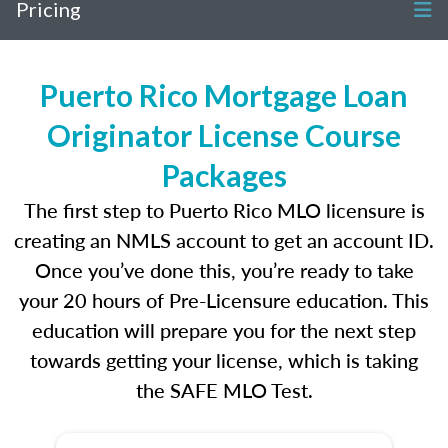
Pricing
Puerto Rico Mortgage Loan
Originator License Course
Packages
The first step to Puerto Rico MLO licensure is
creating an NMLS account to get an account ID.
Once you’ve done this, you’re ready to take
your 20 hours of Pre-Licensure education. This
education will prepare you for the next step
towards getting your license, which is taking
the SAFE MLO Test.