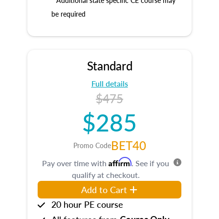
* Additional state specific CE course may
be required
Standard
Full details
$475
$285
BET40
Promo Code
Affirm
Pay over time with
. See if you
qualify at checkout.
Add to Cart
20 hour PE course