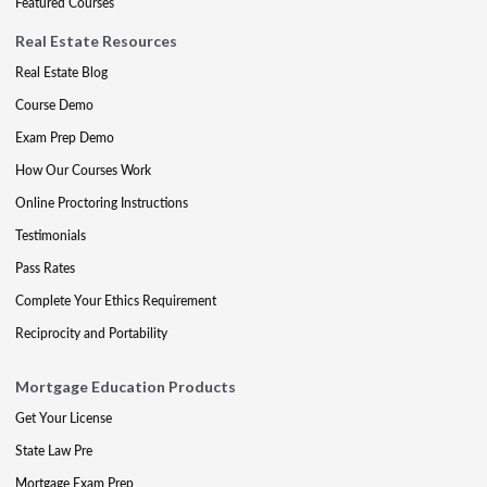
Featured Courses
Real Estate Resources
Real Estate Blog
Course Demo
Exam Prep Demo
How Our Courses Work
Online Proctoring Instructions
Testimonials
Pass Rates
Complete Your Ethics Requirement
Reciprocity and Portability
Mortgage Education Products
Get Your License
State Law Pre
Mortgage Exam Prep