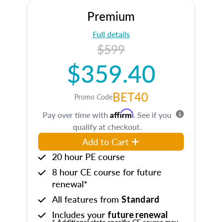
Premium
Full details
$599
$359.40
BET40
Promo Code
Affirm
Pay over time with
. See if you
qualify at checkout.
Add to Cart
20 hour PE course
8 hour CE course for future
renewal*
All features from
Standard
Includes your
future renewal