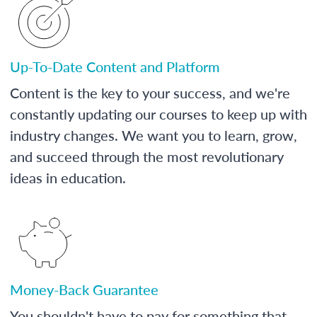
Up-To-Date Content and Platform
Content is the key to your success, and we're
constantly updating our courses to keep up with
industry changes. We want you to learn, grow,
and succeed through the most revolutionary
ideas in education.
Money-Back Guarantee
You shouldn't have to pay for something that