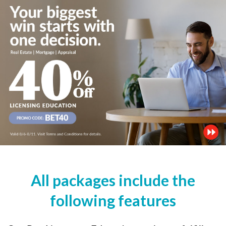
All packages include the
following features