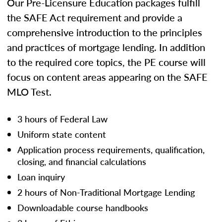
Our Pre-Licensure Education packages fulfill
the SAFE Act requirement and provide a
comprehensive introduction to the principles
and practices of mortgage lending. In addition
to the required core topics, the PE course will
focus on content areas appearing on the SAFE
MLO Test.
3 hours of Federal Law
Uniform state content
Application process requirements, qualification,
closing, and financial calculations
Loan inquiry
2 hours of Non-Traditional Mortgage Lending
Downloadable course handbooks