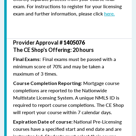
exam. For instructions to register for your licensing
exam and further information, please click
here.
Provider Approval #
1405076
The CE Shop's Offering: 20 hours
Final exams must be passed with a
Final Exams:
minimum score of 70% and may be taken a
maximum of 3 times.
Mortgage course
Course Completion Reporting:
completions are reported to the Nationwide
Multistate Licensing System. A unique NMLS ID is
required to report course completions. The CE Shop
will report your course within 7 calendar days.
National Pre-Licensing
Expiration Date of course:
courses have a specified start and end date and are