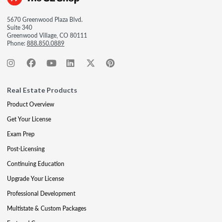
5670 Greenwood Plaza Blvd.
Suite 340
Greenwood Village, CO 80111
Phone:
888.850.0889
Real Estate Products
Product Overview
Get Your License
Exam Prep
Post-Licensing
Continuing Education
Upgrade Your License
Professional Development
Multistate & Custom Packages