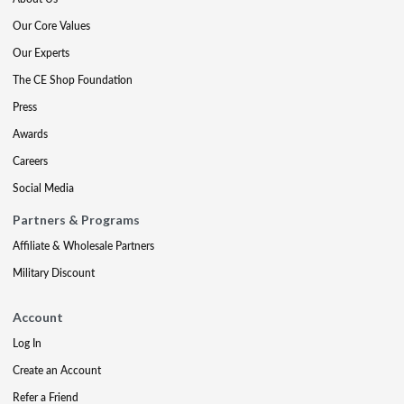
Our Core Values
Our Experts
The CE Shop Foundation
Press
Awards
Careers
Social Media
Partners & Programs
Affiliate & Wholesale Partners
Military Discount
Account
Log In
Create an Account
Refer a Friend