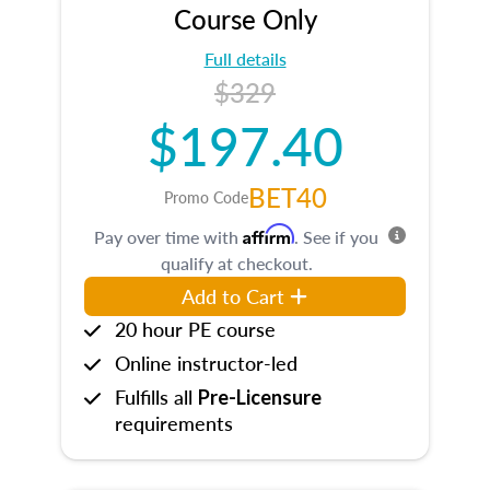
Course Only
Full details
$329
$197.40
BET40
Promo Code
Affirm
Pay over time with
. See if you
qualify at checkout.
Add to Cart
20 hour PE course
Online instructor-led
Fulfills all
Pre-Licensure
requirements