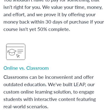
isn't right for you. We value your time, money,
and effort, and we prove it by offering your
money back within 30 days of purchase if your
course isn't yet 50% complete.
Online vs. Classroom
Classrooms can be inconvenient and offer
outdated education. We've built LEAP, our
custom online learning solution, to engage
students with interactive content featuring
real-world scenarios.