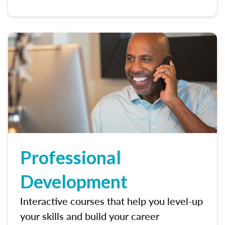
Professional
Development
Interactive courses that help you level-up
your skills and build your career