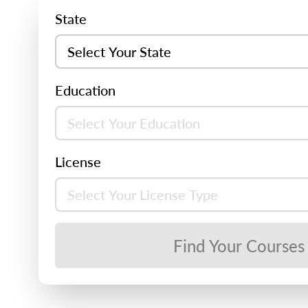
State
Education
License
Find Your Courses