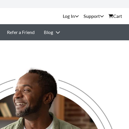
Support
Cart
Refer a Friend
Blog