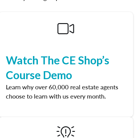
Watch The CE Shop’s
Course Demo
Learn why over 60,000 real estate agents
choose to learn with us every month.