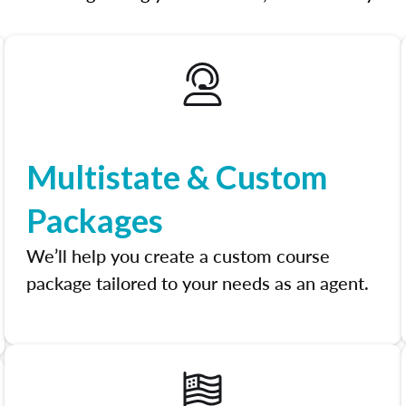
Multistate & Custom
Packages
We’ll help you create a custom course
package tailored to your needs as an agent.