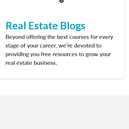
Real Estate Blogs
Beyond offering the best courses for every
stage of your career, we’re devoted to
providing you free resources to grow your
real estate business.