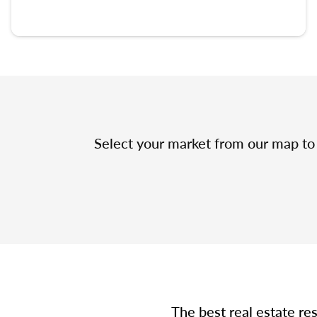
Select your market from our map to 
The best real estate re