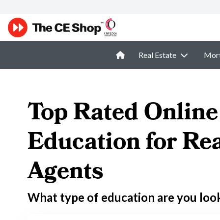
Real Estate
Mor
Top Rated Online
Education for Rea
Agents
What type of education are you loo