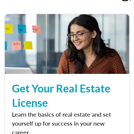
Get Your Real Estate
License
Learn the basics of real estate and set
yourself up for success in your new
career.