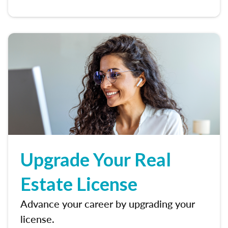
Upgrade Your Real
Estate License
Advance your career by upgrading your
license.