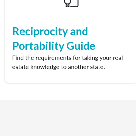
Reciprocity and
Portability Guide
Find the requirements for taking your real
estate knowledge to another state.