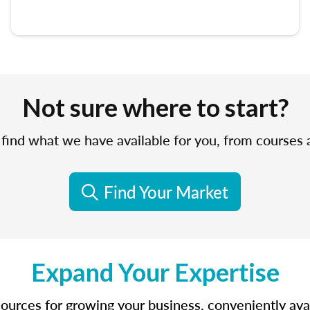
Not sure where to start?
find what we have available for you, from courses
Find Your Market
Expand Your Expertise
sources for growing your business, conveniently avail