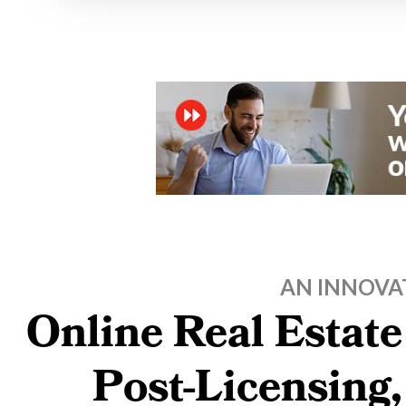
AN INNOVA
Online Real Estate
Post-Licensing