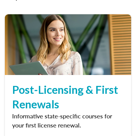
Post-Licensing & First
Renewals
Informative state-specific courses for
your first license renewal.