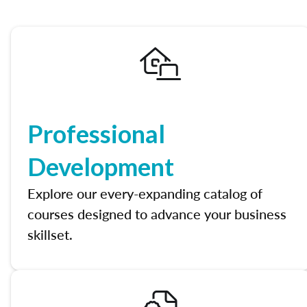
Professional
Development
Explore our every-expanding catalog of
courses designed to advance your business
skillset.