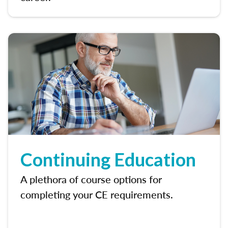
Continuing Education
A plethora of course options for
completing your CE requirements.