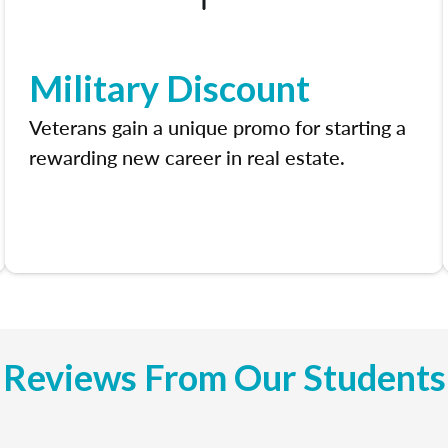
Military Discount
Veterans gain a unique promo for starting a
rewarding new career in real estate.
Reviews From Our Students