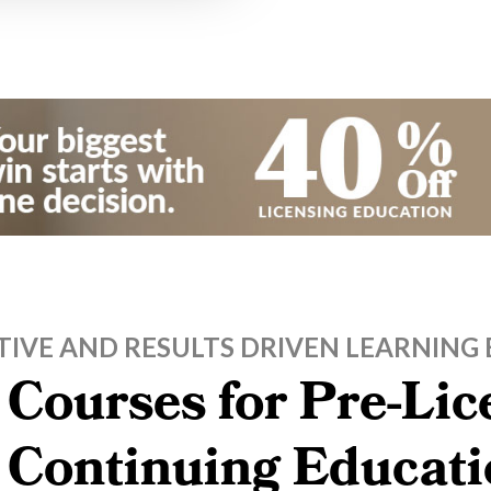
TIVE AND RESULTS DRIVEN LEARNING 
 Courses for Pre-Li
, Continuing Educati