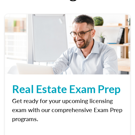
Real Estate Exam Prep
Get ready for your upcoming licensing
exam with our comprehensive Exam Prep
programs.