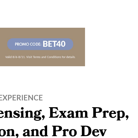
EXPERIENCE
censing, Exam Prep,
on, and Pro Dev