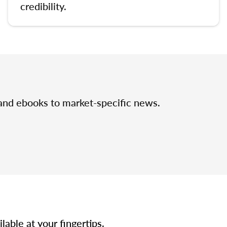
credibility.
 and ebooks to market-specific news.
able at your fingertips.