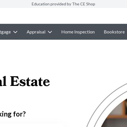
Education provided by The CE Shop
tgage
Appraisal
Home Inspection
Bookstore
l Estate
king for?