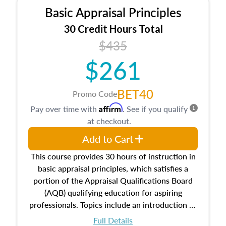
Basic Appraisal Principles
30 Credit Hours Total
$435
$261
BET40
Promo Code
Affirm
Pay over time with
. See if you qualify
at checkout.
Add to Cart
This course provides 30 hours of instruction in
basic appraisal principles, which satisfies a
portion of the Appraisal Qualifications Board
(AQB) qualifying education for aspiring
professionals. Topics include an introduction to
the appraisal profession, real estate concepts
Full Details