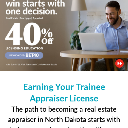
Earning Your Trainee
Appraiser License
The path to becoming a real estate
appraiser in North Dakota starts with