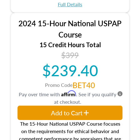
appraisal process and approaches, math and
Full Details
statistics used in appraisals, and valuation
procedures. This course will also dive into
2024 15-Hour National USPAP
location and neighborhood characteristics,
architectural styles and construction types, as
Course
well as land and site characteristics.
15 Credit Hours Total
Additionally, this course will answer questions
$399
about the cost, income, and sales comparison
approach alongside special and emerging
$239.40
appraisal techniques.
BET40
Promo Code
Affirm
Pay over time with
. See if you qualify
at checkout.
Add to Cart
The 15-Hour National USPAP Course focuses
on the requirements for ethical behavior and
competent performance by appraisers that are