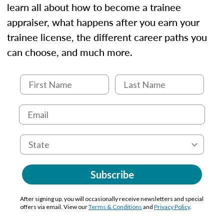
learn all about how to become a trainee
appraiser, what happens after you earn your
trainee license, the different career paths you
can choose, and much more.
Subscribe
After signing up, you will occasionally receive newsletters and special
offers via email. View our
Terms & Conditions
and
Privacy Policy
.