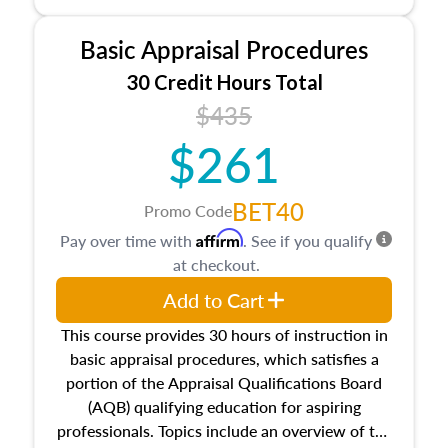
and property characteristics, ownership,
interests, and rights, title and transferring real
Basic Appraisal Procedures
estate, and an introduction to contracts and
leases appraisers may find in real estate. The
30 Credit Hours Total
course also dives into types of and approaches
$435
to value, influences on real estate, economic
$261
principles, and real estate markets. The course
closes on the ethics in theory and practice of
appraisal along with valuation bias, fair
BET40
Promo Code
housing, and equal opportunity that will be top
Affirm
Pay over time with
. See if you qualify
of mind in an appraisal practice.
at checkout.
Add to Cart
This course provides 30 hours of instruction in
basic appraisal procedures, which satisfies a
portion of the Appraisal Qualifications Board
(AQB) qualifying education for aspiring
professionals. Topics include an overview of the