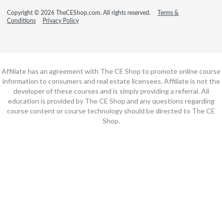
Copyright © 2026 TheCEShop.com. All rights reserved.
Terms &
Conditions
Privacy Policy
Affiliate has an agreement with The CE Shop to promote online course
information to consumers and real estate licensees. Affiliate is not the
developer of these courses and is simply providing a referral. All
education is provided by The CE Shop and any questions regarding
course content or course technology should be directed to The CE
Shop.