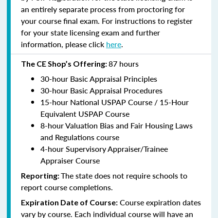
an entirely separate process from proctoring for
your course final exam. For instructions to register
for your state licensing exam and further
information, please click
here
.
87 hours
The CE Shop’s Offering:
30-hour Basic Appraisal Principles
30-hour Basic Appraisal Procedures
15-hour National USPAP Course / 15-Hour
Equivalent USPAP Course
8-hour Valuation Bias and Fair Housing Laws
and Regulations course
4-hour Supervisory Appraiser/Trainee
Appraiser Course
The state does not require schools to
Reporting:
report course completions.
Course expiration dates
Expiration Date of Course:
vary by course. Each individual course will have an