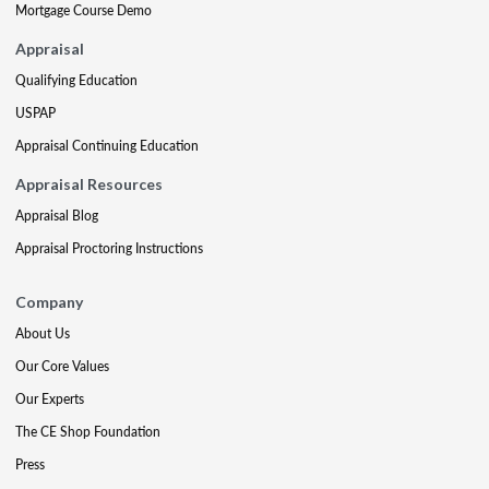
Mortgage Course Demo
Appraisal
Qualifying Education
USPAP
Appraisal Continuing Education
Appraisal Resources
Appraisal Blog
Appraisal Proctoring Instructions
Company
About Us
Our Core Values
Our Experts
The CE Shop Foundation
Press