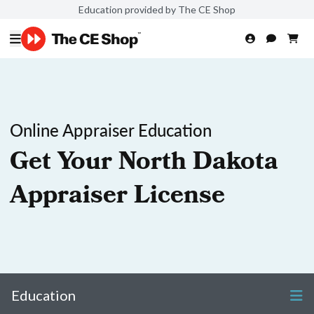
Education provided by The CE Shop
Online Appraiser Education
Get Your North Dakota
Appraiser License
Education