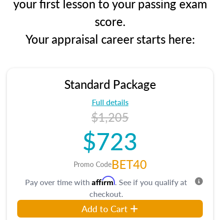
your first lesson to your passing exam
score.
Your appraisal career starts here:
Standard Package
Full details
$1,205
$723
BET40
Promo Code
Affirm
Pay over time with
. See if you qualify at
checkout.
Add to Cart