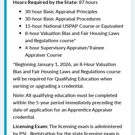
87 hours
Hours Required by the State:
30-hour Basic Appraisal Principles
30-hour Basic Appraisal Procedures
15-hour National USPAP Course or Equivalent
8-hour Valuation Bias and Fair Housing Laws
and Regulations course*
4-hour Supervisory Appraiser/Trainee
Appraiser Course
*Beginning January 1, 2026, an 8-Hour Valuation
Bias and Fair Housing Laws and Regulations course
will be required for Qualifying Education when
earning or upgrading a credential.
Note: All qualifying education must be completed
within the 5-year period immediately preceding the
date of application for an Apprentice Appraiser
credential.
The licensing exam is administered
Licensing Exam:
by PSI. Registration for the state licensing exam is