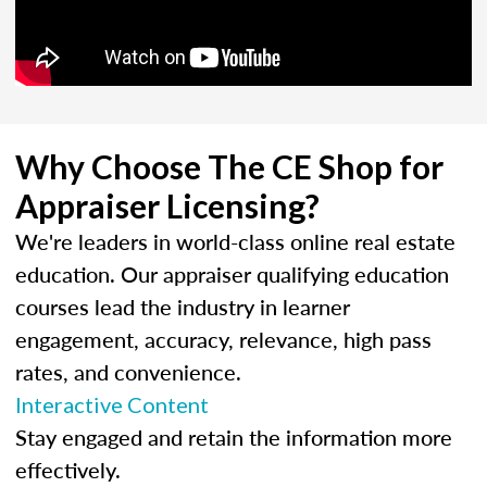
Why Choose The CE Shop for
Appraiser Licensing?
We're leaders in world-class online real estate
education. Our appraiser qualifying education
courses lead the industry in learner
engagement, accuracy, relevance, high pass
rates, and convenience.
Interactive Content
Stay engaged and retain the information more
effectively.