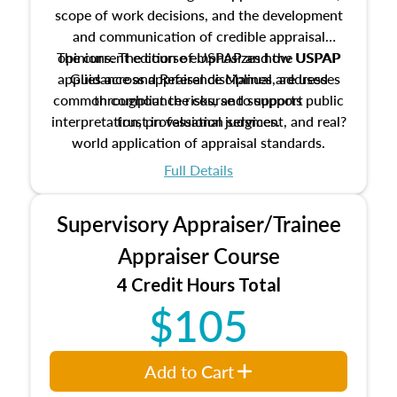
scope of work decisions, and the development
and communication of credible appraisal
The current edition of USPAP and the USPAP
opinions. The course emphasizes how USPAP
applies across appraisal disciplines, addresses
Guidance and Reference Manual are used
common compliance risks, and supports public
throughout the course to support
interpretation, professional judgment, and real?
trust in valuation services.
world application of appraisal standards.
Full Details
Supervisory Appraiser/Trainee
Appraiser Course
4 Credit Hours Total
$105
Add to Cart