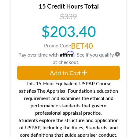
15 Credit Hours Total
$339
$203.40
BET40
Promo Code
Affirm
Pay over time with
. See if you qualify
at checkout.
Add to Cart
This 15-Hour Equivalent USPAP Course
satisfies The Appraisal Foundation’s education
requirement and examines the ethical and
performance standards that govern
professional appraisal practice.
Students explore the structure and application
of USPAP, including the Rules, Standards, and
core definitions that guide appraiser conduct,