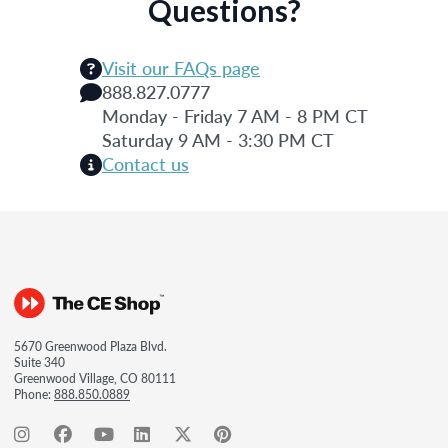
Questions?
Visit our FAQs page
888.827.0777
Monday - Friday 7 AM - 8 PM CT
Saturday 9 AM - 3:30 PM CT
Contact us
5670 Greenwood Plaza Blvd.
Suite 340
Greenwood Village, CO 80111
Phone:
888.850.0889