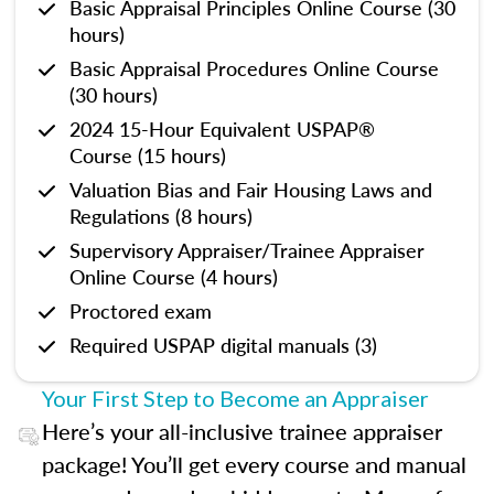
Basic Appraisal Principles Online Course (30
hours)
Basic Appraisal Procedures Online Course
(30 hours)
2024 15-Hour Equivalent USPAP®
Course (15 hours)
Valuation Bias and Fair Housing Laws and
Regulations (8 hours)
Supervisory Appraiser/Trainee Appraiser
Online Course (4 hours)
Proctored exam
Required USPAP digital manuals (3)
Your First Step to Become an Appraiser
Here’s your all-inclusive trainee appraiser
package! You’ll get every course and manual