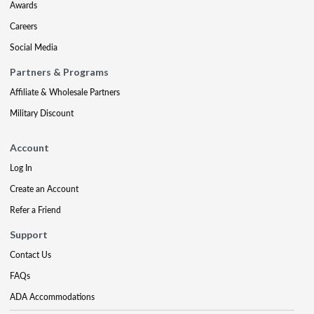
Awards
Careers
Social Media
Partners & Programs
Affiliate & Wholesale Partners
Military Discount
Account
Log In
Create an Account
Refer a Friend
Support
Contact Us
FAQs
ADA Accommodations