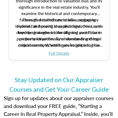
thorough introduction to valuation bias and its
significance in the real estate industry. You’ll
examine the historical and contemporary
factors that contribute to bias, explore key
Through detailed case studies, engaging
inquiries, and practical applications, this course
federal fair housing laws and regulations, and
develop strategies to identify and avoid bias in
lays the groundwork for aligning your future
practice with professional standards and legal
property valuation. By understanding these
critical concepts, you’ll gain insight into how
requirements. Whether you’re preparing for
certification or building a strong foundation for
ethical and unbiased appraisals contribute to
Full Details
your appraisal career, this course will help you
fairness and equity in the housing market.
develop the knowledge and skills essential for
success in the field.
Stay Updated on Our Appraiser
Courses and Get Your Career Guide
Sign up for updates about our appraiser courses
and download your FREE guide, “Starting a
Career in Real Property Appraisal.” Inside, you’ll