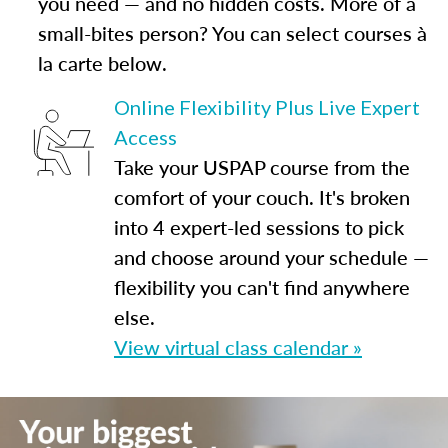
you need — and no hidden costs. More of a
small-bites person? You can select courses à
la carte below.
Online Flexibility Plus Live Expert
Access
Take your USPAP course from the
comfort of your couch. It's broken
into 4 expert-led sessions to pick
and choose around your schedule —
flexibility you can't find anywhere
else.
View virtual class calendar »