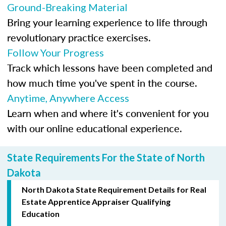
Ground-Breaking Material
Bring your learning experience to life through
revolutionary practice exercises.
Follow Your Progress
Track which lessons have been completed and
how much time you've spent in the course.
Anytime, Anywhere Access
Learn when and where it's convenient for you
with our online educational experience.
State Requirements For the State of North
Dakota
North Dakota State Requirement Details for Real
Estate Apprentice Appraiser Qualifying
Education