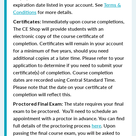
expiration date listed in your account. See
Terms &
Conditions
for more details.
Immediately upon course completions,
Certificates:
The CE Shop will provide students with an
electronic copy of the course certificate of
completion. Certificates will remain in your account
for a minimum of five years, should you need
additional copies at a later time. Please refer to your
application to determine if you need to submit your
certificate(s) of completion. Course completion
dates are recorded using Central Standard Time.
Please note that the date on your certificate of
completion will reflect this.
The state requires your final
Proctored Final Exam:
exam to be proctored. You’ll need to schedule an
appointment with a proctor in advance. You can find
full details of the proctoring process
here
. Upon
passing the final course exam, you will be asked to