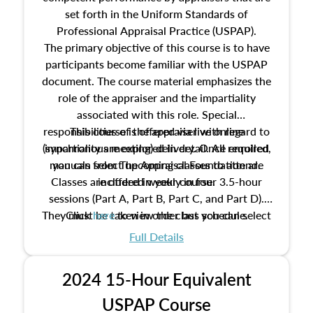
set forth in the Uniform Standards of
Professional Appraisal Practice (USPAP).
The primary objective of this course is to have
participants become familiar with the USPAP
document. The course material emphasizes the
role of the appraiser and the impartiality
associated with this role. Special
responsibilities of the appraiser with regard to
This course is offered via live online
(synchronous meeting) delivery. Once enrolled,
impartiality are explored in detail. All required
manuals from The Appraisal Foundation are
you can select upcoming classes to attend.
Classes are offered weekly in four 3.5-hour
included in your course.
sessions (Part A, Part B, Part C, and Part D).
They must be taken in order but you can select
Click
here
to view the class schedule.
the schedule options that work best for you.
Full Details
No need to register in advance, just show up!
2024 15-Hour Equivalent
USPAP Course