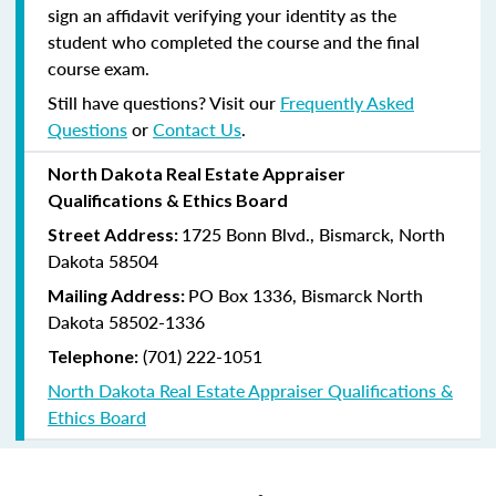
sign an affidavit verifying your identity as the
student who completed the course and the final
course exam.
Still have questions? Visit our
Frequently Asked
Questions
or
Contact Us
.
North Dakota Real Estate Appraiser
Qualifications & Ethics Board
1725 Bonn Blvd., Bismarck, North
Street Address:
Dakota 58504
PO Box 1336, Bismarck North
Mailing Address:
Dakota 58502-1336
(701) 222-1051
Telephone:
North Dakota Real Estate Appraiser Qualifications &
Ethics Board