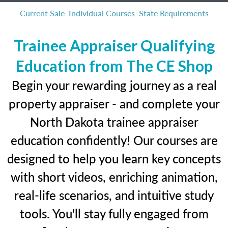
Current Sale
Individual Courses
State Requirements
Trainee Appraiser Qualifying
Education from The CE Shop
Begin your rewarding journey as a real
property appraiser - and complete your
North Dakota trainee appraiser
education confidently! Our courses are
designed to help you learn key concepts
with short videos, enriching animation,
real-life scenarios, and intuitive study
tools. You'll stay fully engaged from