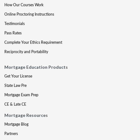
How Our Courses Work
Online Proctoring Instructions
Testimonials
Pass Rates
Complete Your Ethics Requirement
Reciprocity and Portability
Mortgage Education Products
Get Your License
State Law Pre
Mortgage Exam Prep
CE & Late CE
Mortgage Resources
Mortgage Blog
Partners