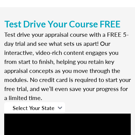
Test Drive Your Course FREE
Test drive your appraisal course with a FREE 5-
day trial and see what sets us apart! Our
interactive, video-rich content engages you
from start to finish, helping you retain key
appraisal concepts as you move through the
modules. No credit card is required to start your
free trial, and we’ll even save your progress for
a limited time.