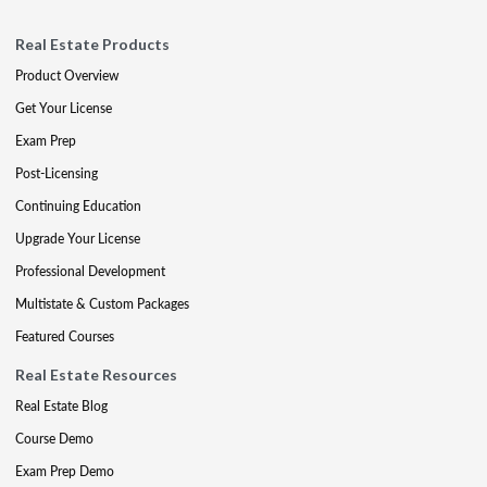
Real Estate Products
Product Overview
Get Your License
Exam Prep
Post-Licensing
Continuing Education
Upgrade Your License
Professional Development
Multistate & Custom Packages
Featured Courses
Real Estate Resources
Real Estate Blog
Course Demo
Exam Prep Demo