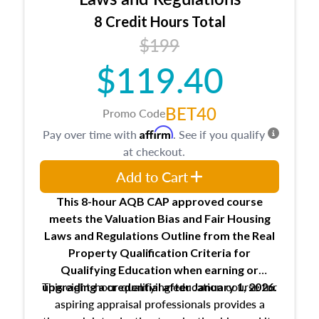
trainee and supervisory appraiser
8 Credit Hours Total
USPAP basics
$199
Responsibilities and requirements of
trainee and supervisory appraisers in
$119.40
maintaining and signing experience logs
BET40
Promo Code
Affirm
Pay over time with
. See if you qualify
at checkout.
Add to Cart
This 8-hour AQB CAP approved course
meets the Valuation Bias and Fair Housing
Laws and Regulations Outline from the Real
Property Qualification Criteria for
Qualifying Education when
earning or
This eight-hour qualifying education course for
upgrading
a credential after January 1, 2026.
aspiring appraisal professionals provides a