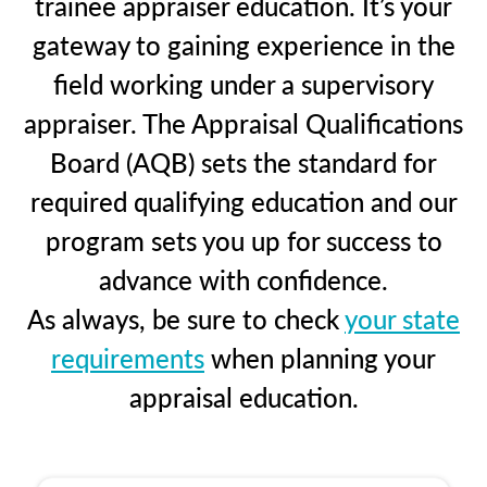
trainee appraiser education. It’s your
gateway to gaining experience in the
field working under a supervisory
appraiser. The Appraisal Qualifications
Board (AQB) sets the standard for
required qualifying education and our
program sets you up for success to
advance with confidence.
As always, be sure to check
your state
requirements
when planning your
appraisal education.