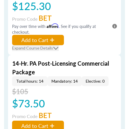
$125.30
BET
Promo Code
Pay over time with
Affirm
. See if you qualify at
checkout.
Add to Cart
Expand Course Details
14-Hr. PA Post-Licensing Commercial
Package
Total hours: 14
Mandatory: 14
Elective: 0
$105
$73.50
BET
Promo Code
Add to Cart