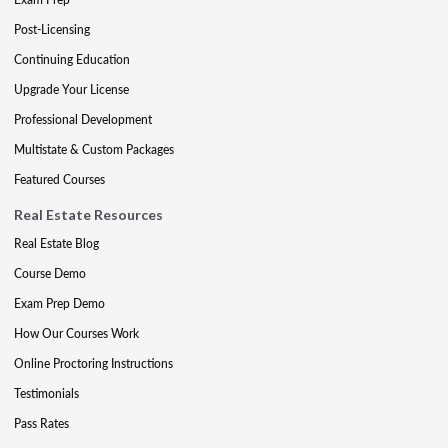
Post-Licensing
Continuing Education
Upgrade Your License
Professional Development
Multistate & Custom Packages
Featured Courses
Real Estate Resources
Real Estate Blog
Course Demo
Exam Prep Demo
How Our Courses Work
Online Proctoring Instructions
Testimonials
Pass Rates