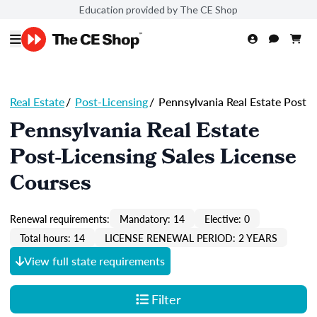
Education provided by The CE Shop
Real Estate
/
Post-Licensing
/
Pennsylvania Real Estate Post
Pennsylvania Real Estate
Post-Licensing Sales License
Courses
Renewal requirements:
Mandatory: 14
Elective: 0
Total hours: 14
LICENSE RENEWAL PERIOD: 2 YEARS
View full state requirements
Filter