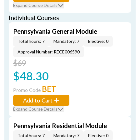
Expand Course Details
Individual Courses
Pennsylvania General Module
Total hours: 7
Mandatory: 7
Elective: 0
Approval Number: RECE006590
$69
$48.30
BET
Promo Code
Add to Cart
Expand Course Details
Pennsylvania Residential Module
Total hours: 7
Mandatory: 7
Elective: 0