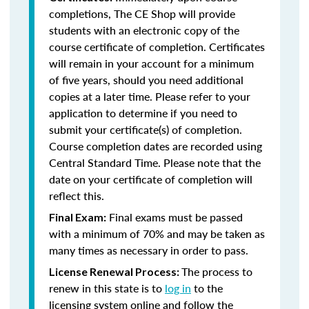
completions, The CE Shop will provide
students with an electronic copy of the
course certificate of completion. Certificates
will remain in your account for a minimum
of five years, should you need additional
copies at a later time. Please refer to your
application to determine if you need to
submit your certificate(s) of completion.
Course completion dates are recorded using
Central Standard Time. Please note that the
date on your certificate of completion will
reflect this.
Final exams must be passed
Final Exam:
with a minimum of 70% and may be taken as
many times as necessary in order to pass.
The process to
License Renewal Process:
renew in this state is to
log in
to the
licensing system online and follow the