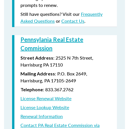
prompts to renew.
Still have questions? Visit our
Frequently
Asked Questions
or
Contact Us
.
Pennsylania Real Estate
Commission
: 2525 N 7th Street,
Street Address
Harrisburg PA 17110
: P.O. Box 2649,
Mailing Address
Harrisburg, PA 17105-2649
: 833.367.2762
Telephone
License Renewal Website
License Lookup Website
Renewal Information
Contact PA Real Estate Commission via