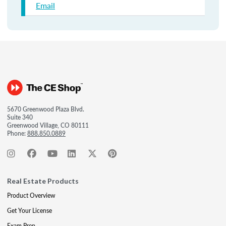
Email
5670 Greenwood Plaza Blvd.
Suite 340
Greenwood Village, CO 80111
Phone:
888.850.0889
Real Estate Products
Product Overview
Get Your License
Exam Prep