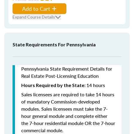
Add to Cart
Expand Course Details
State Requirements For Pennsylvania
Pennsylvania State Requirement Details for
Real Estate Post-Licensing Education
14 hours
Hours Required by the State:
Sales licensees are required to take 14 hours
of mandatory Commission-developed
modules. Sales licensees must take the 7-
hour general module and complete either
the 7-hour residential module OR the 7-hour
commercial module.