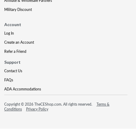
Affiliate & Wholesale Partners
Military Discount
Account
Log In
Create an Account
Refer a Friend
Support
Contact Us
FAQs
ADA Accommodations
Copyright © 2026 TheCEShop.com. All rights reserved.
Terms &
Conditions
Privacy Policy