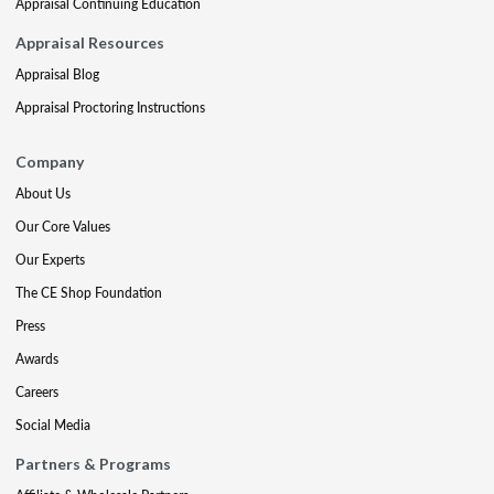
Appraisal Continuing Education
Appraisal Resources
Appraisal Blog
Appraisal Proctoring Instructions
Company
About Us
Our Core Values
Our Experts
The CE Shop Foundation
Press
Awards
Careers
Social Media
Partners & Programs