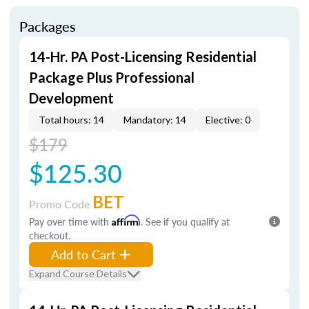
Packages
14-Hr. PA Post-Licensing Residential
Package Plus Professional
Development
Total hours: 14
Mandatory: 14
Elective: 0
$179
$125.30
BET
Promo Code
Pay over time with
Affirm
. See if you qualify at
checkout.
Add to Cart
Expand Course Details