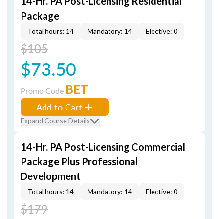
14-Hr. PA Post-Licensing Residential
Package
Total hours: 14
Mandatory: 14
Elective: 0
$105
$73.50
BET
Promo Code
Add to Cart
Expand Course Details
14-Hr. PA Post-Licensing Commercial
Package Plus Professional
Development
Total hours: 14
Mandatory: 14
Elective: 0
$179