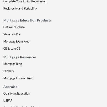
Complete Your Ethics Requirement
Reciprocity and Portability
Mortgage Education Products
Get Your License
State Law Pre
Mortgage Exam Prep
CE & Late CE
Mortgage Resources
Mortgage Blog
Partners
Mortgage Course Demo
Appraisal
Qualifying Education
USPAP