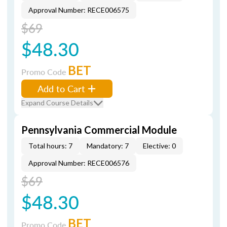
Approval Number: RECE006575
$69
$48.30
BET
Promo Code
Add to Cart
Expand Course Details
Pennsylvania Commercial Module
Total hours: 7
Mandatory: 7
Elective: 0
Approval Number: RECE006576
$69
$48.30
BET
Promo Code