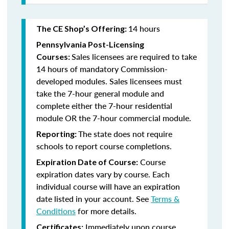
14 hours
The CE Shop’s Offering:
Pennsylvania Post-Licensing
Sales licensees are required to take
Courses:
14 hours of mandatory Commission-
developed modules. Sales licensees must
take the 7-hour general module and
complete either the 7-hour residential
module OR the 7-hour commercial module.
The state does not require
Reporting:
schools to report course completions.
Course
Expiration Date of Course:
expiration dates vary by course. Each
individual course will have an expiration
date listed in your account. See
Terms &
Conditions
for more details.
Immediately upon course
Certificates: