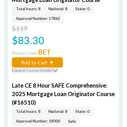
Total hours: 8
National: 8
State: 0
Approval Number: 17862
$119
$83.30
BET
Promo Code
Add to Cart
Expand Course Details
Late CE 8 Hour SAFE Comprehensive:
2025 Mortgage Loan Originator Course
(#16510)
Total hours: 8
National: 8
State: 0
Approval Number: 18000
Safe