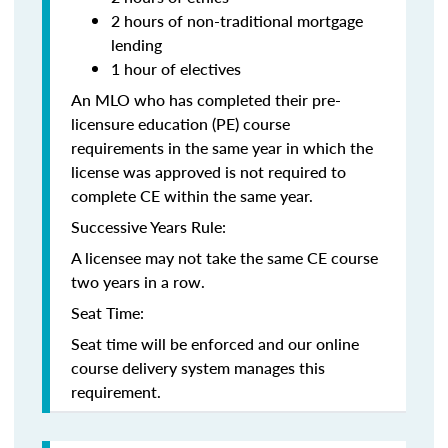
2 hours of non-traditional mortgage
lending
1 hour of electives
An MLO who has completed their pre-
licensure education (PE) course
requirements in the same year in which the
license was approved is not required to
complete CE within the same year.
Successive Years Rule:
A licensee may not take the same CE course
two years in a row.
Seat Time:
Seat time will be enforced and our online
course delivery system manages this
requirement.