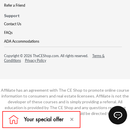
Refer a Friend
Support
Contact Us
FAQs
ADA Accommodations
Copyright © 2026 TheCEShop.com. All rights reserved.
Terms &
Conditions
Privacy Policy
Affiliate has an agreement with The CE Shop to promote online course
information to consumers and real estate licensees. Affiliate is not the
developer of these courses and is simply providing a referral. All
education is provided by The CE Shop and any questions regarding
course content or course technology should be directed to The CE
Shop.