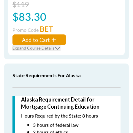
$119
$83.30
BET
Promo Code
Add to Cart
Expand Course Details
State Requirements For Alaska
Alaska Requirement Detail for
Mortgage Continuing Education
Hours Required by the State: 8 hours
3 hours of federal law
2 hours of ethics