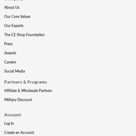
About Us
Our Core Values
Our Experts
The CE Shop Foundation
Press
Awards
Careers
Social Media
Partners & Programs
Affiliate & Wholesale Partners
Military Discount
Account
Log In
Create an Account