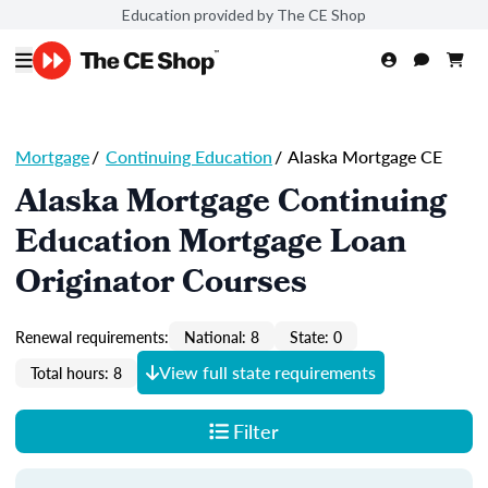
Education provided by The CE Shop
Mortgage
/
Continuing Education
/
Alaska Mortgage CE
Alaska Mortgage Continuing
Education Mortgage Loan
Originator Courses
Renewal requirements:
National: 8
State: 0
View full state requirements
Total hours: 8
Filter