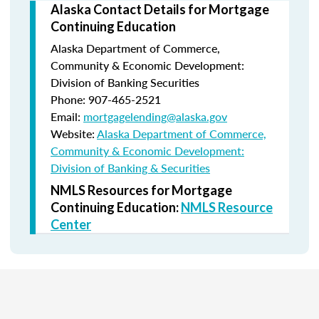
Alaska Contact Details for Mortgage
Continuing Education
Alaska Department of Commerce,
Community & Economic Development:
Division of Banking Securities
Phone: 907-465-2521
Email:
mortgagelending@alaska.gov
Website:
Alaska Department of Commerce,
Community & Economic Development:
Division of Banking & Securities
NMLS Resources for Mortgage
Continuing Education:
NMLS Resource
Center