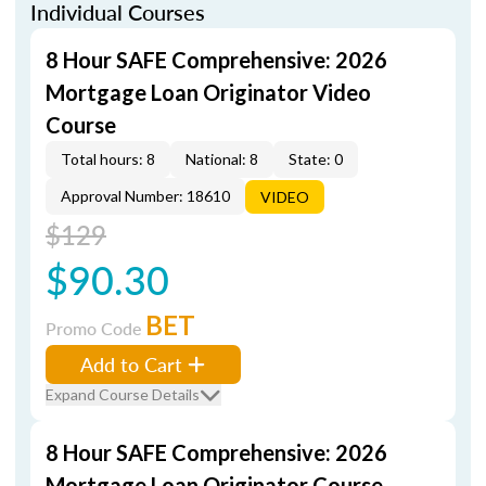
Individual Courses
8 Hour SAFE Comprehensive: 2026
Mortgage Loan Originator Video
Course
Total hours: 8
National: 8
State: 0
Approval Number: 18610
VIDEO
$129
$90.30
BET
Promo Code
Add to Cart
Expand Course Details
8 Hour SAFE Comprehensive: 2026
Mortgage Loan Originator Course