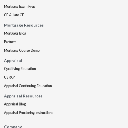
Mortgage Exam Prep
CE & Late CE
Mortgage Resources
Mortgage Blog
Partners
Mortgage Course Demo
Appraisal
Qualifying Education
USPAP
Appraisal Continuing Education
Appraisal Resources
Appraisal Blog
Appraisal Proctoring Instructions
Company