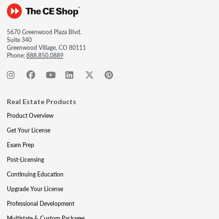
5670 Greenwood Plaza Blvd.
Suite 340
Greenwood Village, CO 80111
Phone:
888.850.0889
Real Estate Products
Product Overview
Get Your License
Exam Prep
Post-Licensing
Continuing Education
Upgrade Your License
Professional Development
Multistate & Custom Packages