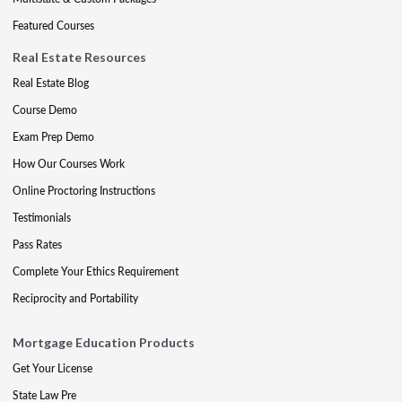
Featured Courses
Real Estate Resources
Real Estate Blog
Course Demo
Exam Prep Demo
How Our Courses Work
Online Proctoring Instructions
Testimonials
Pass Rates
Complete Your Ethics Requirement
Reciprocity and Portability
Mortgage Education Products
Get Your License
State Law Pre