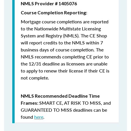
NMLS Provider # 1405076
Course Completion Reporting:
Mortgage course completions are reported
to the Nationwide Multistate Licensing
System and Registry (NMLS). The CE Shop
will report credits to the NMLS within 7
business days of course completion
.
The
NMLS recommends completing CE prior to
the 12/31 deadline as licensees are unable
to apply to renew their license if their CE is
not complete.
NMLS Recommended Deadline Time
SMART CE
,
AT RISK TO MISS
, and
Frames:
GUARANTEED TO MISS
deadlines can be
found
here
.