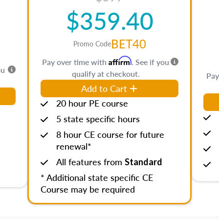
$359.40
BET40
Promo Code
Affirm
Pay over time with
. See if you
ou
qualify at checkout.
Pay
Add to Cart
20 hour PE course
5 state specific hours
8 hour CE course for future
renewal*
All features from
Standard
* Additional state specific CE
Course may be required