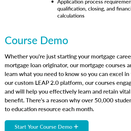
Application process requiremen
qualification, closing, and financ
calculations
Course Demo
Whether you're just starting your mortgage caree
mortgage loan originator, our mortgage courses a
learn what you need to know so you can excel in
our custom LEAP 2.0 platform, our courses engage
and will help you effectively learn and retain vita
benefit. There's a reason why over 50,000 studen
to education resource each month.
Start Your Course Demo