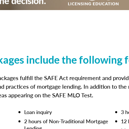
kages include the following 
ckages fulfill the SAFE Act requirement and prov
nd practices of mortgage lending. In addition to the
reas appearing on the SAFE MLO Test.
Loan inquiry
3 h
2 hours of Non-Traditional Mortgage
12 
Lending