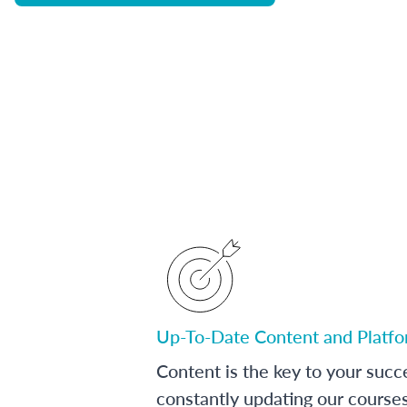
Up-To-Date Content and Platf
Content is the key to your succ
constantly updating our course