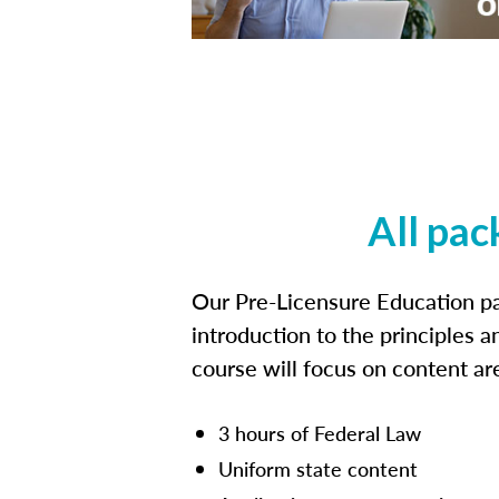
All pac
Our Pre-Licensure Education pa
introduction to the principles a
course will focus on content a
3 hours of Federal Law
Uniform state content