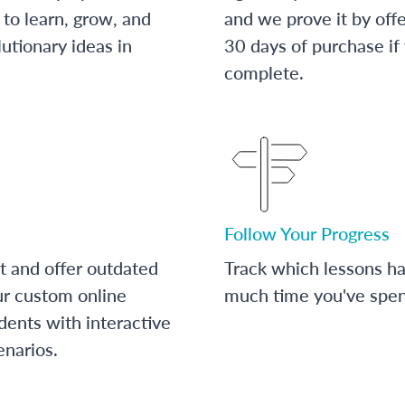
to learn, grow, and
and we prove it by off
utionary ideas in
30 days of purchase if
complete.
Follow Your Progress
t and offer outdated
Track which lessons 
ur custom online
much time you've spent
dents with interactive
enarios.