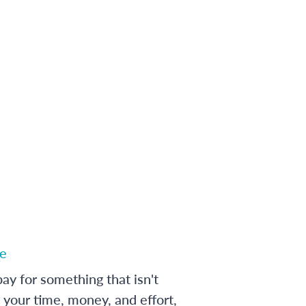
e
ay for something that isn't
 your time, money, and effort,