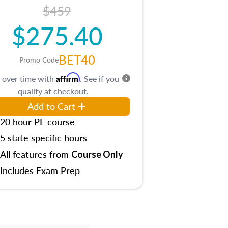
$459
$275.40
BET40
Promo Code
Affirm
 over time with
. See if you
qualify at checkout.
Add to Cart
20 hour PE course
5 state specific hours
All features from
Course Only
Includes Exam Prep