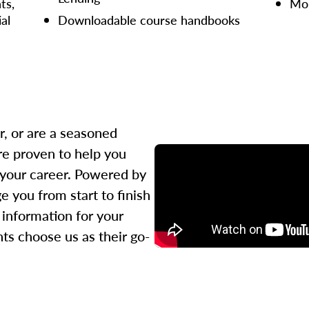
ts,
Mor
ial
Downloadable course handbooks
r, or are a seasoned
re proven to help you
 your career. Powered by
 you from start to finish
l information for your
ts choose us as their go-