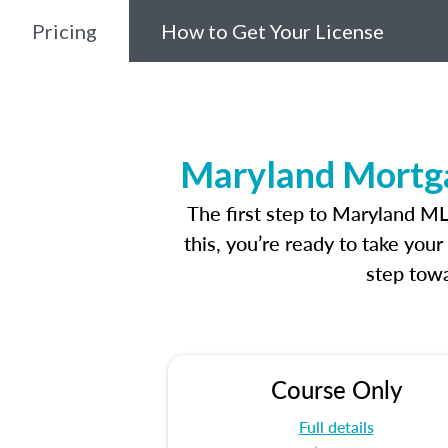
Pricing
How to Get Your License
Maryland Mortga
The first step to Maryland M
this, you’re ready to take you
step towa
Course Only
Full details