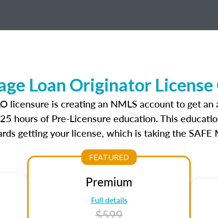
ge Loan Originator License
LO licensure is creating an NMLS account to get an
r 25 hours of Pre-Licensure education. This educatio
rds getting your license, which is taking the SAFE
FEATURED
Premium
Full details
$599