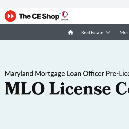
Real Estate
Mor
Maryland Mortgage Loan Officer Pre-Lic
MLO License C