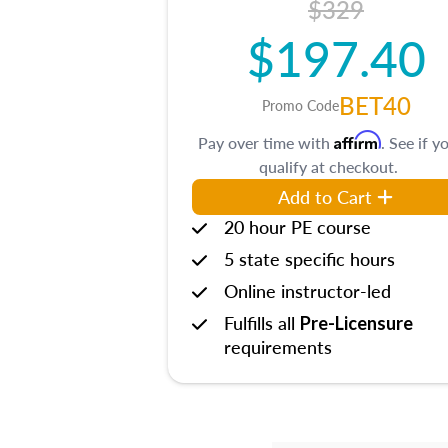
$329
$197.40
BET40
Promo Code
Affirm
Pay over time with
. See if y
qualify at checkout.
Add to Cart
20 hour PE course
5 state specific hours
Online instructor-led
Fulfills all
Pre-Licensure
requirements