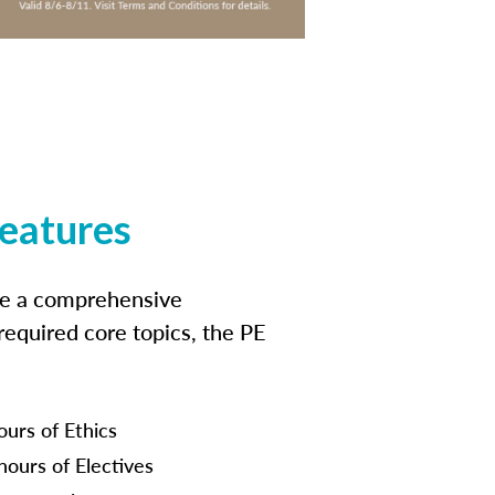
features
ide a comprehensive
 required core topics, the PE
ours of Ethics
hours of Electives