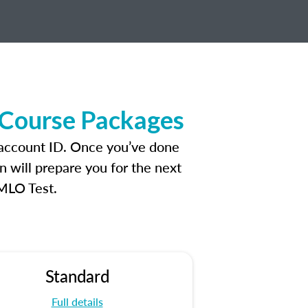
 Course Packages
 account ID. Once you’ve done
n will prepare you for the next
 MLO Test.
Standard
Full details