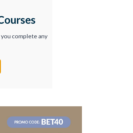
Courses
p you complete any