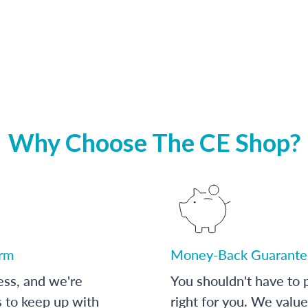
Why Choose The CE Shop?
orm
Money-Back Guarante
ess, and we're
You shouldn't have to p
s to keep up with
right for you. We value