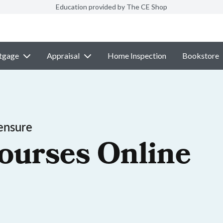
Education provided by The CE Shop
tgage
Appraisal
Home Inspection
Bookstore
ensure
ourses Online