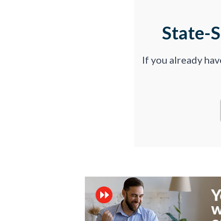
State-
If you already ha