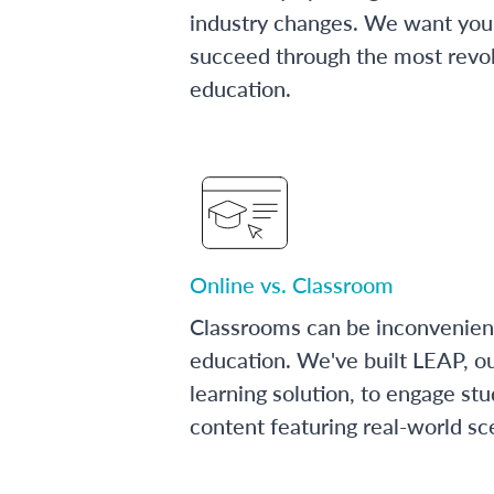
industry changes. We want you 
succeed through the most revol
education.
Online vs. Classroom
Classrooms can be inconvenien
education. We've built LEAP, o
learning solution, to engage stu
content featuring real-world sc