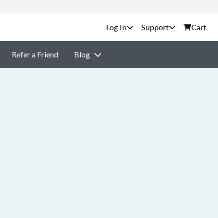
Support
Cart
Refer a Friend
Blog