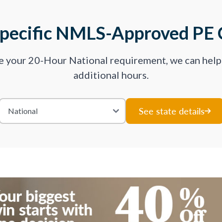
Specific NMLS-Approved PE 
ve your 20-Hour National requirement, we can hel
additional hours.
See state details