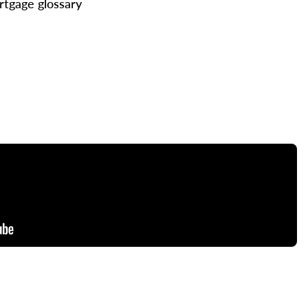
tgage glossary