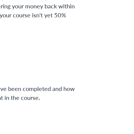
ering your money back within
 your course isn't yet 50%
have been completed and how
 in the course.