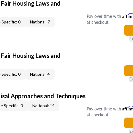
 Fair Housing Laws and
Pay over time with
Affir
at checkout.
 Specific: 0
National: 7
E
 Fair Housing Laws and
 Specific: 0
National: 4
E
isal Approaches and Techniques
e Specific: 0
National: 14
Pay over time with
Affir
at checkout.
E