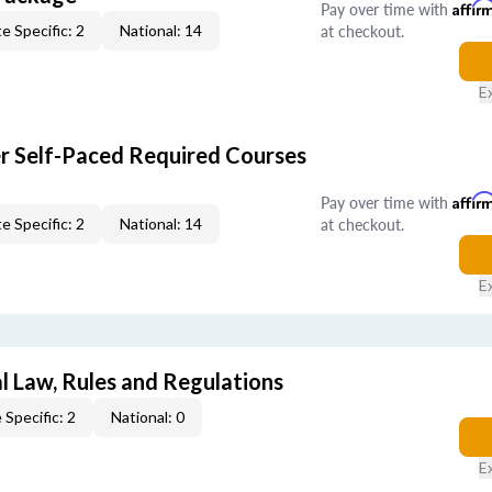
Pay over time with
Affir
at checkout.
e Specific: 2
National: 14
E
er Self-Paced Required Courses
Pay over time with
Affir
at checkout.
e Specific: 2
National: 14
E
l Law, Rules and Regulations
 Specific: 2
National: 0
E