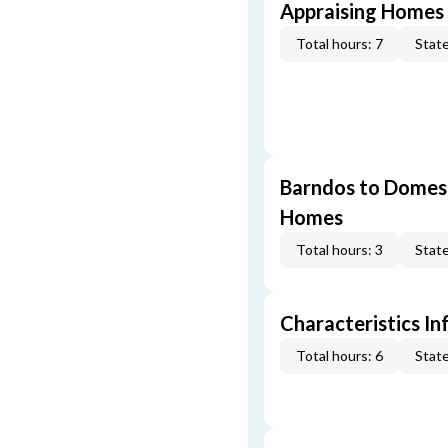
Appraising Homes 
Total hours: 7
State
Barndos to Domes:
Homes
Total hours: 3
State
Characteristics In
Total hours: 6
State