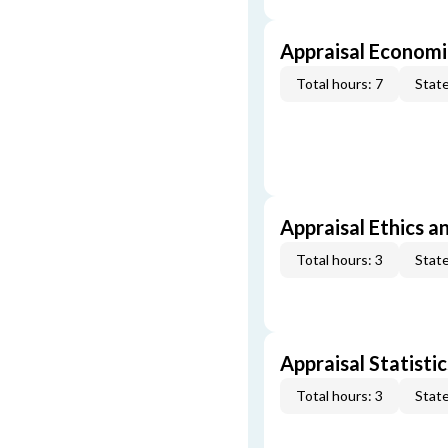
Appraisal Economi
Total hours: 7
State
Appraisal Ethics a
Total hours: 3
State
Appraisal Statistic
Total hours: 3
State