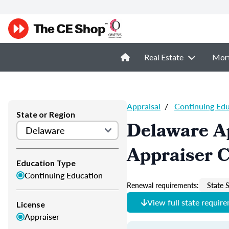
Real Estate
Mor
Appraisal
/
Continuing Ed
State or Region
Delaware A
Appraiser 
Education Type
Continuing Education
Renewal requirements:
State S
View full state requir
License
Appraiser