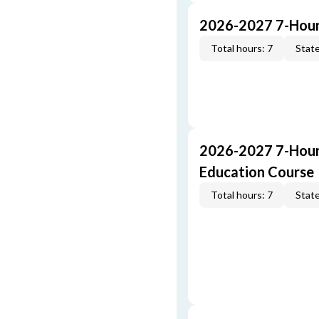
2026-2027 7-Hour
Total hours: 7
State
2026-2027 7-Hour
Education Course
Total hours: 7
State