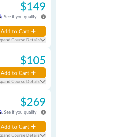
$149
m
. See if you qualify
Add to Cart
xpand Course Details
$105
Add to Cart
xpand Course Details
$269
m
. See if you qualify
Add to Cart
xpand Course Details