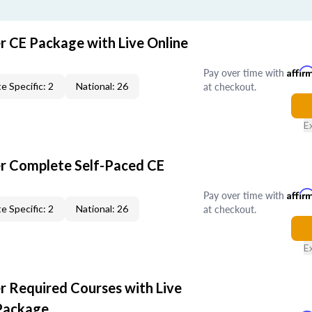
r CE Package with Live Online
Pay over time with
Affir
at checkout.
e Specific: 2
National: 26
E
er Complete Self-Paced CE
Pay over time with
Affir
at checkout.
e Specific: 2
National: 26
E
r Required Courses with Live
Package