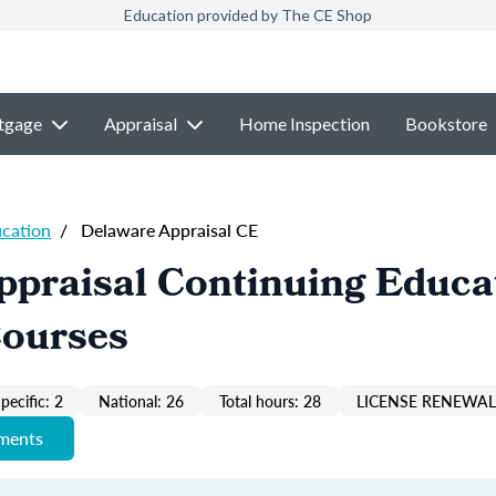
Education provided by The CE Shop
tgage
Appraisal
Home Inspection
Bookstore
ucation
/
Delaware Appraisal CE
ppraisal Continuing Educa
Courses
pecific: 2
National: 26
Total hours: 28
LICENSE RENEWAL 
ements