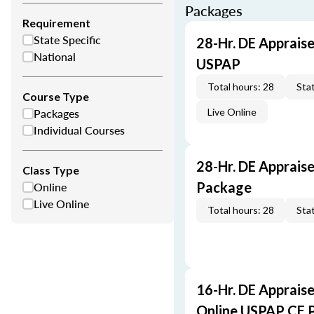
Packages
Requirement
State Specific
28-Hr. DE Appraise
National
USPAP
Total hours: 28
Stat
Course Type
Packages
Live Online
Individual Courses
28-Hr. DE Apprais
Class Type
Online
Package
Live Online
Total hours: 28
Stat
16-Hr. DE Appraise
Online USPAP CE 