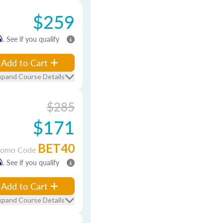
$259
m
. See if you qualify
Add to Cart
xpand Course Details
$285
$171
BET40
romo Code
m
. See if you qualify
Add to Cart
xpand Course Details