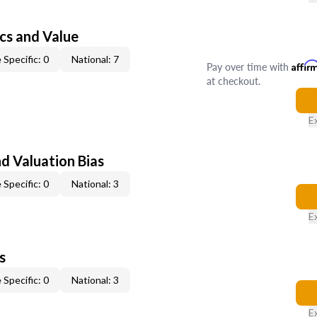
cs and Value
 Specific: 0
National: 7
Pay over time with
Affir
at checkout.
E
nd Valuation Bias
 Specific: 0
National: 3
E
s
 Specific: 0
National: 3
E