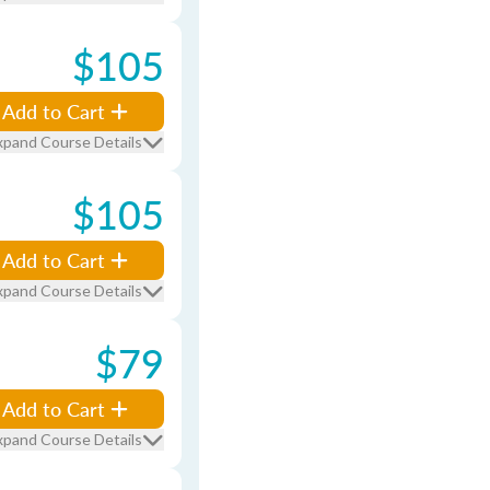
$105
Add to Cart
xpand Course Details
$105
Add to Cart
xpand Course Details
$79
Add to Cart
xpand Course Details