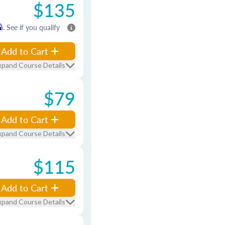
$135
m
. See if you qualify
Add to Cart
xpand Course Details
$79
Add to Cart
xpand Course Details
$115
Add to Cart
xpand Course Details