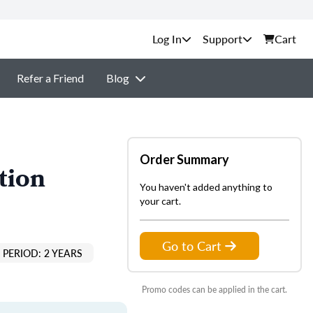
Support
Cart
Refer a Friend
Blog
Order Summary
tion
You haven't added anything to
your cart.
Go to Cart
PERIOD: 2 YEARS
Promo codes can be applied in the cart.