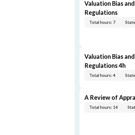
Valuation Bias and
Regulations
Total hours: 7
State
Valuation Bias and
Regulations 4h
Total hours: 4
State
A Review of Appra
Total hours: 14
Stat