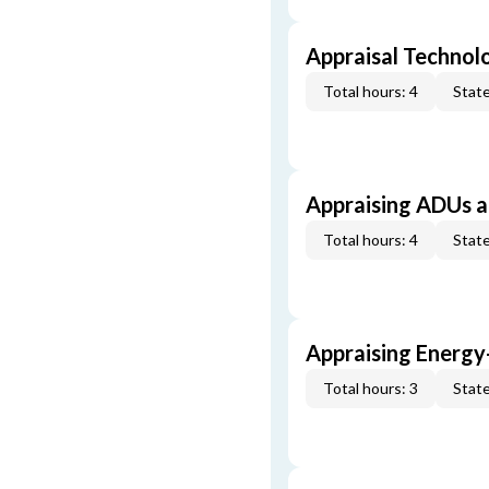
Appraisal Technol
Total hours: 4
State
Appraising ADUs 
Total hours: 4
State
Appraising Energy
Total hours: 3
State