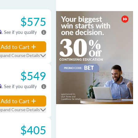
$575
m
. See if you qualify
Add to Cart
xpand Course Details
$549
m
. See if you qualify
Add to Cart
xpand Course Details
$405