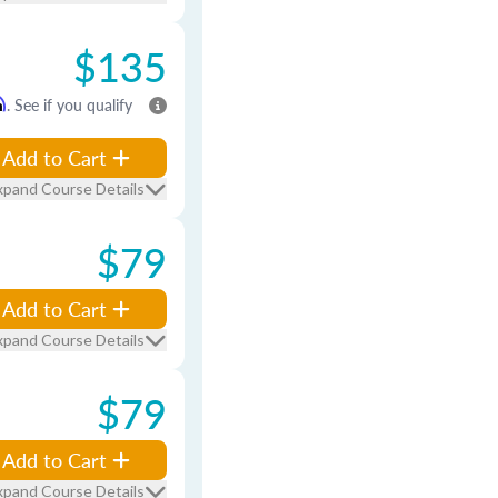
$135
m
. See if you qualify
Add to Cart
xpand Course Details
$79
Add to Cart
xpand Course Details
$79
Add to Cart
xpand Course Details