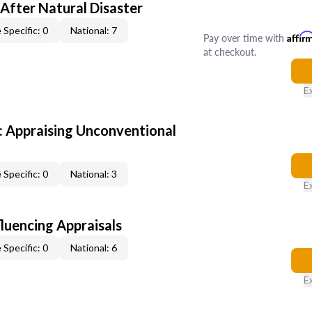
After Natural Disaster
 Specific: 0
National: 7
Pay over time with
Affir
at checkout.
E
 Appraising Unconventional
 Specific: 0
National: 3
E
fluencing Appraisals
 Specific: 0
National: 6
E