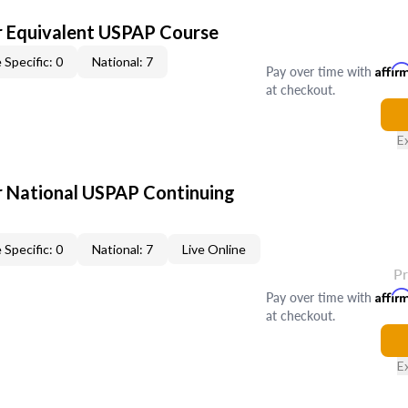
 Equivalent USPAP Course
 Specific: 0
National: 7
Pay over time with
Affir
at checkout.
E
 National USPAP Continuing
 Specific: 0
National: 7
Live Online
P
Pay over time with
Affir
at checkout.
E