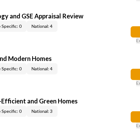
ogy and GSE Appraisal Review
 Specific: 0
National: 4
E
and Modern Homes
 Specific: 0
National: 4
E
-Efficient and Green Homes
 Specific: 0
National: 3
E