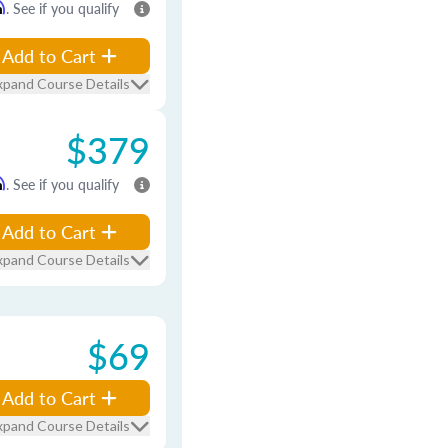
m
. See if you qualify
Add to Cart
xpand Course Details
$379
m
. See if you qualify
Add to Cart
xpand Course Details
$69
Add to Cart
xpand Course Details