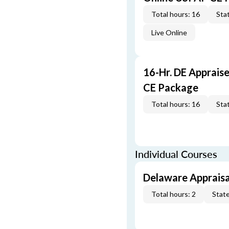
Total hours: 16
Stat
Live Online
16-Hr. DE Apprais
CE Package
Total hours: 16
Stat
Individual Courses
Delaware Appraisa
Total hours: 2
State