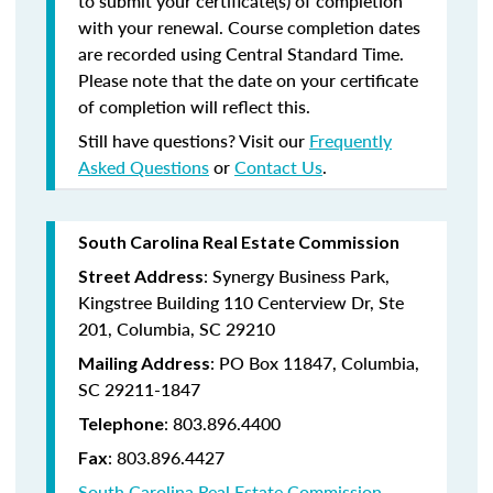
to submit your certificate(s) of completion
with your renewal. Course completion dates
are recorded using Central Standard Time.
Please note that the date on your certificate
of completion will reflect this.
Still have questions? Visit our
Frequently
Asked Questions
or
Contact Us
.
South Carolina Real Estate Commission
: Synergy Business Park,
Street Address
Kingstree Building 110 Centerview Dr, Ste
201, Columbia, SC 29210
: PO Box 11847, Columbia,
Mailing Address
SC 29211-1847
: 803.896.4400
Telephone
: 803.896.4427
Fax
South Carolina Real Estate Commission