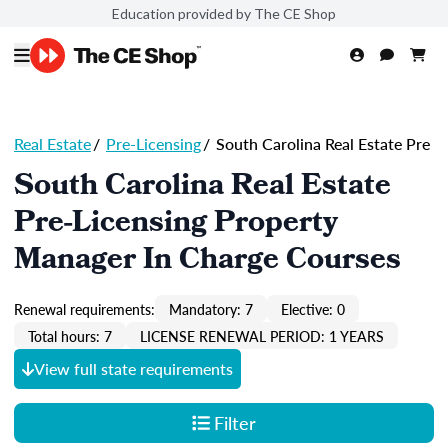
Education provided by The CE Shop
Real Estate
/
Pre-Licensing
/
South Carolina Real Estate Pre
South Carolina Real Estate
Pre-Licensing Property
Manager In Charge Courses
Renewal requirements:
Mandatory: 7
Elective: 0
Total hours: 7
LICENSE RENEWAL PERIOD: 1 YEARS
View full state requirements
Filter