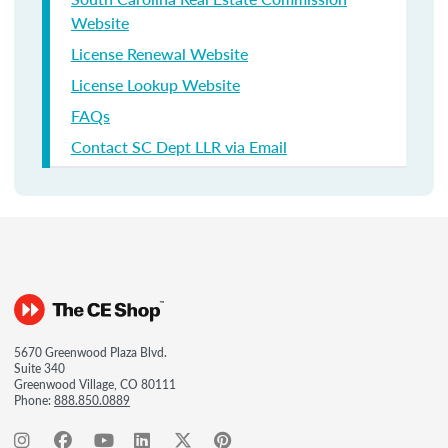
Website
License Renewal Website
License Lookup Website
FAQs
Contact SC Dept LLR via Email
5670 Greenwood Plaza Blvd.
Suite 340
Greenwood Village, CO 80111
Phone:
888.850.0889