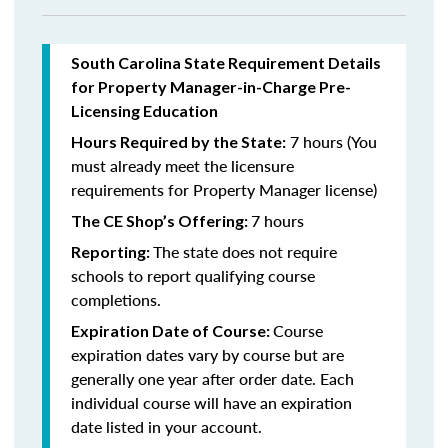
South Carolina State Requirement Details
for Property Manager-in-Charge Pre-
Licensing Education
7 hours (You
Hours Required by the State:
must already meet the licensure
requirements for Property Manager license)
7 hours
The CE Shop’s Offering:
The state does not require
Reporting:
schools to report qualifying course
completions.
Course
Expiration Date of Course:
expiration dates vary by course but are
generally one year after order date. Each
individual course will have an expiration
date listed in your account.