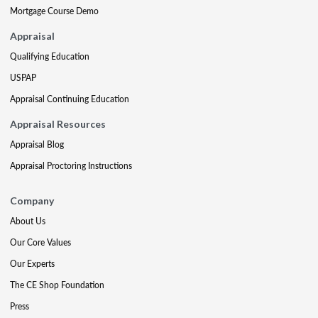
Mortgage Course Demo
Appraisal
Qualifying Education
USPAP
Appraisal Continuing Education
Appraisal Resources
Appraisal Blog
Appraisal Proctoring Instructions
Company
About Us
Our Core Values
Our Experts
The CE Shop Foundation
Press