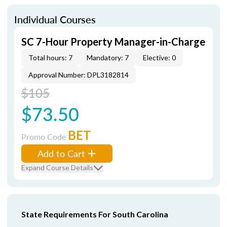
Individual Courses
SC 7-Hour Property Manager-in-Charge
Total hours: 7
Mandatory: 7
Elective: 0
Approval Number: DPL3182814
$105
$73.50
BET
Promo Code
Add to Cart
Expand Course Details
State Requirements For South Carolina