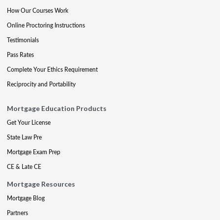
How Our Courses Work
Online Proctoring Instructions
Testimonials
Pass Rates
Complete Your Ethics Requirement
Reciprocity and Portability
Mortgage Education Products
Get Your License
State Law Pre
Mortgage Exam Prep
CE & Late CE
Mortgage Resources
Mortgage Blog
Partners