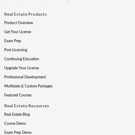
Real Estate Products
Product Overview
Get Your License
Exam Prep
Post-Licensing
Continuing Education
Upgrade Your License
Professional Development
Multistate & Custom Packages
Featured Courses
Real Estate Resources
Real Estate Blog
Course Demo
Exam Prep Demo