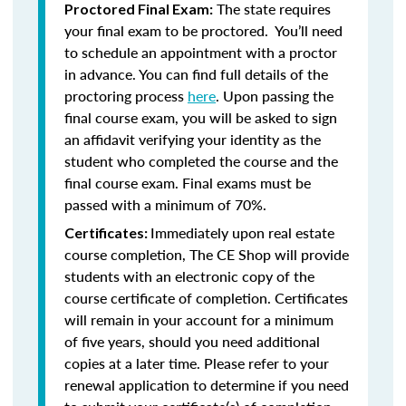
The state requires
Proctored Final Exam:
your final exam to be proctored. You’ll need
to schedule an appointment with a proctor
in advance. You can find full details of the
proctoring process
here
. Upon passing the
final course exam, you will be asked to sign
an affidavit verifying your identity as the
student who completed the course and the
final course exam. Final exams must be
passed with a minimum of 70%.
Immediately upon real estate
Certificates:
course completion, The CE Shop will provide
students with an electronic copy of the
course certificate of completion. Certificates
will remain in your account for a minimum
of five years, should you need additional
copies at a later time. Please refer to your
renewal application to determine if you need