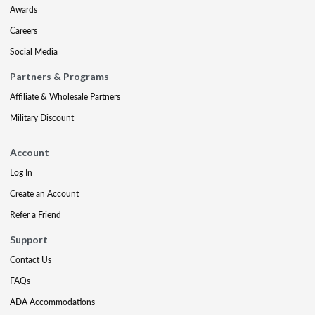
Awards
Careers
Social Media
Partners & Programs
Affiliate & Wholesale Partners
Military Discount
Account
Log In
Create an Account
Refer a Friend
Support
Contact Us
FAQs
ADA Accommodations