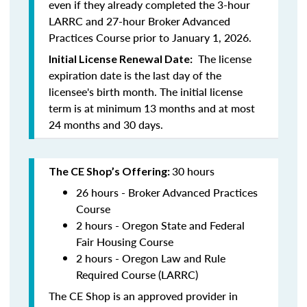
even if they already completed the 3-hour
LARRC and 27-hour Broker Advanced
Practices Course prior to January 1, 2026.
The license
Initial License Renewal Date:
expiration date is the last day of the
licensee's birth month. The initial license
term is at minimum 13 months and at most
24 months and 30 days.
30 hours
The CE Shop’s Offering:
26 hours - Broker Advanced Practices
Course
2 hours - Oregon State and Federal
Fair Housing Course
2 hours - Oregon Law and Rule
Required Course (LARRC)
The CE Shop is an approved provider in