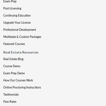
Exam Prep
Post-Licensing
Continuing Education
Upgrade Your License
Professional Development
Multistate & Custom Packages
Featured Courses
Real Estate Resources
Real Estate Blog
Course Demo
Exam Prep Demo
How Our Courses Work
Online Proctoring Instructions
Testimonials
Pass Rates