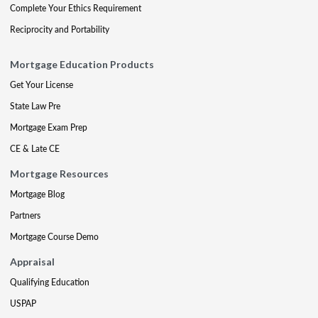
Complete Your Ethics Requirement
Reciprocity and Portability
Mortgage Education Products
Get Your License
State Law Pre
Mortgage Exam Prep
CE & Late CE
Mortgage Resources
Mortgage Blog
Partners
Mortgage Course Demo
Appraisal
Qualifying Education
USPAP