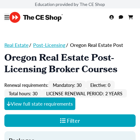
Education provided by The CE Shop
Real Estate
/
Post-Licensing
/
Oregon Real Estate Post
Oregon Real Estate Post-
Licensing Broker Courses
Renewal requirements:
Mandatory: 30
Elective: 0
Total hours: 30
LICENSE RENEWAL PERIOD: 2 YEARS
View full state requirements
Filter