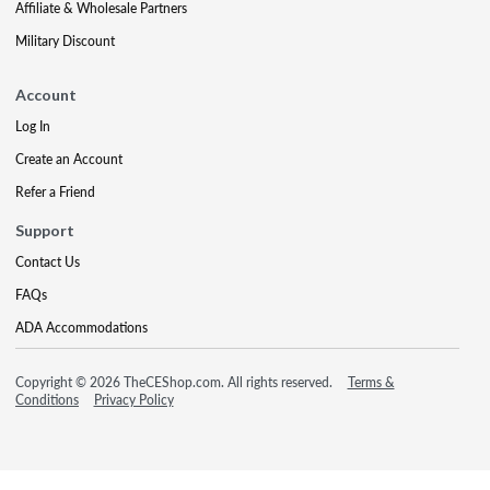
Affiliate & Wholesale Partners
Military Discount
Account
Log In
Create an Account
Refer a Friend
Support
Contact Us
FAQs
ADA Accommodations
Copyright © 2026 TheCEShop.com. All rights reserved.
Terms &
Conditions
Privacy Policy