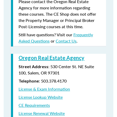
Please contact the Oregon Real Estate
Agency for more information regarding
these courses. The CE Shop does not offer
the Property Manager or Principal Broker
Post-Licensing courses at this time.
Still have questions? Visit our
Frequently
Asked Questions
or
Contact Us
.
Oregon Real Estate Agency
: 530 Center St. NE Suite
Street Address
100, Salem, OR 97301
: 503.378.4170
Telephone
License & Exam Information
License Lookup Website
CE Requirements
License Renewal Website