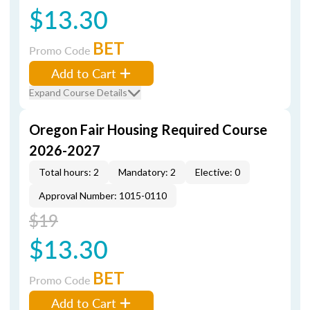
$13.30
BET
Promo Code
Add to Cart
Expand Course Details
Oregon Fair Housing Required Course
2026-2027
Total hours: 2
Mandatory: 2
Elective: 0
Approval Number: 1015-0110
$19
$13.30
BET
Promo Code
Add to Cart