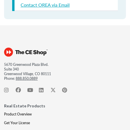
Contact OREA via Email
5670 Greenwood Plaza Blvd.
Suite 340
Greenwood Village, CO 80111
Phone:
888.850.0889
Real Estate Products
Product Overview
Get Your License