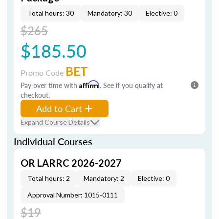
Total hours: 30
Mandatory: 30
Elective: 0
$265
$185.50
BET
Promo Code
Pay over time with
Affirm
. See if you qualify at
checkout.
Add to Cart
Expand Course Details
Individual Courses
OR LARRC 2026-2027
Total hours: 2
Mandatory: 2
Elective: 0
Approval Number: 1015-0111
$19