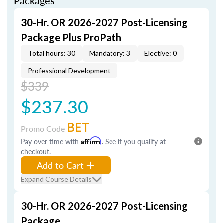
Packages
30-Hr. OR 2026-2027 Post-Licensing
Package Plus ProPath
Total hours: 30
Mandatory: 3
Elective: 0
Professional Development
$339
$237.30
BET
Promo Code
Pay over time with
Affirm
. See if you qualify at
checkout.
Add to Cart
Expand Course Details
30-Hr. OR 2026-2027 Post-Licensing
Package