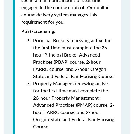
spend a minimum amount of seat time
engaged in the course content. Our online
course delivery system manages this
requirement for you.
Post-Licensing:
Principal Brokers renewing active for
the first time must complete the 26-
hour Principal Broker Advanced
Practices (PBAP) course, 2-hour
LARRC course, and 2-hour Oregon
State and Federal Fair Housing Course.
Property Managers renewing active
for the first time must complete the
26-hour Property Management
Advanced Practices (PMAP) course, 2-
hour LARRC course, and 2-hour
Oregon State and Federal Fair Housing
Course.