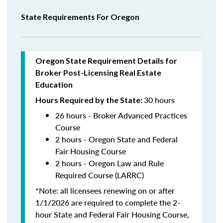
State Requirements For Oregon
Oregon State Requirement Details for
Broker Post-Licensing Real Estate
Education
30 hours
Hours Required by the State:
26 hours - Broker Advanced Practices
Course
2 hours - Oregon State and Federal
Fair Housing Course
2 hours - Oregon Law and Rule
Required Course (LARRC)
*Note: all licensees renewing on or after
1/1/2026 are required to complete the 2-
hour State and Federal Fair Housing Course,