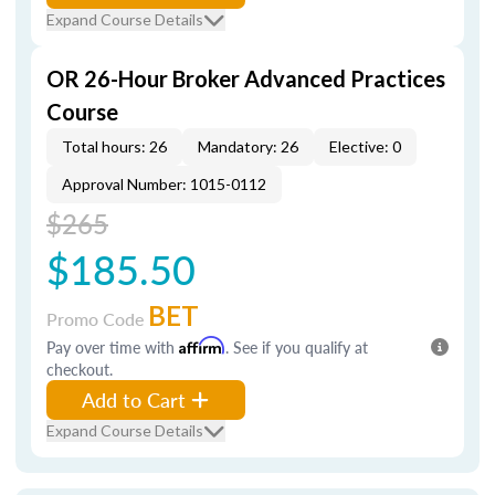
Expand Course Details
OR 26-Hour Broker Advanced Practices
Course
Total hours: 26
Mandatory: 26
Elective: 0
Approval Number: 1015-0112
$265
$185.50
BET
Promo Code
Pay over time with
Affirm
. See if you qualify at
checkout.
Add to Cart
Expand Course Details