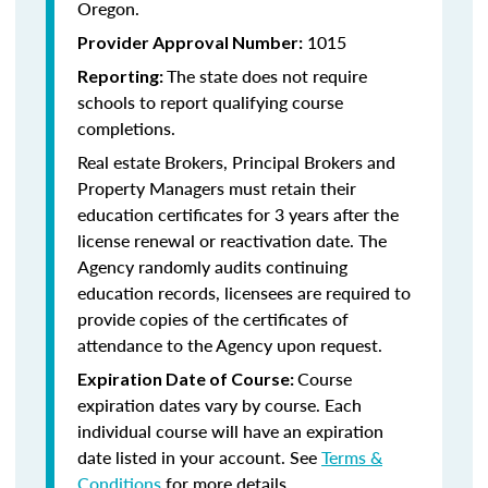
Oregon.
1015
Provider Approval Number:
The state does not require
Reporting:
schools to report qualifying course
completions.
Real estate Brokers, Principal Brokers and
Property Managers must retain their
education certificates for 3 years after the
license renewal or reactivation date. The
Agency randomly audits continuing
education records, licensees are required to
provide copies of the certificates of
attendance to the Agency upon request.
Course
Expiration Date of Course:
expiration dates vary by course. Each
individual course will have an expiration
date listed in your account. See
Terms &
Conditions
for more details.