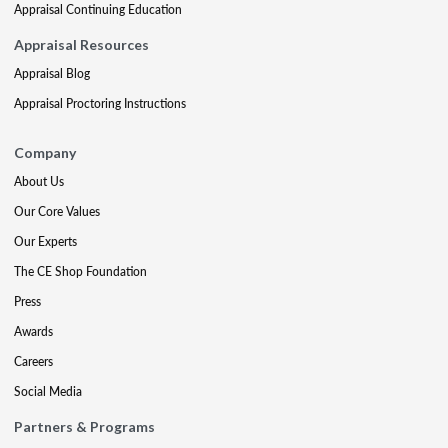
Appraisal Continuing Education
Appraisal Resources
Appraisal Blog
Appraisal Proctoring Instructions
Company
About Us
Our Core Values
Our Experts
The CE Shop Foundation
Press
Awards
Careers
Social Media
Partners & Programs