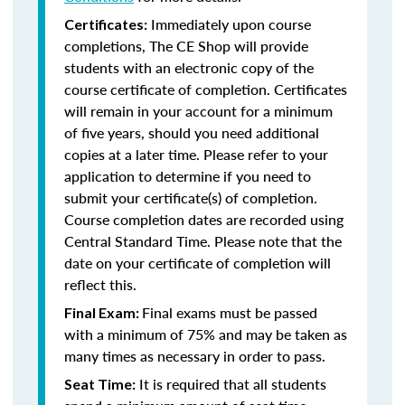
Immediately upon course
Certificates:
completions, The CE Shop will provide
students with an electronic copy of the
course certificate of completion. Certificates
will remain in your account for a minimum
of five years, should you need additional
copies at a later time. Please refer to your
application to determine if you need to
submit your certificate(s) of completion.
Course completion dates are recorded using
Central Standard Time. Please note that the
date on your certificate of completion will
reflect this.
Final exams must be passed
Final Exam:
with a minimum of 75% and may be taken as
many times as necessary in order to pass.
It is required that all students
Seat Time: