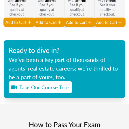
with
.
with
.
with
.
with
.
See if you
See if you
See if you
See if you
qualify at
qualify at
qualify at
qualify at
checkout.
checkout.
checkout.
checkout.
Add to Cart
Add to Cart
Add to Cart
Add to Cart
Ready to dive in?
We’ve been a key part of thousands of
agents’ real estate careers; we’re thrilled to
be a part of yours, too.
Take Our Course Tour
How to Pass Your Exam