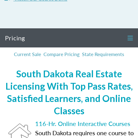
Pricing
Current Sale
Compare Pricing
State Requirements
South Dakota Real Estate
Licensing With Top Pass Rates,
Satisfied Learners, and Online
Classes
116-Hr. Online Interactive Courses
South Dakota requires one course to