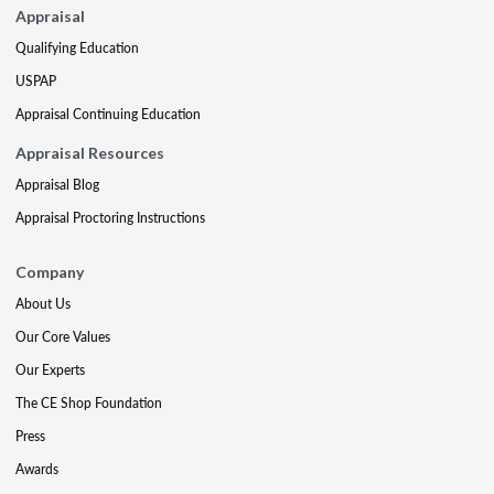
Appraisal
Qualifying Education
USPAP
Appraisal Continuing Education
Appraisal Resources
Appraisal Blog
Appraisal Proctoring Instructions
Company
About Us
Our Core Values
Our Experts
The CE Shop Foundation
Press
Awards