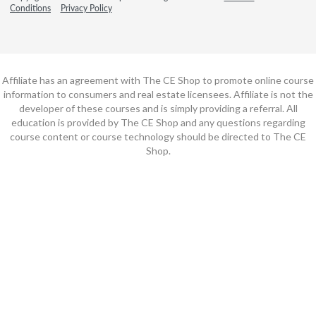
Conditions
Privacy Policy
Affiliate has an agreement with The CE Shop to promote online course
information to consumers and real estate licensees. Affiliate is not the
developer of these courses and is simply providing a referral. All
education is provided by The CE Shop and any questions regarding
course content or course technology should be directed to The CE
Shop.