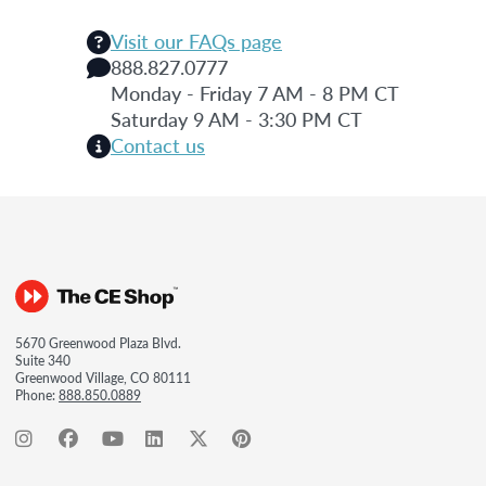
Visit our FAQs page
888.827.0777
Monday - Friday 7 AM - 8 PM CT
Saturday 9 AM - 3:30 PM CT
Contact us
5670 Greenwood Plaza Blvd.
Suite 340
Greenwood Village, CO 80111
Phone:
888.850.0889