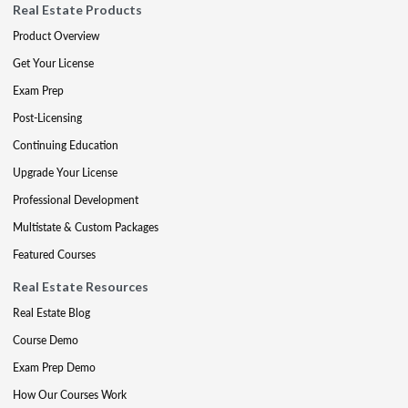
Real Estate Products
Product Overview
Get Your License
Exam Prep
Post-Licensing
Continuing Education
Upgrade Your License
Professional Development
Multistate & Custom Packages
Featured Courses
Real Estate Resources
Real Estate Blog
Course Demo
Exam Prep Demo
How Our Courses Work