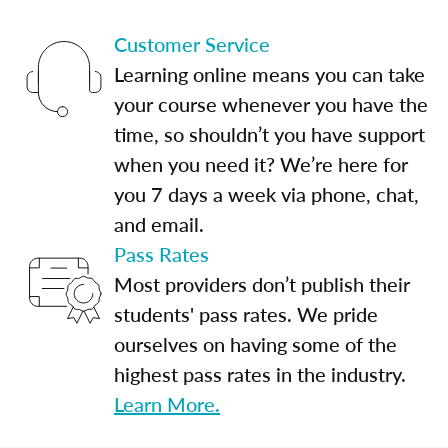
Customer Service
Learning online means you can take
your course whenever you have the
time, so shouldn’t you have support
when you need it? We’re here for
you 7 days a week via phone, chat,
and email.
Pass Rates
Most providers don’t publish their
students' pass rates. We pride
ourselves on having some of the
highest pass rates in the industry.
Learn More.