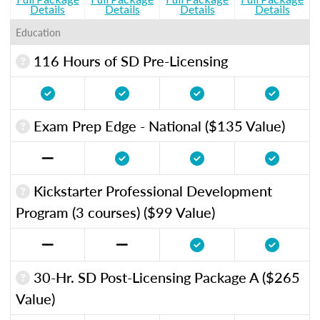
Details
Details
Details
Details
Education
116 Hours of SD Pre-Licensing
Exam Prep Edge - National ($135 Value)
Kickstarter Professional Development
Program (3 courses) ($99 Value)
30-Hr. SD Post-Licensing Package A ($265
Value)