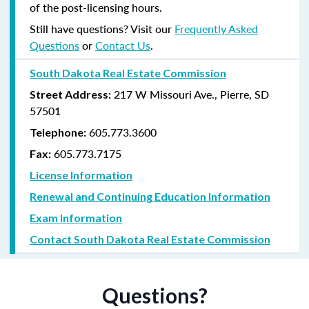
of the post-licensing hours.
Still have questions? Visit our
Frequently Asked
Questions
or
Contact Us
.
South Dakota Real Estate Commission
217 W Missouri Ave., Pierre, SD
Street Address:
57501
605.773.3600
Telephone:
605.773.7175
Fax:
License Information
Renewal and Continuing Education Information
Exam Information
Contact South Dakota Real Estate Commission
Questions?