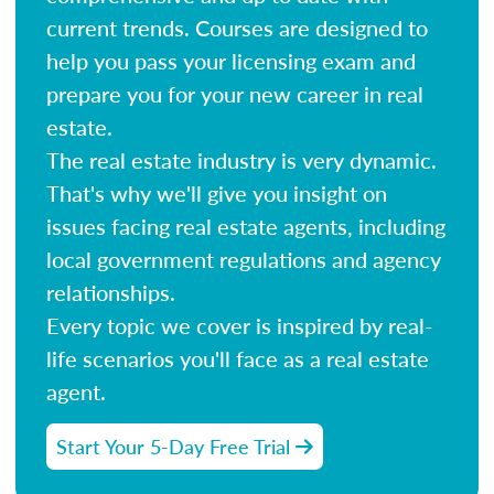
current trends. Courses are designed to
help you pass your licensing exam and
prepare you for your new career in real
estate.
The real estate industry is very dynamic.
That's why we'll give you insight on
issues facing real estate agents, including
local government regulations and agency
relationships.
Every topic we cover is inspired by real-
life scenarios you'll face as a real estate
agent.
Start Your 5-Day Free Trial