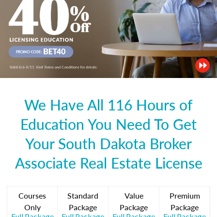
We Have All 116 Hours of
Education You Need To Get
Your South Dakota Broker
Associate Real Estate License
Courses
Standard
Value
Premium
Only
Package
Package
Package
Full Package
Full Package
Full Package
Full Package