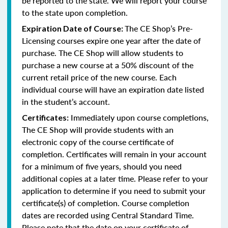
be reported to the state. We will report your course
to the state upon completion.
The CE Shop’s Pre-
Expiration Date of Course:
Licensing courses expire one year after the date of
purchase. The CE Shop will allow students to
purchase a new course at a 50% discount of the
current retail price of the new course. Each
individual course will have an expiration date listed
in the student’s account.
Immediately upon course completions,
Certificates:
The CE Shop will provide students with an
electronic copy of the course certificate of
completion. Certificates will remain in your account
for a minimum of five years, should you need
additional copies at a later time. Please refer to your
application to determine if you need to submit your
certificate(s) of completion. Course completion
dates are recorded using Central Standard Time.
Please note that the date on your certificate of