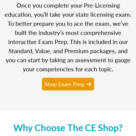
Once you complete your Pre-Licensing
education, you’ll take your state licensing exam.
To better prepare you to ace the exam, we’ve
built the industry’s most comprehensive
interactive Exam Prep. This is included in our
Standard, Value, and Premium packages, and
you can start by taking an assessment to gauge
your competencies for each topic.
Shop Exam Prep
Why Choose The CE Shop?