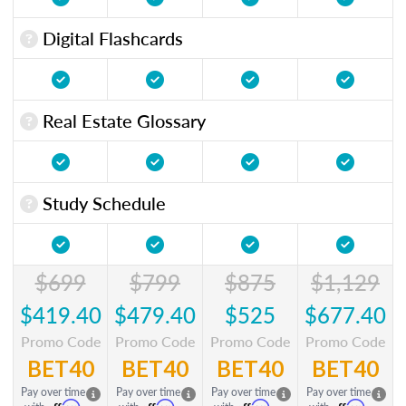
Digital Flashcards
Real Estate Glossary
Study Schedule
$699
$799
$875
$1,129
$419.40
$479.40
$525
$677.40
Promo Code
Promo Code
Promo Code
Promo Code
BET40
BET40
BET40
BET40
Pay over time
Pay over time
Pay over time
Pay over time
Affirm
Affirm
Affirm
Affirm