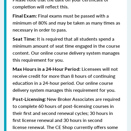
completion will reflect this.
Final exams must be passed with a
Final Exam:
minimum of 80% and
may be taken as many times as
necessary in order to pass
.
It is required that all students spend a
Seat Time:
minimum amount of seat time engaged in the course
content. Our online course delivery system manages
this requirement for you.
Licensees will not
Max Hours in a 24-Hour Period:
receive credit for more than 8 hours of continuing
education in a 24-hour period. Our online course
delivery system manages this requirement for you.
New Broker Associates are required
Post-Licensing:
to complete 60 hours of post-licensing courses in
their first and second renewal cycles; 30 hours in
first license renewal and 30 hours in second
license renewal. The CE Shop currently offers some