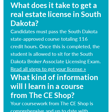
What does it take to get a
real estate license in South
Dakota?
Candidates must pass the South Dakota
state-approved course totaling 116
credit hours. Once this is completed, the
student is allowed to sit for the South
Dakota Broker Associate Licensing Exam.
Read all steps to get your license »
What kind of information
will I learn in a course
from The CE Shop?
Your coursework from The CE Shop is
comprehensive and up to date with