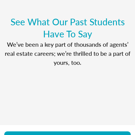
See What Our Past Students
Have To Say
We’ve been a key part of thousands of agents’
real estate careers; we’re thrilled to be a part of
yours, too.