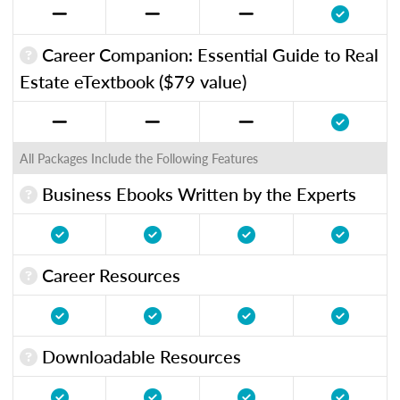
Career Companion: Essential Guide to Real
Estate eTextbook ($79 value)
All Packages Include the Following Features
Business Ebooks Written by the Experts
Career Resources
Downloadable Resources