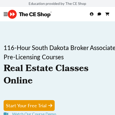
Education provided by The CE Shop
116-Hour South Dakota Broker Associat
Pre-Licensing Courses
Real Estate Classes
Online
Start Your Free Trial
Watch Our Course Demo