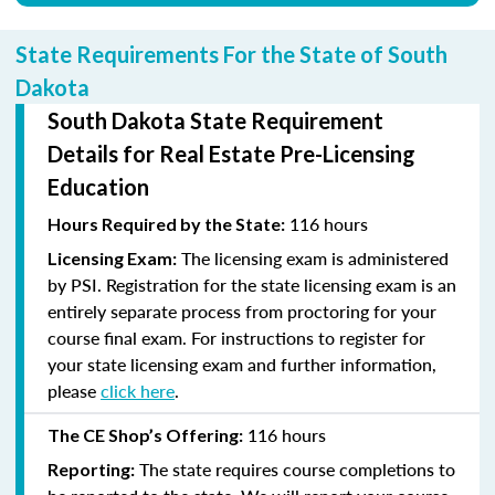
State Requirements For the State of South
Dakota
South Dakota State Requirement
Details for Real Estate Pre-Licensing
Education
116 hours
Hours Required by the State:
The licensing exam is administered
Licensing Exam:
by PSI. Registration for the state licensing exam is an
entirely separate process from proctoring for your
course final exam. For instructions to register for
your state licensing exam and further information,
please
click here
.
116 hours
The CE Shop’s Offering:
The state requires course completions to
Reporting: