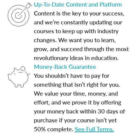
Up-To-Date Content and Platform
Content is the key to your success,
and we’re constantly updating our
courses to keep up with industry
changes. We want you to learn,
grow, and succeed through the most
revolutionary ideas in education.
Money-Back Guarantee
You shouldn’t have to pay for
something that isn’t right for you.
We value your time, money, and
effort, and we prove it by offering
your money back within 30 days of
purchase if your course isn’t yet
50% complete.
See Full Terms.