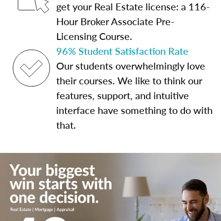
get your Real Estate license: a 116-
Hour Broker Associate Pre-
Licensing Course.
96% Student Satisfaction Rate
Our students overwhelmingly love
their courses. We like to think our
features, support, and intuitive
interface have something to do with
that.