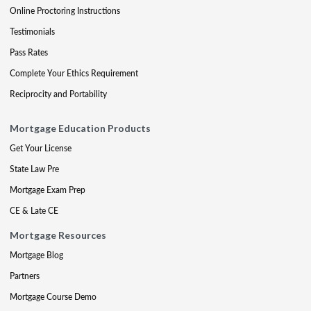
Online Proctoring Instructions
Testimonials
Pass Rates
Complete Your Ethics Requirement
Reciprocity and Portability
Mortgage Education Products
Get Your License
State Law Pre
Mortgage Exam Prep
CE & Late CE
Mortgage Resources
Mortgage Blog
Partners
Mortgage Course Demo