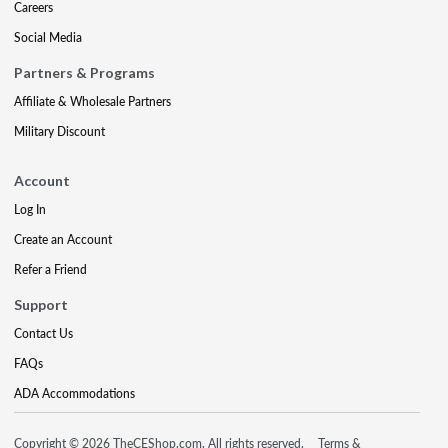
Careers
Social Media
Partners & Programs
Affiliate & Wholesale Partners
Military Discount
Account
Log In
Create an Account
Refer a Friend
Support
Contact Us
FAQs
ADA Accommodations
Copyright © 2026 TheCEShop.com. All rights reserved.
Terms &