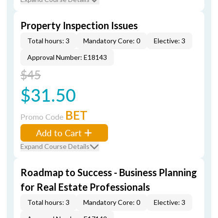
Property Inspection Issues
Total hours: 3
Mandatory Core: 0
Elective: 3
Approval Number: E18143
$45
$31.50
BET
Promo Code
Add to Cart
Expand Course Details
Roadmap to Success - Business Planning
for Real Estate Professionals
Total hours: 3
Mandatory Core: 0
Elective: 3