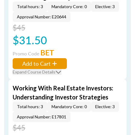
Total hours: 3
Mandatory Core: 0
Elective: 3
Approval Number: E20644
$45
$31.50
BET
Promo Code
Add to Cart
Expand Course Details
Working With Real Estate Investors:
Understanding Investor Strategies
Total hours: 3
Mandatory Core: 0
Elective: 3
Approval Number: E17801
$45