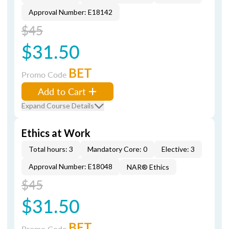
Approval Number: E18142
$45
$31.50
BET
Promo Code
Add to Cart
Expand Course Details
Ethics at Work
Total hours: 3
Mandatory Core: 0
Elective: 3
Approval Number: E18048
NAR® Ethics
$45
$31.50
BET
Promo Code