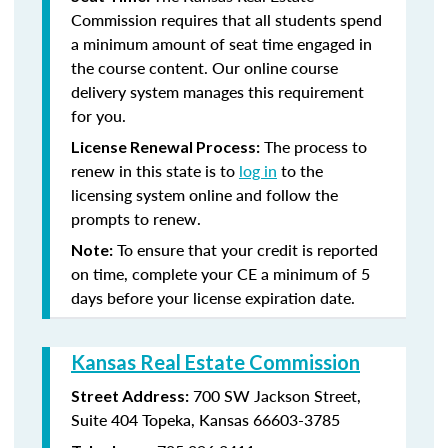
Commission requires that all students spend
a minimum amount of seat time engaged in
the course content. Our online course
delivery system manages this requirement
for you.
The process to
License Renewal Process:
renew in this state is to
log in
to the
licensing system online and follow the
prompts to renew.
To ensure that your credit is reported
Note:
on time, complete your CE a minimum of 5
days before your license expiration date.
Kansas Real Estate Commission
700 SW Jackson Street,
Street Address:
Suite 404
Topeka, Kansas 66603-3785