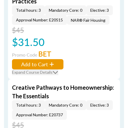
Practices
Total hours: 3
Mandatory Core: 0
Elective: 3
Approval Number: E20515
NAR® Fair Housing
$45
$31.50
BET
Promo Code
Add to Cart
Expand Course Details
Creative Pathways to Homeownership:
The Essentials
Total hours: 3
Mandatory Core: 0
Elective: 3
Approval Number: E20737
$45