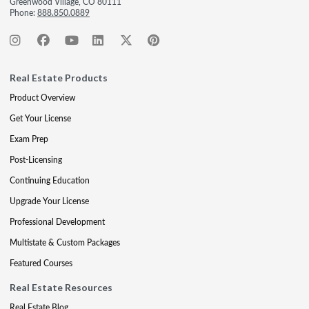
Greenwood Village, CO 80111
Phone:
888.850.0889
Real Estate Products
Product Overview
Get Your License
Exam Prep
Post-Licensing
Continuing Education
Upgrade Your License
Professional Development
Multistate & Custom Packages
Featured Courses
Real Estate Resources
Real Estate Blog