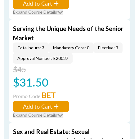
Add to Cart
Expand Course Details
Serving the Unique Needs of the Senior
Market
Total hours: 3
Mandatory Core: 0
Elective: 3
Approval Number: E20037
$45
$31.50
BET
Promo Code
Add to Cart
Expand Course Details
Sex and Real Estate: Sexual