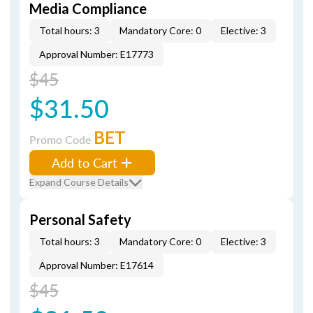
Media Compliance
Total hours: 3
Mandatory Core: 0
Elective: 3
Approval Number: E17773
$45
$31.50
BET
Promo Code
Add to Cart
Expand Course Details
Personal Safety
Total hours: 3
Mandatory Core: 0
Elective: 3
Approval Number: E17614
$45