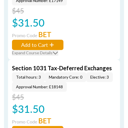
Approval Number: E17149
$45
$31.50
BET
Promo Code
Add to Cart
Expand Course Details
Section 1031 Tax-Deferred Exchanges
Total hours: 3
Mandatory Core: 0
Elective: 3
Approval Number: E18148
$45
$31.50
BET
Promo Code