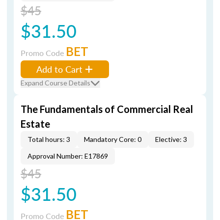
$45
$31.50
BET
Promo Code
Add to Cart
Expand Course Details
The Fundamentals of Commercial Real
Estate
Total hours: 3
Mandatory Core: 0
Elective: 3
Approval Number: E17869
$45
$31.50
BET
Promo Code