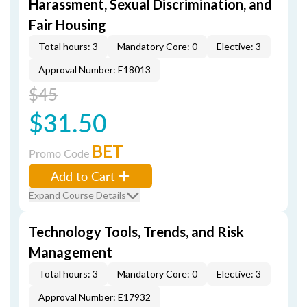
Harassment, Sexual Discrimination, and
Fair Housing
Total hours: 3
Mandatory Core: 0
Elective: 3
Approval Number: E18013
$45
$31.50
BET
Promo Code
Add to Cart
Expand Course Details
Technology Tools, Trends, and Risk
Management
Total hours: 3
Mandatory Core: 0
Elective: 3
Approval Number: E17932