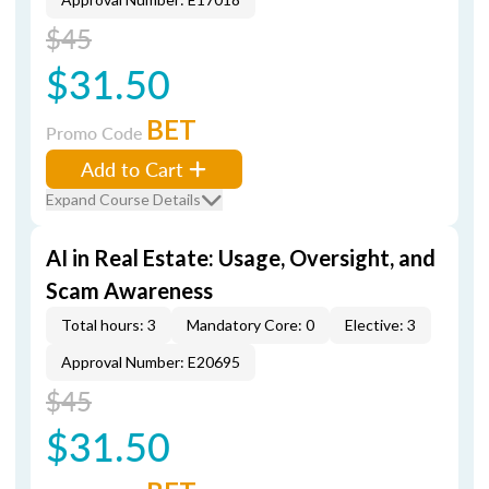
$45
$31.50
BET
Promo Code
Add to Cart
Expand Course Details
AI in Real Estate: Usage, Oversight, and
Scam Awareness
Total hours: 3
Mandatory Core: 0
Elective: 3
Approval Number: E20695
$45
$31.50