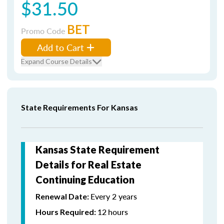
$31.50
BET
Promo Code
Add to Cart
Expand Course Details
State Requirements For Kansas
Kansas State Requirement
Details for Real Estate
Continuing Education
Every 2 years
Renewal Date:
12
hours
Hours Required: