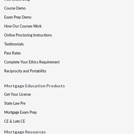
Course Demo
Exam Prep Demo
How Our Courses Work
Online Proctoring Instructions
Testimonials
Pass Rates
Complete Your Ethics Requirement
Reciprocity and Portability
Mortgage Education Products
Get Your License
State Law Pre
Mortgage Exam Prep
CE & Late CE
Mortgage Resources