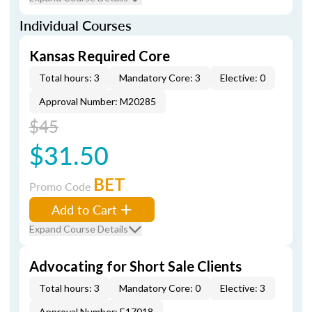
Individual Courses
Kansas Required Core
Total hours: 3
Mandatory Core: 3
Elective: 0
Approval Number: M20285
$45
$31.50
BET
Promo Code
Add to Cart
Expand Course Details
Advocating for Short Sale Clients
Total hours: 3
Mandatory Core: 0
Elective: 3
Approval Number: E17018