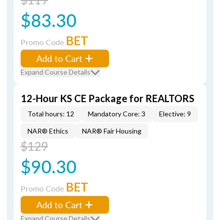
$83.30
BET
Promo Code
Add to Cart
Expand Course Details
12-Hour KS CE Package for REALTORS
Total hours: 12
Mandatory Core: 3
Elective: 9
NAR® Ethics
NAR® Fair Housing
$129
$90.30
BET
Promo Code
Add to Cart
Expand Course Details