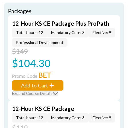
Packages
12-Hour KS CE Package Plus ProPath
Total hours: 12
Mandatory Core: 3
Elective: 9
Professional Development
$149
$104.30
BET
Promo Code
Add to Cart
Expand Course Details
12-Hour KS CE Package
Total hours: 12
Mandatory Core: 3
Elective: 9
$119