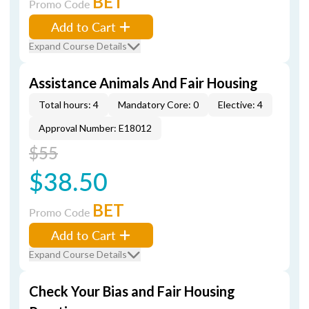
BET
Promo Code
Add to Cart
Expand Course Details
Assistance Animals And Fair Housing
Total hours: 4
Mandatory Core: 0
Elective: 4
Approval Number: E18012
$55
$38.50
BET
Promo Code
Add to Cart
Expand Course Details
Check Your Bias and Fair Housing