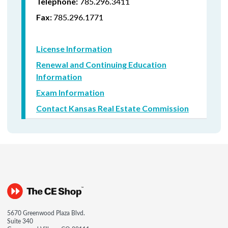
785.296.3411
Telephone:
785.296.1771
Fax:
License Information
Renewal and Continuing Education
Information
Exam Information
Contact Kansas Real Estate Commission
5670 Greenwood Plaza Blvd.
Suite 340