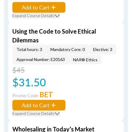
Add to Cart
Expand Course Details
Using the Code to Solve Ethical
Dilemmas
Total hours: 3
Mandatory Core: 0
Elective: 3
Approval Number: E20163
NAR® Ethics
$45
$31.50
BET
Promo Code
Add to Cart
Expand Course Details
Wholesaling in Today’s Market