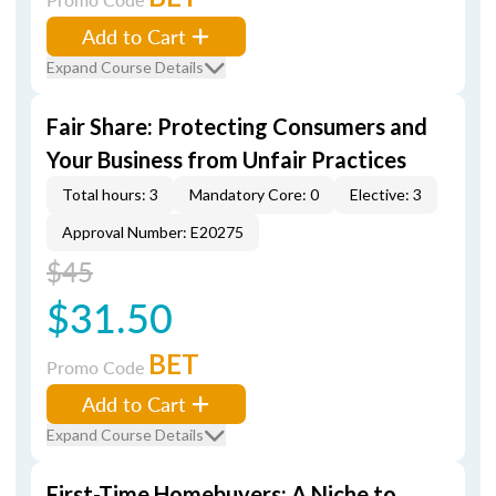
Add to Cart
Expand Course Details
Fair Share: Protecting Consumers and
Your Business from Unfair Practices
Total hours: 3
Mandatory Core: 0
Elective: 3
Approval Number: E20275
$45
$31.50
BET
Promo Code
Add to Cart
Expand Course Details
First-Time Homebuyers: A Niche to