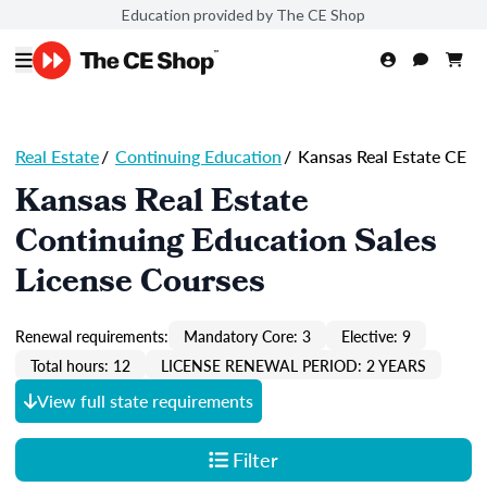
Education provided by The CE Shop
Real Estate
/
Continuing Education
/
Kansas Real Estate CE
Kansas Real Estate
Continuing Education Sales
License Courses
Renewal requirements:
Mandatory Core: 3
Elective: 9
Total hours: 12
LICENSE RENEWAL PERIOD: 2 YEARS
View full state requirements
Filter