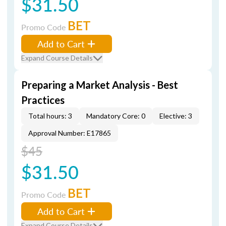
$31.50
BET
Promo Code
Add to Cart
Expand Course Details
Preparing a Market Analysis - Best
Practices
Total hours: 3
Mandatory Core: 0
Elective: 3
Approval Number: E17865
$45
$31.50
BET
Promo Code
Add to Cart
Expand Course Details