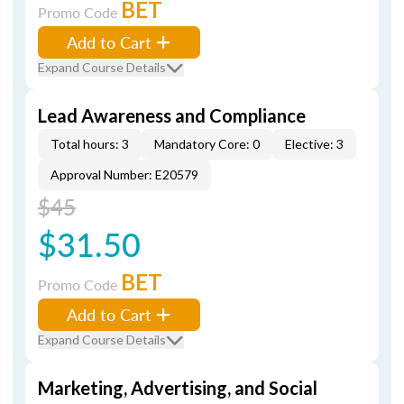
BET
Promo Code
Add to Cart
Expand Course Details
Lead Awareness and Compliance
Total hours: 3
Mandatory Core: 0
Elective: 3
Approval Number: E20579
$45
$31.50
BET
Promo Code
Add to Cart
Expand Course Details
Marketing, Advertising, and Social