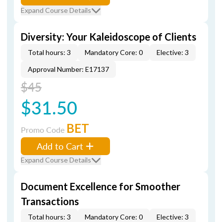
Expand Course Details
Diversity: Your Kaleidoscope of Clients
Total hours: 3
Mandatory Core: 0
Elective: 3
Approval Number: E17137
$45
$31.50
BET
Promo Code
Add to Cart
Expand Course Details
Document Excellence for Smoother
Transactions
Total hours: 3
Mandatory Core: 0
Elective: 3