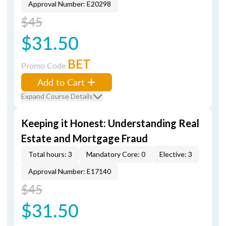
Approval Number: E20298
$45
$31.50
BET
Promo Code
Add to Cart
Expand Course Details
Keeping it Honest: Understanding Real
Estate and Mortgage Fraud
Total hours: 3
Mandatory Core: 0
Elective: 3
Approval Number: E17140
$45
$31.50