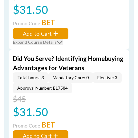
$31.50
BET
Promo Code
Add to Cart
Expand Course Details
Did You Serve? Identifying Homebuying
Advantages for Veterans
Total hours: 3
Mandatory Core: 0
Elective: 3
Approval Number: E17584
$45
$31.50
BET
Promo Code
Add to Cart