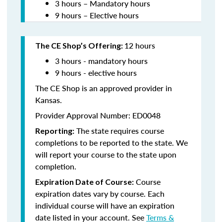
3 hours – Mandatory hours
9 hours – Elective hours
12 hours
The CE Shop’s Offering:
3 hours - mandatory hours
9 hours - elective hours
The CE Shop is an approved provider in
Kansas.
Provider Approval Number: ED0048
The state requires course
Reporting:
completions to be reported to the state. We
will report your course to the state upon
completion.
Course
Expiration Date of Course:
expiration dates vary by course. Each
individual course will have an expiration
date listed in your account. See
Terms &