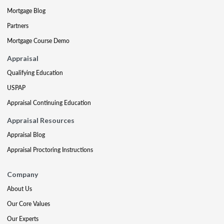
Mortgage Blog
Partners
Mortgage Course Demo
Appraisal
Qualifying Education
USPAP
Appraisal Continuing Education
Appraisal Resources
Appraisal Blog
Appraisal Proctoring Instructions
Company
About Us
Our Core Values
Our Experts