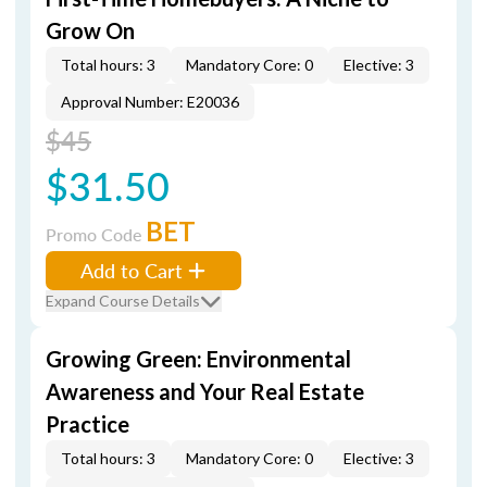
Grow On
Total hours: 3
Mandatory Core: 0
Elective: 3
Approval Number: E20036
$45
$31.50
BET
Promo Code
Add to Cart
Expand Course Details
Growing Green: Environmental
Awareness and Your Real Estate
Practice
Total hours: 3
Mandatory Core: 0
Elective: 3