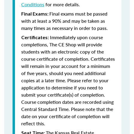
Conditions
for more details.
Final exams must be passed
Final Exams:
with at least a 90% and may be taken as
many times as necessary in order to pass.
Immediately upon course
Certificates:
completions, The CE Shop will provide
students with an electronic copy of the
course certificate of completion. Certificates
will remain in your account for a minimum
of five years, should you need additional
copies at a later time. Please refer to your
application to determine if you need to
submit your certificate(s) of completion.
Course completion dates are recorded using
Central Standard Time. Please note that the
date on your certificate of completion will
reflect this.
The Kansas Real Estate
Seat Time: