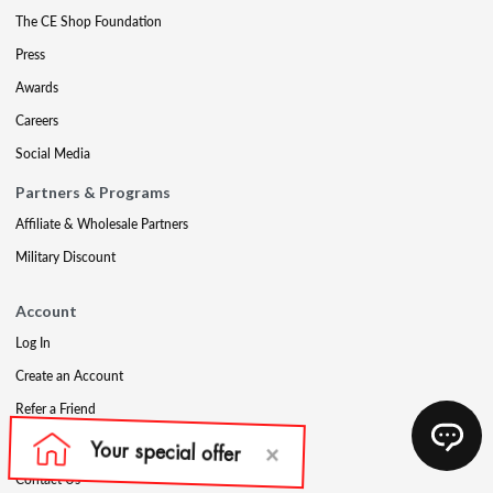
The CE Shop Foundation
Press
Awards
Careers
Social Media
Partners & Programs
Affiliate & Wholesale Partners
Military Discount
Account
Log In
Create an Account
Refer a Friend
Support
Contact Us