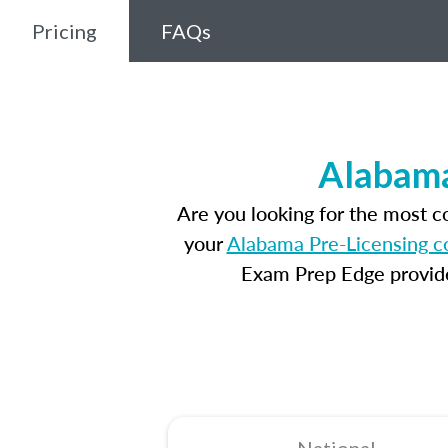
Pricing
FAQs
Alabama
Are you looking for the most 
your
Alabama Pre-Licensing c
Exam Prep Edge provides