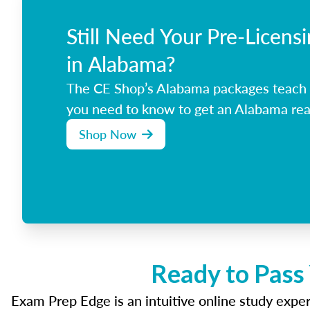
Still Need Your Pre-Licens
in Alabama?
The CE Shop’s Alabama packages teach 
you need to know to get an Alabama real
Shop Now
Ready to Pass
Exam Prep Edge is an intuitive online study experi