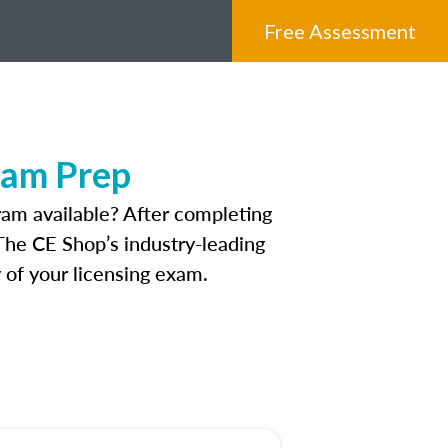
Free Assessment
xam Prep
am available? After completing
 The CE Shop’s industry-leading
 of your licensing exam.