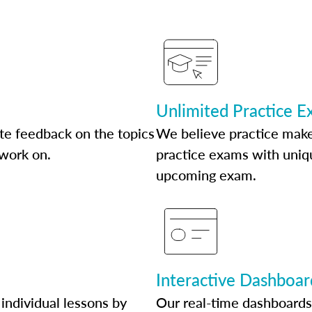
Unlimited Practice 
te feedback on the topics
We believe practice make
 work on.
practice exams with uniqu
upcoming exam.
Interactive Dashboar
individual lessons by
Our real-time dashboards