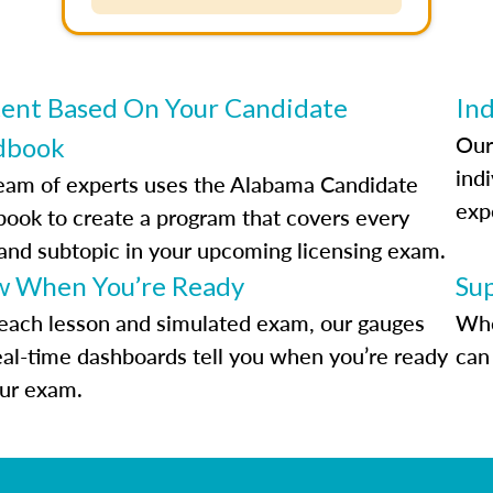
ent Based On Your Candidate
Ind
Our
dbook
indi
eam of experts uses the Alabama Candidate
exp
ook to create a program that covers every
 and subtopic in your upcoming licensing exam.
 When You’re Ready
Su
each lesson and simulated exam, our gauges
Whe
eal-time dashboards tell you when you’re ready
can 
our exam.