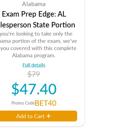
Alabama
Exam Prep Edge: AL
lesperson State Portion
 you're looking to take only the
bama portion of the exam, we've
 you covered with this complete
Alabama program.
Full details
$79
$47.40
BET40
Promo Code
Add to Cart