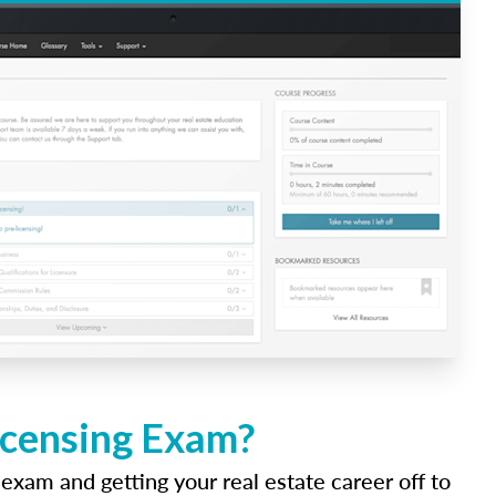
icensing Exam?
 exam and getting your real estate career off to