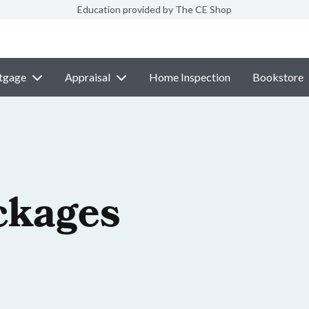
Education provided by The CE Shop
tgage
Appraisal
Home Inspection
Bookstore
ckages