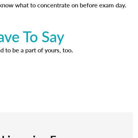
know what to concentrate on before exam day.
ave To Say
d to be a part of yours, too.