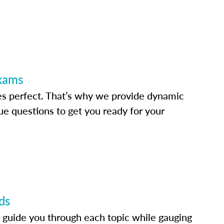
Exams
s perfect. That’s why we provide dynamic
e questions to get you ready for your
ds
 guide you through each topic while gauging