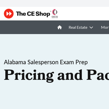
Real Estate
Mor
Alabama Salesperson Exam Prep
Pricing and Pa