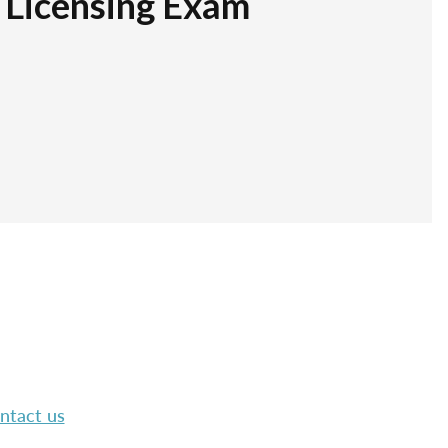
r Licensing Exam
ntact us