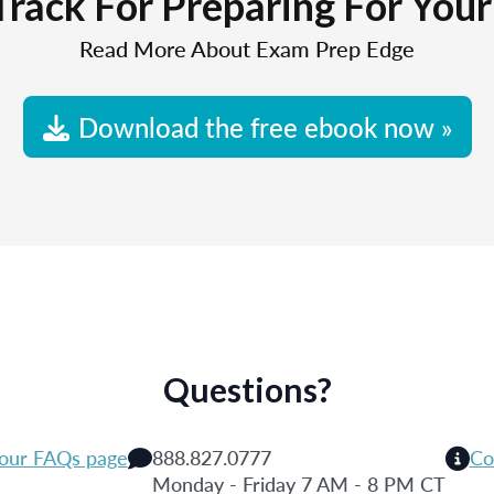
Track For Preparing For You
Read More About Exam Prep Edge
Download the free ebook now »
Questions?
 our FAQs page
888.827.0777
Co
Monday - Friday 7 AM - 8 PM CT