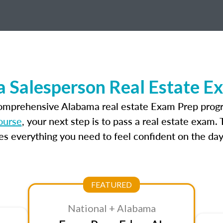
 Salesperson Real Estate E
comprehensive Alabama real estate Exam Prep progr
ourse
, your next step is to pass a real estate exam.
 everything you need to feel confident on the day
FEATURED
National + Alabama