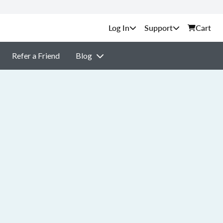
Support
Cart
Refer a Friend
Blog