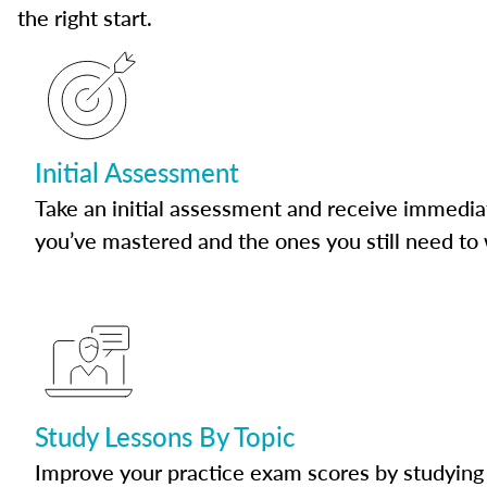
the right start.
Initial Assessment
Take an initial assessment and receive immedia
you’ve mastered and the ones you still need to
Study Lessons By Topic
Improve your practice exam scores by studying 