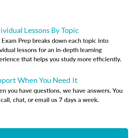
ividual Lessons By Topic
 Exam Prep breaks down each topic into
vidual lessons for an in-depth learning
erience that helps you study more efficiently.
pport When You Need It
n you have questions, we have answers. You
call, chat, or email us 7 days a week.