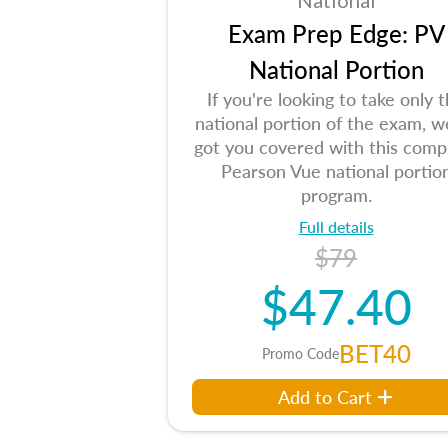
National
Exam Prep Edge: PV
National Portion
If you're looking to take only 
national portion of the exam, w
got you covered with this comp
Pearson Vue national portio
program.
Full details
$79
$47.40
BET40
Promo Code
Add to Cart