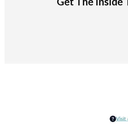
Get The Inside 
Visit