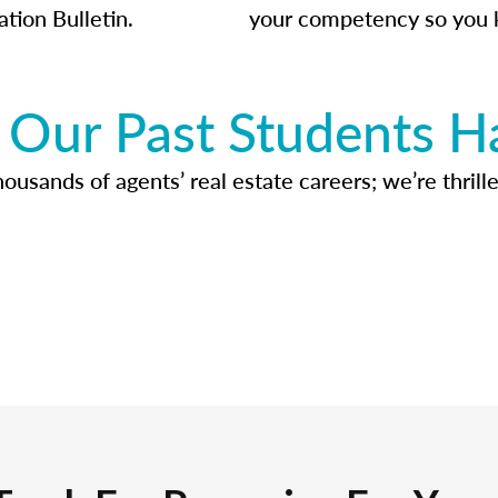
ation Bulletin.
your competency so you 
Our Past Students H
usands of agents’ real estate careers; we’re thrille