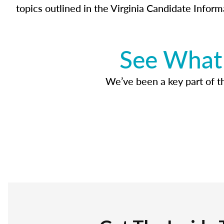
topics outlined in the Virginia Candidate Inform
See What 
We’ve been a key part of tho