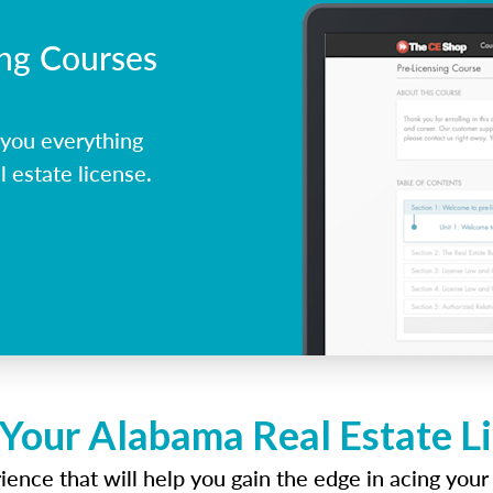
ing Courses
you everything
 estate license.
 Your Alabama Real Estate L
ence that will help you gain the edge in acing your