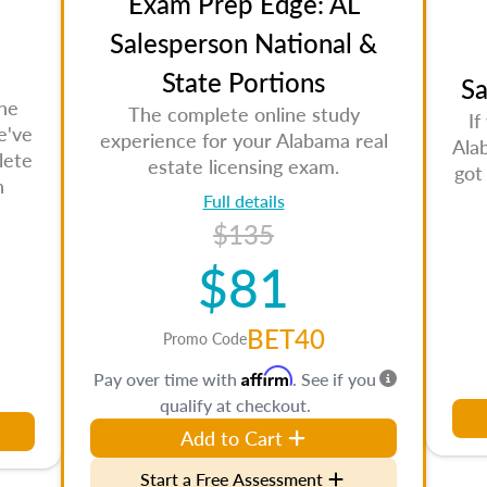
Exam Prep Edge: AL
Salesperson National &
State Portions
Sa
the
The complete online study
If
e've
experience for your Alabama real
Ala
lete
estate licensing exam.
got
n
Full details
$135
$81
BET40
Promo Code
Affirm
Pay over time with
. See if you
qualify at checkout.
Add to Cart
Start a Free Assessment