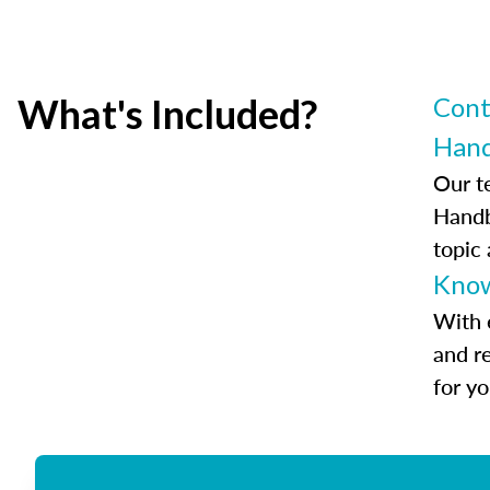
What's Included?
Cont
Han
Our t
Handb
topic
Know
With 
and r
for y