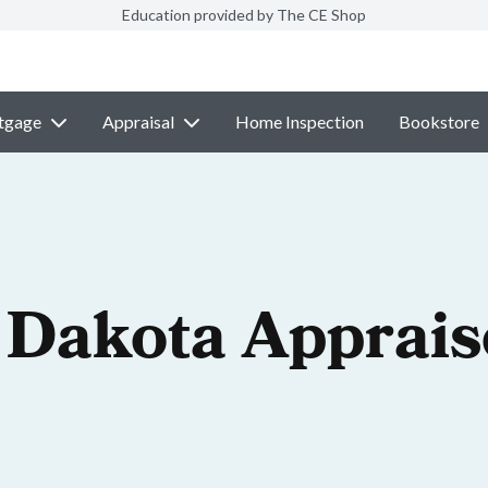
Education provided by The CE Shop
tgage
Appraisal
Home Inspection
Bookstore
 Dakota Apprais