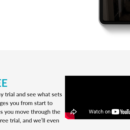
EE
y trial and see what sets
ges you from start to
 as you move through the
ree trial, and we’ll even