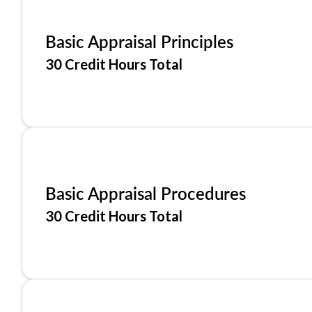
Basic Appraisal Principles
30 Credit Hours Total
Basic Appraisal Procedures
30 Credit Hours Total