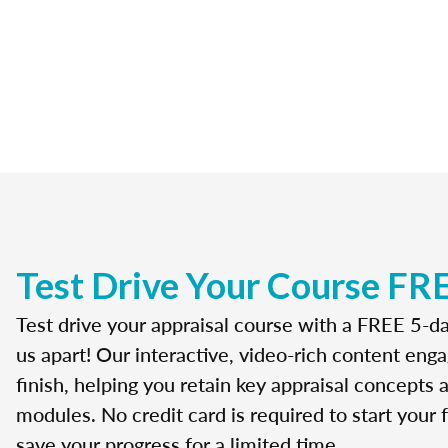
Test Drive Your Course FR
Test drive your appraisal course with a FREE 5-da
us apart! Our interactive, video-rich content enga
finish, helping you retain key appraisal concepts
modules. No credit card is required to start your f
save your progress for a limited time.