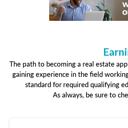
Earni
The path to becoming a real estate appr
gaining experience in the field workin
standard for required qualifying 
As always, be sure to ch