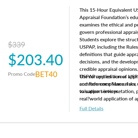
This 15-Hour Equivalent U
Appraisal Foundation’s ed
examines the ethical and 
govern professional apprais
Students explore the struc
$339
USPAP, including the Rules
$203.40
definitions that guide app
decisions, and the develo
credible appraisal opinion
BET40
Promo Code
USPAP applies across appra
The current edition of U
common compliance risks, a
and Reference Manual are 
valuation services.
to support interpretation,
real?world application of a
Full Details