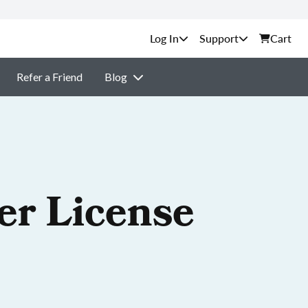
Support
Cart
Refer a Friend
Blog
er License