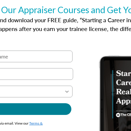
 Our Appraiser Courses and Get Y
d download your FREE guide, “Starting a Career in Re
ppens after you earn your trainee license, the dif
 via email. View our
Terms &