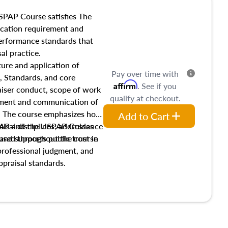
SPAP Course satisfies The
ucation requirement and
performance standards that
al practice.
ture and application of
Pay over time with
, Standards, and core
Affirm
. See if you
raiser conduct, scope of work
qualify at checkout.
pment and communication of
s. The course emphasizes how
Add to Cart
isal disciplines, addresses
SPAP and the USPAP Guidance
nd supports public trust in
used throughout the course
 professional judgment, and
ppraisal standards.