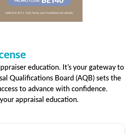
icense
ppraiser education. It’s your gateway to
sal Qualifications Board (AQB) sets the
uccess to advance with confidence.
our appraisal education.