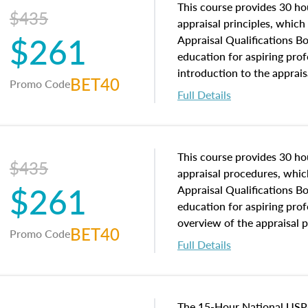
This course provides 30 hou
$435
appraisal principles, which 
$261
Appraisal Qualifications B
education for aspiring prof
introduction to the apprais
BET40
Promo Code
concepts and property char
Full Details
interests, and rights, title 
and an introduction to con
may find in real estate. The
of and approaches to value,
This course provides 30 hou
$435
economic principles, and r
appraisal procedures, which
$261
course closes on the ethics
Appraisal Qualifications B
appraisal along with valuat
education for aspiring prof
equal opportunity that will
overview of the appraisal 
BET40
Promo Code
appraisal practice.
math and statistics used in
Full Details
procedures. This course wil
neighborhood characteristic
construction types, as well
characteristics. Additionall
The 15-Hour National USP