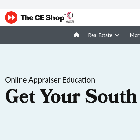
Real Estate
Mor
Online Appraiser Education
Get Your South