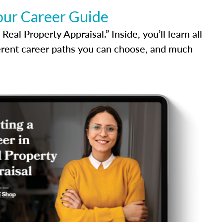
our Career Guide
al Property Appraisal.” Inside, you’ll learn all
ferent career paths you can choose, and much