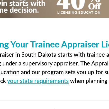
ng Your Trainee Appraiser L
aiser in South Dakota starts with trainee a
g under a supervisory appraiser. The Apprai
education and our program sets you up for s
eck
your state requirements
when planning y