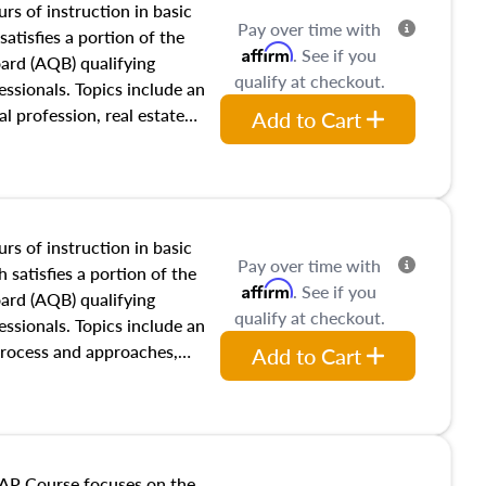
rs of instruction in basic
Pay over time with
satisfies a portion of the
Affirm
. See if you
oard (AQB) qualifying
qualify at checkout.
essionals. Topics include an
al profession, real estate
Add to Cart
acteristics, ownership,
and transferring real estate,
tracts and leases appraisers
 course also dives into types
 influences on real estate,
rs of instruction in basic
Pay over time with
eal estate markets. The
 satisfies a portion of the
Affirm
. See if you
 in theory and practice of
oard (AQB) qualifying
qualify at checkout.
ion bias, fair housing, and
essionals. Topics include an
 be top of mind in an
process and approaches,
Add to Cart
 appraisals, and valuation
l also dive into location and
s, architectural styles and
 as land and site
y, this course will answer
AP Course focuses on the