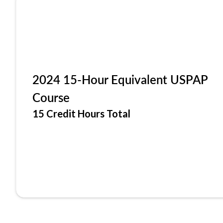
2024 15-Hour Equivalent USPAP
Course
15 Credit Hours Total