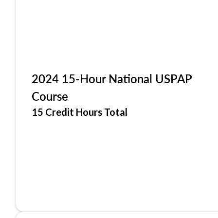
2024 15-Hour National USPAP
Course
15 Credit Hours Total