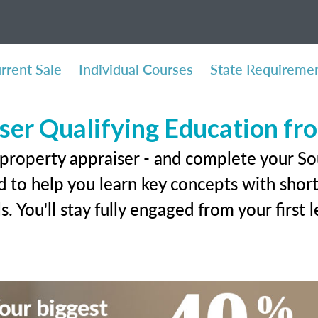
rrent Sale
Individual Courses
State Requireme
ser Qualifying Education f
 property appraiser - and complete your S
 to help you learn key concepts with short 
ls. You'll stay fully engaged from your first