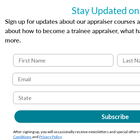
Stay Updated on
Sign up for updates about our appraiser courses an
about how to become a trainee appraiser, what ha
more.
Subscribe
After signing up, you will occasionally receive newsletters and special offers
Conditions
and
Privacy Policy
.