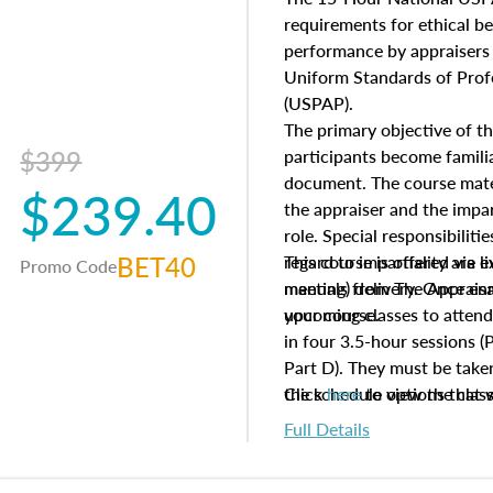
questions about the cost, 
requirements for ethical 
approach alongside special
performance by appraisers t
techniques.
Uniform Standards of Profe
(USPAP).
The primary objective of th
$399
participants become famil
document. The course mater
$239.40
the appraiser and the impar
role. Special responsibiliti
BET40
regard to impartiality are e
This course is offered via 
Promo Code
manuals from The Appraisal
meeting) delivery. Once enr
your course.
upcoming classes to attend
in four 3.5-hour sessions (P
Part D). They must be taken
the schedule options that 
Click
here
to view the clas
to register in advance, jus
Full Details