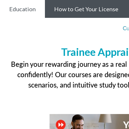
Education
How to Get Your License
Cu
Trainee Apprai
Begin your rewarding journey as a real
confidently! Our courses are designed
scenarios, and intuitive study too