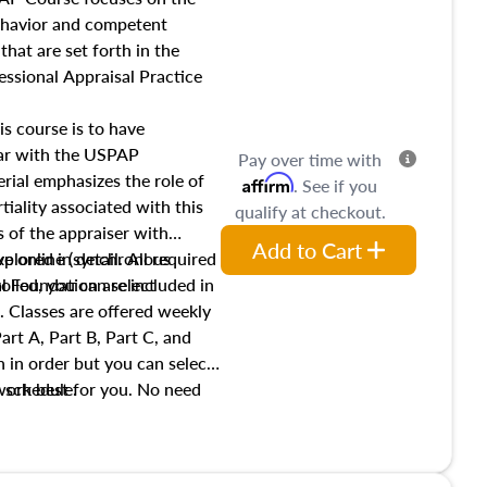
income, and sales comparison
behavior and competent
 and emerging appraisal
hat are set forth in the
ssional Appraisal Practice
is course is to have
iar with the USPAP
Pay over time with
ial emphasizes the role of
Affirm
. See if you
tiality associated with this
qualify at checkout.
es of the appraiser with
Add to Cart
xplored in detail. All required
live online (synchronous
 Foundation are included in
olled, you can select
. Classes are offered weekly
art A, Part B, Part C, and
 in order but you can select
work best for you. No need
s schedule.
t show up!