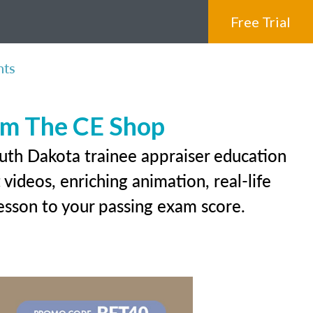
Free Trial
nts
rom The CE Shop
outh Dakota trainee appraiser education
videos, enriching animation, real-life
 lesson to your passing exam score.