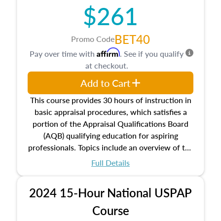
$261
principles, and real estate markets. The course
closes on the ethics in theory and practice of
appraisal along with valuation bias, fair
BET40
Promo Code
housing, and equal opportunity that will be top
Affirm
Pay over time with
. See if you qualify
of mind in an appraisal practice.
at checkout.
Add to Cart
This course provides 30 hours of instruction in
basic appraisal procedures, which satisfies a
portion of the Appraisal Qualifications Board
(AQB) qualifying education for aspiring
professionals. Topics include an overview of the
appraisal process and approaches, math and
Full Details
statistics used in appraisals, and valuation
procedures. This course will also dive into
2024 15-Hour National USPAP
location and neighborhood characteristics,
architectural styles and construction types, as
Course
well as land and site characteristics.