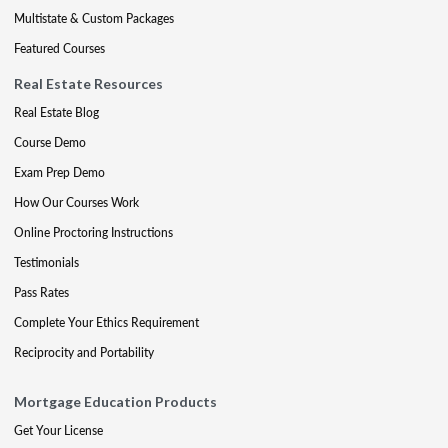
Multistate & Custom Packages
Featured Courses
Real Estate Resources
Real Estate Blog
Course Demo
Exam Prep Demo
How Our Courses Work
Online Proctoring Instructions
Testimonials
Pass Rates
Complete Your Ethics Requirement
Reciprocity and Portability
Mortgage Education Products
Get Your License