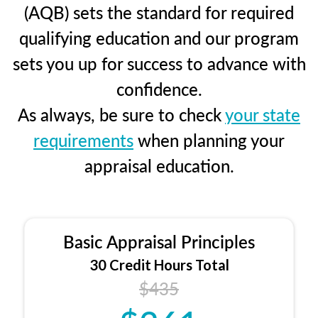
(AQB) sets the standard for required
qualifying education and our program
sets you up for success to advance with
confidence.
As always, be sure to check
your state
requirements
when planning your
appraisal education.
Basic Appraisal Principles
30 Credit Hours Total
$435