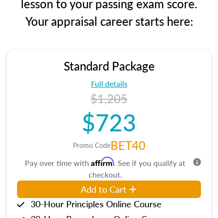
lesson to your passing exam score.
Your appraisal career starts here:
Standard Package
Full details
$1,205
$723
BET40
Promo Code
Affirm
Pay over time with
. See if you qualify at
checkout.
Add to Cart
30-Hour Principles Online Course