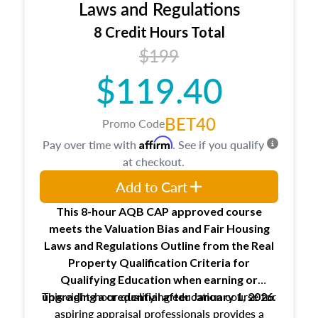
Expectations and responsibilities of the
Laws and Regulations
trainee and supervisory appraiser
8 Credit Hours Total
USPAP basics
$199
Responsibilities and requirements of
trainee and supervisory appraisers in
$119.40
maintaining and signing experience logs
BET40
Promo Code
Affirm
Pay over time with
. See if you qualify
at checkout.
Add to Cart
This 8-hour AQB CAP approved course
meets the Valuation Bias and Fair Housing
Laws and Regulations Outline from the Real
Property Qualification Criteria for
Qualifying Education when
earning or
This eight-hour qualifying education course for
upgrading
a credential after January 1, 2026.
aspiring appraisal professionals provides a