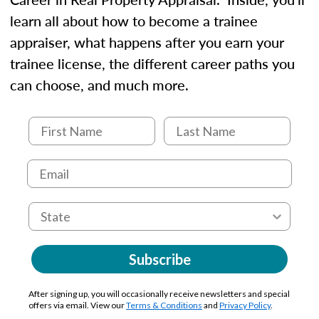
learn all about how to become a trainee
appraiser, what happens after you earn your
trainee license, the different career paths you
can choose, and much more.
Subscribe
After signing up, you will occasionally receive newsletters and special
offers via email. View our
Terms & Conditions
and
Privacy Policy
.