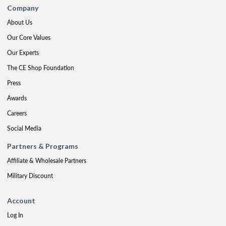
Company
About Us
Our Core Values
Our Experts
The CE Shop Foundation
Press
Awards
Careers
Social Media
Partners & Programs
Affiliate & Wholesale Partners
Military Discount
Account
Log In