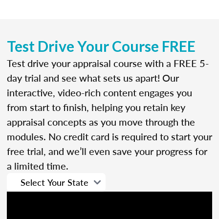
Test Drive Your Course FREE
Test drive your appraisal course with a FREE 5-
day trial and see what sets us apart! Our
interactive, video-rich content engages you
from start to finish, helping you retain key
appraisal concepts as you move through the
modules. No credit card is required to start your
free trial, and we’ll even save your progress for
a limited time.