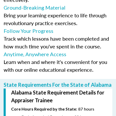
Ground-Breaking Material
Bring your learning experience to life through
revolutionary practice exercises.
Follow Your Progress
Track which lessons have been completed and
how much time you've spent in the course.
Anytime, Anywhere Access
Learn when and where it's convenient for you
with our online educational experience.
State Requirements For the State of Alabama
Alabama State Requirement Details for
Appraiser Trainee
87 hours
Core Hours Required by the State: