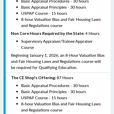
Basic Appraisal Procedures - 30 hours
Basic Appraisal Principles - 30 hours
USPAP Course - 15 hours
8-hour Valuation Bias and Fair Housing Laws
and Regulations course
4 Hours
Non Core Hours Required by the State:
Supervisory Appraiser/Trainee Appraiser
Course
Beginning January 1, 2026, an 8-Hour Valuation Bias
and Fair Housing Laws and Regulations course will
be required for Qualifying Education.
87 Hours
The CE Shop’s Offering:
Basic Appraisal Procedures - 30 hours
Basic Appraisal Principles - 30 hours
USPAP Course - 15 hours
8-hour Valuation Bias and Fair Housing Laws
and Regulations course