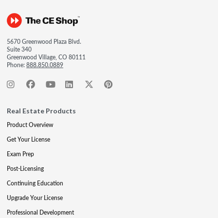
5670 Greenwood Plaza Blvd.
Suite 340
Greenwood Village, CO 80111
Phone:
888.850.0889
Real Estate Products
Product Overview
Get Your License
Exam Prep
Post-Licensing
Continuing Education
Upgrade Your License
Professional Development