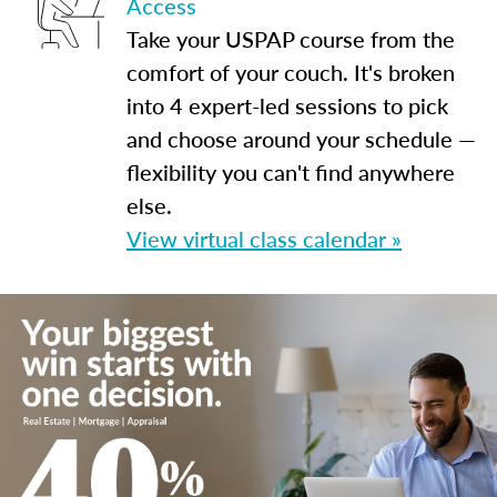
Access
Take your USPAP course from the
comfort of your couch. It's broken
into 4 expert-led sessions to pick
and choose around your schedule —
flexibility you can't find anywhere
else.
View virtual class calendar »