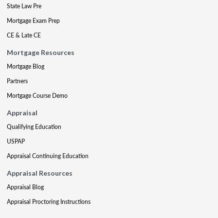
State Law Pre
Mortgage Exam Prep
CE & Late CE
Mortgage Resources
Mortgage Blog
Partners
Mortgage Course Demo
Appraisal
Qualifying Education
USPAP
Appraisal Continuing Education
Appraisal Resources
Appraisal Blog
Appraisal Proctoring Instructions