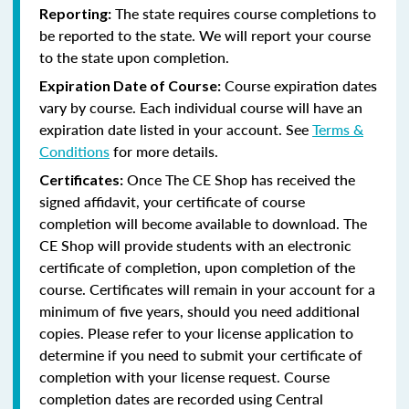
The state requires course completions to
Reporting:
be reported to the state. We will report your course
to the state upon completion.
Course expiration dates
Expiration Date of Course:
vary by course. Each individual course will have an
expiration date listed in your account. See
Terms &
Conditions
for more details.
Once The CE Shop has received the
Certificates:
signed affidavit, your certificate of course
completion will become available to download. The
CE Shop will provide students with an electronic
certificate of completion, upon completion of the
course. Certificates will remain in your account for a
minimum of five years, should you need additional
copies. Please refer to your license application to
determine if you need to submit your certificate of
completion with your license request. Course
completion dates are recorded using Central