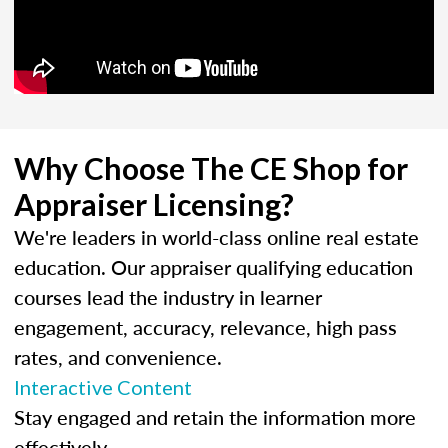
Why Choose The CE Shop for
Appraiser Licensing?
We're leaders in world-class online real estate
education. Our appraiser qualifying education
courses lead the industry in learner
engagement, accuracy, relevance, high pass
rates, and convenience.
Interactive Content
Stay engaged and retain the information more
effectively.