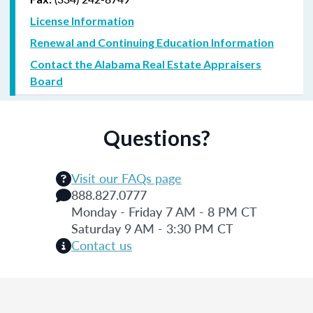
License Information
Renewal and Continuing Education Information
Contact the Alabama Real Estate Appraisers
Board
Questions?
Visit our FAQs page
888.827.0777
Monday - Friday 7 AM - 8 PM CT
Saturday 9 AM - 3:30 PM CT
Contact us