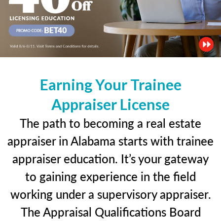
Earning Your Trainee
Appraiser License
The path to becoming a real estate
appraiser in Alabama starts with trainee
appraiser education. It’s your gateway
to gaining experience in the field
working under a supervisory appraiser.
The Appraisal Qualifications Board