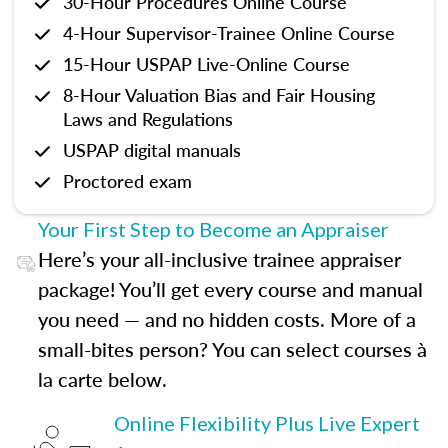
30-Hour Procedures Online Course
4-Hour Supervisor-Trainee Online Course
15-Hour USPAP Live-Online Course
8-Hour Valuation Bias and Fair Housing
Laws and Regulations
USPAP digital manuals
Proctored exam
Your First Step to Become an Appraiser
Here’s your all-inclusive trainee appraiser
package! You’ll get every course and manual
you need — and no hidden costs. More of a
small-bites person? You can select courses à
la carte below.
Online Flexibility Plus Live Expert