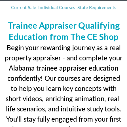
Current Sale
Individual Courses
State Requirements
Trainee Appraiser Qualifying
Education from The CE Shop
Begin your rewarding journey as a real
property appraiser - and complete your
Alabama trainee appraiser education
confidently! Our courses are designed
to help you learn key concepts with
short videos, enriching animation, real-
life scenarios, and intuitive study tools.
You'll stay fully engaged from your first