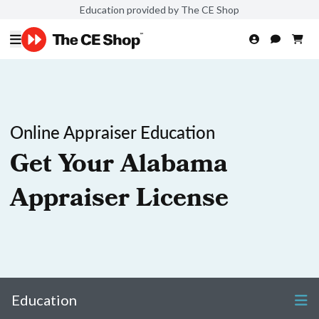
Education provided by The CE Shop
Online Appraiser Education
Get Your Alabama
Appraiser License
Education