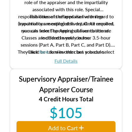
role of the appraiser and the impartiality
associated with this role. Special
responsibilities of the appraiser with regard to
This course is offered via live online
(synchronous meeting) delivery. Once enrolled,
impartiality are explored in detail. All required
manuals from The Appraisal Foundation are
you can select upcoming classes to attend.
Classes are offered weekly in four 3.5-hour
included in your course.
sessions (Part A, Part B, Part C, and Part D).
They must be taken in order but you can select
Click
here
to view the class schedule.
the schedule options that work best for you.
Full Details
No need to register in advance, just show up!
Supervisory Appraiser/Trainee
Appraiser Course
4 Credit Hours Total
$105
Add to Cart