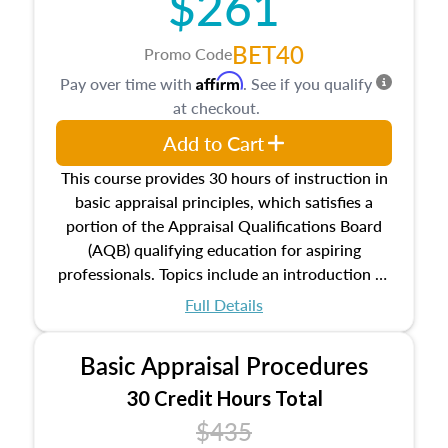
$261
BET40
Promo Code
Affirm
Pay over time with
. See if you qualify
at checkout.
Add to Cart
This course provides 30 hours of instruction in
basic appraisal principles, which satisfies a
portion of the Appraisal Qualifications Board
(AQB) qualifying education for aspiring
professionals. Topics include an introduction to
the appraisal profession, real estate concepts
Full Details
and property characteristics, ownership,
interests, and rights, title and transferring real
Basic Appraisal Procedures
estate, and an introduction to contracts and
leases appraisers may find in real estate. The
30 Credit Hours Total
course also dives into types of and approaches
$435
to value, influences on real estate, economic