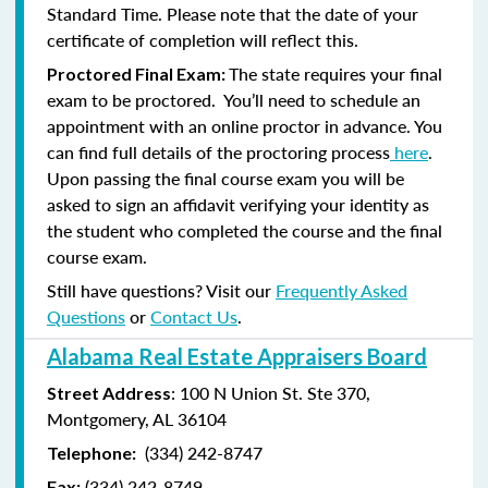
Standard Time. Please note that the date of your
certificate of completion will reflect this.
The state requires your final
Proctored Final Exam:
exam to be proctored. You’ll need to schedule an
appointment with an online proctor in advance. You
can find full details of the proctoring process
here
.
Upon passing the final course exam you will be
asked to sign an affidavit verifying your identity as
the student who completed the course and the final
course exam.
Still have questions? Visit our
Frequently Asked
Questions
or
Contact Us
.
Alabama Real Estate Appraisers Board
: 100 N Union St. Ste 370,
Street Address
Montgomery, AL 36104
(334) 242-8747
Telephone:
(
334) 242-8749
Fax: