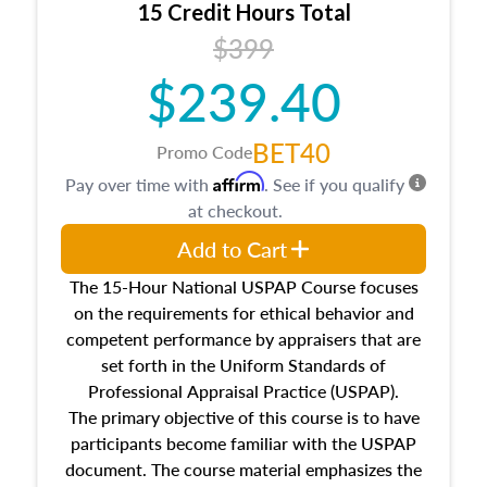
15 Credit Hours Total
Additionally, this course will answer questions
$399
about the cost, income, and sales comparison
approach alongside special and emerging
$239.40
appraisal techniques.
BET40
Promo Code
Affirm
Pay over time with
. See if you qualify
at checkout.
Add to Cart
The 15-Hour National USPAP Course focuses
on the requirements for ethical behavior and
competent performance by appraisers that are
set forth in the Uniform Standards of
Professional Appraisal Practice (USPAP).
The primary objective of this course is to have
participants become familiar with the USPAP
document. The course material emphasizes the