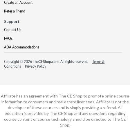
Create an Account
Refer a Friend
Support
Contact Us
FAQs
ADA Accommodations
Copyright © 2026 TheCEShop.com. All rights reserved.
Terms &
Conditions
Privacy Policy
Affiliate has an agreement with The CE Shop to promote online course
information to consumers and real estate licensees. Affiliate is not the
developer of these courses and is simply providing a referral. All
education is provided by The CE Shop and any questions regarding
course content or course technology should be directed to The CE
Shop.