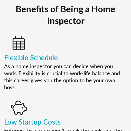
Benefits of Being a Home
Inspector
Flexible Schedule
As a home inspector you can decide when you
work. Flexibility is crucial to work-life balance and
this career gives you the option to be your own
boss.
Low Startup Costs
Entering this career won’t break the bank, and the