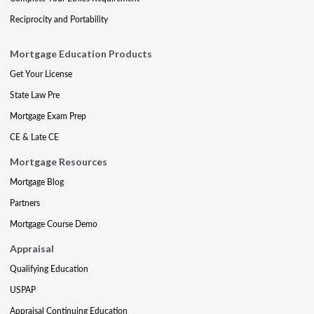
Reciprocity and Portability
Mortgage Education Products
Get Your License
State Law Pre
Mortgage Exam Prep
CE & Late CE
Mortgage Resources
Mortgage Blog
Partners
Mortgage Course Demo
Appraisal
Qualifying Education
USPAP
Appraisal Continuing Education