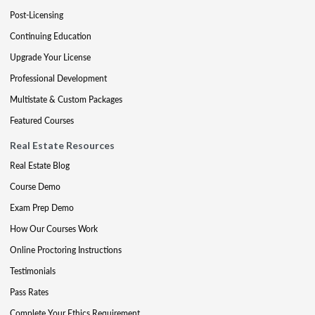
Post-Licensing
Continuing Education
Upgrade Your License
Professional Development
Multistate & Custom Packages
Featured Courses
Real Estate Resources
Real Estate Blog
Course Demo
Exam Prep Demo
How Our Courses Work
Online Proctoring Instructions
Testimonials
Pass Rates
Complete Your Ethics Requirement