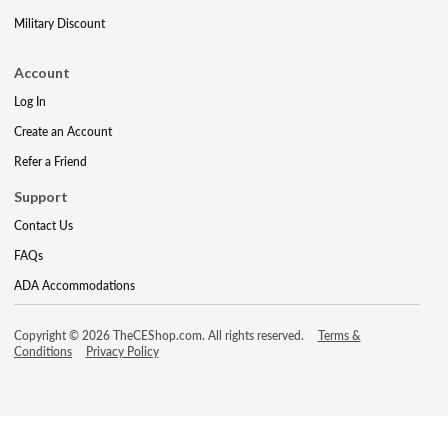
Military Discount
Account
Log In
Create an Account
Refer a Friend
Support
Contact Us
FAQs
ADA Accommodations
Copyright © 2026 TheCEShop.com. All rights reserved.
Terms &
Conditions
Privacy Policy