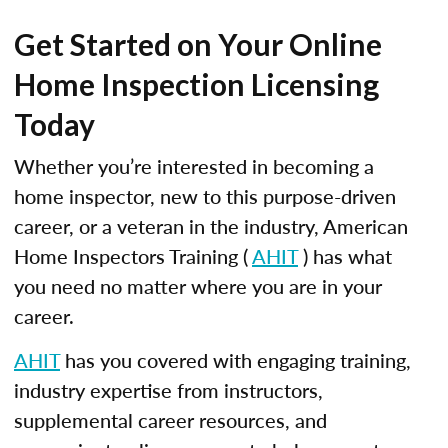
Get Started on Your Online
Home Inspection Licensing
Today
Whether you’re interested in becoming a
home inspector, new to this purpose-driven
career, or a veteran in the industry, American
Home Inspectors Training (
AHIT
) has what
you need no matter where you are in your
career.
AHIT
has you covered with engaging training,
industry expertise from instructors,
supplemental career resources, and