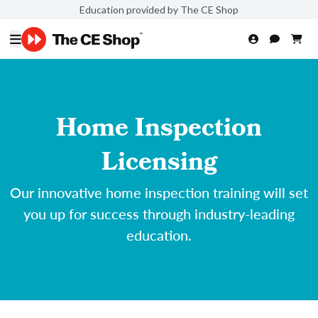
Education provided by The CE Shop
Home Inspection
Licensing
Our innovative home inspection training will set
you up for success through industry-leading
education.