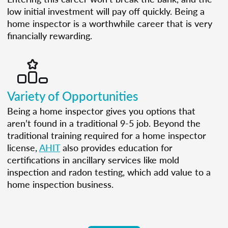
low initial investment will pay off quickly. Being a
home inspector is a worthwhile career that is very
financially rewarding.
Variety of Opportunities
Being a home inspector gives you options that
aren’t found in a traditional 9-5 job. Beyond the
traditional training required for a home inspector
license,
AHIT
also provides education for
certifications in ancillary services like mold
inspection and radon testing, which add value to a
home inspection business.