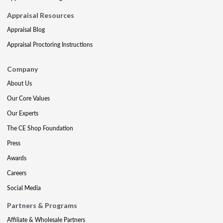
Appraisal Resources
Appraisal Blog
Appraisal Proctoring Instructions
Company
About Us
Our Core Values
Our Experts
The CE Shop Foundation
Press
Awards
Careers
Social Media
Partners & Programs
Affiliate & Wholesale Partners