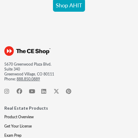
Shop AHIT
5670 Greenwood Plaza Blvd.
Suite 340
Greenwood Village, CO 80111
Phone:
888.850.0889
Real Estate Products
Product Overview
Get Your License
Exam Prep