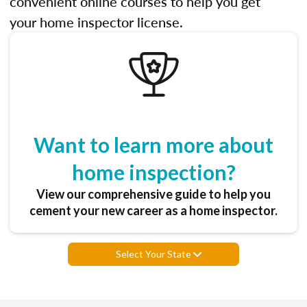
convenient online courses to help you get
your home inspector license.
Want to learn more about
home inspection?
View our comprehensive guide to help you
cement your new career as a home inspector.