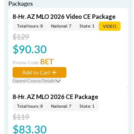
Packages
8-Hr. AZ MLO 2026 Video CE Package
Total hours: 8
National: 7
State: 1
VIDEO
$129
$90.30
BET
Promo Code
Add to Cart
Expand Course Details
8-Hr. AZ MLO 2026 CE Package
Total hours: 8
National: 7
State: 1
$119
$83.30