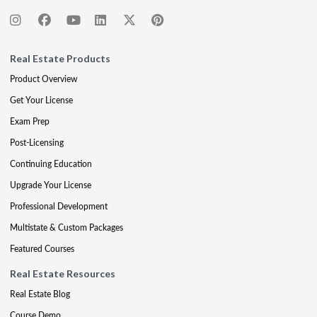
Real Estate Products
Product Overview
Get Your License
Exam Prep
Post-Licensing
Continuing Education
Upgrade Your License
Professional Development
Multistate & Custom Packages
Featured Courses
Real Estate Resources
Real Estate Blog
Course Demo