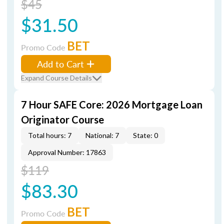
$45
$31.50
BET
Promo Code
Add to Cart
Expand Course Details
7 Hour SAFE Core: 2026 Mortgage Loan
Originator Course
Total hours: 7
National: 7
State: 0
Approval Number: 17863
$119
$83.30
BET
Promo Code