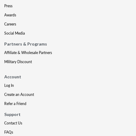
Press
Awards
Careers
Social Media
Partners & Programs
Affiliate & Wholesale Partners
Military Discount
Account
Log In
Create an Account
Refer a Friend
Support
Contact Us
FAQs