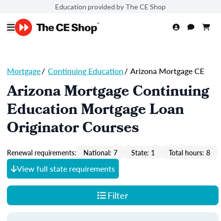
Education provided by The CE Shop
Mortgage
/
Continuing Education
/
Arizona Mortgage CE
Arizona Mortgage Continuing
Education Mortgage Loan
Originator Courses
Renewal requirements:
National: 7
State: 1
Total hours: 8
View full state requirements
Filter