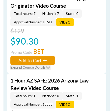
Originator Video Course
Total hours: 7
National: 7
State: 0
Approval Number: 18611
VIDEO
$129
$90.30
BET
Promo Code
Add to Cart
Expand Course Details
1 Hour AZ SAFE: 2026 Arizona Law
Review Video Course
Total hours: 1
National: 0
State: 1
Approval Number: 18583
VIDEO