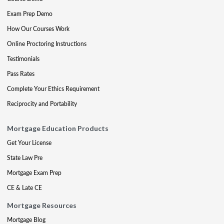
Exam Prep Demo
How Our Courses Work
Online Proctoring Instructions
Testimonials
Pass Rates
Complete Your Ethics Requirement
Reciprocity and Portability
Mortgage Education Products
Get Your License
State Law Pre
Mortgage Exam Prep
CE & Late CE
Mortgage Resources
Mortgage Blog