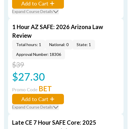
Add to Cart
Expand Course Details
1 Hour AZ SAFE: 2026 Arizona Law
Review
Total hours: 1
National: 0
State: 1
Approval Number: 18306
$39
$27.30
BET
Promo Code
Add to Cart
Expand Course Details
Late CE 7 Hour SAFE Core: 2025