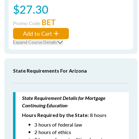
$27.30
BET
Promo Code
Add to Cart
Expand Course Details
State Requirements For Arizona
State Requirement Details for Mortgage
Continuing Education
8 hours
Hours Required by the State:
3 hours of federal law
2 hours of ethics