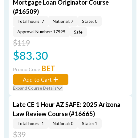
Mortgage Loan Originator Course
(#16509)
Total hours: 7
National: 7
State: 0
Approval Number: 17999
Safe
$119
$83.30
BET
Promo Code
Add to Cart
Expand Course Details
Late CE 1 Hour AZ SAFE: 2025 Arizona
Law Review Course (#16665)
Total hours: 1
National: 0
State: 1
$39