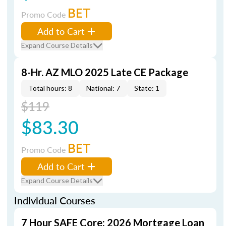
BET
Promo Code
Add to Cart
Expand Course Details
8-Hr. AZ MLO 2025 Late CE Package
Total hours: 8
National: 7
State: 1
$119
$83.30
BET
Promo Code
Add to Cart
Expand Course Details
Individual Courses
7 Hour SAFE Core: 2026 Mortgage Loan