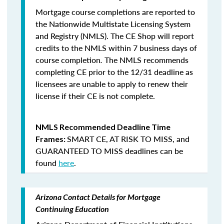
Mortgage course completions are reported to
the Nationwide Multistate Licensing System
and Registry (NMLS). The CE Shop will report
credits to the NMLS within 7 business days of
course completion
.
The NMLS recommends
completing CE prior to the 12/31 deadline as
licensees are unable to apply to renew their
license if their CE is not complete.
NMLS Recommended Deadline Time
SMART CE
,
AT RISK TO MISS
, and
Frames:
GUARANTEED TO MISS
deadlines can be
found
here
.
Arizona Contact Details for Mortgage
Continuing Education