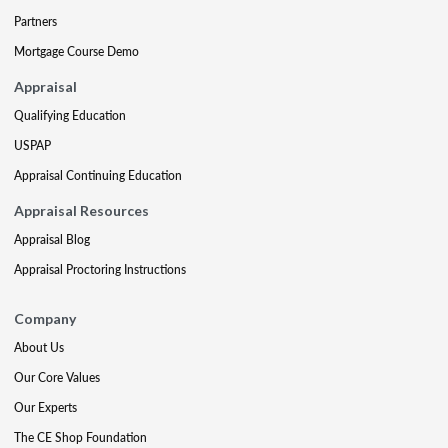
Partners
Mortgage Course Demo
Appraisal
Qualifying Education
USPAP
Appraisal Continuing Education
Appraisal Resources
Appraisal Blog
Appraisal Proctoring Instructions
Company
About Us
Our Core Values
Our Experts
The CE Shop Foundation