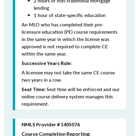
2 hours of non-traditional mortgage
lending
1 hour of state-specific education
An MLO who has completed their pre-
licensure education (PE) course requirements
in the same year in which the license was
approved is not required to complete CE
within the same year.
Successive Years Rule:
A licensee may not take the same CE course
two years in a row.
Seat time will be enforced and our
Seat Time:
online course delivery system manages this
requirement.
NMLS Provider # 1405076
Course Completion Reporting: