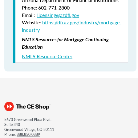
Arizona Department of Financial Institutions
Phone: 602-771-2800
Email:
licensing@azdfi.gov
Website:
https://dfi.az.gov/industry/mortgage-
industry
NMLS Resources for Mortgage Continuing
Education
NMLS Resource Center
5670 Greenwood Plaza Blvd.
Suite 340
Greenwood Village, CO 80111
Phone:
888.850.0889