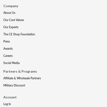
Company
About Us
Our Core Values
Our Experts
The CE Shop Foundation
Press
Awards
Careers
Social Media
Partners & Programs
Affiliate & Wholesale Partners
Military Discount
Account
Log In