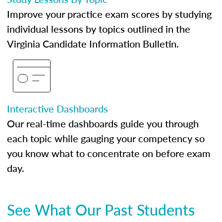
Improve your practice exam scores by studying
individual lessons by topics outlined in the
Virginia Candidate Information Bulletin.
Interactive Dashboards
Our real-time dashboards guide you through
each topic while gauging your competency so
you know what to concentrate on before exam
day.
See What Our Past Students