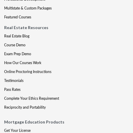
Multistate & Custom Packages
Featured Courses
Real Estate Resources
Real Estate Blog
Course Demo
Exam Prep Demo
How Our Courses Work
Online Proctoring Instructions
Testimonials
Pass Rates
Complete Your Ethics Requirement
Reciprocity and Portability
Mortgage Education Products
Get Your License