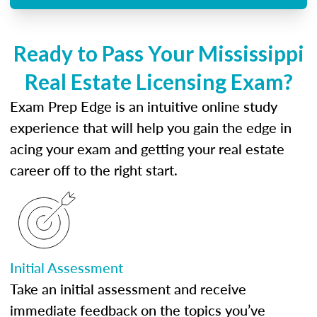
Ready to Pass Your Mississippi
Real Estate Licensing Exam?
Exam Prep Edge is an intuitive online study
experience that will help you gain the edge in
acing your exam and getting your real estate
career off to the right start.
Initial Assessment
Take an initial assessment and receive
immediate feedback on the topics you’ve