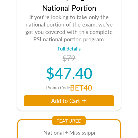
National Portion
If you're looking to take only the
national portion of the exam, we've
got you covered with this complete
PSI national portion program.
Full details
$79
$47.40
BET40
Promo Code
Add to Cart
FEATURED
National + Mississippi