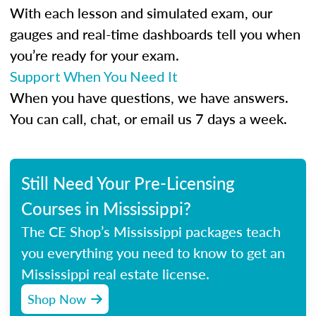
With each lesson and simulated exam, our
gauges and real-time dashboards tell you when
you’re ready for your exam.
Support When You Need It
When you have questions, we have answers.
You can call, chat, or email us 7 days a week.
Still Need Your Pre-Licensing
Courses in Mississippi?
The CE Shop’s Mississippi packages teach
you everything you need to know to get an
Mississippi real estate license.
Shop Now