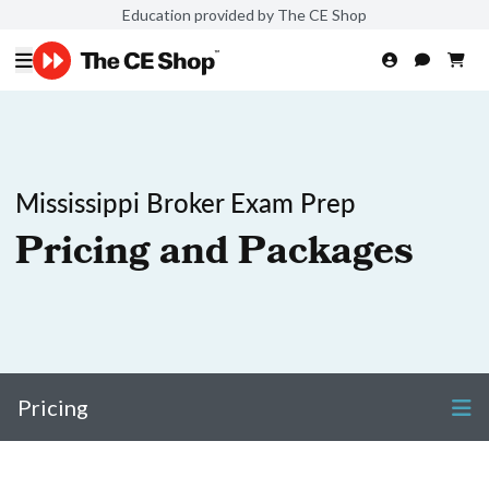
Education provided by The CE Shop
Mississippi Broker Exam Prep
Pricing and Packages
Pricing