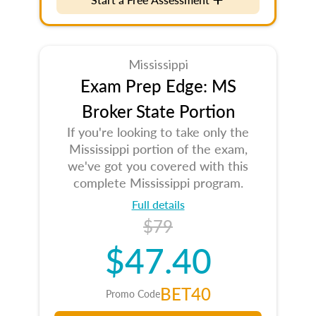
Mississippi
Exam Prep Edge: MS
Broker State Portion
If you're looking to take only the
Mississippi portion of the exam,
we've got you covered with this
complete Mississippi program.
Full details
$79
$47.40
BET40
Promo Code