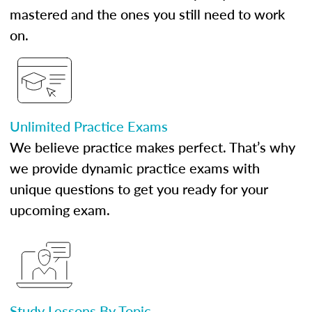
mastered and the ones you still need to work
on.
Unlimited Practice Exams
We believe practice makes perfect. That’s why
we provide dynamic practice exams with
unique questions to get you ready for your
upcoming exam.
Study Lessons By Topic