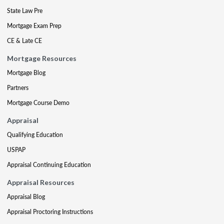
State Law Pre
Mortgage Exam Prep
CE & Late CE
Mortgage Resources
Mortgage Blog
Partners
Mortgage Course Demo
Appraisal
Qualifying Education
USPAP
Appraisal Continuing Education
Appraisal Resources
Appraisal Blog
Appraisal Proctoring Instructions