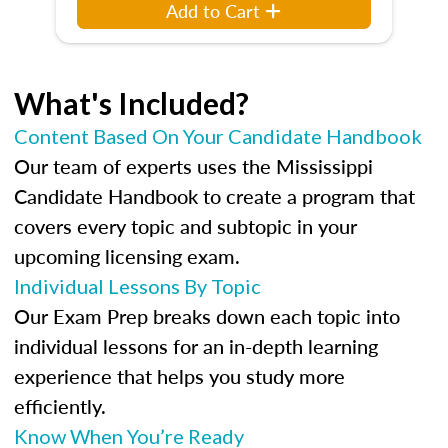
Add to Cart
What's Included?
Content Based On Your Candidate Handbook
Our team of experts uses the Mississippi
Candidate Handbook to create a program that
covers every topic and subtopic in your
upcoming licensing exam.
Individual Lessons By Topic
Our Exam Prep breaks down each topic into
individual lessons for an in-depth learning
experience that helps you study more
efficiently.
Know When You’re Ready