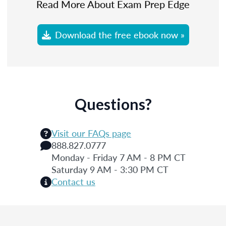
Read More About Exam Prep Edge
Download the free ebook now »
Questions?
Visit our FAQs page
888.827.0777
Monday - Friday 7 AM - 8 PM CT
Saturday 9 AM - 3:30 PM CT
Contact us