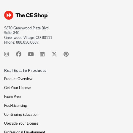
5670 Greenwood Plaza Blvd.
Suite 340
Greenwood Village, CO 80111
Phone:
888.850.0889
Real Estate Products
Product Overview
Get Your License
Exam Prep
Post-Licensing
Continuing Education
Upgrade Your License
Professional Development