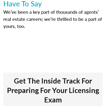
Have To Say
We’ve been a key part of thousands of agents’
real estate careers; we’re thrilled to be a part of
yours, too.
Get The Inside Track For
Preparing For Your Licensing
Exam