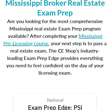
Mississippi Broker Real Estate
Exam Prep
Are you looking for the most comprehensive
Mississippi real estate Exam Prep program
available? After completing your
Mississippi
Pre-Licensing course
, your next step is to pass a
real estate exam. The CE Shop’s industry-
leading Exam Prep Edge provides everything
you need to feel confident on the day of your
licensing exam.
National
Exam Prep Edge: PSI