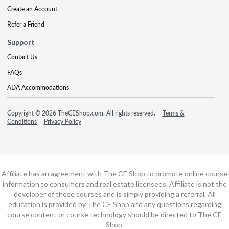
Create an Account
Refer a Friend
Support
Contact Us
FAQs
ADA Accommodations
Copyright © 2026 TheCEShop.com. All rights reserved.
Terms &
Conditions
Privacy Policy
Affiliate has an agreement with The CE Shop to promote online course
information to consumers and real estate licensees. Affiliate is not the
developer of these courses and is simply providing a referral. All
education is provided by The CE Shop and any questions regarding
course content or course technology should be directed to The CE
Shop.