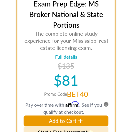
Exam Prep Edge: MS
Broker National & State
Portions
The complete online study
experience for your Mississippi real
estate licensing exam.
Full details
$135
$81
BET40
Promo Code
Affirm
Pay over time with
. See if you
qualify at checkout.
Add to Cart
Start a Free Assessment