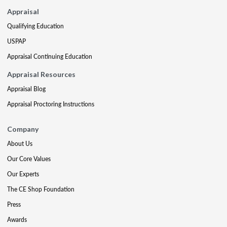
Appraisal
Qualifying Education
USPAP
Appraisal Continuing Education
Appraisal Resources
Appraisal Blog
Appraisal Proctoring Instructions
Company
About Us
Our Core Values
Our Experts
The CE Shop Foundation
Press
Awards