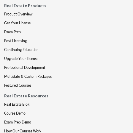
Real Estate Products
Product Overview
Get Your License
Exam Prep
Post-Licensing
Continuing Education
Upgrade Your License
Professional Development
Multistate & Custom Packages
Featured Courses
Real Estate Resources
Real Estate Blog
Course Demo
Exam Prep Demo
How Our Courses Work