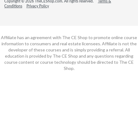
Copyright © 2026 TheCEShop.com. All rights reserved.
Terms &
Conditions
Privacy Policy
Affiliate has an agreement with The CE Shop to promote online course
information to consumers and real estate licensees. Affiliate is not the
developer of these courses and is simply providing a referral. All
education is provided by The CE Shop and any questions regarding
course content or course technology should be directed to The CE
Shop.