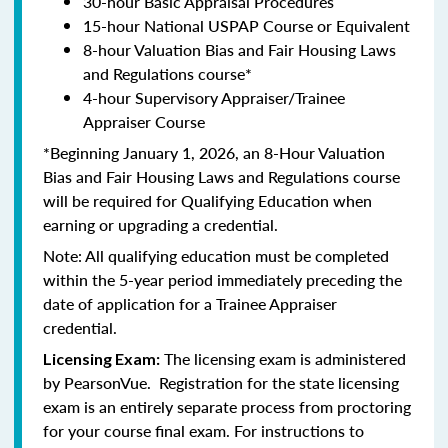
30-hour Basic Appraisal Procedures
15-hour National USPAP Course or Equivalent
8-hour Valuation Bias and Fair Housing Laws
and Regulations course*
4-hour Supervisory Appraiser/Trainee
Appraiser Course
*Beginning January 1, 2026, an 8-Hour Valuation
Bias and Fair Housing Laws and Regulations course
will be required for Qualifying Education when
earning or upgrading a credential.
Note: All qualifying education must be completed
within the 5-year period immediately preceding the
date of application for a Trainee Appraiser
credential.
The licensing exam is administered
Licensing Exam:
by PearsonVue. Registration for the state licensing
exam is an entirely separate process from proctoring
for your course final exam. For instructions to