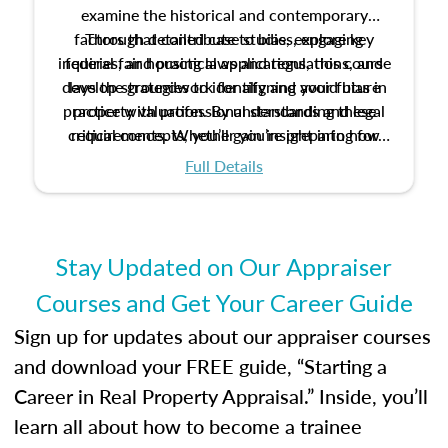
examine the historical and contemporary
factors that contribute to bias, explore key
Through detailed case studies, engaging
inquiries, and practical applications, this course
federal fair housing laws and regulations, and
develop strategies to identify and avoid bias in
lays the groundwork for aligning your future
practice with professional standards and legal
property valuation. By understanding these
critical concepts, you’ll gain insight into how
requirements. Whether you’re preparing for
certification or building a strong foundation for
ethical and unbiased appraisals contribute to
Full Details
your appraisal career, this course will help you
fairness and equity in the housing market.
develop the knowledge and skills essential for
success in the field.
Stay Updated on Our Appraiser
Courses and Get Your Career Guide
Sign up for updates about our appraiser courses
and download your FREE guide, “Starting a
Career in Real Property Appraisal.” Inside, you’ll
learn all about how to become a trainee