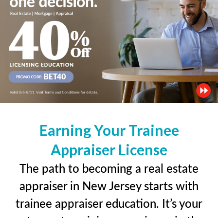
Earning Your Trainee
Appraiser License
The path to becoming a real estate
appraiser in New Jersey starts with
trainee appraiser education. It’s your