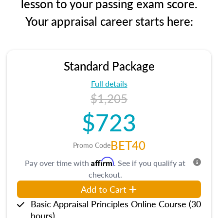
lesson to your passing exam score.
Your appraisal career starts here:
Standard Package
Full details
$1,205
$723
BET40
Promo Code
Affirm
Pay over time with
. See if you qualify at
checkout.
Add to Cart
Basic Appraisal Principles Online Course (30
hours)