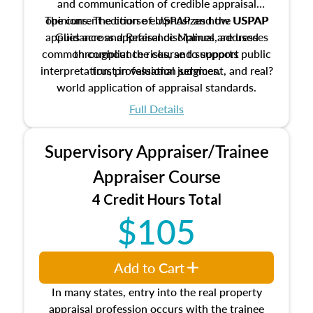
and communication of credible appraisal
The current edition of USPAP and the USPAP
opinions. The course emphasizes how USPAP
applies across appraisal disciplines, addresses
Guidance and Reference Manual are used
common compliance risks, and supports public
throughout the course to support
interpretation, professional judgment, and real?
trust in valuation services.
world application of appraisal standards.
Full Details
Supervisory Appraiser/Trainee
Appraiser Course
4 Credit Hours Total
$105
Add to Cart
In many states, entry into the real property
appraisal profession occurs with the trainee