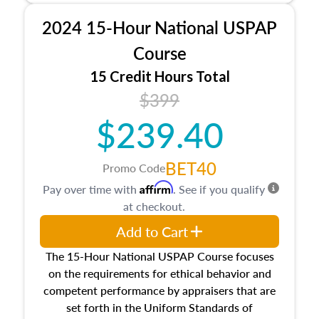
procedures. This course will also dive into
2024 15-Hour National USPAP
location and neighborhood characteristics,
architectural styles and construction types, as
Course
well as land and site characteristics.
15 Credit Hours Total
Additionally, this course will answer questions
$399
about the cost, income, and sales comparison
approach alongside special and emerging
$239.40
appraisal techniques.
BET40
Promo Code
Affirm
Pay over time with
. See if you qualify
at checkout.
Add to Cart
The 15-Hour National USPAP Course focuses
on the requirements for ethical behavior and
competent performance by appraisers that are
set forth in the Uniform Standards of