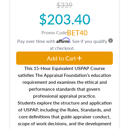
$339
$203.40
BET40
Promo Code
Affirm
Pay over time with
. See if you qualify
at checkout.
Add to Cart
This 15-Hour Equivalent USPAP Course
satisfies The Appraisal Foundation’s education
requirement and examines the ethical and
performance standards that govern
professional appraisal practice.
Students explore the structure and application
of USPAP, including the Rules, Standards, and
core definitions that guide appraiser conduct,
scope of work decisions, and the development