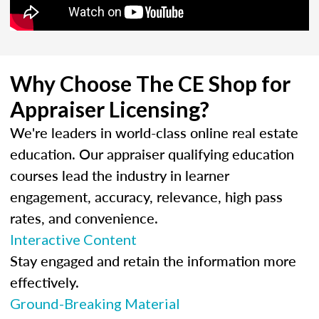
Why Choose The CE Shop for
Appraiser Licensing?
We're leaders in world-class online real estate
education. Our appraiser qualifying education
courses lead the industry in learner
engagement, accuracy, relevance, high pass
rates, and convenience.
Interactive Content
Stay engaged and retain the information more
effectively.
Ground-Breaking Material