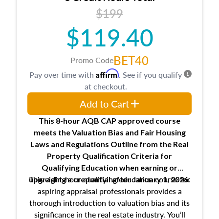
USPAP basics
$199
Responsibilities and requirements of
trainee and supervisory appraisers in
$119.40
maintaining and signing experience logs
BET40
Promo Code
Affirm
Pay over time with
. See if you qualify
at checkout.
Add to Cart
This 8-hour AQB CAP approved course
meets the Valuation Bias and Fair Housing
Laws and Regulations Outline from the Real
Property Qualification Criteria for
Qualifying Education when
earning or
This eight-hour qualifying education course for
upgrading
a credential after January 1, 2026.
aspiring appraisal professionals provides a
thorough introduction to valuation bias and its
significance in the real estate industry. You’ll