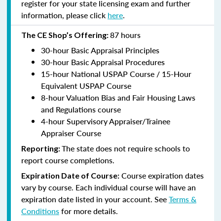
register for your state licensing exam and further
information, please click
here
.
87 hours
The CE Shop’s Offering:
30-hour Basic Appraisal Principles
30-hour Basic Appraisal Procedures
15-hour National USPAP Course / 15-Hour
Equivalent USPAP Course
8-hour Valuation Bias and Fair Housing Laws
and Regulations course
4-hour Supervisory Appraiser/Trainee
Appraiser Course
The state does not require schools to
Reporting:
report course completions.
Course expiration dates
Expiration Date of Course:
vary by course. Each individual course will have an
expiration date listed in your account. See
Terms &
Conditions
for more details.