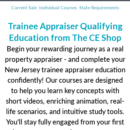
Current Sale
Individual Courses
State Requirements
Trainee Appraiser Qualifying
Education from The CE Shop
Begin your rewarding journey as a real
property appraiser - and complete your
New Jersey trainee appraiser education
confidently! Our courses are designed
to help you learn key concepts with
short videos, enriching animation, real-
life scenarios, and intuitive study tools.
You'll stay fully engaged from your first