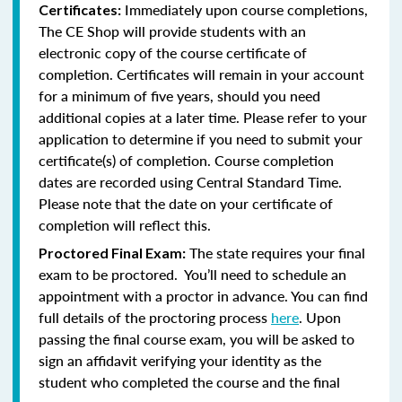
Immediately upon course completions,
Certificates:
The CE Shop will provide students with an
electronic copy of the course certificate of
completion. Certificates will remain in your account
for a minimum of five years, should you need
additional copies at a later time. Please refer to your
application to determine if you need to submit your
certificate(s) of completion. Course completion
dates are recorded using Central Standard Time.
Please note that the date on your certificate of
completion will reflect this.
The state requires your final
Proctored Final Exam:
exam to be proctored. You’ll need to schedule an
appointment with a proctor in advance. You can find
full details of the proctoring process
here
. Upon
passing the final course exam, you will be asked to
sign an affidavit verifying your identity as the
student who completed the course and the final