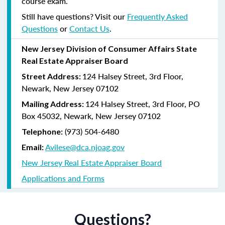
course exam.
Still have questions? Visit our
Frequently Asked
Questions
or
Contact Us
.
New Jersey Division of Consumer Affairs State
Real Estate Appraiser Board
124 Halsey Street, 3rd Floor,
Street Address:
Newark, New Jersey 07102
124 Halsey Street, 3rd Floor, PO
Mailing Address:
Box 45032, Newark, New Jersey 07102
(973) 504-6480
Telephone:
Avilese@dca.njoag.gov
Email:
New Jersey Real Estate Appraiser Board
Applications and Forms
Questions?