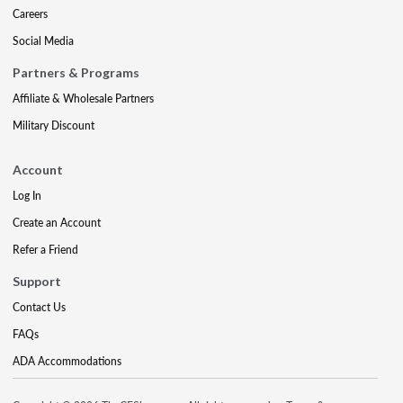
Careers
Social Media
Partners & Programs
Affiliate & Wholesale Partners
Military Discount
Account
Log In
Create an Account
Refer a Friend
Support
Contact Us
FAQs
ADA Accommodations