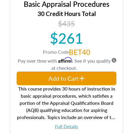
Basic Appraisal Procedures
estate, and an introduction to contracts and
leases appraisers may find in real estate. The
30 Credit Hours Total
course also dives into types of and approaches
$435
to value, influences on real estate, economic
$261
principles, and real estate markets. The course
closes on the ethics in theory and practice of
appraisal along with valuation bias, fair
BET40
Promo Code
housing, and equal opportunity that will be top
Affirm
Pay over time with
. See if you qualify
of mind in an appraisal practice.
at checkout.
Add to Cart
This course provides 30 hours of instruction in
basic appraisal procedures, which satisfies a
portion of the Appraisal Qualifications Board
(AQB) qualifying education for aspiring
professionals. Topics include an overview of the
appraisal process and approaches, math and
Full Details
statistics used in appraisals, and valuation