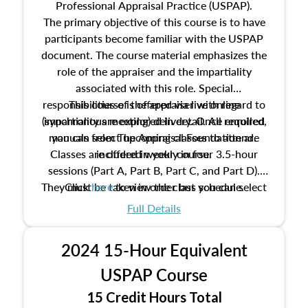
Professional Appraisal Practice (USPAP).
The primary objective of this course is to have
participants become familiar with the USPAP
document. The course material emphasizes the
role of the appraiser and the impartiality
associated with this role. Special
responsibilities of the appraiser with regard to
This course is offered via live online
(synchronous meeting) delivery. Once enrolled,
impartiality are explored in detail. All required
manuals from The Appraisal Foundation are
you can select upcoming classes to attend.
Classes are offered weekly in four 3.5-hour
included in your course.
sessions (Part A, Part B, Part C, and Part D).
They must be taken in order but you can select
Click
here
to view the class schedule.
the schedule options that work best for you.
Full Details
No need to register in advance, just show up!
2024 15-Hour Equivalent
USPAP Course
15 Credit Hours Total