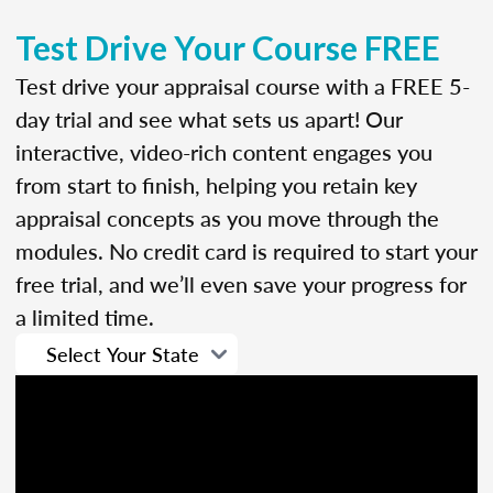
Test Drive Your Course FREE
Test drive your appraisal course with a FREE 5-
day trial and see what sets us apart! Our
interactive, video-rich content engages you
from start to finish, helping you retain key
appraisal concepts as you move through the
modules. No credit card is required to start your
free trial, and we’ll even save your progress for
a limited time.