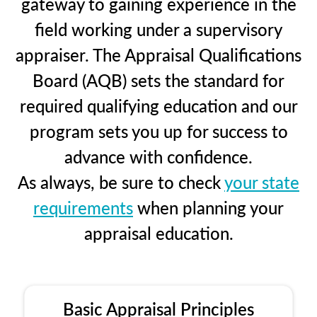
gateway to gaining experience in the
field working under a supervisory
appraiser. The Appraisal Qualifications
Board (AQB) sets the standard for
required qualifying education and our
program sets you up for success to
advance with confidence.
As always, be sure to check
your state
requirements
when planning your
appraisal education.
Basic Appraisal Principles