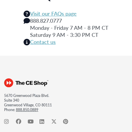
Visit our FAQs page
888.827.0777
Monday - Friday 7 AM - 8 PM CT
Saturday 9 AM - 3:30 PM CT
Contact us
5670 Greenwood Plaza Blvd.
Suite 340
Greenwood Village, CO 80111
Phone:
888.850.0889