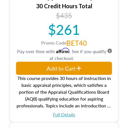
30 Credit Hours Total
$435
$261
BET40
Promo Code
Affirm
Pay over time with
. See if you qualify
at checkout.
Add to Cart
This course provides 30 hours of instruction in
basic appraisal principles, which satisfies a
portion of the Appraisal Qualifications Board
(AQB) qualifying education for aspiring
professionals. Topics include an introduction to
the appraisal profession, real estate concepts
Full Details
and property characteristics, ownership,
interests, and rights, title and transferring real