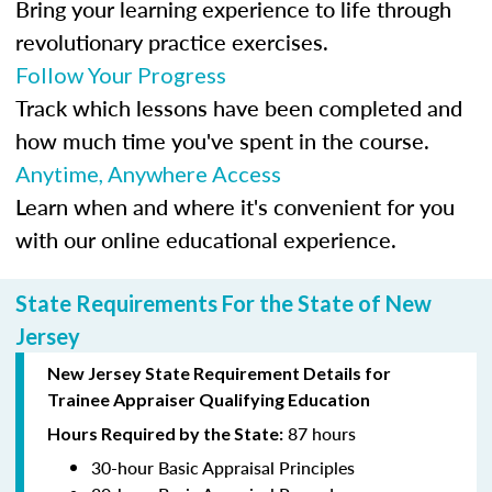
Bring your learning experience to life through
revolutionary practice exercises.
Follow Your Progress
Track which lessons have been completed and
how much time you've spent in the course.
Anytime, Anywhere Access
Learn when and where it's convenient for you
with our online educational experience.
State Requirements For the State of New
Jersey
New Jersey State Requirement Details for
Trainee
Appraiser Qualifying Education
87 hours
Hours Required by the State:
30-hour Basic Appraisal Principles