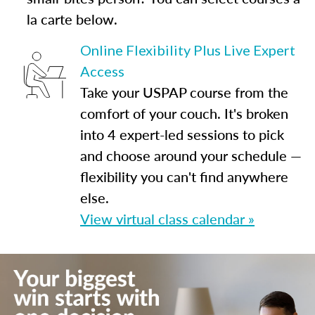
la carte below.
Online Flexibility Plus Live Expert
Access
Take your USPAP course from the
comfort of your couch. It's broken
into 4 expert-led sessions to pick
and choose around your schedule —
flexibility you can't find anywhere
else.
View virtual class calendar »