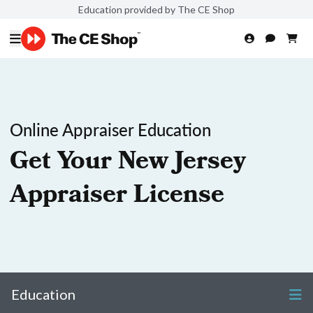
Education provided by The CE Shop
Online Appraiser Education
Get Your New Jersey
Appraiser License
Education