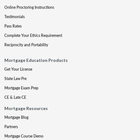
Online Proctoring Instructions
Testimonials
Pass Rates
Complete Your Ethics Requirement
Reciprocity and Portability
Mortgage Education Products
Get Your License
State Law Pre
Mortgage Exam Prep
CE & Late CE
Mortgage Resources
Mortgage Blog
Partners
Mortgage Course Demo