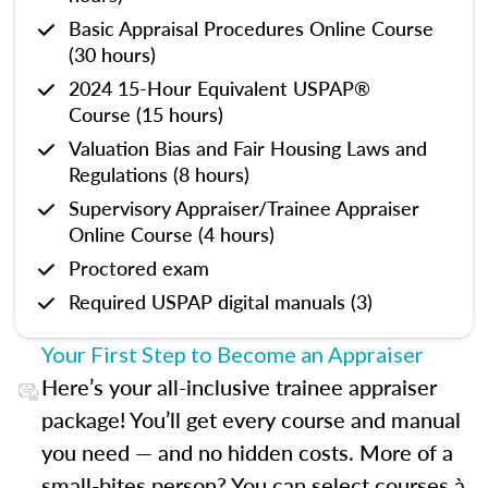
Basic Appraisal Procedures Online Course
(30 hours)
2024 15-Hour Equivalent USPAP®
Course (15 hours)
Valuation Bias and Fair Housing Laws and
Regulations (8 hours)
Supervisory Appraiser/Trainee Appraiser
Online Course (4 hours)
Proctored exam
Required USPAP digital manuals (3)
Your First Step to Become an Appraiser
Here’s your all-inclusive trainee appraiser
package! You’ll get every course and manual
you need — and no hidden costs. More of a
small-bites person? You can select courses à