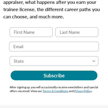
appraiser, what happens after you earn your
trainee license, the different career paths you
can choose, and much more.
Subscribe
After signing up, you will occasionally receive newsletters and special
offers via email. View our
Terms & Conditions
and
Privacy Policy
.