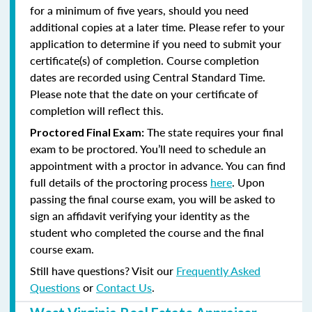
for a minimum of five years, should you need
additional copies at a later time. Please refer to your
application to determine if you need to submit your
certificate(s) of completion. Course completion
dates are recorded using Central Standard Time.
Please note that the date on your certificate of
completion will reflect this.
The state requires your final
Proctored Final Exam:
exam to be proctored. You’ll need to schedule an
appointment with a proctor in advance. You can find
full details of the proctoring process
here
. Upon
passing the final course exam, you will be asked to
sign an affidavit verifying your identity as the
student who completed the course and the final
course exam.
Still have questions? Visit our
Frequently Asked
Questions
or
Contact Us
.