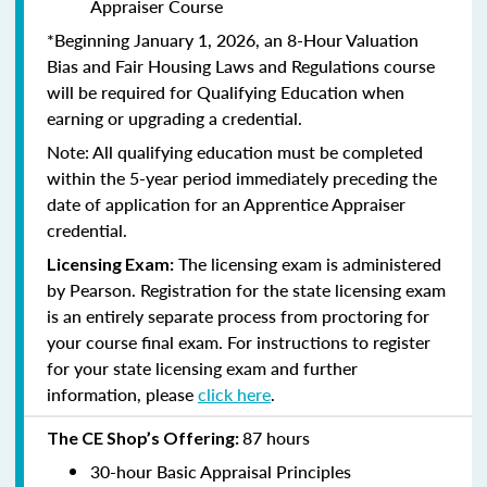
Appraiser Course
*Beginning January 1, 2026, an 8-Hour Valuation
Bias and Fair Housing Laws and Regulations course
will be required for Qualifying Education when
earning or upgrading a credential.
Note: All qualifying education must be completed
within the 5-year period immediately preceding the
date of application for an Apprentice Appraiser
credential.
The licensing exam is administered
Licensing Exam:
by Pearson. Registration for the state licensing exam
is an entirely separate process from proctoring for
your course final exam. For instructions to register
for your state licensing exam and further
information, please
click here
.
87 hours
The CE Shop’s Offering:
30-hour Basic Appraisal Principles