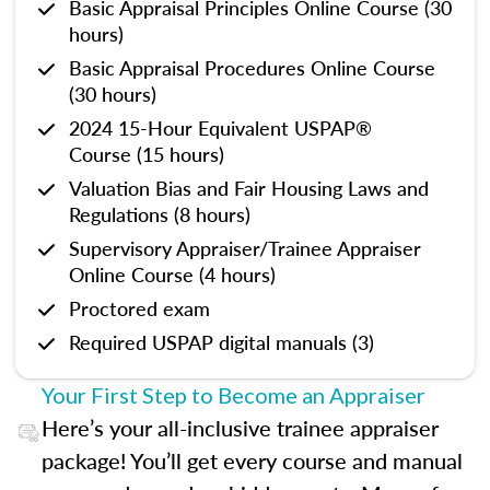
Basic Appraisal Principles Online Course (30
hours)
Basic Appraisal Procedures Online Course
(30 hours)
2024 15-Hour Equivalent USPAP®
Course (15 hours)
Valuation Bias and Fair Housing Laws and
Regulations (8 hours)
Supervisory Appraiser/Trainee Appraiser
Online Course (4 hours)
Proctored exam
Required USPAP digital manuals (3)
Your First Step to Become an Appraiser
Here’s your all-inclusive trainee appraiser
package! You’ll get every course and manual