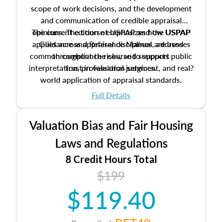
scope of work decisions, and the development
and communication of credible appraisal
The current edition of USPAP and the USPAP
opinions. The course emphasizes how USPAP
applies across appraisal disciplines, addresses
Guidance and Reference Manual are used
common compliance risks, and supports public
throughout the course to support
interpretation, professional judgment, and real?
trust in valuation services.
world application of appraisal standards.
Full Details
Valuation Bias and Fair Housing
Laws and Regulations
8 Credit Hours Total
$199
$119.40