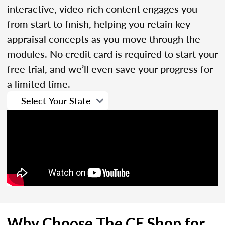
interactive, video-rich content engages you
from start to finish, helping you retain key
appraisal concepts as you move through the
modules. No credit card is required to start your
free trial, and we’ll even save your progress for
a limited time.
Why Choose The CE Shop for