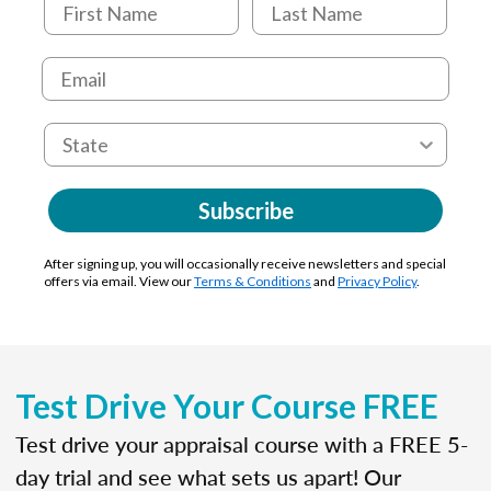
Subscribe
After signing up, you will occasionally receive newsletters and special
offers via email. View our
Terms & Conditions
and
Privacy Policy
.
Test Drive Your Course FREE
Test drive your appraisal course with a FREE 5-
day trial and see what sets us apart! Our