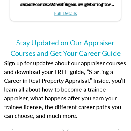
critical concepts, you’ll gain insight into how
requirements. Whether you’re preparing for
certification or building a strong foundation for
ethical and unbiased appraisals contribute to
Full Details
your appraisal career, this course will help you
fairness and equity in the housing market.
develop the knowledge and skills essential for
success in the field.
Stay Updated on Our Appraiser
Courses and Get Your Career Guide
Sign up for updates about our appraiser courses
and download your FREE guide, “Starting a
Career in Real Property Appraisal.” Inside, you’ll
learn all about how to become a trainee
appraiser, what happens after you earn your
trainee license, the different career paths you
can choose, and much more.