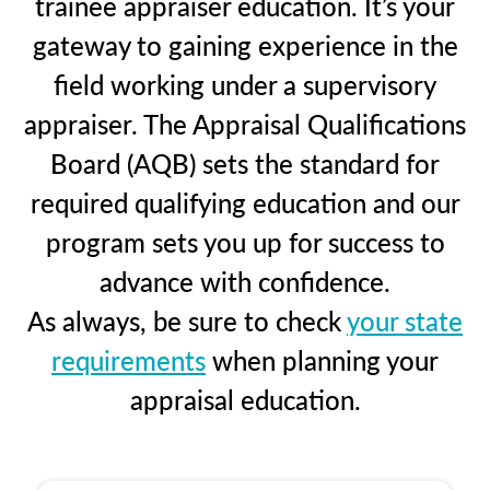
trainee appraiser education. It’s your
gateway to gaining experience in the
field working under a supervisory
appraiser. The Appraisal Qualifications
Board (AQB) sets the standard for
required qualifying education and our
program sets you up for success to
advance with confidence.
As always, be sure to check
your state
requirements
when planning your
appraisal education.