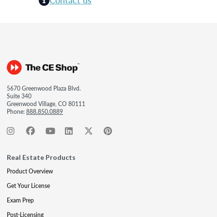
5670 Greenwood Plaza Blvd.
Suite 340
Greenwood Village, CO 80111
Phone:
888.850.0889
Real Estate Products
Product Overview
Get Your License
Exam Prep
Post-Licensing