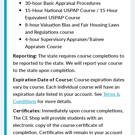
30-hour Basic Appraisal Procedures
15-Hour National USPAP Course / 15-Hour
Equivalent USPAP Course
8-hour Valuation Bias and Fair Housing Laws
and Regulations course
4-hour Supervisory Appraiser/Trainee
Appraiser Course
The state requires course completions to
Reporting:
be reported to the state. We will report your course
to the state upon completion.
Course expiration dates
Expiration Date of Course:
vary by course. Each individual course will have an
expiration date listed in your account. See
Terms &
Conditions
for more details.
Immediately upon course completions,
Certificates:
The CE Shop will provide students with an
electronic copy of the course certificate of
completion. Certificates will remain in your account