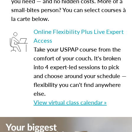
you need — and no hidden costs. More of a
small-bites person? You can select courses à
la carte below.
Online Flexibility Plus Live Expert
Access
Take your USPAP course from the
comfort of your couch. It's broken
into 4 expert-led sessions to pick
and choose around your schedule —
flexibility you can't find anywhere
else.
View virtual class calendar »