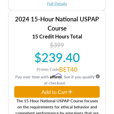
appraisal process and approaches, math and
Full Details
statistics used in appraisals, and valuation
procedures. This course will also dive into
2024 15-Hour National USPAP
location and neighborhood characteristics,
architectural styles and construction types, as
Course
well as land and site characteristics.
15 Credit Hours Total
Additionally, this course will answer questions
$399
about the cost, income, and sales comparison
approach alongside special and emerging
$239.40
appraisal techniques.
BET40
Promo Code
Affirm
Pay over time with
. See if you qualify
at checkout.
Add to Cart
The 15-Hour National USPAP Course focuses
on the requirements for ethical behavior and
competent performance by appraisers that are