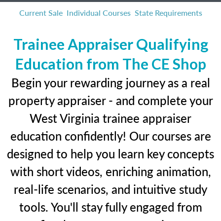
Current Sale
Individual Courses
State Requirements
Trainee Appraiser Qualifying
Education from The CE Shop
Begin your rewarding journey as a real
property appraiser - and complete your
West Virginia trainee appraiser
education confidently! Our courses are
designed to help you learn key concepts
with short videos, enriching animation,
real-life scenarios, and intuitive study
tools. You'll stay fully engaged from