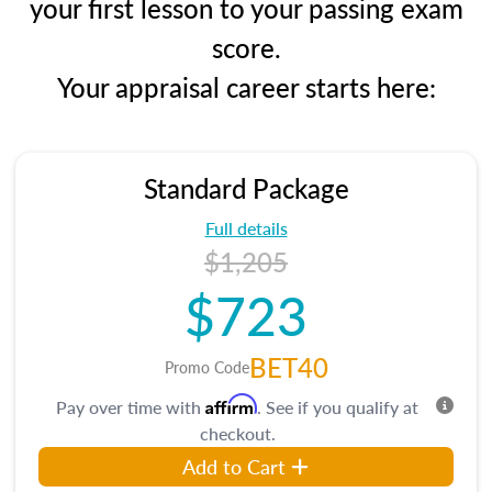
your first lesson to your passing exam
score.
Your appraisal career starts here:
Standard Package
Full details
$1,205
$723
BET40
Promo Code
Affirm
Pay over time with
. See if you qualify at
checkout.
Add to Cart