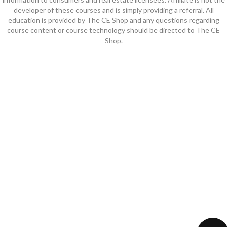
developer of these courses and is simply providing a referral. All
education is provided by The CE Shop and any questions regarding
course content or course technology should be directed to The CE
Shop.