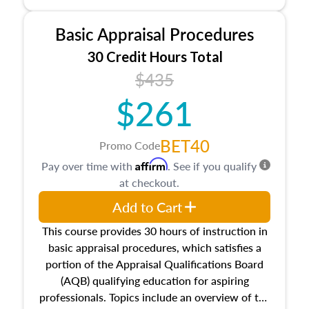
and property characteristics, ownership,
interests, and rights, title and transferring real
Basic Appraisal Procedures
estate, and an introduction to contracts and
leases appraisers may find in real estate. The
30 Credit Hours Total
course also dives into types of and approaches
$435
to value, influences on real estate, economic
$261
principles, and real estate markets. The course
closes on the ethics in theory and practice of
appraisal along with valuation bias, fair
BET40
Promo Code
housing, and equal opportunity that will be top
Affirm
Pay over time with
. See if you qualify
of mind in an appraisal practice.
at checkout.
Add to Cart
This course provides 30 hours of instruction in
basic appraisal procedures, which satisfies a
portion of the Appraisal Qualifications Board
(AQB) qualifying education for aspiring
professionals. Topics include an overview of the