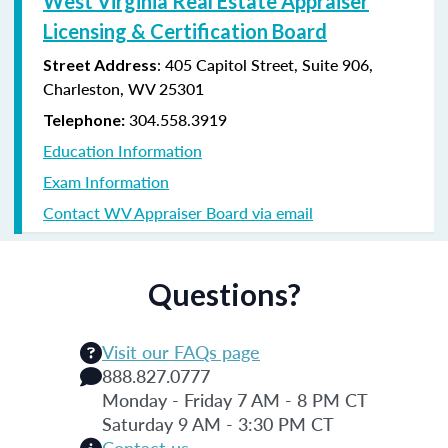
West Virginia Real Estate Appraiser
Licensing & Certification Board
: 405 Capitol Street, Suite 906,
Street Address
Charleston, WV 25301
304.558.3919
Telephone:
Education Information
Exam Information
Contact WV Appraiser Board via email
Questions?
Visit our FAQs page
888.827.0777
Monday - Friday 7 AM - 8 PM CT
Saturday 9 AM - 3:30 PM CT
Contact us