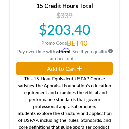
15 Credit Hours Total
$339
$203.40
BET40
Promo Code
Affirm
Pay over time with
. See if you qualify
at checkout.
Add to Cart
This 15-Hour Equivalent USPAP Course
satisfies The Appraisal Foundation’s education
requirement and examines the ethical and
performance standards that govern
professional appraisal practice.
Students explore the structure and application
of USPAP, including the Rules, Standards, and
core definitions that guide appraiser conduct,