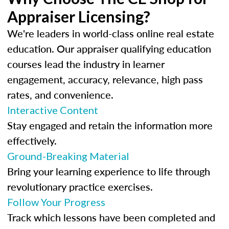
Appraiser Licensing?
We're leaders in world-class online real estate
education. Our appraiser qualifying education
courses lead the industry in learner
engagement, accuracy, relevance, high pass
rates, and convenience.
Interactive Content
Stay engaged and retain the information more
effectively.
Ground-Breaking Material
Bring your learning experience to life through
revolutionary practice exercises.
Follow Your Progress
Track which lessons have been completed and