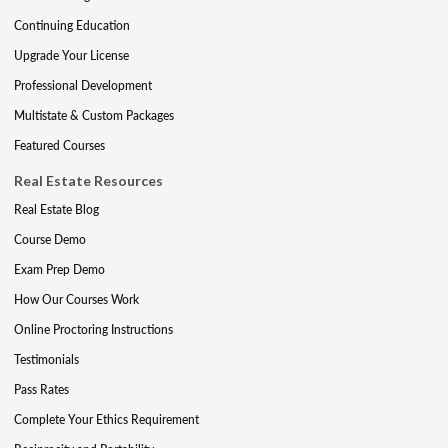
Continuing Education
Upgrade Your License
Professional Development
Multistate & Custom Packages
Featured Courses
Real Estate Resources
Real Estate Blog
Course Demo
Exam Prep Demo
How Our Courses Work
Online Proctoring Instructions
Testimonials
Pass Rates
Complete Your Ethics Requirement