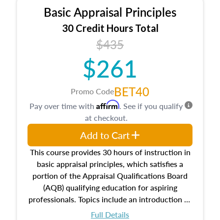
Basic Appraisal Principles
30 Credit Hours Total
$435
$261
BET40
Promo Code
Affirm
Pay over time with
. See if you qualify
at checkout.
Add to Cart
This course provides 30 hours of instruction in
basic appraisal principles, which satisfies a
portion of the Appraisal Qualifications Board
(AQB) qualifying education for aspiring
professionals. Topics include an introduction to
the appraisal profession, real estate concepts
Full Details