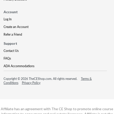
Account
Log In
Create an Account
Refer a Friend
Support
Contact Us
FAQs
ADA Accommodations
Copyright © 2026 TheCEShop.com. All rights reserved.
Terms &
Conditions
Privacy Policy
Affiliate has an agreement with The CE Shop to promote online course
information to consumers and real estate licensees. Affiliate is not the