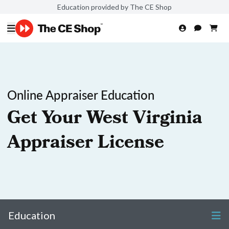
Education provided by The CE Shop
Online Appraiser Education
Get Your West Virginia
Appraiser License
Education