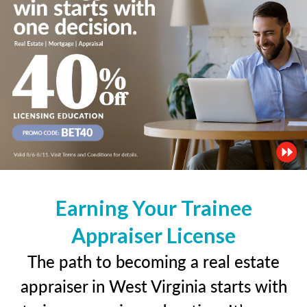
Earning Your Trainee
Appraiser License
The path to becoming a real estate
appraiser in West Virginia starts with