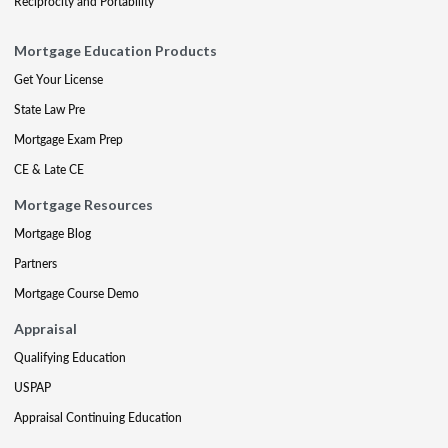
Reciprocity and Portability
Mortgage Education Products
Get Your License
State Law Pre
Mortgage Exam Prep
CE & Late CE
Mortgage Resources
Mortgage Blog
Partners
Mortgage Course Demo
Appraisal
Qualifying Education
USPAP
Appraisal Continuing Education