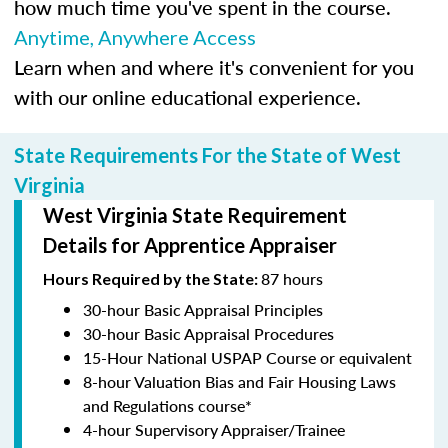
how much time you've spent in the course.
Anytime, Anywhere Access
Learn when and where it's convenient for you
with our online educational experience.
State Requirements For the State of West
Virginia
West Virginia State Requirement
Details for Apprentice Appraiser
87 hours
Hours Required by the State:
30-hour Basic Appraisal Principles
30-hour Basic Appraisal Procedures
15-Hour National USPAP Course or equivalent
8-hour Valuation Bias and Fair Housing Laws
and Regulations course*
4-hour Supervisory Appraiser/Trainee