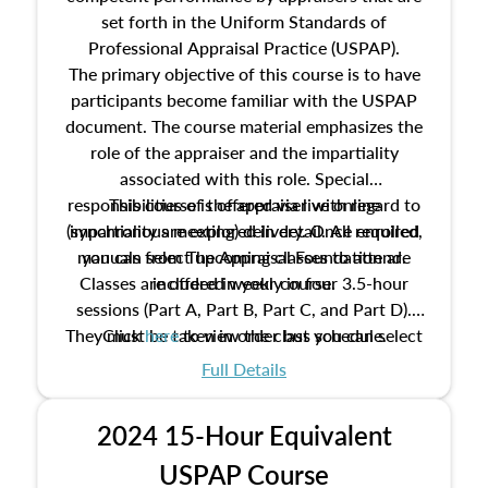
set forth in the Uniform Standards of
Professional Appraisal Practice (USPAP).
The primary objective of this course is to have
participants become familiar with the USPAP
document. The course material emphasizes the
role of the appraiser and the impartiality
associated with this role. Special
responsibilities of the appraiser with regard to
This course is offered via live online
(synchronous meeting) delivery. Once enrolled,
impartiality are explored in detail. All required
manuals from The Appraisal Foundation are
you can select upcoming classes to attend.
Classes are offered weekly in four 3.5-hour
included in your course.
sessions (Part A, Part B, Part C, and Part D).
They must be taken in order but you can select
Click
here
to view the class schedule.
the schedule options that work best for you.
Full Details
No need to register in advance, just show up!
2024 15-Hour Equivalent
USPAP Course