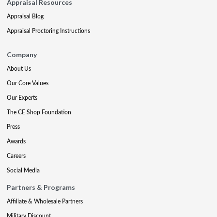
Appraisal Resources
Appraisal Blog
Appraisal Proctoring Instructions
Company
About Us
Our Core Values
Our Experts
The CE Shop Foundation
Press
Awards
Careers
Social Media
Partners & Programs
Affiliate & Wholesale Partners
Military Discount