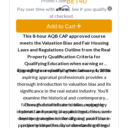
BET40
Promo Code
Affirm
Pay over time with
. See if you qualify
at checkout.
Add to Cart
This 8-hour AQB CAP approved course
meets the Valuation Bias and Fair Housing
Laws and Regulations Outline from the Real
Property Qualification Criteria for
Qualifying Education when
earning or
This eight-hour qualifying education course for
upgrading
a credential after January 1, 2026.
aspiring appraisal professionals provides a
thorough introduction to valuation bias and its
significance in the real estate industry. You’ll
examine the historical and contemporary
factors that contribute to bias, explore key
Through detailed case studies, engaging
inquiries, and practical applications, this course
federal fair housing laws and regulations, and
develop strategies to identify and avoid bias in
lays the groundwork for aligning your future
practice with professional standards and legal
property valuation. By understanding these