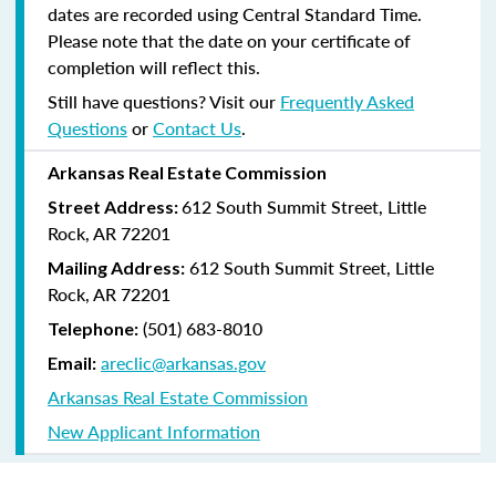
dates are recorded using Central Standard Time.
Please note that the date on your certificate of
completion will reflect this.
Still have questions? Visit our
Frequently Asked
Questions
or
Contact Us
.
Arkansas Real Estate Commission
612 South Summit Street, Little
Street Address:
Rock, AR 72201
612 South Summit Street, Little
Mailing Address:
Rock, AR 72201
(501) 683-8010
Telephone:
areclic@arkansas.gov
Email:
Arkansas Real Estate Commission
New Applicant Information