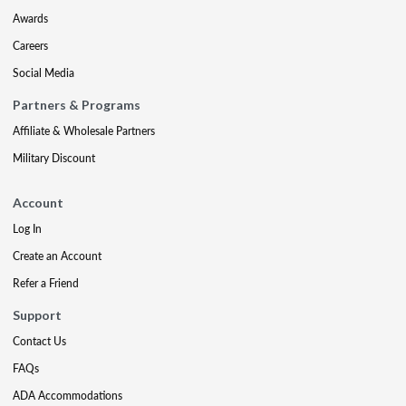
Awards
Careers
Social Media
Partners & Programs
Affiliate & Wholesale Partners
Military Discount
Account
Log In
Create an Account
Refer a Friend
Support
Contact Us
FAQs
ADA Accommodations