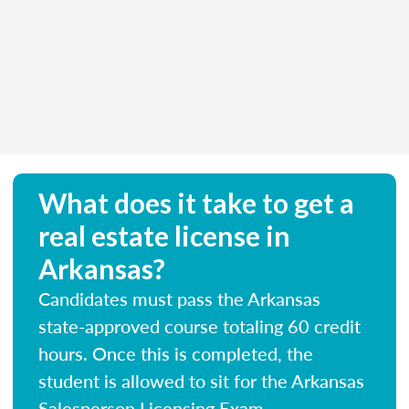
What does it take to get a
real estate license in
Arkansas?
Candidates must pass the Arkansas
state-approved course totaling 60 credit
hours. Once this is completed, the
student is allowed to sit for the Arkansas
Salesperson Licensing Exam.