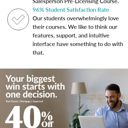
Salesperson Pre-Licensing Course.
96% Student Satisfaction Rate
Our students overwhelmingly love
their courses. We like to think our
features, support, and intuitive
interface have something to do with
that.