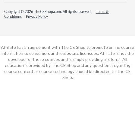
Copyright © 2026 TheCEShop.com. All rights reserved.
Terms &
Conditions
Privacy Policy
Affiliate has an agreement with The CE Shop to promote online course
information to consumers and real estate licensees. Affiliate is not the
developer of these courses and is simply providing a referral. All
education is provided by The CE Shop and any questions regarding
course content or course technology should be directed to The CE
Shop.