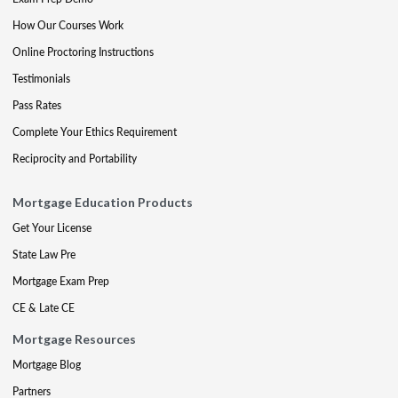
How Our Courses Work
Online Proctoring Instructions
Testimonials
Pass Rates
Complete Your Ethics Requirement
Reciprocity and Portability
Mortgage Education Products
Get Your License
State Law Pre
Mortgage Exam Prep
CE & Late CE
Mortgage Resources
Mortgage Blog
Partners