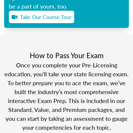
be a part of yours, too.
Take Our Course Tour
How to Pass Your Exam
Once you complete your Pre-Licensing
education, you’ll take your state licensing exam.
To better prepare you to ace the exam, we’ve
built the industry’s most comprehensive
interactive Exam Prep. This is included in our
Standard, Value, and Premium packages, and
you can start by taking an assessment to gauge
your competencies for each topic.