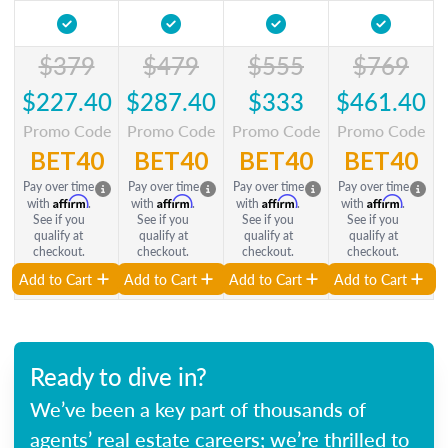
$379
$479
$555
$769
$227.40
$287.40
$333
$461.40
Promo Code
Promo Code
Promo Code
Promo Code
BET40
BET40
BET40
BET40
Pay over time
Pay over time
Pay over time
Pay over time
Affirm
Affirm
Affirm
Affirm
with
.
with
.
with
.
with
.
See if you
See if you
See if you
See if you
qualify at
qualify at
qualify at
qualify at
checkout.
checkout.
checkout.
checkout.
Add to Cart
Add to Cart
Add to Cart
Add to Cart
Ready to dive in?
We’ve been a key part of thousands of
agents’ real estate careers; we’re thrilled to