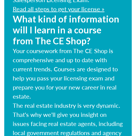
Read all steps to get your license »
What kind of information
will I learn in a course
from The CE Shop?
Your coursework from The CE Shop is
comprehensive and up to date with
current trends. Courses are designed to
help you pass your licensing exam and
prepare you for your new career in real
estate.
The real estate industry is very dynamic.
That's why we'll give you insight on
issues facing real estate agents, including
local government regulations and agency