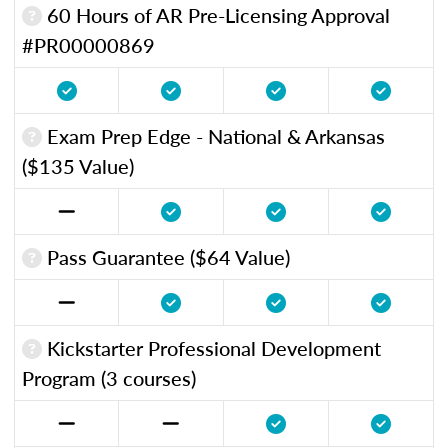
60 Hours of AR Pre-Licensing Approval
#PR00000869
Exam Prep Edge - National & Arkansas
($135 Value)
Pass Guarantee ($64 Value)
Kickstarter Professional Development
Program (3 courses)