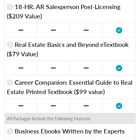
18-HR. AR Salesperson Post-Licensing
($209 Value)
Real Estate Basics and Beyond eTextbook
($79 Value)
Career Companion: Essential Guide to Real
Estate Printed Textbook ($99 value)
All Packages Include the Following Features
Business Ebooks Written by the Experts