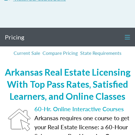
Pricing
Current Sale
Compare Pricing
State Requirements
Arkansas Real Estate Licensing
With Top Pass Rates, Satisfied
Learners, and Online Classes
60-Hr. Online Interactive Courses
Arkansas requires one course to get
your Real Estate license: a 60-Hour