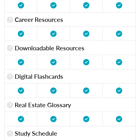
Career Resources
Downloadable Resources
Digital Flashcards
Real Estate Glossary
Study Schedule