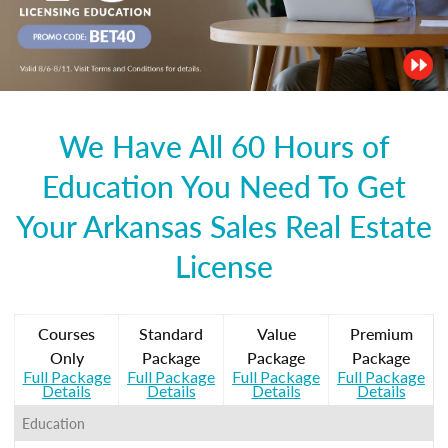
We Have All 60 Hours of
Education You Need To Get
Your Arkansas Sales Real Estate
License
Courses
Standard
Value
Premium
Only
Package
Package
Package
Full Package
Full Package
Full Package
Full Package
Details
Details
Details
Details
Education