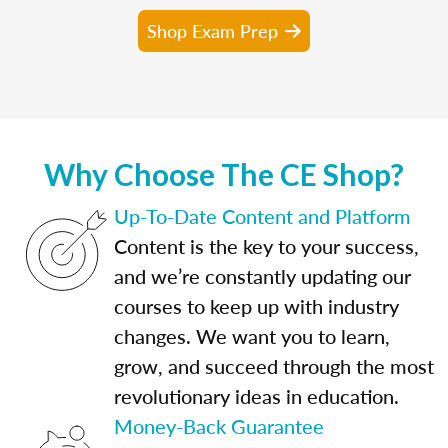
Shop Exam Prep
Why Choose The CE Shop?
Up-To-Date Content and Platform
Content is the key to your success,
and we’re constantly updating our
courses to keep up with industry
changes. We want you to learn,
grow, and succeed through the most
revolutionary ideas in education.
Money-Back Guarantee