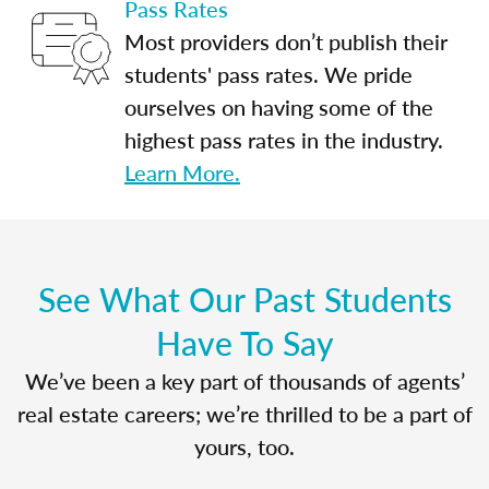
Pass Rates
Most providers don’t publish their
students' pass rates. We pride
ourselves on having some of the
highest pass rates in the industry.
Learn More.
See What Our Past Students
Have To Say
We’ve been a key part of thousands of agents’
real estate careers; we’re thrilled to be a part of
yours, too.