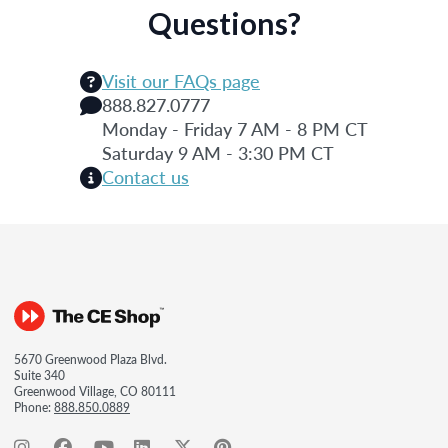
Questions?
Visit our FAQs page
888.827.0777
Monday - Friday 7 AM - 8 PM CT
Saturday 9 AM - 3:30 PM CT
Contact us
5670 Greenwood Plaza Blvd.
Suite 340
Greenwood Village, CO 80111
Phone:
888.850.0889