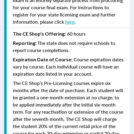
exam is an entirely separate process from proctoring
for your course final exam. For instructions to
register for your state licensing exam and further
information, please click
here
.
60 hours
The CE Shop’s Offering:
The state does not require schools to
Reporting:
report course completions.
Course expiration dates
Expiration Date of Course:
vary by course. Each individual course will have an
expiration date listed in your account.
The CE Shop’s Pre-Licensing courses expire six
months after the date of purchase. Each student will
be granted a one-month extension at no charge, to
be applied immediately after the initial six-month
term. For any reactivation or extension of the course
after the seventh month, The CE Shop will charge
the student 20% of the current retail price of the
course for each 30-day extension or partial 30-day