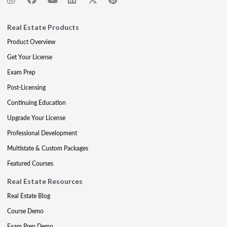
Real Estate Products
Product Overview
Get Your License
Exam Prep
Post-Licensing
Continuing Education
Upgrade Your License
Professional Development
Multistate & Custom Packages
Featured Courses
Real Estate Resources
Real Estate Blog
Course Demo
Exam Prep Demo