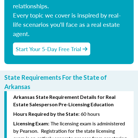
relationships.
Every topic we cover is inspired by real-
life scenarios you'll face as a real estate
agent.
Start Your 5-Day Free Trial
State Requirements For the State of
Arkansas
Arkansas State Requirement Details for Real
Estate Salesperson Pre-Licensing Education
60 hours
Hours Required by the State:
The licensing exam is administered
Licensing Exam:
by Pearson. Registration for the state licensing