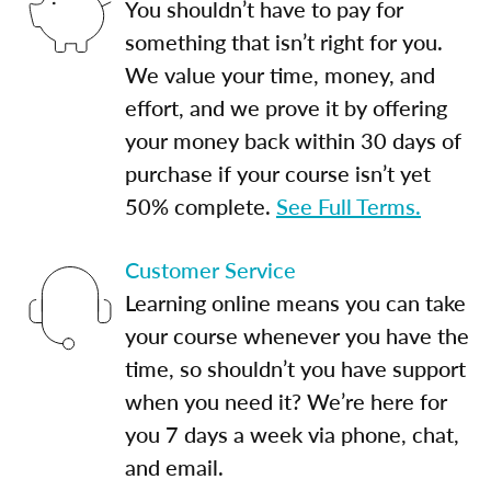
You shouldn’t have to pay for
something that isn’t right for you.
We value your time, money, and
effort, and we prove it by offering
your money back within 30 days of
purchase if your course isn’t yet
50% complete.
See Full Terms.
Customer Service
Learning online means you can take
your course whenever you have the
time, so shouldn’t you have support
when you need it? We’re here for
you 7 days a week via phone, chat,
and email.