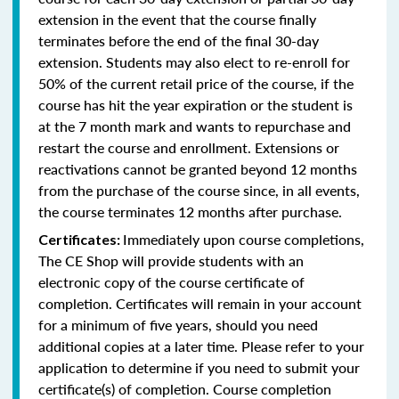
extension in the event that the course finally
terminates before the end of the final 30-day
extension. Students may also elect to re-enroll for
50% of the current retail price of the course, if the
course has hit the year expiration or the student is
at the 7 month mark and wants to repurchase and
restart the course and enrollment. Extensions or
reactivations cannot be granted beyond 12 months
from the purchase of the course since, in all events,
the course terminates 12 months after purchase.
Immediately upon course completions,
Certificates:
The CE Shop will provide students with an
electronic copy of the course certificate of
completion. Certificates will remain in your account
for a minimum of five years, should you need
additional copies at a later time. Please refer to your
application to determine if you need to submit your
certificate(s) of completion. Course completion