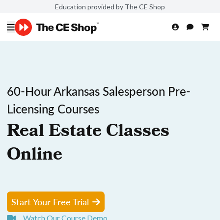
Education provided by The CE Shop
60-Hour Arkansas Salesperson Pre-
Licensing Courses
Real Estate Classes
Online
Start Your Free Trial
Watch Our Course Demo