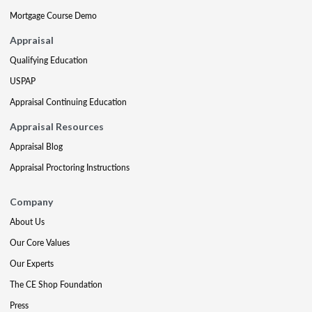
Mortgage Course Demo
Appraisal
Qualifying Education
USPAP
Appraisal Continuing Education
Appraisal Resources
Appraisal Blog
Appraisal Proctoring Instructions
Company
About Us
Our Core Values
Our Experts
The CE Shop Foundation
Press