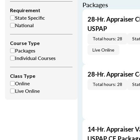
Packages
Requirement
State Specific
28-Hr. Appraiser C
National
USPAP
Total hours: 28
Stat
Course Type
Packages
Live Online
Individual Courses
28-Hr. Appraiser 
Class Type
Online
Total hours: 28
Stat
Live Online
14-Hr. Appraiser V
USPAP CE Packag