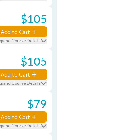
$105
Add to Cart
xpand Course Details
$105
Add to Cart
xpand Course Details
$79
Add to Cart
xpand Course Details