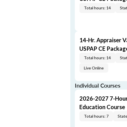
Total hours: 14
Stat
14-Hr. Appraiser V
USPAP CE Packag
Total hours: 14
Stat
Live Online
Individual Courses
2026-2027 7-Hour
Education Course
Total hours: 7
State