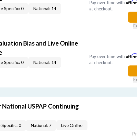
Pay over time with
Affir
at checkout.
e Specific: 0
National: 14
E
aluation Bias and Live Online
e
Pay over time with
Affir
at checkout.
e Specific: 0
National: 14
E
 National USPAP Continuing
 Specific: 0
National: 7
Live Online
P