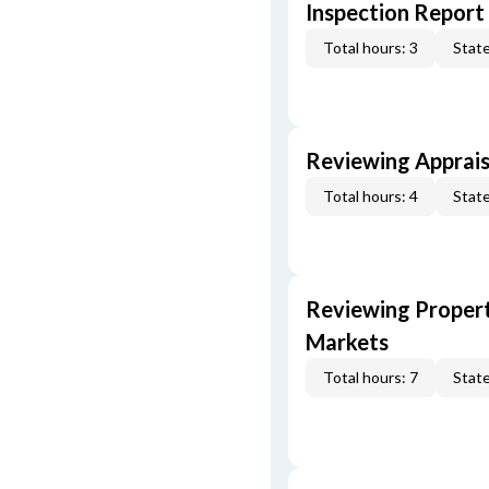
Inspection Report
Total hours: 3
State
Reviewing Apprais
Total hours: 4
State
Reviewing Propert
Markets
Total hours: 7
State