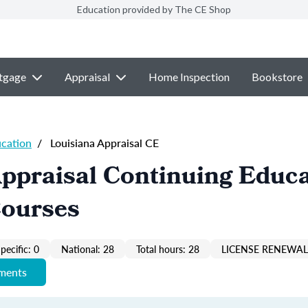
Education provided by The CE Shop
tgage
Appraisal
Home Inspection
Bookstore
ucation
/
Louisiana Appraisal CE
ppraisal Continuing Educ
Courses
pecific: 0
National: 28
Total hours: 28
LICENSE RENEWAL 
ements