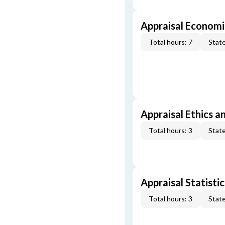
Appraisal Economi
Total hours: 7
State
Appraisal Ethics a
Total hours: 3
State
Appraisal Statistic
Total hours: 3
State