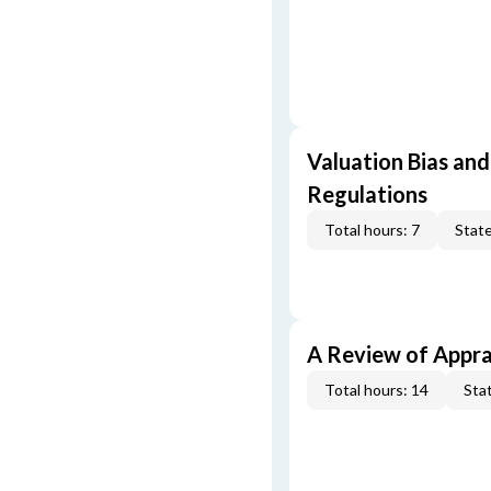
Valuation Bias and
Regulations
Total hours: 7
State
A Review of Appra
Total hours: 14
Stat