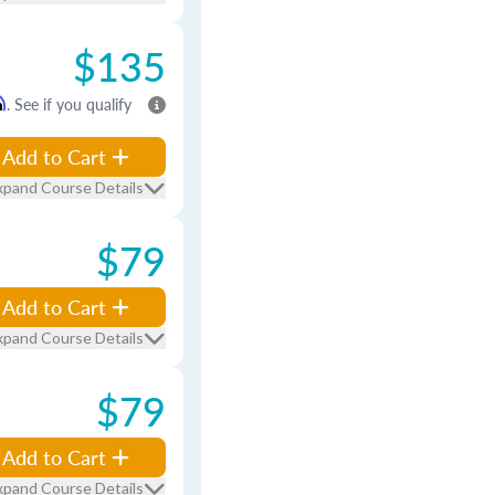
$135
m
. See if you qualify
Add to Cart
xpand Course Details
$79
Add to Cart
xpand Course Details
$79
Add to Cart
xpand Course Details