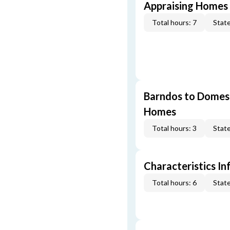
Appraising Homes 
Total hours: 7
State
Barndos to Domes:
Homes
Total hours: 3
State
Characteristics In
Total hours: 6
State