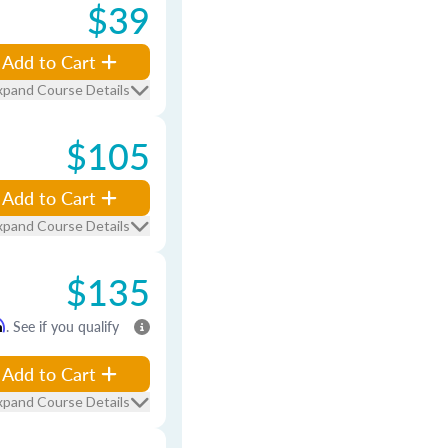
$39
Add to Cart
xpand Course Details
$105
Add to Cart
xpand Course Details
$135
m
. See if you qualify
Add to Cart
xpand Course Details