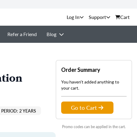
Support
Cart
Refer a Friend
Blog
Order Summary
ation
You haven't added anything to
your cart.
Go to Cart
PERIOD: 2 YEARS
Promo codes can be applied in the cart.