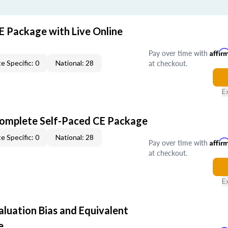
E Package with Live Online
Pay over time with
Affir
at checkout.
e Specific: 0
National: 28
E
Complete Self-Paced CE Package
e Specific: 0
National: 28
Pay over time with
Affir
at checkout.
E
aluation Bias and Equivalent
e