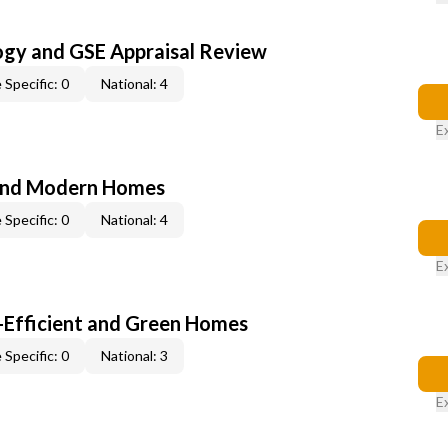
ogy and GSE Appraisal Review
 Specific: 0
National: 4
E
and Modern Homes
 Specific: 0
National: 4
E
-Efficient and Green Homes
 Specific: 0
National: 3
E