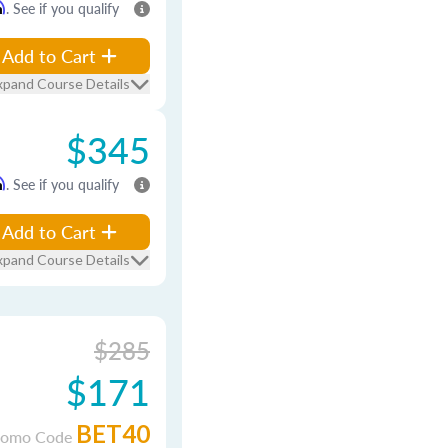
m
. See if you qualify
Add to Cart
xpand Course Details
$345
m
. See if you qualify
Add to Cart
xpand Course Details
$285
$171
BET40
romo Code