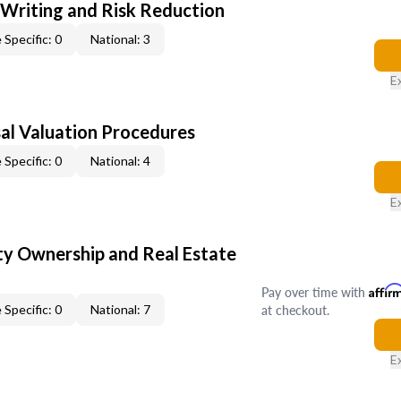
 Writing and Risk Reduction
 Specific: 0
National: 3
E
al Valuation Procedures
 Specific: 0
National: 4
E
y Ownership and Real Estate
Pay over time with
Affir
at checkout.
 Specific: 0
National: 7
E