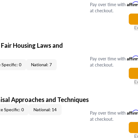
Pay over time with
Affir
at checkout.
E
 Fair Housing Laws and
Pay over time with
Affir
at checkout.
 Specific: 0
National: 7
E
isal Approaches and Techniques
e Specific: 0
National: 14
Pay over time with
Affir
at checkout.
E