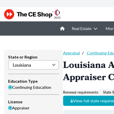
Real Estate
Mor
Appraisal
/
Continuing Ed
State or Region
Louisiana A
Appraiser 
Education Type
Continuing Education
Renewal requirements:
State S
View full state requir
License
Appraiser