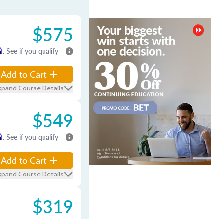
$575
m
. See if you qualify
Add to Cart
xpand Course Details
$549
m
. See if you qualify
Add to Cart
xpand Course Details
$319