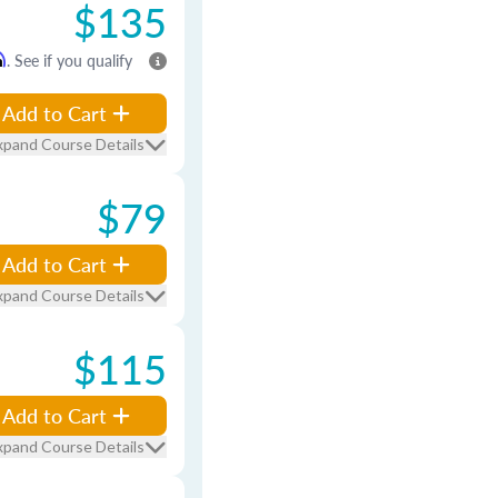
$135
m
. See if you qualify
Add to Cart
xpand Course Details
$79
Add to Cart
xpand Course Details
$115
Add to Cart
xpand Course Details