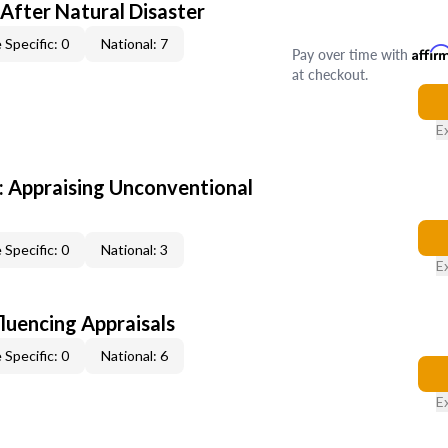
After Natural Disaster
 Specific: 0
National: 7
Pay over time with
Affir
at checkout.
E
 Appraising Unconventional
 Specific: 0
National: 3
E
fluencing Appraisals
 Specific: 0
National: 6
E