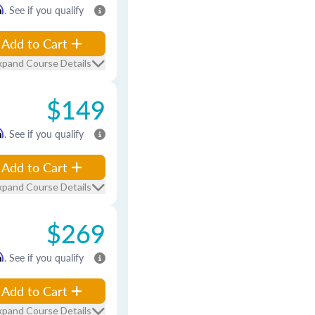
m
. See if you qualify
Add to Cart
xpand Course Details
$149
m
. See if you qualify
Add to Cart
xpand Course Details
$269
m
. See if you qualify
Add to Cart
xpand Course Details