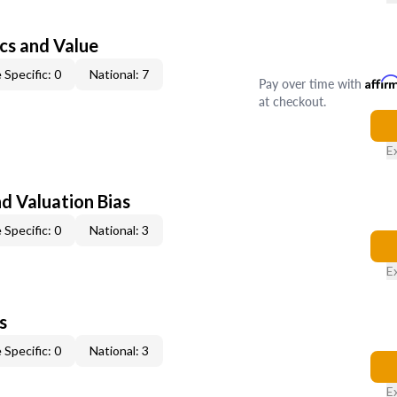
cs and Value
 Specific: 0
National: 7
Pay over time with
Affir
at checkout.
E
nd Valuation Bias
 Specific: 0
National: 3
E
s
 Specific: 0
National: 3
E