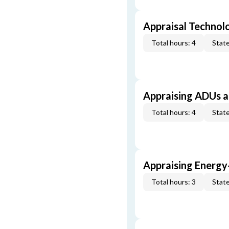
Appraisal Technol
Total hours: 4
State
Appraising ADUs 
Total hours: 4
State
Appraising Energy
Total hours: 3
State