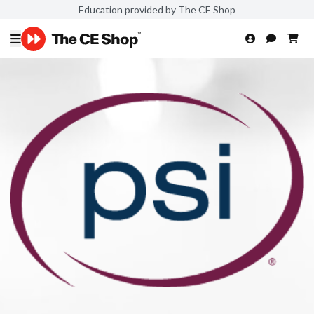
Education provided by The CE Shop