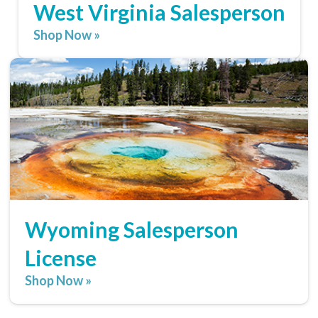
West Virginia Salesperson
Shop Now »
Wyoming Salesperson
License
Shop Now »