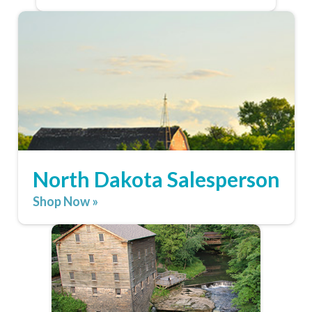
North Dakota Salesperson
Shop Now »