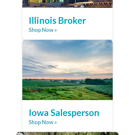
Illinois Broker
Shop Now »
Iowa Salesperson
Shop Now »