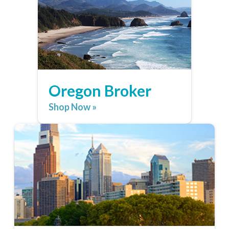
Oregon Broker
Shop Now »