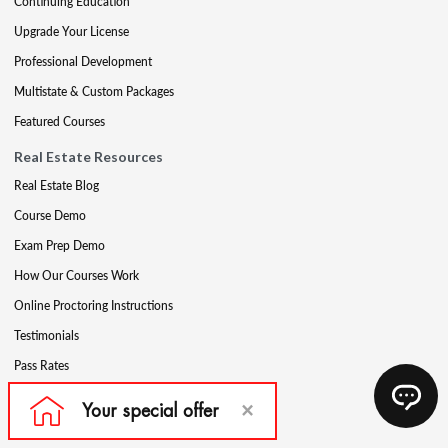
Continuing Education
Upgrade Your License
Professional Development
Multistate & Custom Packages
Featured Courses
Real Estate Resources
Real Estate Blog
Course Demo
Exam Prep Demo
How Our Courses Work
Online Proctoring Instructions
Testimonials
Pass Rates
Complete Your Ethics Requirement
Reciprocity and Portability