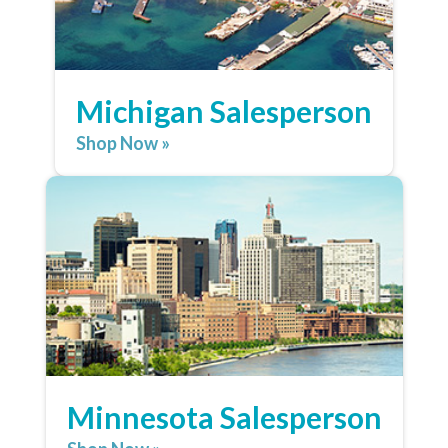
Michigan Salesperson
Shop Now »
Minnesota Salesperson