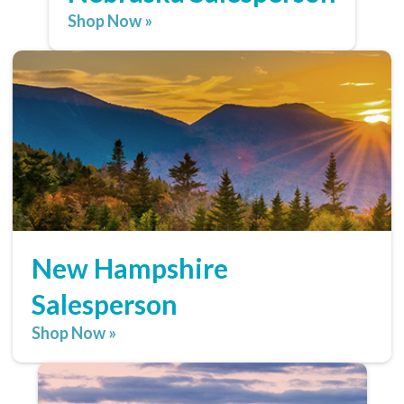
Shop Now »
New Hampshire
Salesperson
Shop Now »