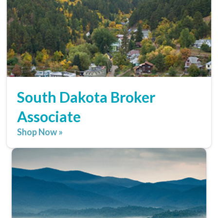
South Dakota Broker
Associate
Shop Now »