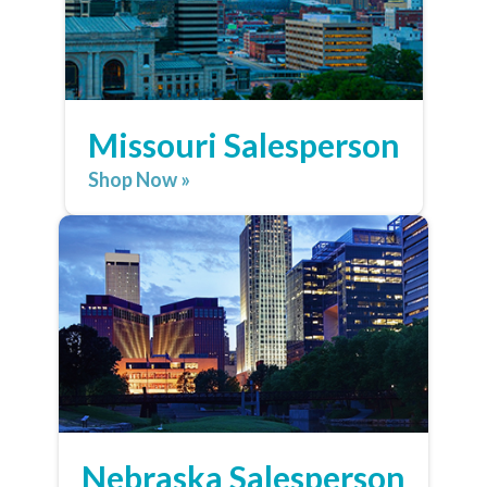
Missouri Salesperson
Shop Now »
Nebraska Salesperson