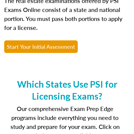
The real estate examinations offered by PSI
Exams Online consist of a state and national
portion. You must pass both portions to apply
for a license.
Start Your Initial Assessment
Which States Use PSI for
Licensing Exams?
Our comprehensive Exam Prep Edge
programs include everything you need to
study and prepare for your exam. Click on