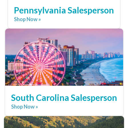
Pennsylvania Salesperson
Shop Now »
South Carolina Salesperson
Shop Now »