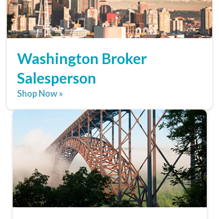
Washington Broker
Salesperson
Shop Now »