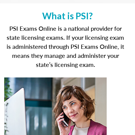
What is PSI?
PSI Exams Online is a national provider for
state licensing exams. If your licensing exam
is administered through PSI Exams Online, it
means they manage and administer your
state’s licensing exam.