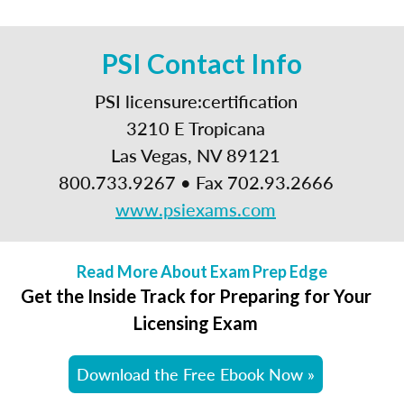
PSI Contact Info
PSI licensure:certification
3210 E Tropicana
Las Vegas, NV 89121
800.733.9267 • Fax 702.93.2666
www.psiexams.com
Read More About Exam Prep Edge
Get the Inside Track for Preparing for Your
Licensing Exam
Download the Free Ebook Now »