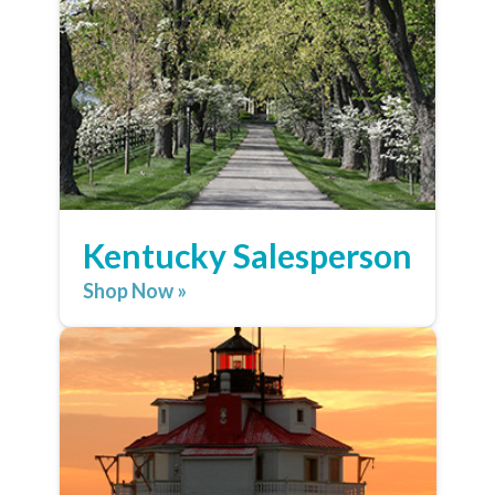
Kentucky Salesperson
Shop Now »