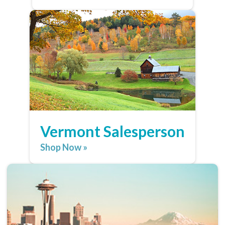
Vermont Salesperson
Shop Now »