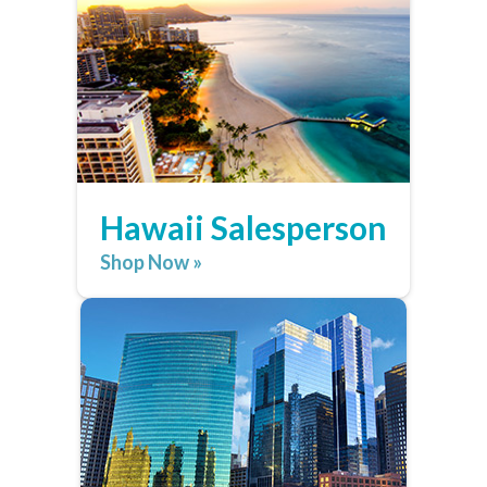
Hawaii Salesperson
Shop Now »