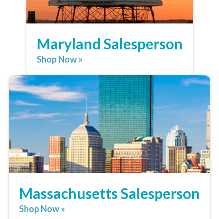
Maryland Salesperson
Shop Now »
Massachusetts Salesperson
Shop Now »