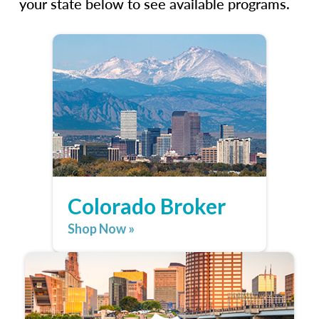
your state below to see available programs.
Colorado Broker
Shop Now »