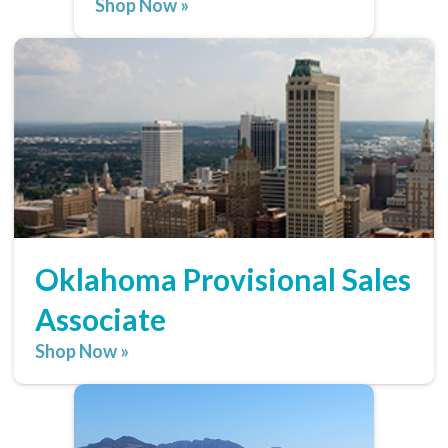
Shop Now »
Oklahoma Provisional Sales
Associate
Shop Now »