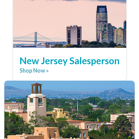
New Jersey Salesperson
Shop Now »