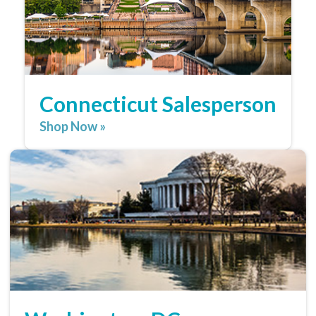
Connecticut Salesperson
Shop Now »