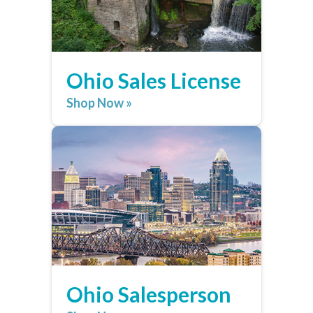
Ohio Sales License
Shop Now »
Ohio Salesperson