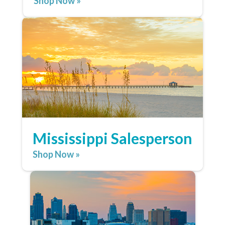
Shop Now »
Mississippi Salesperson
Shop Now »