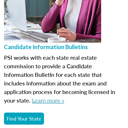
Candidate Information Bulletins
PSI works with each state real estate
commission to provide a Candidate
Information Bulletin for each state that
includes information about the exam and
application process for becoming licensed in
your state.
Learn more »
Find Your State