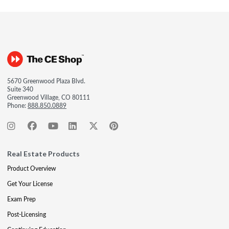
5670 Greenwood Plaza Blvd.
Suite 340
Greenwood Village, CO 80111
Phone:
888.850.0889
Real Estate Products
Product Overview
Get Your License
Exam Prep
Post-Licensing