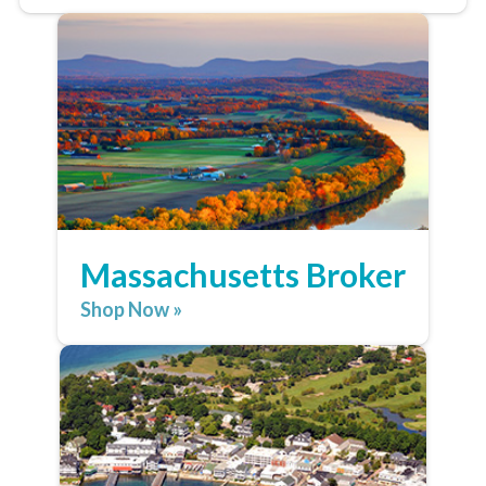
Massachusetts Broker
Shop Now »