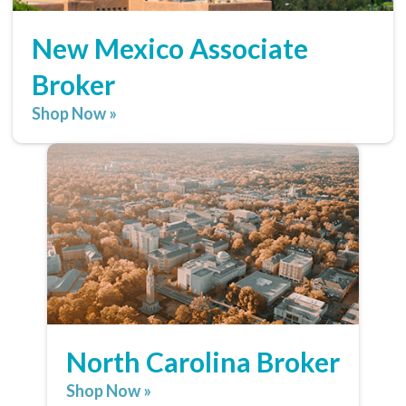
New Mexico Associate
Broker
Shop Now »
North Carolina Broker
Shop Now »