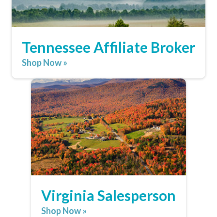
Tennessee Affiliate Broker
Shop Now »
Virginia Salesperson
Shop Now »