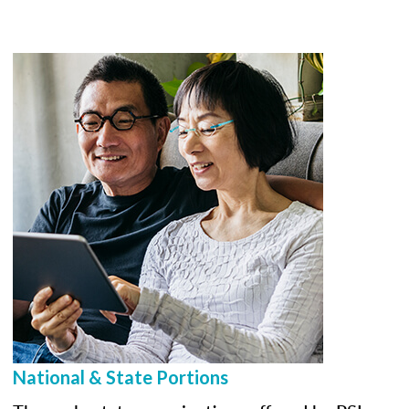
National & State Portions