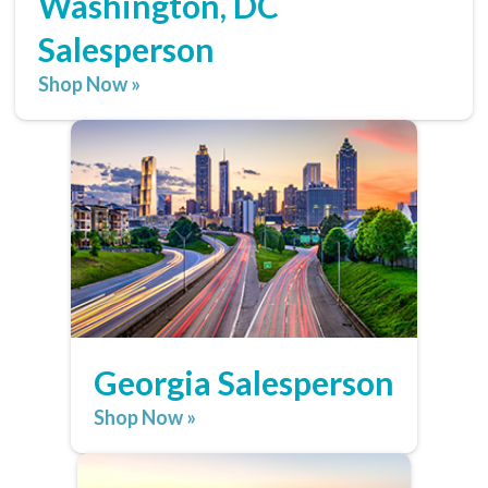
Washington, DC
Salesperson
Shop Now »
Georgia Salesperson
Shop Now »