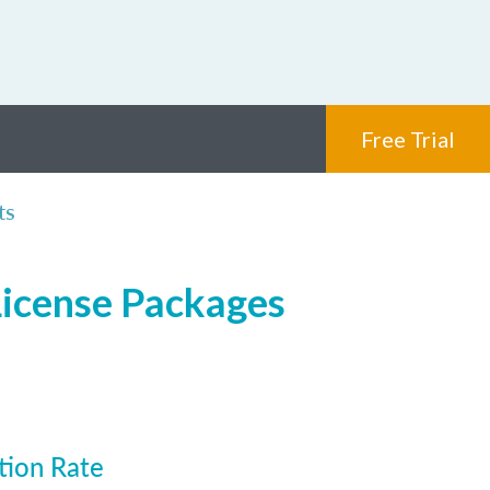
Free Trial
ts
License Packages
tion Rate