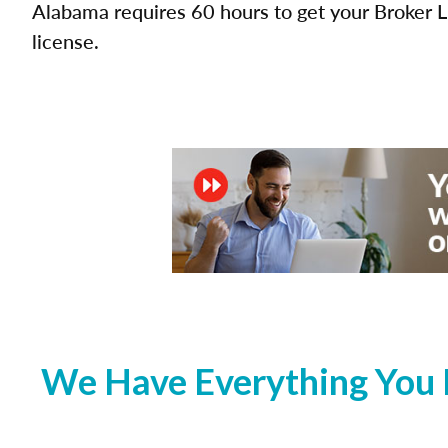
Alabama requires 60 hours to get your Broker L
license.
We Have Everything You 