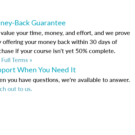
ney-Back Guarantee
value your time, money, and effort, and we prove
by offering your money back within 30 days of
chase if your course isn't yet 50% complete.
 Full Terms »
pport When You Need It
n you have questions, we're available to answer.
ch out to us.