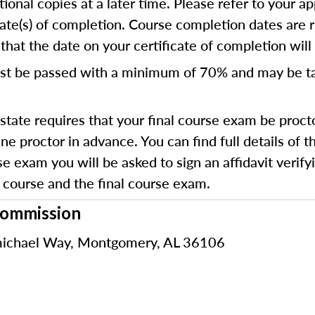
ional copies at a later time. Please refer to your ap
cate(s) of completion. Course completion dates are 
hat the date on your certificate of completion will r
st be passed with a minimum of 70% and
may be t
state requires that your final course exam be proct
e proctor in advance. You can find full details of 
e exam you will be asked to sign an affidavit verifyi
course and the final course exam.
Commission
ichael Way, Montgomery, AL 36106