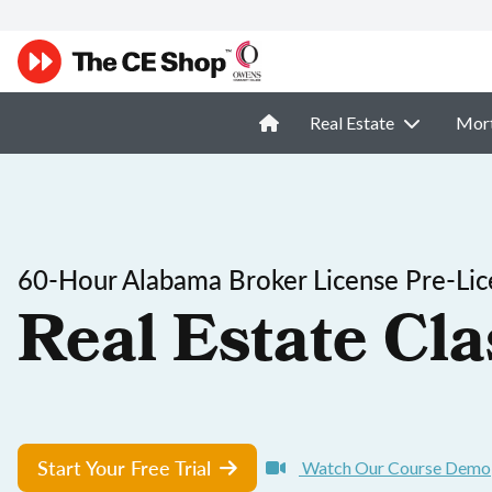
Real Estate
Mor
60-Hour Alabama Broker License Pre-Lic
Real Estate Cla
Start Your Free Trial
Watch Our Course Demo