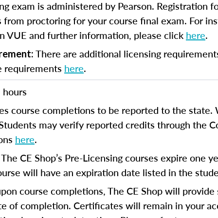
ng exam is administered by Pearson. Registration fo
 from proctoring for your course final exam. For inst
n VUE and further information, please click
here
.
There are additional licensing requirement
irement:
se requirements
here
.
 hours
es course completions to be reported to the state. 
 Students may verify reported credits through the 
ions
here
.
The CE Shop’s Pre-Licensing courses expire one yea
:
urse will have an expiration date listed in the stud
on course completions, The CE Shop will provide s
te of completion. Certificates will remain in your a