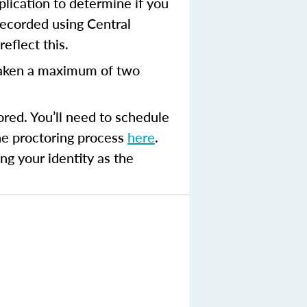
plication to determine if you
recorded using Central
eflect this.
aken a maximum of two
ored. You’ll need to schedule
the proctoring process
here
.
ng your identity as the