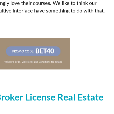
ly love their courses. We like to think our
uitive interface have something to do with that.
oker License Real Estate