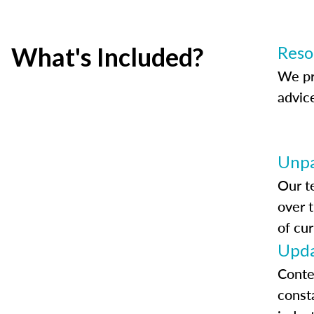
What's Included?
Reso
We pr
advic
Unpa
Our t
over 
of cur
Upda
Conte
const