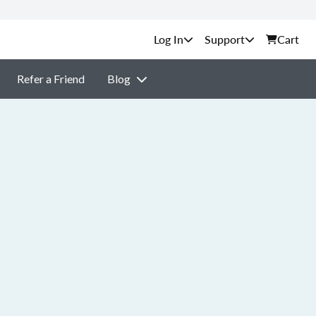
Support
Cart
Refer a Friend
Blog