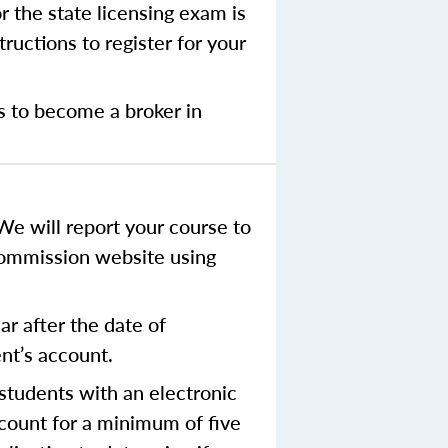
r the state licensing exam is
ructions to register for your
s to become a broker in
We will report your course to
Commission website using
r after the date of
ent’s account.
tudents with an electronic
ccount for a minimum of five