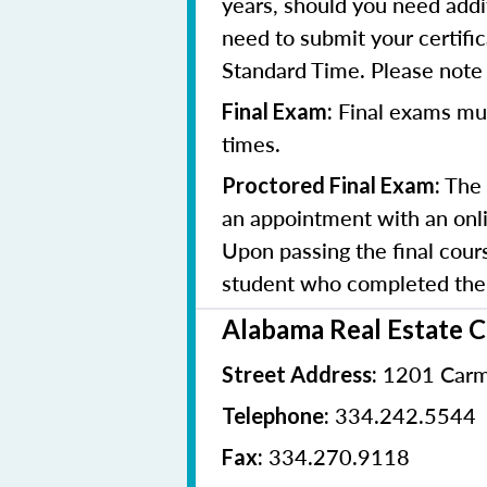
years, should you need addit
need to submit your certifi
Standard Time. Please note t
Final exams mu
Final Exam:
times.
The 
Proctored Final Exam:
an appointment with an onlin
Upon passing the final cours
student who completed the 
Alabama Real Estate 
1201 Carm
Street Address:
334.242.5544
Telephone:
334.270.9118
Fax: