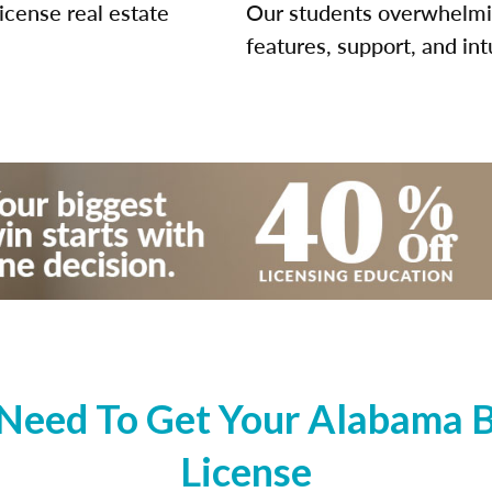
icense real estate
Our students overwhelming
features, support, and int
Need To Get Your Alabama Br
License