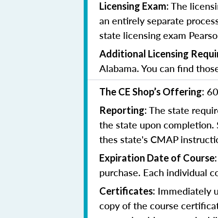
The licensi
Licensing Exam:
an entirely separate process
state licensing exam Pearso
Additional Licensing Requ
Alabama. You can find tho
60
The CE Shop’s Offering:
The state requir
Reporting:
the state upon completion.
thes state's CMAP instruct
Expiration Date of Course
purchase. Each individual co
Immediately up
Certificates:
copy of the course certifica