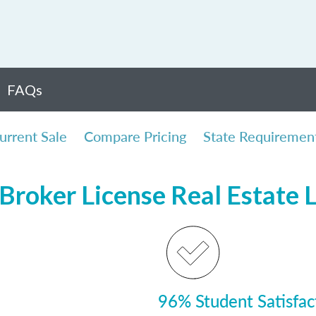
FAQs
urrent Sale
Compare Pricing
State Requiremen
Broker License Real Estate 
96% Student Satisfac