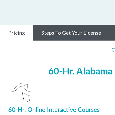
Pricing
Steps To Get Your License
C
60-Hr. Alabama 
60-Hr. Online Interactive Courses