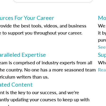
urces For Your Career
Mo
ovide the best tools, videos, and business
We 
e to support you throughout your career.
it 
pur
See
ralleled Expertise
Su
eam is comprised of industry experts from all
Whe
the country. No one has a more seasoned team
Rea
riculum writers than us.
ted Content
nt is the key to our success, and we're
antly updating your courses to keep up with