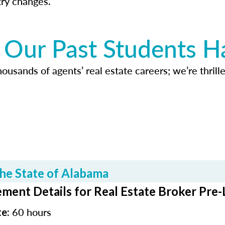
try changes.
Our Past Students H
usands of agents’ real estate careers; we’re thrille
he State of Alabama
ment Details for Real Estate Broker Pre-
60 hours
te: