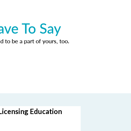
ave To Say
d to be a part of yours, too.
Licensing Education