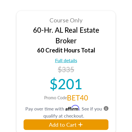
Course Only
60-Hr. AL Real Estate
Broker
60 Credit Hours Total
Full details
$335
$201
BET40
Promo Code
Affirm
Pay over time with
. See if you
qualify at checkout.
Add to Cart