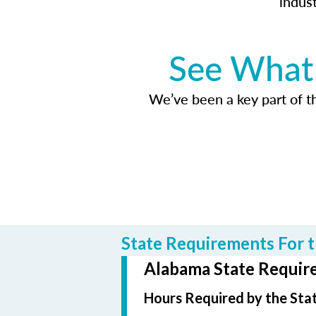
indus
See What 
We’ve been a key part of tho
State Requirements For t
Alabama State Require
Hours Required by the Sta