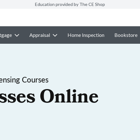
Education provided by The CE Shop
tgage
Appraisal
Home Inspection
Bookstore
ensing Courses
sses Online